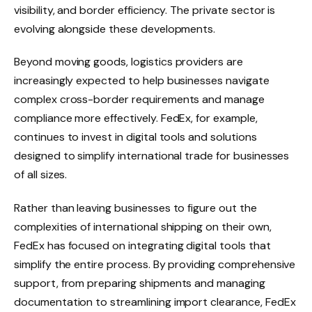
visibility, and border efficiency. The private sector is
evolving alongside these developments.
Beyond moving goods, logistics providers are
increasingly expected to help businesses navigate
complex cross-border requirements and manage
compliance more effectively. FedEx, for example,
continues to invest in digital tools and solutions
designed to simplify international trade for businesses
of all sizes.
Rather than leaving businesses to figure out the
complexities of international shipping on their own,
FedEx has focused on integrating digital tools that
simplify the entire process. By providing comprehensive
support, from preparing shipments and managing
documentation to streamlining import clearance, FedEx