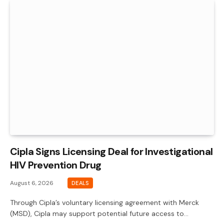
Cipla Signs Licensing Deal for Investigational
HIV Prevention Drug
August 6, 2026
DEALS
Through Cipla’s voluntary licensing agreement with Merck
(MSD), Cipla may support potential future access to…