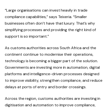
“Large organisations can invest heavily in trade
compliance capabilities,” says Teixeria. “Smaller
businesses often don’t have that luxury. That’s why
simplifying processes and providing the right kind of
support is so important.”
As customs authorities across South Africa and the
continent continue to modernise their operations,
technology is becoming a bigger part of the solution.
Governments are investing more in automation, digital
platforms and intelligence-driven processes designed
to improve visibility, strengthen compliance, and reduce
delays at ports of entry and border crossings.
Across the region, customs authorities are investing in
digitisation and automation to improve compliance,