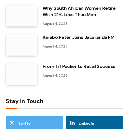
Why South African Women Retire
With 21% Less Than Men
August 4, 2026
Karabo Peter Joins Jacaranda FM
August 4, 2026
From Till Packer to Retail Success
August 4, 2026
Stay In Touch
Twitter
LinkedIn