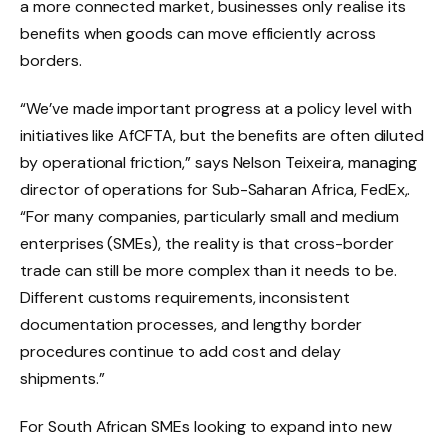
a more connected market, businesses only realise its
benefits when goods can move efficiently across
borders.
“We’ve made important progress at a policy level with
initiatives like AfCFTA, but the benefits are often diluted
by operational friction,” says Nelson Teixeira, managing
director of operations for Sub-Saharan Africa, FedEx,.
“For many companies, particularly small and medium
enterprises (SMEs), the reality is that cross-border
trade can still be more complex than it needs to be.
Different customs requirements, inconsistent
documentation processes, and lengthy border
procedures continue to add cost and delay
shipments.”
For South African SMEs looking to expand into new