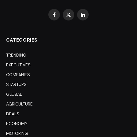
Facebook
X
LinkedIn
(Twitter)
CATEGORIES
TRENDING
EXECUTIVES
COMPANIES
STARTUPS
GLOBAL
AGRICULTURE
DEALS
ECONOMY
MOTORING