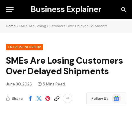
Business Explainer
Home
»
SMEs Are Losing Customers Over Delayed Shipments
ENTREPRENEURSHIP
SMEs Are Losing Customers
Over Delayed Shipments
June 30, 2026
5 Mins Read
Google
Share
Follow Us
News