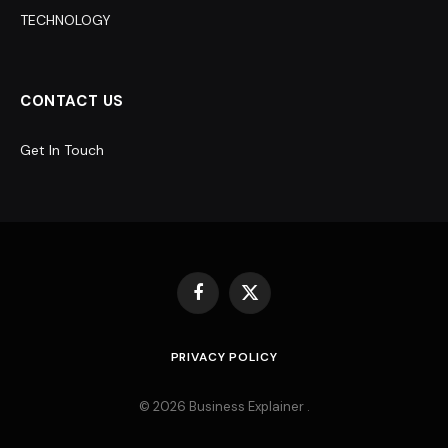
TECHNOLOGY
CONTACT US
Get In Touch
Facebook
X
(Twitter)
PRIVACY POLICY
© 2026 Business Explainer .