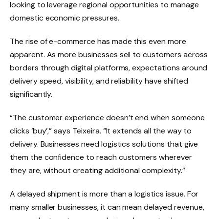
looking to leverage regional opportunities to manage
domestic economic pressures.
The rise of e-commerce has made this even more
apparent. As more businesses sell to customers across
borders through digital platforms, expectations around
delivery speed, visibility, and reliability have shifted
significantly.
“The customer experience doesn’t end when someone
clicks ‘buy’,” says Teixeira. “It extends all the way to
delivery. Businesses need logistics solutions that give
them the confidence to reach customers wherever
they are, without creating additional complexity.”
A delayed shipment is more than a logistics issue. For
many smaller businesses, it can mean delayed revenue,