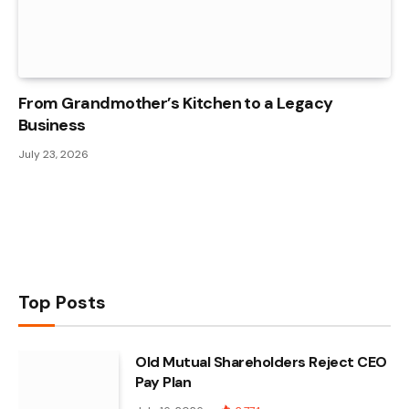
From Grandmother’s Kitchen to a Legacy
Business
July 23, 2026
Top Posts
Old Mutual Shareholders Reject CEO
Pay Plan