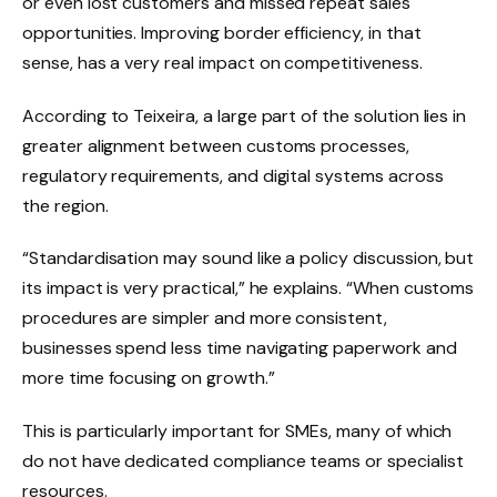
or even lost customers and missed repeat sales
opportunities. Improving border efficiency, in that
sense, has a very real impact on competitiveness.
According to Teixeira, a large part of the solution lies in
greater alignment between customs processes,
regulatory requirements, and digital systems across
the region.
“Standardisation may sound like a policy discussion, but
its impact is very practical,” he explains. “When customs
procedures are simpler and more consistent,
businesses spend less time navigating paperwork and
more time focusing on growth.”
This is particularly important for SMEs, many of which
do not have dedicated compliance teams or specialist
resources.