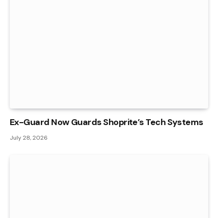
Ex-Guard Now Guards Shoprite’s Tech Systems
July 28, 2026