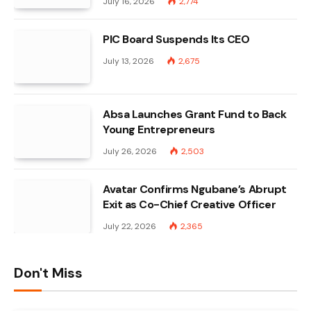
July 16, 2026
2,774
PIC Board Suspends Its CEO
July 13, 2026
2,675
Absa Launches Grant Fund to Back
Young Entrepreneurs
July 26, 2026
2,503
Avatar Confirms Ngubane’s Abrupt
Exit as Co-Chief Creative Officer
July 22, 2026
2,365
Don't Miss