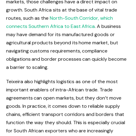
markets, those challenges have a direct impact on
growth. South Africa sits at the base of vital trade
routes, such as the
North-South Corridor, which
connects Southern Africa to East Africa
. A business
may have demand for its manufactured goods or
agricultural products beyond its home market, but
navigating customs requirements, compliance
obligations and border processes can quickly become
a barrier to scaling.
Teixeira also highlights logistics as one of the most
important enablers of intra-African trade. Trade
agreements can open markets, but they don’t move
goods. In practice, it comes down to reliable supply
chains, efficient transport corridors and borders that
function the way they should. This is especially crucial
for South African exporters who are increasingly