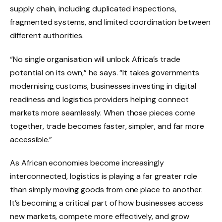
supply chain, including duplicated inspections,
fragmented systems, and limited coordination between
different authorities.
“No single organisation will unlock Africa’s trade
potential on its own,” he says. “It takes governments
modernising customs, businesses investing in digital
readiness and logistics providers helping connect
markets more seamlessly. When those pieces come
together, trade becomes faster, simpler, and far more
accessible.”
As African economies become increasingly
interconnected, logistics is playing a far greater role
than simply moving goods from one place to another.
It’s becoming a critical part of how businesses access
new markets, compete more effectively, and grow