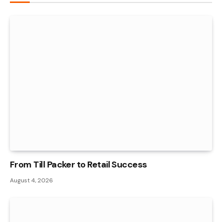
From Till Packer to Retail Success
August 4, 2026