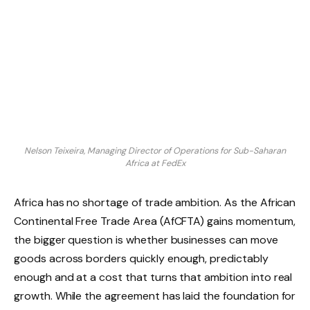
Nelson Teixeira, Managing Director of Operations for Sub-Saharan
Africa at FedEx
Africa has no shortage of trade ambition. As the African
Continental Free Trade Area (AfCFTA) gains momentum,
the bigger question is whether businesses can move
goods across borders quickly enough, predictably
enough and at a cost that turns that ambition into real
growth. While the agreement has laid the foundation for