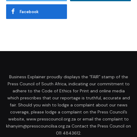
Facebook
Business Explainer proudly displays the “FAIR” stamp of the
Press Council of South Africa, indicating our commitment to
adhere to the Code of Ethics for Print and online media
which prescribes that our reportage is truthful, accurate and
fair. Should you wish to lodge a complaint about our news
coverage, please lodge a complaint on the Press Council’s
website, www.presscouncil.org.za or email the complaint to
khanyim@presscouncilsa.org.za Contact the Press Council on
011 4843612.