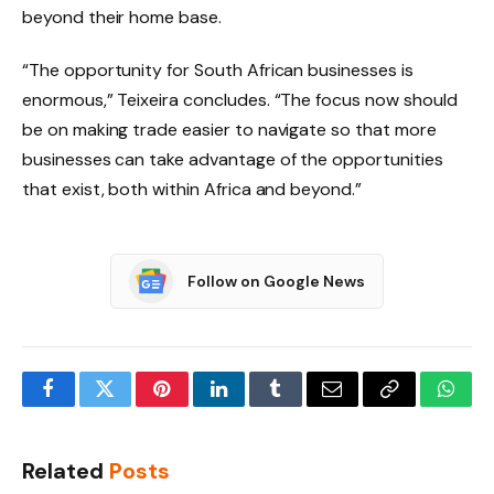
beyond their home base.
“The opportunity for South African businesses is
enormous,” Teixeira concludes. “The focus now should
be on making trade easier to navigate so that more
businesses can take advantage of the opportunities
that exist, both within Africa and beyond.”
Follow on Google News
Facebook
Twitter
Pinterest
LinkedIn
Tumblr
Email
Copy
What
Link
Related
Posts