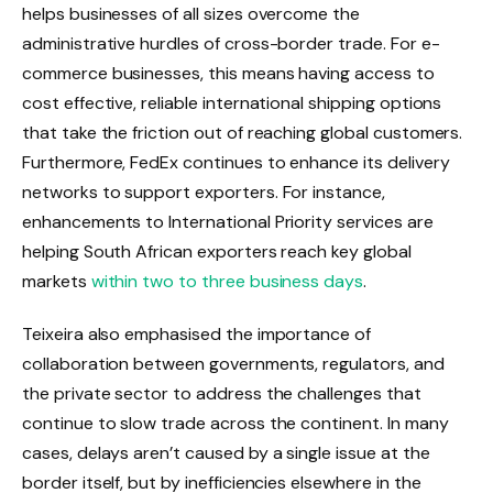
helps businesses of all sizes overcome the
administrative hurdles of cross-border trade. For e-
commerce businesses, this means having access to
cost effective, reliable international shipping options
that take the friction out of reaching global customers.
Furthermore, FedEx continues to enhance its delivery
networks to support exporters. For instance,
enhancements to International Priority services are
helping South African exporters reach key global
markets
within two to three business days
.
Teixeira also emphasised the importance of
collaboration between governments, regulators, and
the private sector to address the challenges that
continue to slow trade across the continent. In many
cases, delays aren’t caused by a single issue at the
border itself, but by inefficiencies elsewhere in the