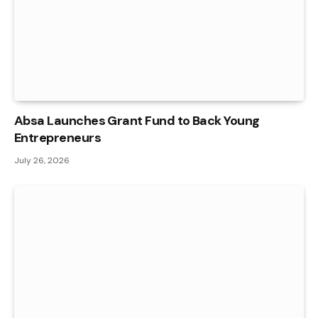
Absa Launches Grant Fund to Back Young
Entrepreneurs
July 26, 2026