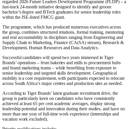
regarded 2026 Future Leaders Development Programme (FLDP) – a
fast-track 24-month initiative designed to identify and groom
bachelor’s degree and BTech graduates for senior leadership roles
within the JSE-listed FMCG giant.
The programme, which has produced numerous executives across
the group, combines structured rotations, formal training, mentoring
and real accountability in disciplines ranging from Engineering and
Supply Chain to Marketing, Finance (CA(SA) stream), Research &
Development, Human Resources and Data Analytics.
Successful candidates will spend two years immersed in Tiger
Brands’ operations – from bakeries and mills to procurement hubs
and brand marketing teams – while benefiting from exposure to
senior leadership and targeted skills development. Geographical
mobility is a core requirement, with participants expected to relocate
across South Africa’s major centres and production sites as needed.
According to Tiger Brands’ latest graduate recruitment drive, the
group is particularly keen on candidates who have consistently
achieved at least 65 per cent academic averages, display strong
leadership potential and innovation during their studies, and have no
more than one year of full-time work experience (internships and
vacation work excluded).
Priority qualifications include: