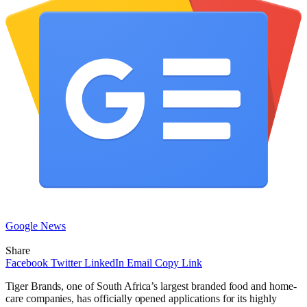
Google News
Share
Facebook
Twitter
LinkedIn
Email
Copy Link
Tiger Brands, one of South Africa’s largest branded food and home-
care companies, has officially opened applications for its highly