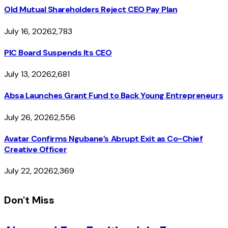
Old Mutual Shareholders Reject CEO Pay Plan
July 16, 2026
2,783
PIC Board Suspends Its CEO
July 13, 2026
2,681
Absa Launches Grant Fund to Back Young Entrepreneurs
July 26, 2026
2,556
Avatar Confirms Ngubane’s Abrupt Exit as Co-Chief
Creative Officer
July 22, 2026
2,369
Don't Miss