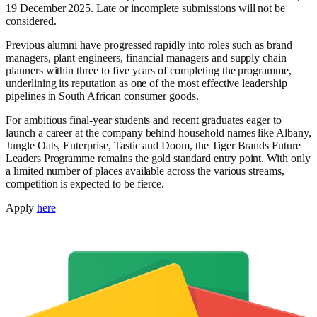
19 December 2025. Late or incomplete submissions will not be
considered.
Previous alumni have progressed rapidly into roles such as brand
managers, plant engineers, financial managers and supply chain
planners within three to five years of completing the programme,
underlining its reputation as one of the most effective leadership
pipelines in South African consumer goods.
For ambitious final-year students and recent graduates eager to
launch a career at the company behind household names like Albany,
Jungle Oats, Enterprise, Tastic and Doom, the Tiger Brands Future
Leaders Programme remains the gold standard entry point. With only
a limited number of places available across the various streams,
competition is expected to be fierce.
Apply
here