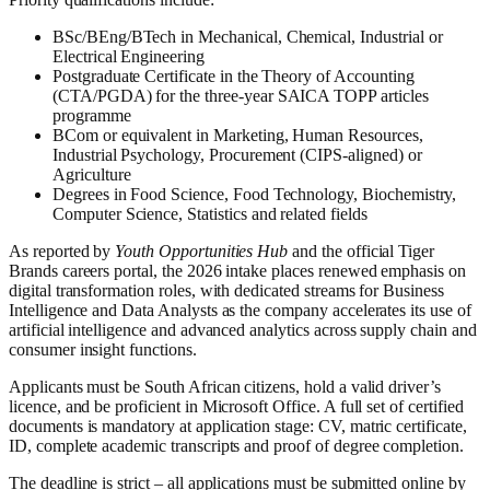
BSc/BEng/BTech in Mechanical, Chemical, Industrial or
Electrical Engineering
Postgraduate Certificate in the Theory of Accounting
(CTA/PGDA) for the three-year SAICA TOPP articles
programme
BCom or equivalent in Marketing, Human Resources,
Industrial Psychology, Procurement (CIPS-aligned) or
Agriculture
Degrees in Food Science, Food Technology, Biochemistry,
Computer Science, Statistics and related fields
As reported by
Youth Opportunities Hub
and the official Tiger
Brands careers portal, the 2026 intake places renewed emphasis on
digital transformation roles, with dedicated streams for Business
Intelligence and Data Analysts as the company accelerates its use of
artificial intelligence and advanced analytics across supply chain and
consumer insight functions.
Applicants must be South African citizens, hold a valid driver’s
licence, and be proficient in Microsoft Office. A full set of certified
documents is mandatory at application stage: CV, matric certificate,
ID, complete academic transcripts and proof of degree completion.
The deadline is strict – all applications must be submitted online by