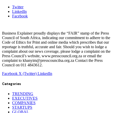
Twitter
LinkedIn
Facebook
Business Explainer proudly displays the “FAIR” stamp of the Press
Council of South Africa, indicating our commitment to adhere to the
Code of Ethics for Print and online media which prescribes that our
reportage is truthful, accurate and fair. Should you wish to lodge a
complaint about our news coverage, please lodge a complaint on the
Press Council’s website, www.presscouncil.org.za or email the
complaint to khanyim@presscouncilsa.org.za Contact the Press
Council on 011 4843612.
Facebook
X (Twitter)
LinkedIn
Categories
TRENDING
EXECUTIVES
COMPANIES
STARTUPS
GLOBAL