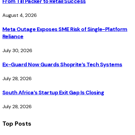
From Till Packer to Retail Success
August 4, 2026
Meta Outage Exposes SME Risk of Single-Platform
Reliance
July 30, 2026
Ex-Guard Now Guards Shoprite’s Tech Systems
July 28, 2026
South Africa’s Startup Exit Gap Is Closing
July 28, 2026
Top Posts