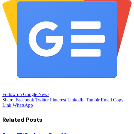
Follow on Google News
Share.
Facebook
Twitter
Pinterest
LinkedIn
Tumblr
Email
Copy
Link
WhatsApp
Related
Posts