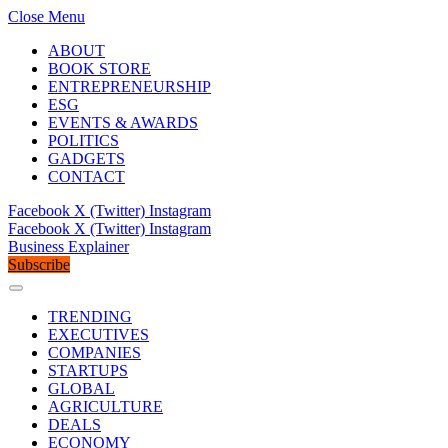
Close Menu
ABOUT
BOOK STORE
ENTREPRENEURSHIP
ESG
EVENTS & AWARDS
POLITICS
GADGETS
CONTACT
Facebook
X (Twitter)
Instagram
Facebook
X (Twitter)
Instagram
Business Explainer
Subscribe
TRENDING
EXECUTIVES
COMPANIES
STARTUPS
GLOBAL
AGRICULTURE
DEALS
ECONOMY