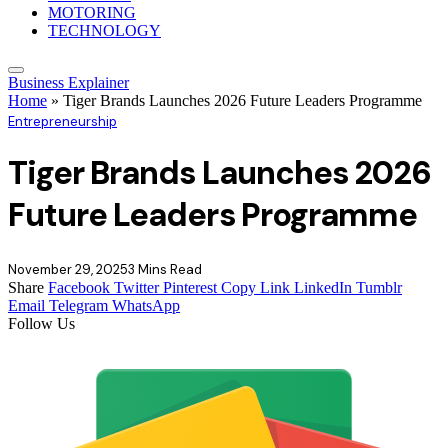
MOTORING
TECHNOLOGY
Business Explainer
Home
»
Tiger Brands Launches 2026 Future Leaders Programme
Entrepreneurship
Tiger Brands Launches 2026
Future Leaders Programme
November 29, 2025
3 Mins Read
Share
Facebook
Twitter
Pinterest
Copy Link
LinkedIn
Tumblr
Email
Telegram
WhatsApp
Follow Us