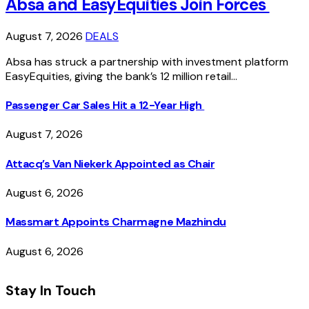
Absa and EasyEquities Join Forces
August 7, 2026
DEALS
Absa has struck a partnership with investment platform
EasyEquities, giving the bank’s 12 million retail…
Passenger Car Sales Hit a 12-Year High
August 7, 2026
Attacq’s Van Niekerk Appointed as Chair
August 6, 2026
Massmart Appoints Charmagne Mazhindu
August 6, 2026
Stay In Touch