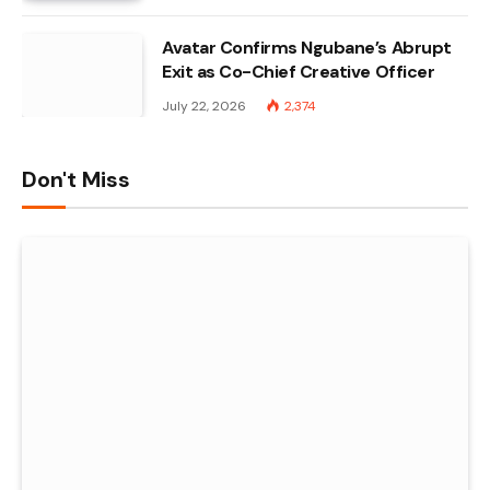
Avatar Confirms Ngubane’s Abrupt
Exit as Co-Chief Creative Officer
July 22, 2026
2,374
Don't Miss