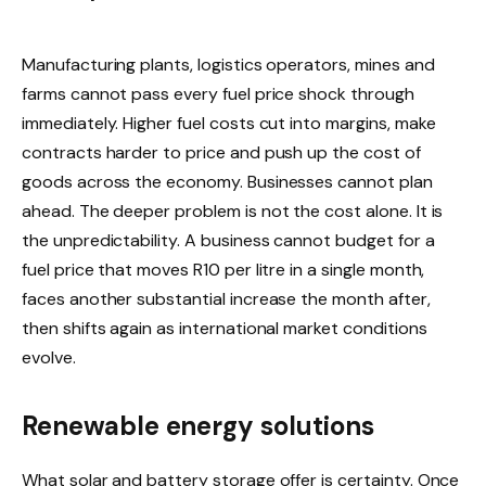
Manufacturing plants, logistics operators, mines and
farms cannot pass every fuel price shock through
immediately. Higher fuel costs cut into margins, make
contracts harder to price and push up the cost of
goods across the economy. Businesses cannot plan
ahead. The deeper problem is not the cost alone. It is
the unpredictability. A business cannot budget for a
fuel price that moves R10 per litre in a single month,
faces another substantial increase the month after,
then shifts again as international market conditions
evolve.
Renewable energy solutions
What solar and battery storage offer is certainty. Once