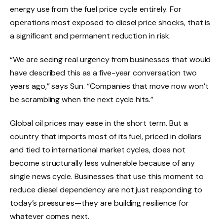
energy use from the fuel price cycle entirely. For
operations most exposed to diesel price shocks, that is
a significant and permanent reduction in risk.
“We are seeing real urgency from businesses that would
have described this as a five-year conversation two
years ago,” says Sun. “Companies that move now won’t
be scrambling when the next cycle hits.”
Global oil prices may ease in the short term. But a
country that imports most of its fuel, priced in dollars
and tied to international market cycles, does not
become structurally less vulnerable because of any
single news cycle. Businesses that use this moment to
reduce diesel dependency are not just responding to
today’s pressures—they are building resilience for
whatever comes next.