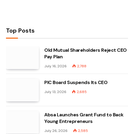
Top Posts
Old Mutual Shareholders Reject CEO
Pay Plan
July 16, 2026
2,788
PIC Board Suspends Its CEO
July 13, 2026
2,685
Absa Launches Grant Fund to Back
Young Entrepreneurs
July 26, 2026
2,585