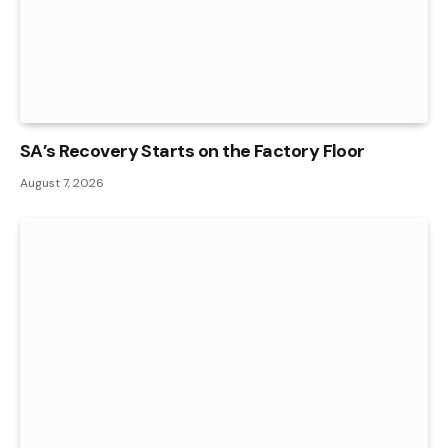
SA’s Recovery Starts on the Factory Floor
August 7, 2026