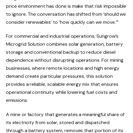
price environment has done is make that risk impossible
to ignore. The conversation has shifted from ‘should we
consider renewables’ to ‘how quickly can we move.’”
For commercial and industrial operations, Sungrow’s
Microgrid Solution combines solar generation, battery
storage and conventional backup to reduce diesel
dependence without disrupting operations. For mining
businesses, where remote locations and high energy
demand create particular pressures, this solution
provides a reliable, scalable energy mix that ensures
operational continuity while lowering fuel costs and
emissions.
A mine or factory that generates a meaningful share of
its electricity from solar, stored and dispatched
through a battery system, removes that portion of its