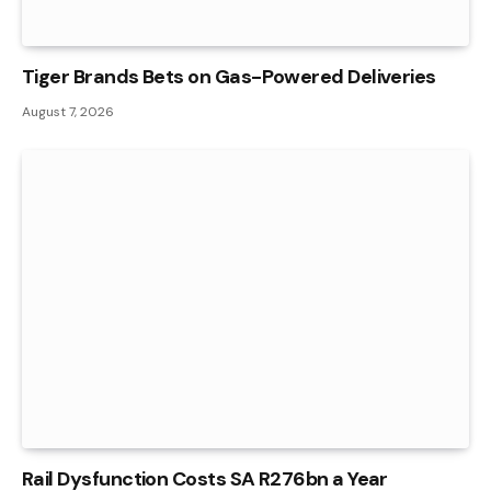
Tiger Brands Bets on Gas-Powered Deliveries
August 7, 2026
Rail Dysfunction Costs SA R276bn a Year