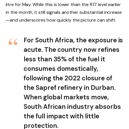
litre for May. While this is lower than the R17 level earlier
in the month, it still signals another substantial increase
—and underscores how quickly the picture can shift.
For South Africa, the exposure is
acute. The country now refines
less than 35% of the fuel it
consumes domestically,
following the 2022 closure of
the Sapref refinery in Durban.
When global markets move,
South African industry absorbs
the full impact with little
protection.