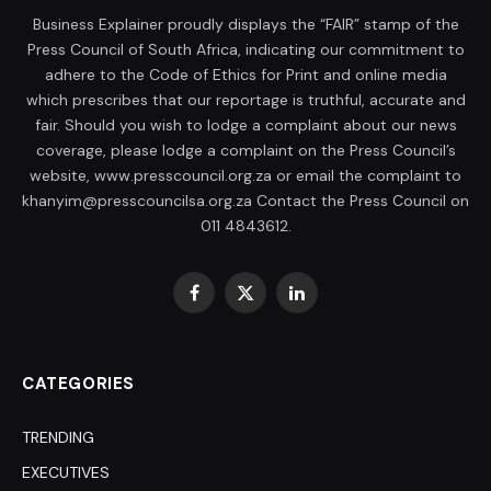
Business Explainer proudly displays the “FAIR” stamp of the
Press Council of South Africa, indicating our commitment to
adhere to the Code of Ethics for Print and online media
which prescribes that our reportage is truthful, accurate and
fair. Should you wish to lodge a complaint about our news
coverage, please lodge a complaint on the Press Council’s
website, www.presscouncil.org.za or email the complaint to
khanyim@presscouncilsa.org.za Contact the Press Council on
011 4843612.
Facebook
X
LinkedIn
(Twitter)
CATEGORIES
TRENDING
EXECUTIVES