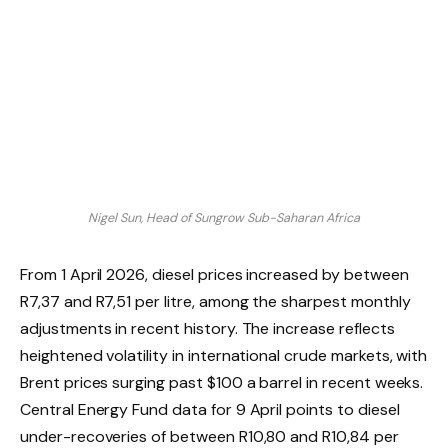
Nigel Sun, Head of Sungrow Sub-Saharan Africa
From 1 April 2026, diesel prices increased by between
R7,37 and R7,51 per litre, among the sharpest monthly
adjustments in recent history. The increase reflects
heightened volatility in international crude markets, with
Brent prices surging past $100 a barrel in recent weeks.
Central Energy Fund data for 9 April points to diesel
under-recoveries of between R10,80 and R10,84 per