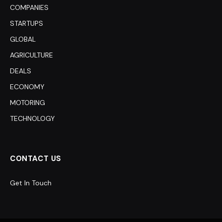
COMPANIES
STARTUPS
GLOBAL
AGRICULTURE
DEALS
ECONOMY
MOTORING
TECHNOLOGY
CONTACT US
Get In Touch