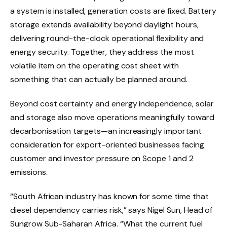
a system is installed, generation costs are fixed. Battery
storage extends availability beyond daylight hours,
delivering round-the-clock operational flexibility and
energy security. Together, they address the most
volatile item on the operating cost sheet with
something that can actually be planned around.
Beyond cost certainty and energy independence, solar
and storage also move operations meaningfully toward
decarbonisation targets—an increasingly important
consideration for export-oriented businesses facing
customer and investor pressure on Scope 1 and 2
emissions.
“South African industry has known for some time that
diesel dependency carries risk,” says Nigel Sun, Head of
Sungrow Sub-Saharan Africa. “What the current fuel