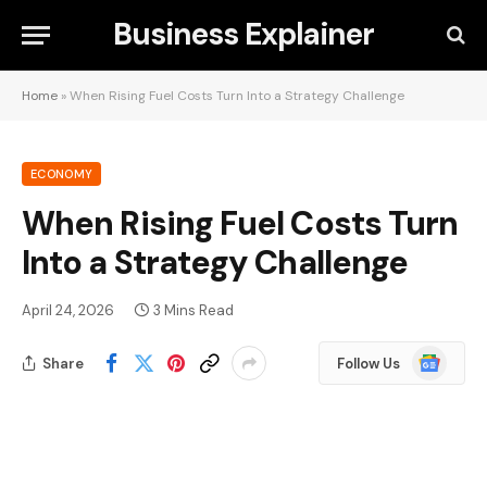
Business Explainer
Home
»
When Rising Fuel Costs Turn Into a Strategy Challenge
ECONOMY
When Rising Fuel Costs Turn
Into a Strategy Challenge
April 24, 2026
3 Mins Read
Google
Share
Follow Us
News