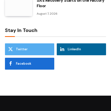
SA’s Recovery Starts on the Factory
Floor
August 7, 2026
Stay In Touch
Twitter
LinkedIn
Facebook