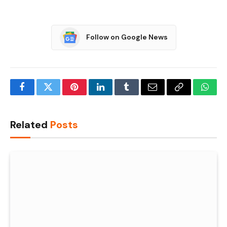
Follow on Google News
Facebook
Twitter
Pinterest
LinkedIn
Tumblr
Email
Copy
What
Link
Related
Posts