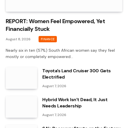
REPORT: Women Feel Empowered, Yet
Financially Stuck
August 8, 2026
FINANCE
Nearly six in ten (57%) South African women say they feel
mostly or completely empowered…
Toyota’s Land Cruiser 300 Gets
Electrified
August 7, 2026
Hybrid Work Isn’t Dead, It Just
Needs Leadership
August 7, 2026