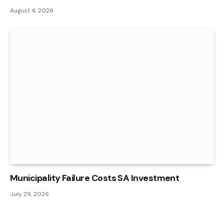
August 4, 2026
Municipality Failure Costs SA Investment
July 29, 2026