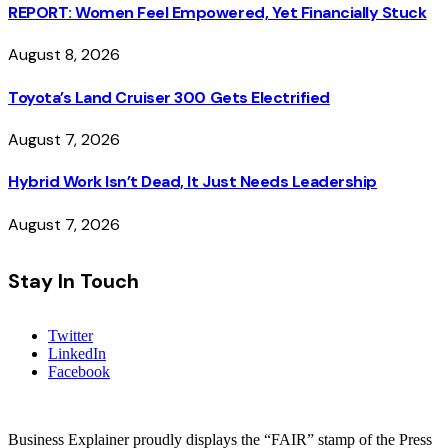
REPORT: Women Feel Empowered, Yet Financially Stuck
August 8, 2026
Toyota’s Land Cruiser 300 Gets Electrified
August 7, 2026
Hybrid Work Isn’t Dead, It Just Needs Leadership
August 7, 2026
Stay In Touch
Twitter
LinkedIn
Facebook
Business Explainer proudly displays the “FAIR” stamp of the Press