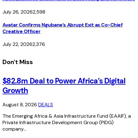
July 26, 2026
2,598
Avatar Confirms Ngubane’s Abrupt Exit as Co-Chief
Creative Officer
July 22, 2026
2,376
Don't Miss
$82.8m Deal to Power Africa’s Digital
Growth
August 8, 2026
DEALS
The Emerging Africa & Asia Infrastructure Fund (EAAIF), a
Private Infrastructure Development Group (PIDG)
company…