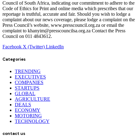
Council of South Africa, indicating our commitment to adhere to the
Code of Ethics for Print and online media which prescribes that our
reportage is truthful, accurate and fair. Should you wish to lodge a
complaint about our news coverage, please lodge a complaint on the
Press Council’s website, www.presscouncil.org.za or email the
complaint to khanyim@presscouncilsa.org.za Contact the Press
Council on 011 4843612.
Facebook
X (Twitter)
LinkedIn
Categories
TRENDING
EXECUTIVES
COMPANIES
STARTUPS
GLOBAL
AGRICULTURE
DEALS
ECONOMY
MOTORING
TECHNOLOGY
contact us