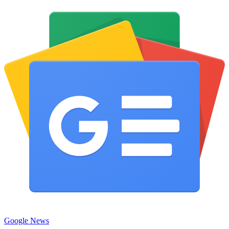
Google News