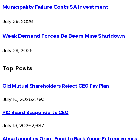
Municipality Failure Costs SA Investment
July 29, 2026
Weak Demand Forces De Beers Mine Shutdown
July 28, 2026
Top Posts
Old Mutual Shareholders Reject CEO Pay Plan
July 16, 2026
2,793
PIC Board Suspends Its CEO
July 13, 2026
2,687
Absa Launches Grant Fund to Back Young Entrepreneurs