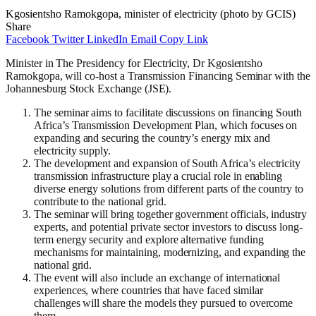
Kgosientsho Ramokgopa, minister of electricity (photo by GCIS)
Share
Facebook
Twitter
LinkedIn
Email
Copy Link
Minister in The Presidency for Electricity, Dr Kgosientsho
Ramokgopa, will co-host a Transmission Financing Seminar with the
Johannesburg Stock Exchange (JSE).
The seminar aims to facilitate discussions on financing South
Africa’s Transmission Development Plan, which focuses on
expanding and securing the country’s energy mix and
electricity supply.
The development and expansion of South Africa’s electricity
transmission infrastructure play a crucial role in enabling
diverse energy solutions from different parts of the country to
contribute to the national grid.
The seminar will bring together government officials, industry
experts, and potential private sector investors to discuss long-
term energy security and explore alternative funding
mechanisms for maintaining, modernizing, and expanding the
national grid.
The event will also include an exchange of international
experiences, where countries that have faced similar
challenges will share the models they pursued to overcome
them.