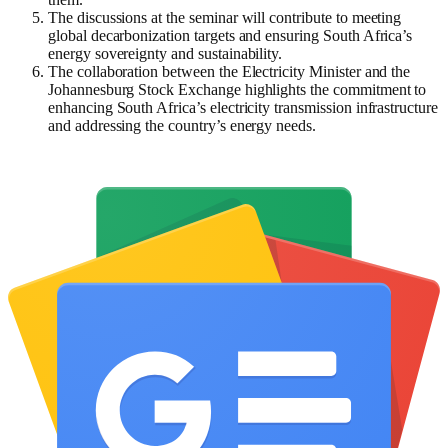
The discussions at the seminar will contribute to meeting
global decarbonization targets and ensuring South Africa’s
energy sovereignty and sustainability.
The collaboration between the Electricity Minister and the
Johannesburg Stock Exchange highlights the commitment to
enhancing South Africa’s electricity transmission infrastructure
and addressing the country’s energy needs.