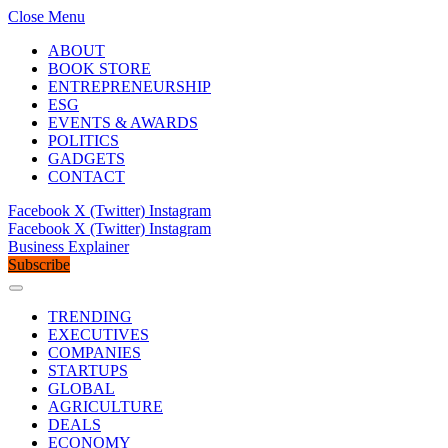
Close Menu
ABOUT
BOOK STORE
ENTREPRENEURSHIP
ESG
EVENTS & AWARDS
POLITICS
GADGETS
CONTACT
Facebook
X (Twitter)
Instagram
Facebook
X (Twitter)
Instagram
Business Explainer
Subscribe
TRENDING
EXECUTIVES
COMPANIES
STARTUPS
GLOBAL
AGRICULTURE
DEALS
ECONOMY