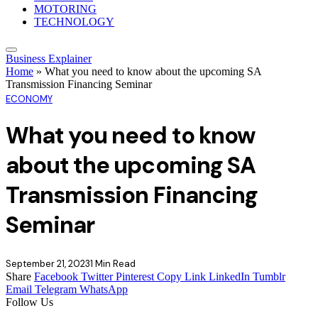
MOTORING
TECHNOLOGY
Business Explainer
Home
»
What you need to know about the upcoming SA
Transmission Financing Seminar
ECONOMY
What you need to know
about the upcoming SA
Transmission Financing
Seminar
September 21, 2023
1 Min Read
Share
Facebook
Twitter
Pinterest
Copy Link
LinkedIn
Tumblr
Email
Telegram
WhatsApp
Follow Us