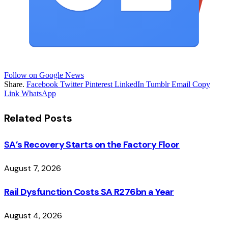
Follow on Google News
Share.
Facebook
Twitter
Pinterest
LinkedIn
Tumblr
Email
Copy
Link
WhatsApp
Related
Posts
SA’s Recovery Starts on the Factory Floor
August 7, 2026
Rail Dysfunction Costs SA R276bn a Year
August 4, 2026