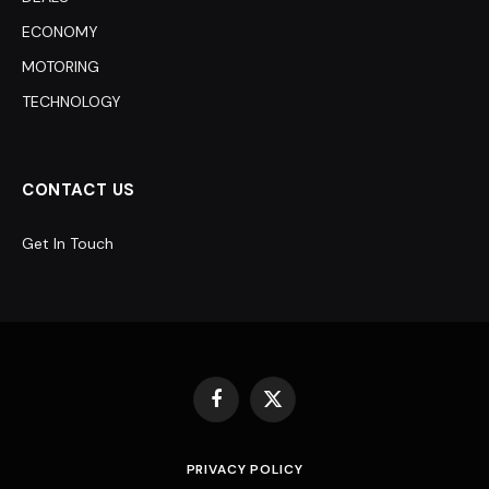
ECONOMY
MOTORING
TECHNOLOGY
CONTACT US
Get In Touch
Facebook
X
(Twitter)
PRIVACY POLICY