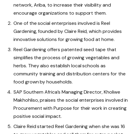
network, Ariba, to increase their visibility and
encourage organizations to support them.
One of the social enterprises involved is Reel
Gardening, founded by Claire Reid, which provides
innovative solutions for growing food at home.
Reel Gardening offers patented seed tape that
simplifies the process of growing vegetables and
herbs. They also establish local schools as
community training and distribution centers for the
food grown by households.
SAP Southern Africa’s Managing Director, Kholiwe
Makhohliso, praises the social enterprises involved in
Procurement with Purpose for their work in creating
positive social impact.
Claire Reid started Reel Gardening when she was 16