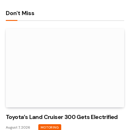
Don't Miss
Toyota’s Land Cruiser 300 Gets Electrified
August 7, 2026
MOTORING