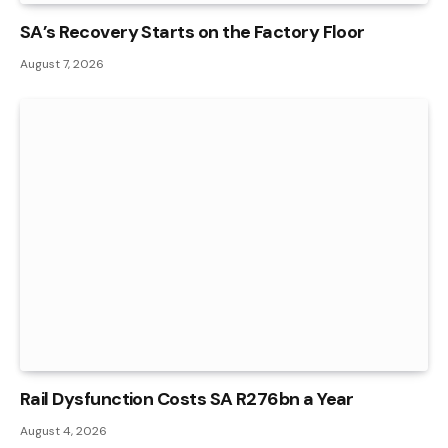
SA’s Recovery Starts on the Factory Floor
August 7, 2026
Rail Dysfunction Costs SA R276bn a Year
August 4, 2026