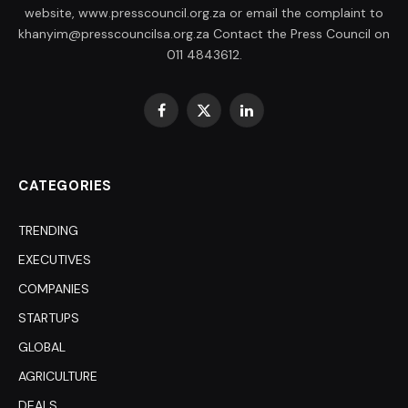
website, www.presscouncil.org.za or email the complaint to
khanyim@presscouncilsa.org.za Contact the Press Council on
011 4843612.
Facebook
X
LinkedIn
(Twitter)
CATEGORIES
TRENDING
EXECUTIVES
COMPANIES
STARTUPS
GLOBAL
AGRICULTURE
DEALS