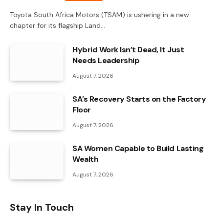
Toyota South Africa Motors (TSAM) is ushering in a new
chapter for its flagship Land…
Hybrid Work Isn’t Dead, It Just
Needs Leadership
August 7, 2026
SA’s Recovery Starts on the Factory
Floor
August 7, 2026
SA Women Capable to Build Lasting
Wealth
August 7, 2026
Stay In Touch