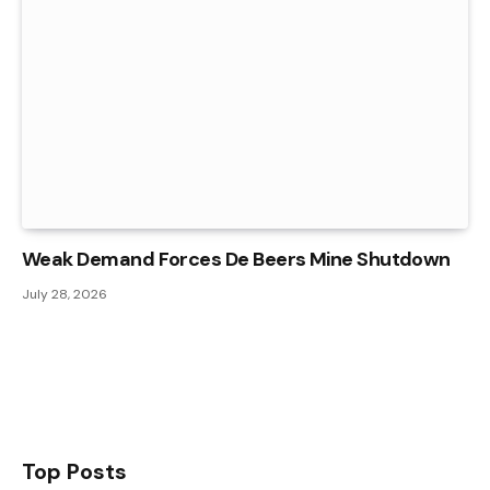
Weak Demand Forces De Beers Mine Shutdown
July 28, 2026
Top Posts