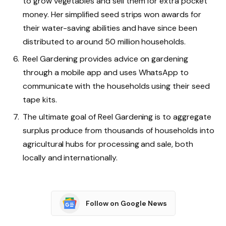
to grow vegetables and sell them for extra pocket
money. Her simplified seed strips won awards for
their water-saving abilities and have since been
distributed to around 50 million households.
Reel Gardening provides advice on gardening
through a mobile app and uses WhatsApp to
communicate with the households using their seed
tape kits.
The ultimate goal of Reel Gardening is to aggregate
surplus produce from thousands of households into
agricultural hubs for processing and sale, both
locally and internationally.
Follow on Google News