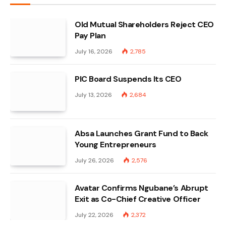
Old Mutual Shareholders Reject CEO
Pay Plan
July 16, 2026
2,785
PIC Board Suspends Its CEO
July 13, 2026
2,684
Absa Launches Grant Fund to Back
Young Entrepreneurs
July 26, 2026
2,576
Avatar Confirms Ngubane’s Abrupt
Exit as Co-Chief Creative Officer
July 22, 2026
2,372