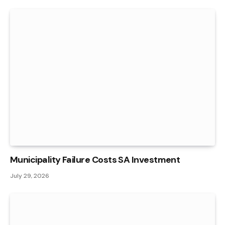
Municipality Failure Costs SA Investment
July 29, 2026