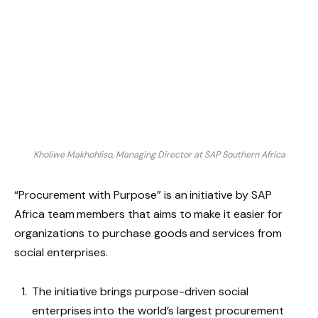
Kholiwe Makhohliso, Managing Director at SAP Southern Africa
“Procurement with Purpose” is an initiative by SAP
Africa team members that aims to make it easier for
organizations to purchase goods and services from
social enterprises.
The initiative brings purpose-driven social
enterprises into the world’s largest procurement