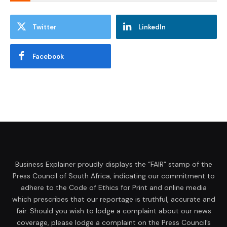
Twitter
LinkedIn
Facebook
Business Explainer proudly displays the “FAIR” stamp of the
Press Council of South Africa, indicating our commitment to
adhere to the Code of Ethics for Print and online media
which prescribes that our reportage is truthful, accurate and
fair. Should you wish to lodge a complaint about our news
coverage, please lodge a complaint on the Press Council’s