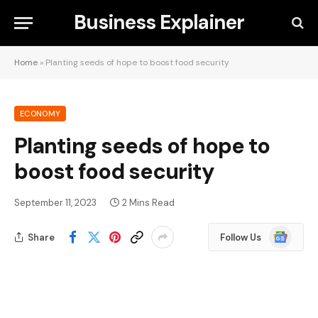
Business Explainer
Home
»
Planting seeds of hope to boost food security
ECONOMY
Planting seeds of hope to
boost food security
September 11, 2023
2 Mins Read
Google
Share
Follow Us
News