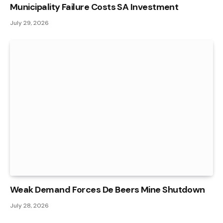
Municipality Failure Costs SA Investment
July 29, 2026
Weak Demand Forces De Beers Mine Shutdown
July 28, 2026