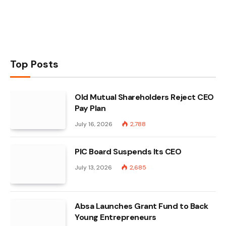
Top Posts
Old Mutual Shareholders Reject CEO
Pay Plan
July 16, 2026
2,788
PIC Board Suspends Its CEO
July 13, 2026
2,685
Absa Launches Grant Fund to Back
Young Entrepreneurs