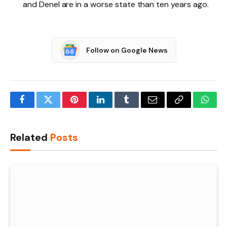
and Denel are in a worse state than ten years ago.
Follow on Google News
Facebook
Twitter
Pinterest
LinkedIn
Tumblr
Email
Copy
What
Link
Related
Posts