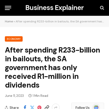
Business Explainer
Home
»
After spending R233-billion in bailouts, the SA government has only received R1-million in dividends
ECONOMY
After spending R233-billion
in bailouts, the SA
government has only
received R1-million in
dividends
June 11, 2023
1 Min Read
Google
Share
Follow Us