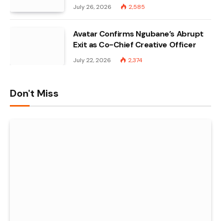
July 26, 2026
2,585
Avatar Confirms Ngubane’s Abrupt
Exit as Co-Chief Creative Officer
July 22, 2026
2,374
Don't Miss