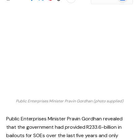
News
Public Enterprises Minister Pravin Gordhan (photo supplied)
Public Enterprises Minister Pravin Gordhan revealed
that the government had provided R233.6-billion in
bailouts for SOEs over the last five years and only