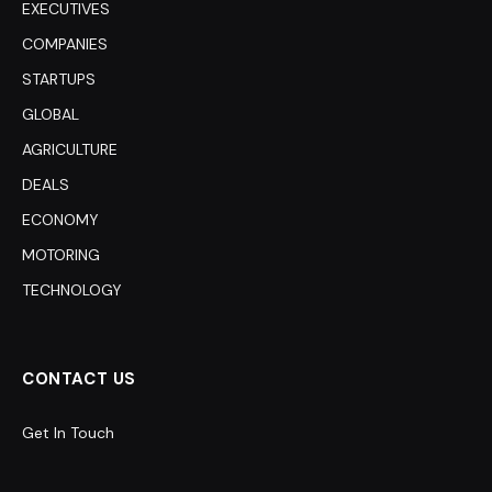
EXECUTIVES
COMPANIES
STARTUPS
GLOBAL
AGRICULTURE
DEALS
ECONOMY
MOTORING
TECHNOLOGY
CONTACT US
Get In Touch