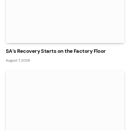
SA’s Recovery Starts on the Factory Floor
August 7, 2026