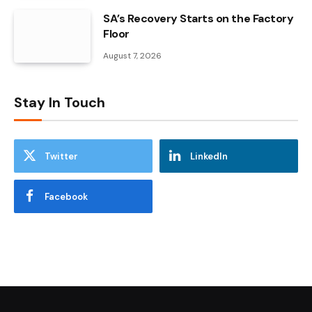
SA’s Recovery Starts on the Factory
Floor
August 7, 2026
Stay In Touch
Twitter
LinkedIn
Facebook