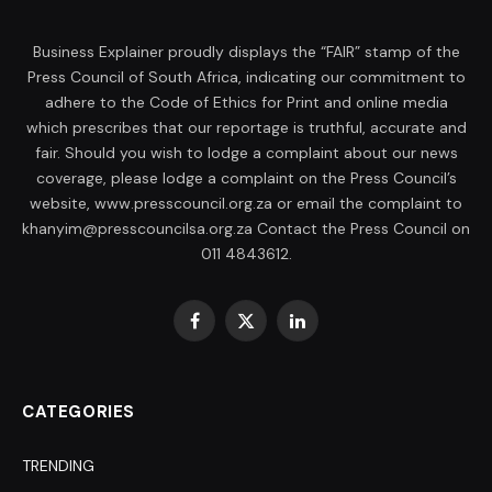
Business Explainer proudly displays the “FAIR” stamp of the
Press Council of South Africa, indicating our commitment to
adhere to the Code of Ethics for Print and online media
which prescribes that our reportage is truthful, accurate and
fair. Should you wish to lodge a complaint about our news
coverage, please lodge a complaint on the Press Council’s
website, www.presscouncil.org.za or email the complaint to
khanyim@presscouncilsa.org.za Contact the Press Council on
011 4843612.
Facebook
X
LinkedIn
(Twitter)
CATEGORIES
TRENDING