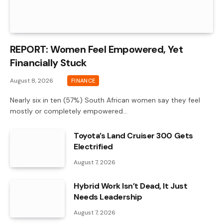
REPORT: Women Feel Empowered, Yet
Financially Stuck
August 8, 2026
FINANCE
Nearly six in ten (57%) South African women say they feel
mostly or completely empowered…
Toyota’s Land Cruiser 300 Gets
Electrified
August 7, 2026
Hybrid Work Isn’t Dead, It Just
Needs Leadership
August 7, 2026