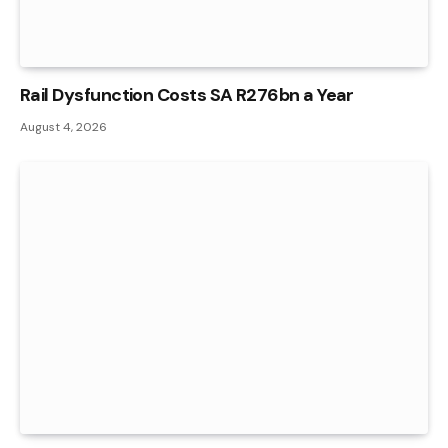
Rail Dysfunction Costs SA R276bn a Year
August 4, 2026