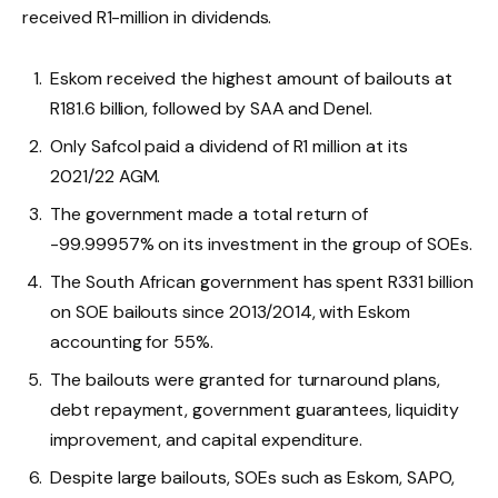
received R1-million in dividends.
Eskom received the highest amount of bailouts at
R181.6 billion, followed by SAA and Denel.
Only Safcol paid a dividend of R1 million at its
2021/22 AGM.
The government made a total return of
-99.99957% on its investment in the group of SOEs.
The South African government has spent R331 billion
on SOE bailouts since 2013/2014, with Eskom
accounting for 55%.
The bailouts were granted for turnaround plans,
debt repayment, government guarantees, liquidity
improvement, and capital expenditure.
Despite large bailouts, SOEs such as Eskom, SAPO,