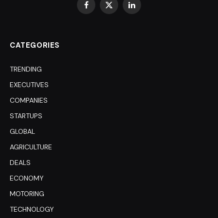
Facebook
X
LinkedIn
(Twitter)
CATEGORIES
TRENDING
EXECUTIVES
COMPANIES
STARTUPS
GLOBAL
AGRICULTURE
DEALS
ECONOMY
MOTORING
TECHNOLOGY