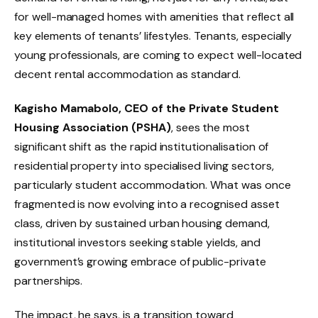
for well-managed homes with amenities that reflect all
key elements of tenants’ lifestyles. Tenants, especially
young professionals, are coming to expect well-located
decent rental accommodation as standard.
Kagisho Mamabolo, CEO of the Private Student
Housing Association (PSHA)
, sees the most
significant shift as the rapid institutionalisation of
residential property into specialised living sectors,
particularly student accommodation. What was once
fragmented is now evolving into a recognised asset
class, driven by sustained urban housing demand,
institutional investors seeking stable yields, and
government’s growing embrace of public-private
partnerships.
The impact, he says, is a transition toward