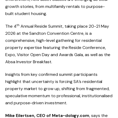
growth stories, from multifamily rentals to purpose-
built student housing.
th
The 4
Annual Reside Summit, taking place 20-21 May
2026 at the Sandton Convention Centre, is a
comprehensive, high-level gathering for residential
property expertise featuring the Reside Conference,
Expo, Visitor Open Day and Awards Gala, as well as the
Absa Investor Breakfast.
Insights from key confirmed summit participants
highlight that uncertainty is forcing SA’s residential
property market to grow up, shifting from fragmented,
speculative momentum to professional, institutionalised
and purpose-driven investment.
Mike Eilertsen, CEO of Meta-dology.com
, says the