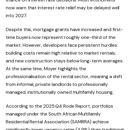
now warn that interest rate relief may be delayed well
into 2027.
Despite this, mortgage grants have increased and first-
time buyers now represent roughly one-third of the
market. However, developers face persistent hurdles:
building costs remain high relative to market rentals,
and new construction stays below long-term averages.
At the same time, Moyer highlights the
professionalisation of the rental sector, meaning a shift
from informal, private landlords to professionally
managed, institutionally owned multifamily housing.
According to the 2025:Q4 Rode Report, portfolios
managed under the South African Multifamily
Residential Rental Association (SAMRRA) achieve
significantly lower vacancy rates (4.9%) than traditional