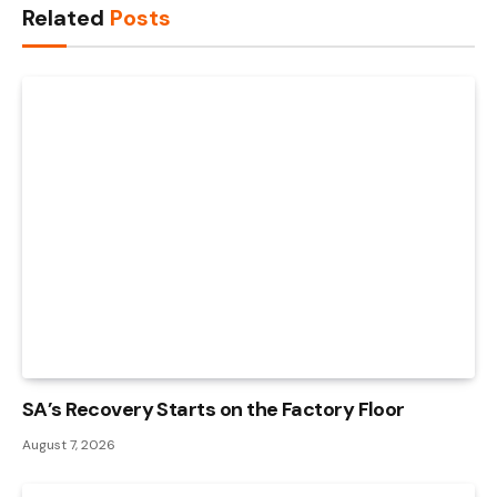
Related
Posts
SA’s Recovery Starts on the Factory Floor
August 7, 2026