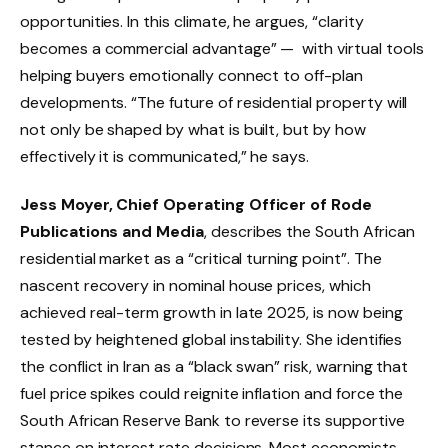
opportunities. In this climate, he argues, “clarity
becomes a commercial advantage” — with virtual tools
helping buyers emotionally connect to off-plan
developments. “The future of residential property will
not only be shaped by what is built, but by how
effectively it is communicated,” he says.
Jess Moyer, Chief Operating Officer of Rode
Publications and Media
, describes the South African
residential market as a “critical turning point”. The
nascent recovery in nominal house prices, which
achieved real-term growth in late 2025, is now being
tested by heightened global instability. She identifies
the conflict in Iran as a “black swan” risk, warning that
fuel price spikes could reignite inflation and force the
South African Reserve Bank to reverse its supportive
stance on interest rate decisions. Most economists