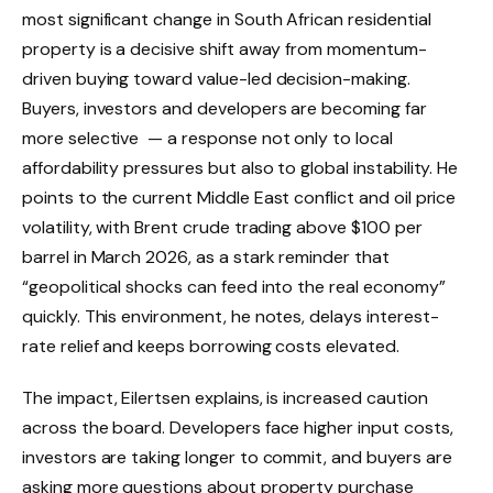
most significant change in South African residential
property is a decisive shift away from momentum-
driven buying toward value-led decision-making.
Buyers, investors and developers are becoming far
more selective — a response not only to local
affordability pressures but also to global instability. He
points to the current Middle East conflict and oil price
volatility, with Brent crude trading above $100 per
barrel in March 2026, as a stark reminder that
“geopolitical shocks can feed into the real economy”
quickly. This environment, he notes, delays interest-
rate relief and keeps borrowing costs elevated.
The impact, Eilertsen explains, is increased caution
across the board. Developers face higher input costs,
investors are taking longer to commit, and buyers are
asking more questions about property purchase