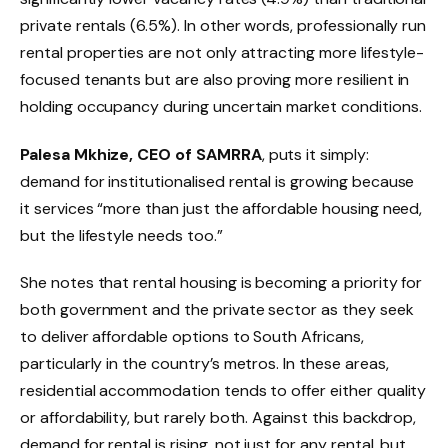
private rentals (6.5%). In other words, professionally run
rental properties are not only attracting more lifestyle-
focused tenants but are also proving more resilient in
holding occupancy during uncertain market conditions.
Palesa Mkhize, CEO of SAMRRA
, puts it simply:
demand for institutionalised rental is growing because
it services “more than just the affordable housing need,
but the lifestyle needs too.”
She notes that rental housing is becoming a priority for
both government and the private sector as they seek
to deliver affordable options to South Africans,
particularly in the country’s metros. In these areas,
residential accommodation tends to offer either quality
or affordability, but rarely both. Against this backdrop,
demand for rental is rising, not just for any rental, but