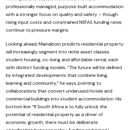
professionally managed, purpose-built accommodation
with a stronger focus on quality and safety – though
rising input costs and constrained NSFAS funding rates
continue to pressure margins.
Looking ahead, Mamabolo predicts residential property
will increasingly segment into niche asset classes:
student housing, co-living and affordable rental, each
with distinct funding models. “The future will be defined
by integrated developments that combine living,
learning and community,” he says, pointing to
collaborations that convert underused hotels and
commercial buildings into student accommodation. His
bottom line: “If South Africa is to fully unlock the
potential of residential property as a driver of
economic growth, there must be deliberate