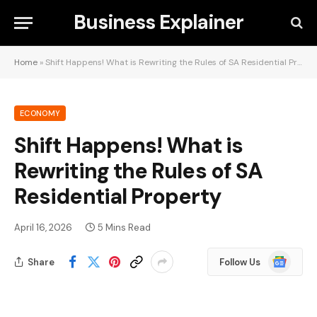
Business Explainer
Home
»
Shift Happens! What is Rewriting the Rules of SA Residential Property
ECONOMY
Shift Happens! What is
Rewriting the Rules of SA
Residential Property
April 16, 2026
5 Mins Read
Google
Share
Follow Us
News