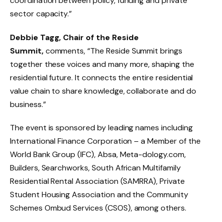
coordination between policy, funding and private
sector capacity.”
Debbie Tagg, Chair of the Reside
Summit,
comments, “The Reside Summit brings
together these voices and many more, shaping the
residential future. It connects the entire residential
value chain to share knowledge, collaborate and do
business.”
The event is sponsored by leading names including
International Finance Corporation – a Member of the
World Bank Group (IFC), Absa, Meta-dology.com,
Builders, Searchworks, South African Multifamily
Residential Rental Association (SAMRRA), Private
Student Housing Association and the Community
Schemes Ombud Services (CSOS), among others.