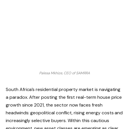
Palesa Mkhize, CEO of SAMRRA
South Africa’s residential property market is navigating
a paradox. After posting the first real-term house price
growth since 2021, the sector now faces fresh
headwinds: geopolitical conflict, rising energy costs and
increasingly selective buyers. Within this cautious
environment, new asset classes are emerging as clear