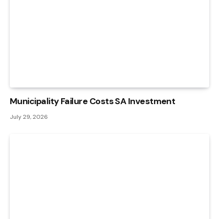
Municipality Failure Costs SA Investment
July 29, 2026