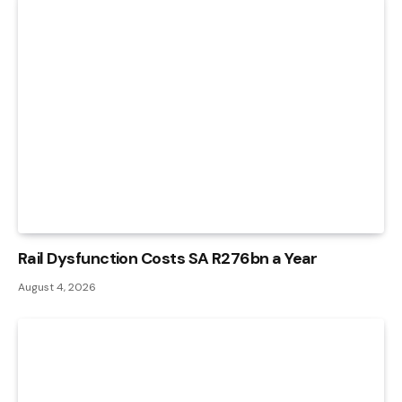
Rail Dysfunction Costs SA R276bn a Year
August 4, 2026