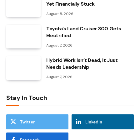
Yet Financially Stuck
August 8, 2026
Toyota’s Land Cruiser 300 Gets
Electrified
August 7, 2026
Hybrid Work Isn’t Dead, It Just
Needs Leadership
August 7, 2026
Stay In Touch
Twitter
LinkedIn