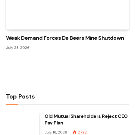
Weak Demand Forces De Beers Mine Shutdown
July 28, 2026
Top Posts
Old Mutual Shareholders Reject CEO
Pay Plan
July 16, 2026
2,792