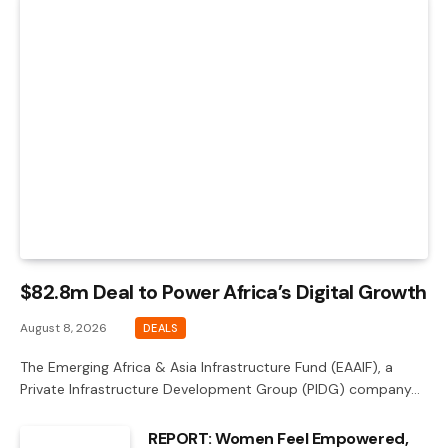
$82.8m Deal to Power Africa’s Digital Growth
August 8, 2026
DEALS
The Emerging Africa & Asia Infrastructure Fund (EAAIF), a
Private Infrastructure Development Group (PIDG) company…
REPORT: Women Feel Empowered,