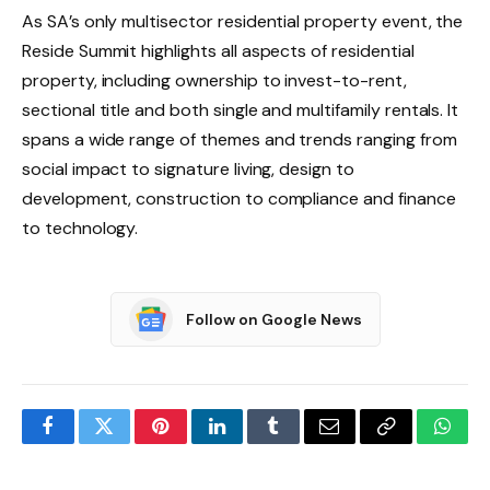
As SA’s only multisector residential property event, the
Reside Summit highlights all aspects of residential
property, including ownership to invest-to-rent,
sectional title and both single and multifamily rentals. It
spans a wide range of themes and trends ranging from
social impact to signature living, design to
development, construction to compliance and finance
to technology.
Follow on Google News
Facebook
Twitter
Pinterest
LinkedIn
Tumblr
Email
Copy
What
Link