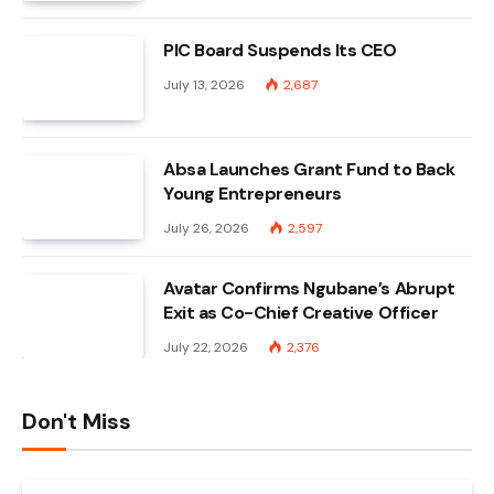
PIC Board Suspends Its CEO
July 13, 2026
2,687
Absa Launches Grant Fund to Back
Young Entrepreneurs
July 26, 2026
2,597
Avatar Confirms Ngubane’s Abrupt
Exit as Co-Chief Creative Officer
July 22, 2026
2,376
Don't Miss