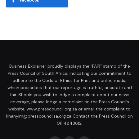
Facebook
Business Explainer proudly displays the “FAIR” stamp of the
Press Council of South Africa, indicating our commitment to
adhere to the Code of Ethics for Print and online media
which prescribes that our reportage is truthful, accurate and
fair. Should you wish to lodge a complaint about our news
coverage, please lodge a complaint on the Press Council’s
website, www.presscouncil.org.za or email the complaint to
khanyim@presscouncilsa.org.za Contact the Press Council on
011 4843612.