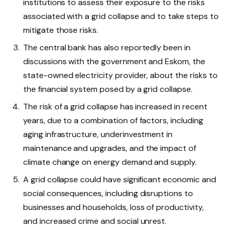
institutions to assess their exposure to the risks
associated with a grid collapse and to take steps to
mitigate those risks.
The central bank has also reportedly been in
discussions with the government and Eskom, the
state-owned electricity provider, about the risks to
the financial system posed by a grid collapse.
The risk of a grid collapse has increased in recent
years, due to a combination of factors, including
aging infrastructure, underinvestment in
maintenance and upgrades, and the impact of
climate change on energy demand and supply.
A grid collapse could have significant economic and
social consequences, including disruptions to
businesses and households, loss of productivity,
and increased crime and social unrest.