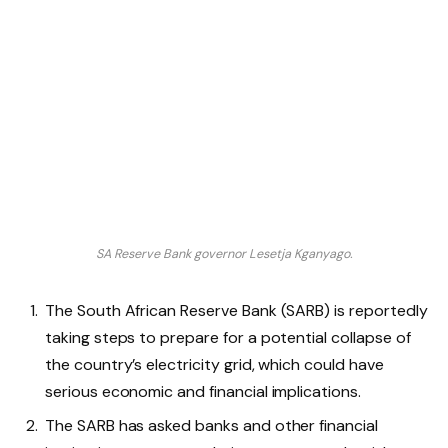
SA Reserve Bank governor Lesetja Kganyago.
The South African Reserve Bank (SARB) is reportedly
taking steps to prepare for a potential collapse of
the country’s electricity grid, which could have
serious economic and financial implications.
The SARB has asked banks and other financial