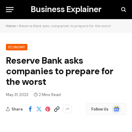
Business Explainer
Home
»
Reserve Bank asks companies to prepare for the worst
ECONOMY
Reserve Bank asks
companies to prepare for
the worst
May 31, 2023
2 Mins Read
Google
Share
Follow Us
News