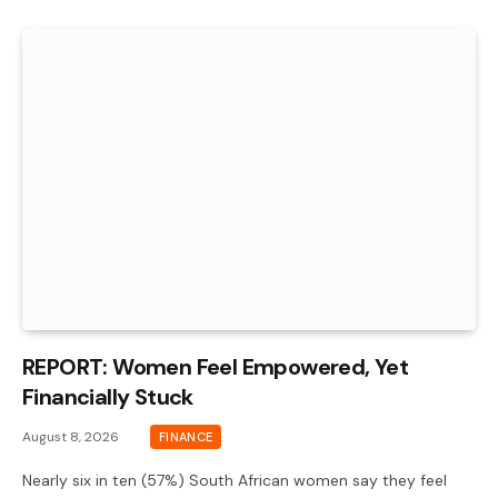
REPORT: Women Feel Empowered, Yet
Financially Stuck
August 8, 2026
FINANCE
Nearly six in ten (57%) South African women say they feel