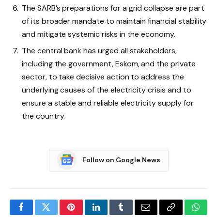
The SARB’s preparations for a grid collapse are part
of its broader mandate to maintain financial stability
and mitigate systemic risks in the economy.
The central bank has urged all stakeholders,
including the government, Eskom, and the private
sector, to take decisive action to address the
underlying causes of the electricity crisis and to
ensure a stable and reliable electricity supply for
the country.
Follow on Google News
Facebook
Twitter
Pinterest
LinkedIn
Tumblr
Email
Copy
What