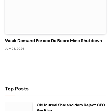
Weak Demand Forces De Beers Mine Shutdown
July 28, 2026
Top Posts
Old Mutual Shareholders Reject CEO
Pay Plan