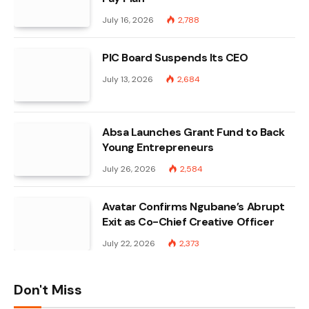
July 16, 2026
2,788
PIC Board Suspends Its CEO
July 13, 2026
2,684
Absa Launches Grant Fund to Back
Young Entrepreneurs
July 26, 2026
2,584
Avatar Confirms Ngubane’s Abrupt
Exit as Co-Chief Creative Officer
July 22, 2026
2,373
Don't Miss