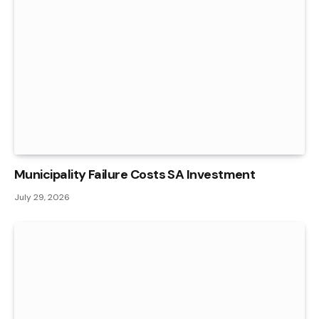
Municipality Failure Costs SA Investment
July 29, 2026