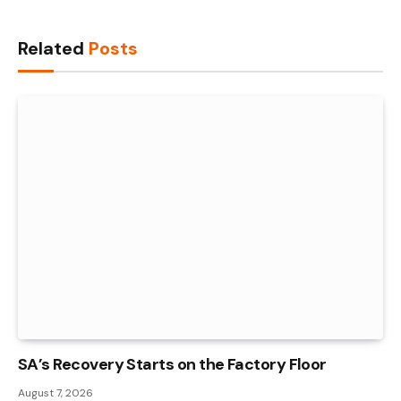
Link
Related
Posts
SA’s Recovery Starts on the Factory Floor
August 7, 2026