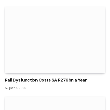
Rail Dysfunction Costs SA R276bn a Year
August 4, 2026