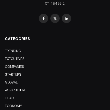
011 4843612.
Facebook
X
LinkedIn
(Twitter)
CATEGORIES
TRENDING
EXECUTIVES
COMPANIES
STARTUPS
GLOBAL
AGRICULTURE
DEALS
ECONOMY