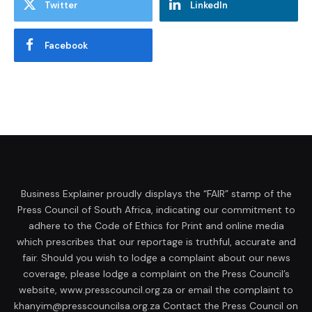
Twitter
LinkedIn
Facebook
Business Explainer proudly displays the “FAIR” stamp of the
Press Council of South Africa, indicating our commitment to
adhere to the Code of Ethics for Print and online media
which prescribes that our reportage is truthful, accurate and
fair. Should you wish to lodge a complaint about our news
coverage, please lodge a complaint on the Press Council’s
website, www.presscouncil.org.za or email the complaint to
khanyim@presscouncilsa.org.za Contact the Press Council on