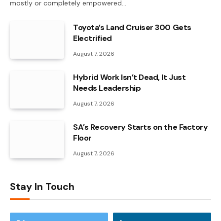
mostly or completely empowered…
Toyota’s Land Cruiser 300 Gets
Electrified
August 7, 2026
Hybrid Work Isn’t Dead, It Just
Needs Leadership
August 7, 2026
SA’s Recovery Starts on the Factory
Floor
August 7, 2026
Stay In Touch