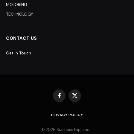
MOTORING
TECHNOLOGY
CONTACT US
Get In Touch
Facebook
X
(Twitter)
PRIVACY POLICY
© 2026 Business Explainer .