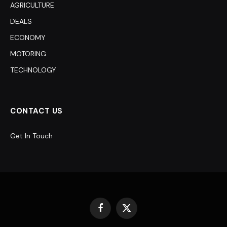
AGRICULTURE
DEALS
ECONOMY
MOTORING
TECHNOLOGY
CONTACT US
Get In Touch
Facebook
X
(Twitter)