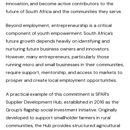
innovation, and become active contributors to the
future of South Africa and the communities they serve.
Beyond employment, entrepreneurship is a critical
component of youth empowerment. South Africa’s
future growth depends heavily on identifying and
nurturing future business owners and innovators.
However, many entrepreneurs, particularly those
running micro and small businesses in their communities,
require support, mentorship, and access to markets to
prosper and create local employment opportunities.
A practical example of this commitment is SPAR’s
Supplier Development Hub, established in 2016 as the
Group’s flagship social investment initiative. Originally
developed to support smallholder farmers in rural
communities, the Hub provides structured agricultural