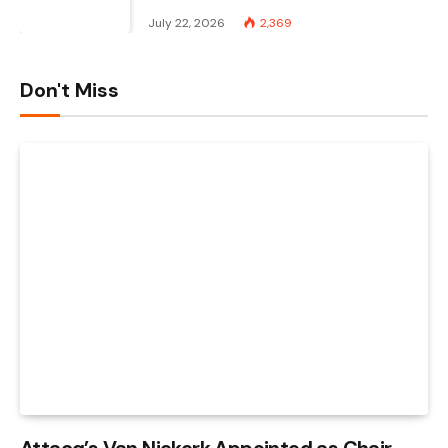
July 22, 2026
2,369
Don't Miss