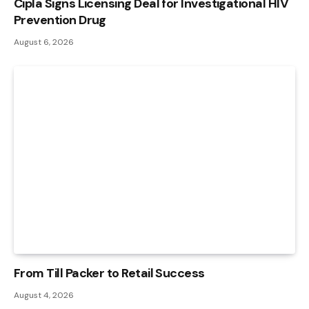
Cipla Signs Licensing Deal for Investigational HIV
Prevention Drug
August 6, 2026
From Till Packer to Retail Success
August 4, 2026