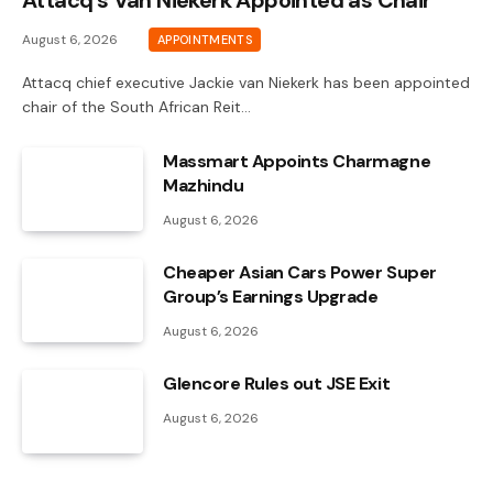
Attacq’s Van Niekerk Appointed as Chair
August 6, 2026
APPOINTMENTS
Attacq chief executive Jackie van Niekerk has been appointed
chair of the South African Reit…
Massmart Appoints Charmagne
Mazhindu
August 6, 2026
Cheaper Asian Cars Power Super
Group’s Earnings Upgrade
August 6, 2026
Glencore Rules out JSE Exit
August 6, 2026