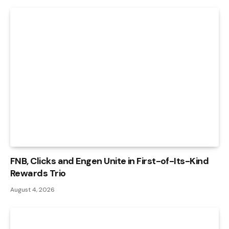
FNB, Clicks and Engen Unite in First-of-Its-Kind
Rewards Trio
August 4, 2026