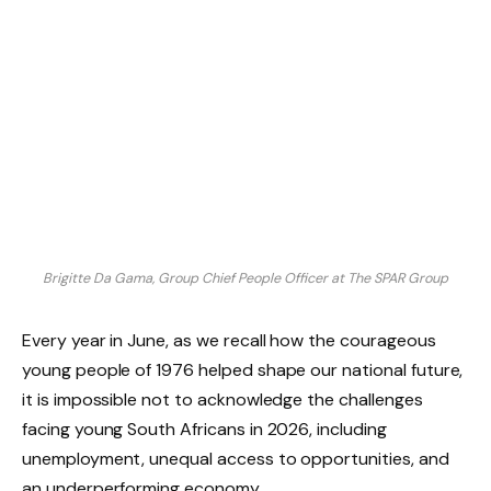
Brigitte Da Gama, Group Chief People Officer at The SPAR Group
Every year in June, as we recall how the courageous
young people of 1976 helped shape our national future,
it is impossible not to acknowledge the challenges
facing young South Africans in 2026, including
unemployment, unequal access to opportunities, and
an underperforming economy.