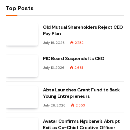
Top Posts
Old Mutual Shareholders Reject CEO
Pay Plan
July 16, 2026
2,782
PIC Board Suspends Its CEO
July 13, 2026
2,681
Absa Launches Grant Fund to Back
Young Entrepreneurs
July 26, 2026
2,553
Avatar Confirms Ngubane’s Abrupt
Exit as Co-Chief Creative Officer