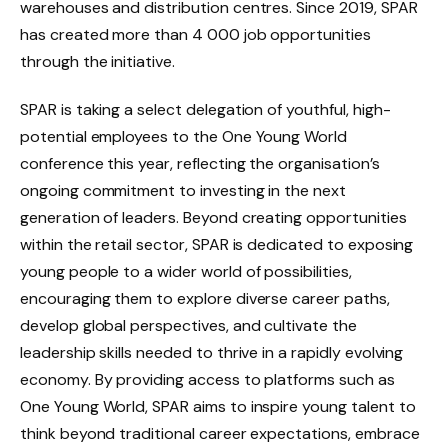
warehouses and distribution centres. Since 2019, SPAR
has created more than 4 000 job opportunities
through the initiative.
SPAR is taking a select delegation of youthful, high-
potential employees to the One Young World
conference this year, reflecting the organisation’s
ongoing commitment to investing in the next
generation of leaders. Beyond creating opportunities
within the retail sector, SPAR is dedicated to exposing
young people to a wider world of possibilities,
encouraging them to explore diverse career paths,
develop global perspectives, and cultivate the
leadership skills needed to thrive in a rapidly evolving
economy. By providing access to platforms such as
One Young World, SPAR aims to inspire young talent to
think beyond traditional career expectations, embrace