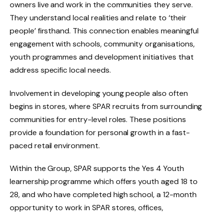
owners live and work in the communities they serve.
They understand local realities and relate to ‘their
people’ firsthand. This connection enables meaningful
engagement with schools, community organisations,
youth programmes and development initiatives that
address specific local needs.
Involvement in developing young people also often
begins in stores, where SPAR recruits from surrounding
communities for entry-level roles. These positions
provide a foundation for personal growth in a fast-
paced retail environment.
Within the Group, SPAR supports the Yes 4 Youth
learnership programme which offers youth aged 18 to
28, and who have completed high school, a 12-month
opportunity to work in SPAR stores, offices,