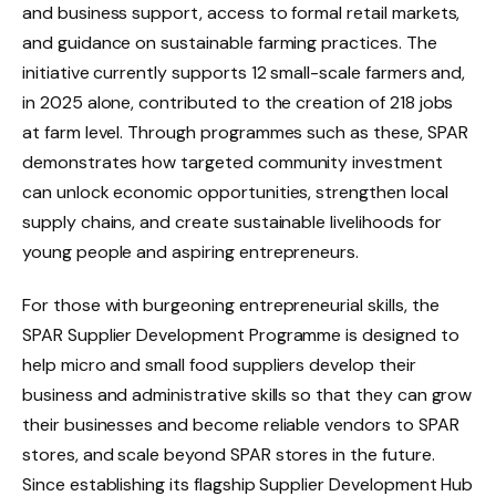
and business support, access to formal retail markets,
and guidance on sustainable farming practices. The
initiative currently supports 12 small-scale farmers and,
in 2025 alone, contributed to the creation of 218 jobs
at farm level. Through programmes such as these, SPAR
demonstrates how targeted community investment
can unlock economic opportunities, strengthen local
supply chains, and create sustainable livelihoods for
young people and aspiring entrepreneurs.
For those with burgeoning entrepreneurial skills, the
SPAR Supplier Development Programme is designed to
help micro and small food suppliers develop their
business and administrative skills so that they can grow
their businesses and become reliable vendors to SPAR
stores, and scale beyond SPAR stores in the future.
Since establishing its flagship Supplier Development Hub