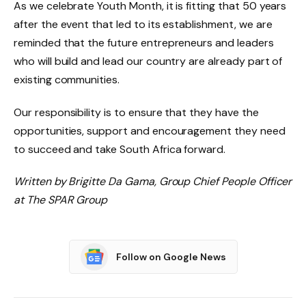
As we celebrate Youth Month, it is fitting that 50 years
after the event that led to its establishment, we are
reminded that the future entrepreneurs and leaders
who will build and lead our country are already part of
existing communities.
Our responsibility is to ensure that they have the
opportunities, support and encouragement they need
to succeed and take South Africa forward.
Written by Brigitte Da Gama, Group Chief People Officer
at The SPAR Group
Follow on Google News