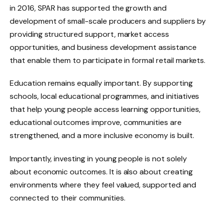
in 2016, SPAR has supported the growth and
development of small-scale producers and suppliers by
providing structured support, market access
opportunities, and business development assistance
that enable them to participate in formal retail markets.
Education remains equally important. By supporting
schools, local educational programmes, and initiatives
that help young people access learning opportunities,
educational outcomes improve, communities are
strengthened, and a more inclusive economy is built.
Importantly, investing in young people is not solely
about economic outcomes. It is also about creating
environments where they feel valued, supported and
connected to their communities.