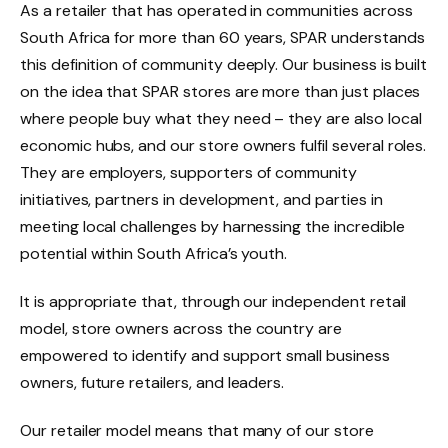
As a retailer that has operated in communities across
South Africa for more than 60 years, SPAR understands
this definition of community deeply. Our business is built
on the idea that SPAR stores are more than just places
where people buy what they need – they are also local
economic hubs, and our store owners fulfil several roles.
They are employers, supporters of community
initiatives, partners in development, and parties in
meeting local challenges by harnessing the incredible
potential within South Africa’s youth.
It is appropriate that, through our independent retail
model, store owners across the country are
empowered to identify and support small business
owners, future retailers, and leaders.
Our retailer model means that many of our store