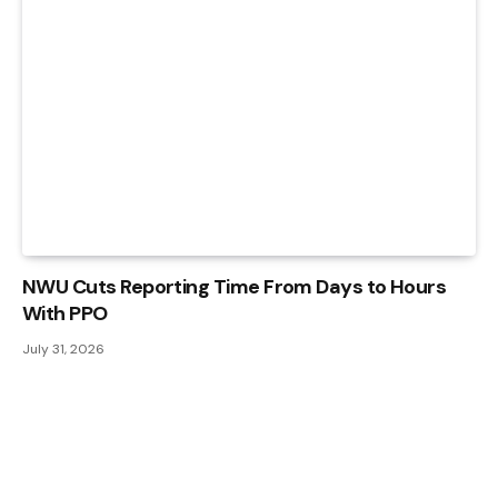
NWU Cuts Reporting Time From Days to Hours
With PPO
July 31, 2026