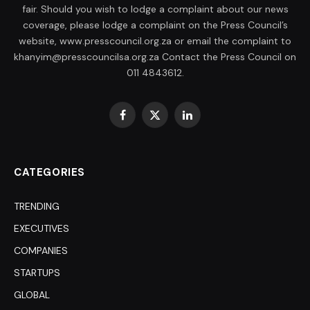
fair. Should you wish to lodge a complaint about our news
coverage, please lodge a complaint on the Press Council’s
website, www.presscouncil.org.za or email the complaint to
khanyim@presscouncilsa.org.za Contact the Press Council on
011 4843612.
Facebook
X
LinkedIn
(Twitter)
CATEGORIES
TRENDING
EXECUTIVES
COMPANIES
STARTUPS
GLOBAL