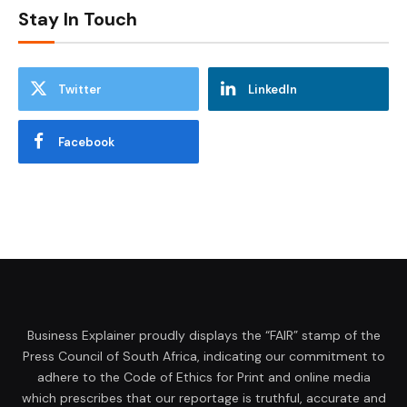
Stay In Touch
Twitter
LinkedIn
Facebook
Business Explainer proudly displays the “FAIR” stamp of the
Press Council of South Africa, indicating our commitment to
adhere to the Code of Ethics for Print and online media
which prescribes that our reportage is truthful, accurate and