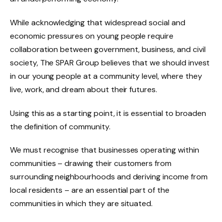
While acknowledging that widespread social and
economic pressures on young people require
collaboration between government, business, and civil
society, The SPAR Group believes that we should invest
in our young people at a community level, where they
live, work, and dream about their futures.
Using this as a starting point, it is essential to broaden
the definition of community.
We must recognise that businesses operating within
communities – drawing their customers from
surrounding neighbourhoods and deriving income from
local residents – are an essential part of the
communities in which they are situated.