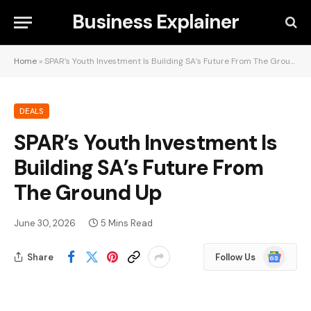
Business Explainer
Home
»
SPAR’s Youth Investment Is Building SA’s Future From The Ground Up
DEALS
SPAR’s Youth Investment Is
Building SA’s Future From
The Ground Up
June 30, 2026
5 Mins Read
Google
Share
Follow Us
News