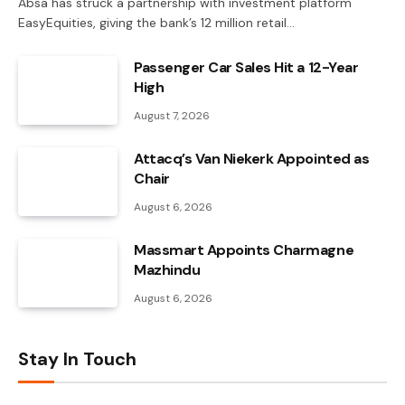
Absa has struck a partnership with investment platform
EasyEquities, giving the bank’s 12 million retail…
Passenger Car Sales Hit a 12-Year
High
August 7, 2026
Attacq’s Van Niekerk Appointed as
Chair
August 6, 2026
Massmart Appoints Charmagne
Mazhindu
August 6, 2026
Stay In Touch