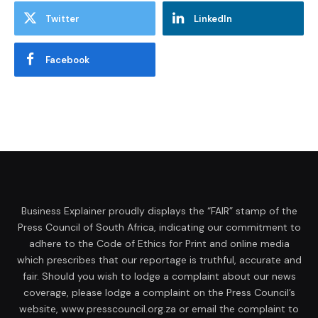
Twitter
LinkedIn
Facebook
Business Explainer proudly displays the “FAIR” stamp of the
Press Council of South Africa, indicating our commitment to
adhere to the Code of Ethics for Print and online media
which prescribes that our reportage is truthful, accurate and
fair. Should you wish to lodge a complaint about our news
coverage, please lodge a complaint on the Press Council’s
website, www.presscouncil.org.za or email the complaint to