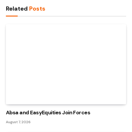
Link
Related
Posts
Absa and EasyEquities Join Forces
August 7, 2026