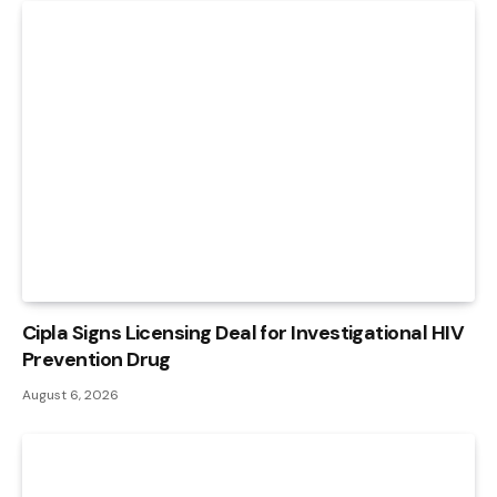
Cipla Signs Licensing Deal for Investigational HIV
Prevention Drug
August 6, 2026