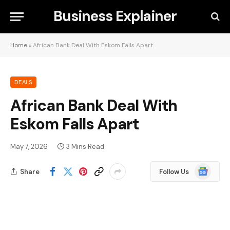
Business Explainer
Home
»
African Bank Deal With Eskom Falls Apart
DEALS
African Bank Deal With
Eskom Falls Apart
May 7, 2026
3 Mins Read
Google
Share
Follow Us
News