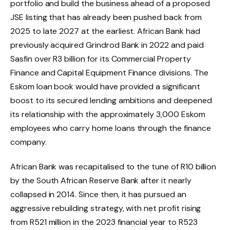
portfolio and build the business ahead of a proposed
JSE listing that has already been pushed back from
2025 to late 2027 at the earliest. African Bank had
previously acquired Grindrod Bank in 2022 and paid
Sasfin over R3 billion for its Commercial Property
Finance and Capital Equipment Finance divisions. The
Eskom loan book would have provided a significant
boost to its secured lending ambitions and deepened
its relationship with the approximately 3,000 Eskom
employees who carry home loans through the finance
company.
African Bank was recapitalised to the tune of R10 billion
by the South African Reserve Bank after it nearly
collapsed in 2014. Since then, it has pursued an
aggressive rebuilding strategy, with net profit rising
from R521 million in the 2023 financial year to R523