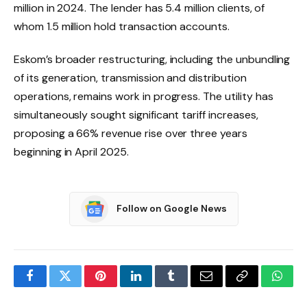
million in 2024. The lender has 5.4 million clients, of
whom 1.5 million hold transaction accounts.
Eskom’s broader restructuring, including the unbundling
of its generation, transmission and distribution
operations, remains work in progress. The utility has
simultaneously sought significant tariff increases,
proposing a 66% revenue rise over three years
beginning in April 2025.
Follow on Google News
Facebook
Twitter
Pinterest
LinkedIn
Tumblr
Email
Copy
What