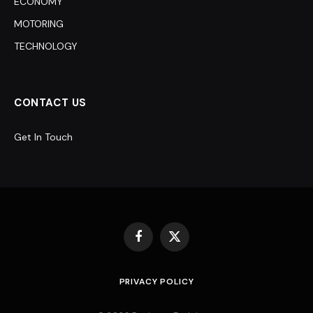
ECONOMY
MOTORING
TECHNOLOGY
CONTACT US
Get In Touch
Facebook
X
(Twitter)
PRIVACY POLICY