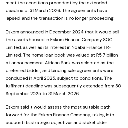
meet the conditions precedent by the extended
deadline of 31 March 2026. The agreements have
lapsed, and the transaction is no longer proceeding.
Eskom announced in December 2024 that it would sell
the assets housed in Eskom Finance Company SOC
Limited, as well as its interest in Nqaba Finance 1 RF
Limited. The home loan book was valued at R5.7 billion
at announcement. African Bank was selected as the
preferred bidder, and binding sale agreements were
concluded in April 2025, subject to conditions. The
fulfilment deadline was subsequently extended from 30
September 2025 to 31 March 2026.
Eskom said it would assess the most suitable path
forward for the Eskom Finance Company, taking into
account its strategic objectives and stakeholder