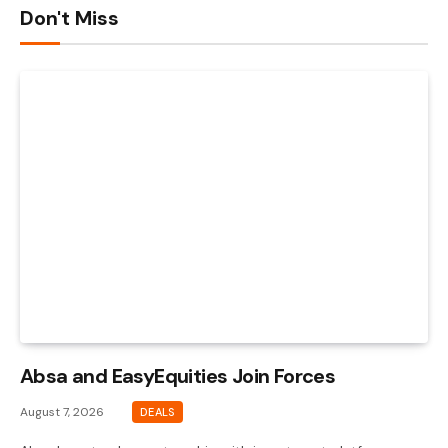
Don't Miss
Absa and EasyEquities Join Forces
August 7, 2026
DEALS