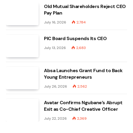
Old Mutual Shareholders Reject CEO
Pay Plan
July 16, 2026
2,784
PIC Board Suspends Its CEO
July 13, 2026
2,683
Absa Launches Grant Fund to Back
Young Entrepreneurs
July 26, 2026
2,562
Avatar Confirms Ngubane’s Abrupt
Exit as Co-Chief Creative Officer
July 22, 2026
2,369