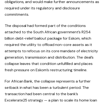
obligations, and would make further announcements as
required under its regulatory and disclosure
commitments.
The disposal had formed part of the conditions
attached to the South African government’s R254
billion debt-relief bailout package for Eskom, which
required the utility to offload non-core assets as it
attempts to refocus on its core mandate of electricity
generation, transmission and distribution. The deal’s
collapse leaves that condition unfulfilled and places
fresh pressure on Eskom’s restructuring timeline.
For African Bank, the collapse represents a further
setback in what has been a turbulent period. The
transaction had been central to the bank’s
Excelerate25 strategy — a plan to scale its home loan