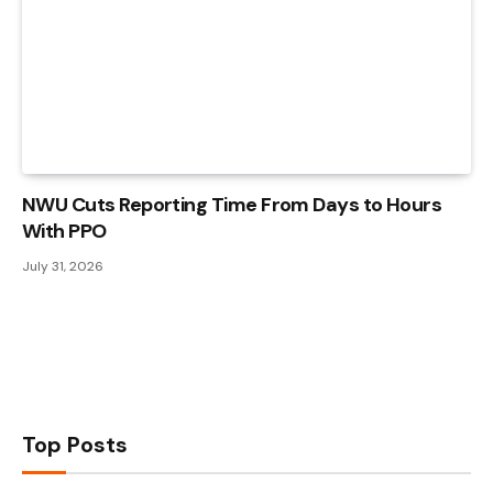
NWU Cuts Reporting Time From Days to Hours
With PPO
July 31, 2026
Top Posts