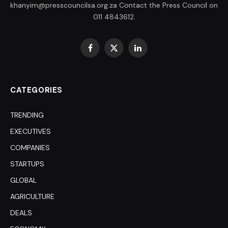
khanyim@presscouncilsa.org.za Contact the Press Council on
011 4843612.
Facebook
X
LinkedIn
(Twitter)
CATEGORIES
TRENDING
EXECUTIVES
COMPANIES
STARTUPS
GLOBAL
AGRICULTURE
DEALS