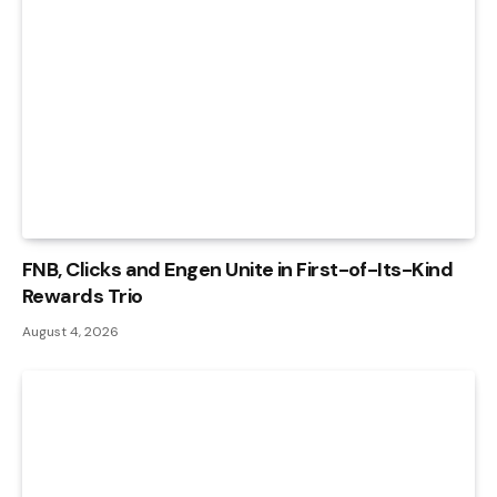
FNB, Clicks and Engen Unite in First-of-Its-Kind
Rewards Trio
August 4, 2026