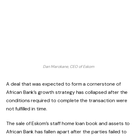
Dan Marokane, CEO of Eskom
A deal that was expected to form a cornerstone of
African Bank’s growth strategy has collapsed after the
conditions required to complete the transaction were
not fulfilled in time.
The sale of Eskom’s staff home loan book and assets to
African Bank has fallen apart after the parties failed to