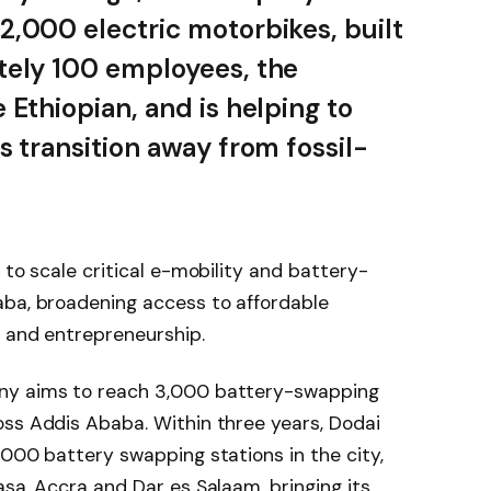
,000 electric motorbikes, built
tely 100 employees, the
 Ethiopian, and is helping to
s transition away from fossil-
 to scale critical e-mobility and battery-
aba, broadening access to affordable
n and entrepreneurship.
ny aims to reach 3,000 battery-swapping
oss Addis Ababa. Within three years, Dodai
,000 battery swapping stations in the city,
asa, Accra and Dar es Salaam, bringing its