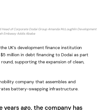
 and Head of Corporate Dodai Group Amanda McLoughlin Development
tish Embassy Addis Ababa
, the UK’s development finance institution
5 million in debt financing to Dodai as part
 round, supporting the expansion of clean,
.
 mobility company that assembles and
rates battery-swapping infrastructure.
e years ago, the company has