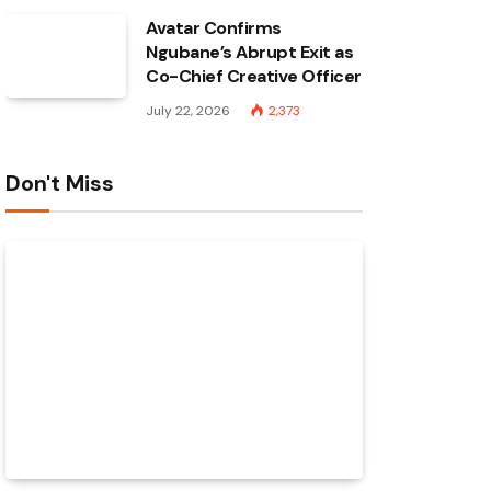
Avatar Confirms
Ngubane’s Abrupt Exit as
Co-Chief Creative Officer
July 22, 2026
2,373
Don't Miss