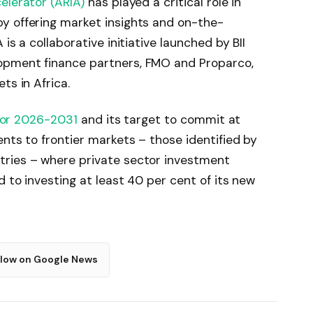
elerator (ARIA)
has played a critical role in
y offering market insights and on-the-
is a collaborative initiative launched by BII
opment finance partners, FMO and Proparco,
ts in Africa.
for 2026-2031
and its target to commit at
ents to frontier markets – those identified by
tries – where private sector investment
d to investing at least 40 per cent of its new
llow on Google News