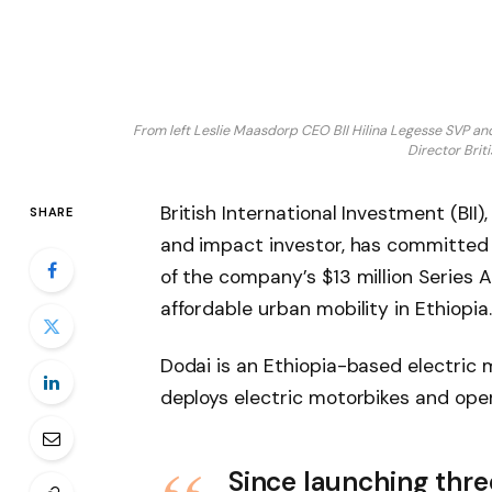
From left Leslie Maasdorp CEO BII Hilina Legesse SVP
Director Bri
British International Investment (BII)
SHARE
and impact investor, has committed $
of the company’s $13 million Series A
affordable urban mobility in Ethiopia
Dodai is an Ethiopia-based electric
deploys electric motorbikes and ope
Since launching thre