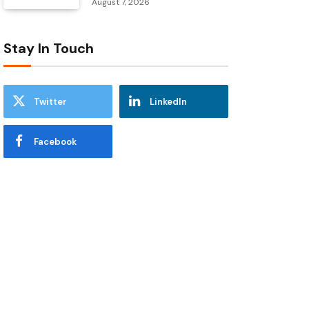
August 7, 2026
Stay In Touch
Twitter
LinkedIn
Facebook