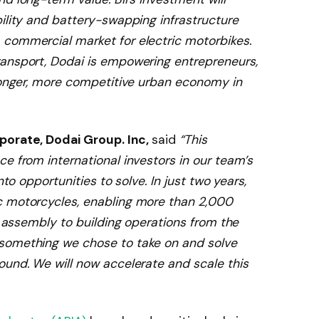
ility and battery-swapping infrastructure
commercial market for electric motorbikes.
ransport, Dodai is empowering entrepreneurs,
tronger, more competitive urban economy in
porate, Dodai Group. Inc,
said
“This
e from international investors in our team’s
nto opportunities to solve. In just two years,
c motorcycles, enabling more than 2,000
ht assembly to building operations from the
something we chose to take on and solve
ound. We will now accelerate and scale this