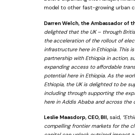
model to other fast-growing urban c
Darren Welch, the Ambassador of th
delighted that the UK – through Briti
the acceleration of the rollout of el
infrastructure here in Ethiopia. This
partnership with Ethiopia in action, s
expanding access to affordable trans
potential here in Ethiopia. As the wo
Ethiopia, the UK is delighted to be su
including through supporting the expa
here in Addis Ababa and across the c
Leslie Maasdorp, CEO, BII,
said,
“Ethi
compelling frontier markets for the cl
capital can unlock outsized impact an