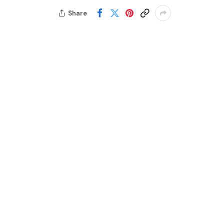
Share