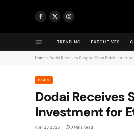
Facebook
X
Instagram
(Twitter)
TRENDING
EXECUTIVES
C
Home
»
Dodai Receives Support From British Internatio
DEALS
Dodai Receives S
Investment for E
April 28, 2026
3 Mins Read