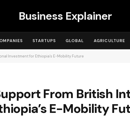
Business Explainer
OMPANIES
STARTUPS
GLOBAL
AGRICULTURE
nal Investment for Ethiopia’s E-Mobility Future
upport From British In
thiopia’s E-Mobility Fu