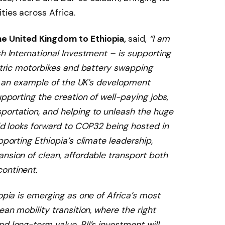
ities across Africa.
e United Kingdom to Ethiopia,
said,
“I am
sh International Investment – is supporting
ectric motorbikes and battery swapping
 is an example of the UK’s development
upporting the creation of well-paying jobs,
portation, and helping to unleash the huge
rld looks forward to COP32 being hosted in
pporting Ethiopia’s climate leadership,
nsion of clean, affordable transport both
ontinent.
opia is emerging as one of Africa’s most
ean mobility transition, where the right
d long-term value. BII’s investment will