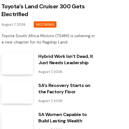
Toyota’s Land Cruiser 300 Gets
Electrified
August 7, 2026
MOTORING
Toyota South Africa Motors (TSAM) is ushering in
a new chapter for its flagship Land…
Hybrid Work Isn’t Dead, It
Just Needs Leadership
August 7, 2026
SA’s Recovery Starts on
the Factory Floor
August 7, 2026
SA Women Capable to
Build Lasting Wealth