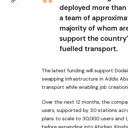
deployed more than 2
a team of approxima
majority of whom are
support the country’
fuelled transport.
The latest funding will support Dodai
swapping infrastructure in Addis Ab
transport while enabling job creatio
Over the next 12 months, the compa
users, supported by 30 stations acr
plans to scale to 30,000 users and 1
before expanding into Abidjan, Kinsh