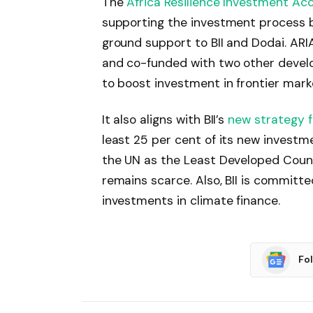
The
Africa Resilience Investment Acc
supporting the investment process b
ground support to BII and Dodai. ARIA 
and co-funded with two other devel
to boost investment in frontier marke
It also aligns with BII’s
new strategy 
least 25 per cent of its new investm
the UN as the Least Developed Coun
remains scarce. Also, BII is committe
investments in climate finance.
Fo