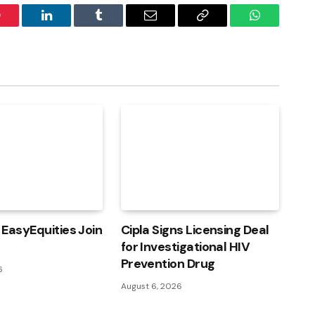
interest
LinkedIn
Tumblr
Email
Copy
WhatsApp
Link
EasyEquities Join
Cipla Signs Licensing Deal
for Investigational HIV
Prevention Drug
6
August 6, 2026