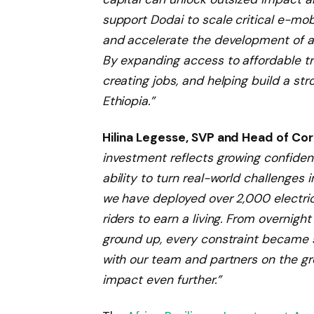
support Dodai to scale critical e-mob
and accelerate the development of a 
By expanding access to affordable t
creating jobs, and helping build a s
Ethiopia.”
Hilina Legesse, SVP and Head of Cor
investment reflects growing confidenc
ability to turn real-world challenges i
we have deployed over 2,000 electri
riders to earn a living. From overnig
ground up, every constraint became 
with our team and partners on the gr
impact even further.”