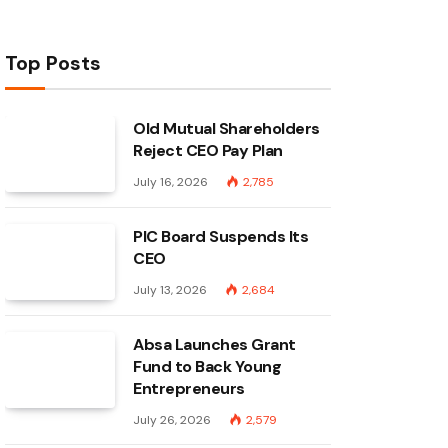
Top Posts
Old Mutual Shareholders
Reject CEO Pay Plan
July 16, 2026
2,785
PIC Board Suspends Its
CEO
July 13, 2026
2,684
Absa Launches Grant
Fund to Back Young
Entrepreneurs
July 26, 2026
2,579