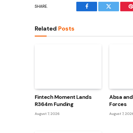
SHARE.
Facebook
Twitter
P
Related
Posts
Fintech Moment Lands
Absa and 
R364m Funding
Forces
August 7, 2026
August 7, 202