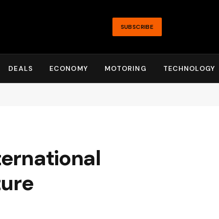
SUBSCRIBE
DEALS
ECONOMY
MOTORING
TECHNOLOGY
ternational
ture