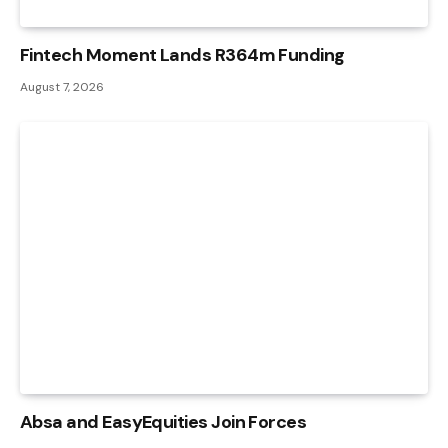
Fintech Moment Lands R364m Funding
August 7, 2026
Absa and EasyEquities Join Forces