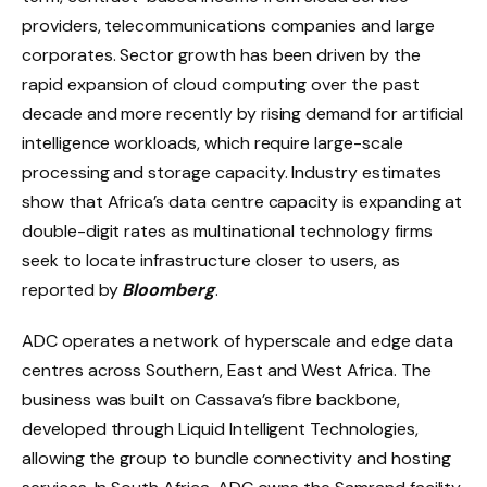
providers, telecommunications companies and large
corporates. Sector growth has been driven by the
rapid expansion of cloud computing over the past
decade and more recently by rising demand for artificial
intelligence workloads, which require large-scale
processing and storage capacity. Industry estimates
show that Africa’s data centre capacity is expanding at
double-digit rates as multinational technology firms
seek to locate infrastructure closer to users, as
reported by
Bloomberg
.
ADC operates a network of hyperscale and edge data
centres across Southern, East and West Africa. The
business was built on Cassava’s fibre backbone,
developed through Liquid Intelligent Technologies,
allowing the group to bundle connectivity and hosting