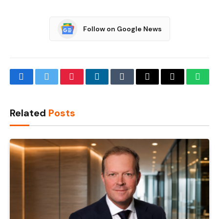
Follow on Google News
Facebook
Twitter
Pinterest
LinkedIn
Tumblr
Email
Copy
What
Link
Related
Posts