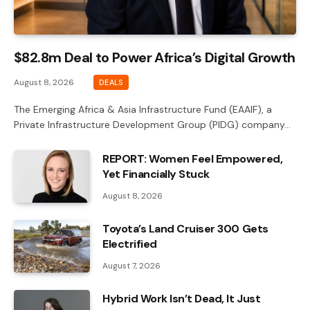
$82.8m Deal to Power Africa’s Digital Growth
August 8, 2026
DEALS
The Emerging Africa & Asia Infrastructure Fund (EAAIF), a
Private Infrastructure Development Group (PIDG) company…
REPORT: Women Feel Empowered,
Yet Financially Stuck
August 8, 2026
Toyota’s Land Cruiser 300 Gets
Electrified
August 7, 2026
Hybrid Work Isn’t Dead, It Just