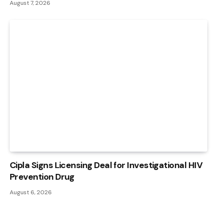
August 7, 2026
Cipla Signs Licensing Deal for Investigational HIV
Prevention Drug
August 6, 2026