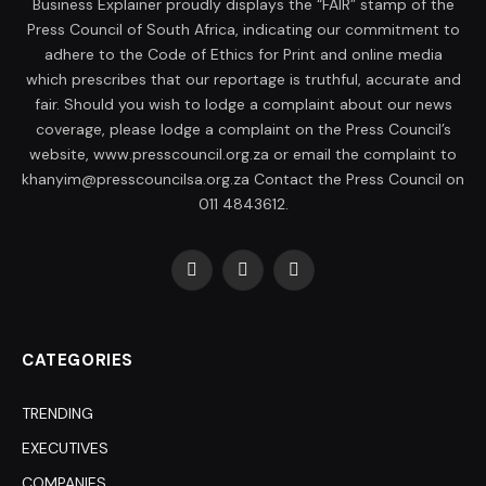
Business Explainer proudly displays the “FAIR” stamp of the
Press Council of South Africa, indicating our commitment to
adhere to the Code of Ethics for Print and online media
which prescribes that our reportage is truthful, accurate and
fair. Should you wish to lodge a complaint about our news
coverage, please lodge a complaint on the Press Council’s
website, www.presscouncil.org.za or email the complaint to
khanyim@presscouncilsa.org.za Contact the Press Council on
011 4843612.
Facebook
X
LinkedIn
(Twitter)
CATEGORIES
TRENDING
EXECUTIVES
COMPANIES