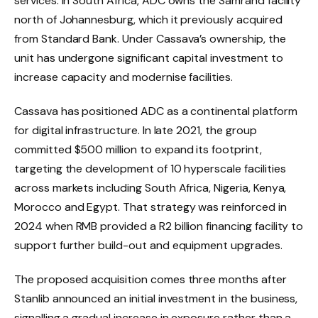
services. In South Africa, ADC owns the Samrand facility
north of Johannesburg, which it previously acquired
from Standard Bank. Under Cassava’s ownership, the
unit has undergone significant capital investment to
increase capacity and modernise facilities.
Cassava has positioned ADC as a continental platform
for digital infrastructure. In late 2021, the group
committed $500 million to expand its footprint,
targeting the development of 10 hyperscale facilities
across markets including South Africa, Nigeria, Kenya,
Morocco and Egypt. That strategy was reinforced in
2024 when RMB provided a R2 billion financing facility to
support further build-out and equipment upgrades.
The proposed acquisition comes three months after
Stanlib announced an initial investment in the business,
signalling a gradual increase in exposure rather than a