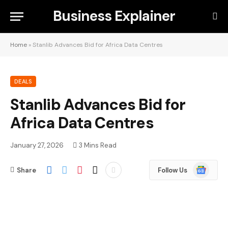
Business Explainer
Home
»
Stanlib Advances Bid for Africa Data Centres
DEALS
Stanlib Advances Bid for
Africa Data Centres
January 27, 2026
3 Mins Read
Google
Share
Follow Us
News