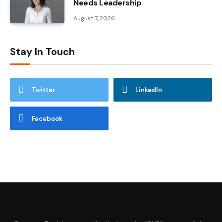
Needs Leadership
August 7, 2026
Stay In Touch
Twitter
LinkedIn
Facebook