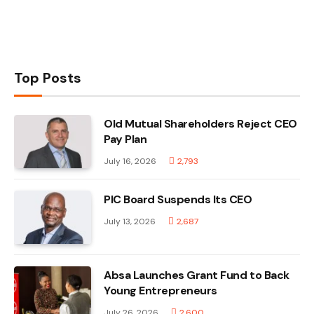
Top Posts
Old Mutual Shareholders Reject CEO
Pay Plan
July 16, 2026
2,793
PIC Board Suspends Its CEO
July 13, 2026
2,687
Absa Launches Grant Fund to Back
Young Entrepreneurs
July 26, 2026
2,600