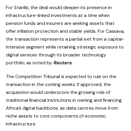
For Stanlib, the deal would deepen its presence in
infrastructure-linked investments at a time when
pension funds and insurers are seeking assets that
offer inflation protection and stable yields. For Cassava,
the transaction represents a partial exit from a capital-
intensive segment while retaining strategic exposure to
digital services through its broader technology
portfolio, as noted by
Reuters
.
The Competition Tribunal is expected to rule on the
transaction in the coming weeks. If approved, the
acquisition would underscore the growing role of
traditional financial institutions in owning and financing
Africa’s digital backbone, as data centres move from
niche assets to core components of economic
infrastructure.