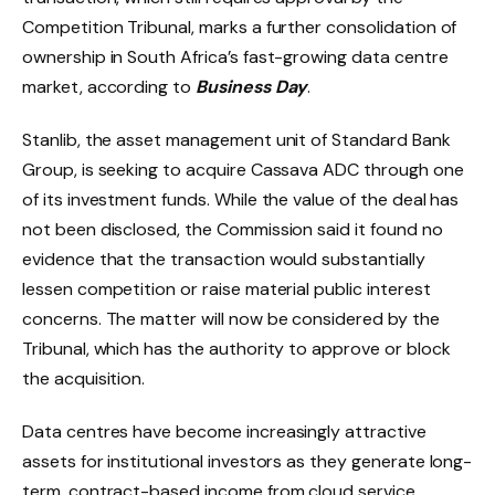
Competition Tribunal, marks a further consolidation of
ownership in South Africa’s fast-growing data centre
market, according to
Business Day
.
Stanlib, the asset management unit of Standard Bank
Group, is seeking to acquire Cassava ADC through one
of its investment funds. While the value of the deal has
not been disclosed, the Commission said it found no
evidence that the transaction would substantially
lessen competition or raise material public interest
concerns. The matter will now be considered by the
Tribunal, which has the authority to approve or block
the acquisition.
Data centres have become increasingly attractive
assets for institutional investors as they generate long-
term, contract-based income from cloud service