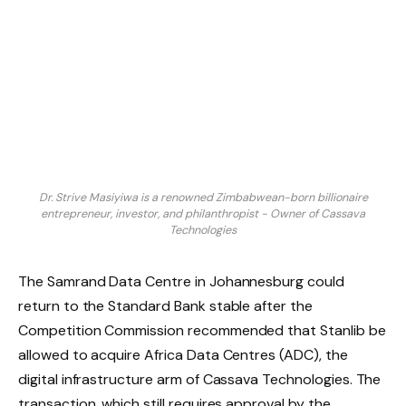
Dr. Strive Masiyiwa is a renowned Zimbabwean-born billionaire
entrepreneur, investor, and philanthropist - Owner of Cassava
Technologies
The Samrand Data Centre in Johannesburg could
return to the Standard Bank stable after the
Competition Commission recommended that Stanlib be
allowed to acquire Africa Data Centres (ADC), the
digital infrastructure arm of Cassava Technologies. The
transaction, which still requires approval by the