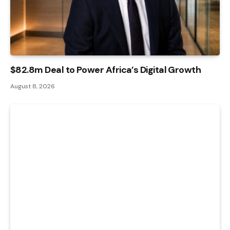
$82.8m Deal to Power Africa’s Digital Growth
August 8, 2026