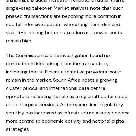
single-step takeover. Market analysts note that such
phased transactions are becoming more common in
capital-intensive sectors, where long-term demand
visibility is strong but construction and power costs
remain high.
The Commission said its investigation found no
competition risks arising from the transaction,
indicating that sufficient alternative providers would
remain in the market. South Africa hosts a growing
cluster of local and international data centre
operators, reflecting its role as a regional hub for cloud
and enterprise services. At the same time, regulatory
scrutiny has increased as infrastructure assets become
more central to economic activity and national digital
strategies.