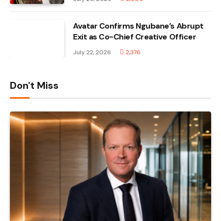
Avatar Confirms Ngubane’s Abrupt
Exit as Co-Chief Creative Officer
July 22, 2026
2,376
Don't Miss