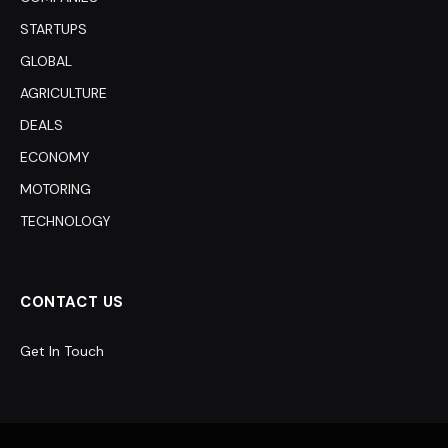
STARTUPS
GLOBAL
AGRICULTURE
DEALS
ECONOMY
MOTORING
TECHNOLOGY
CONTACT US
Get In Touch