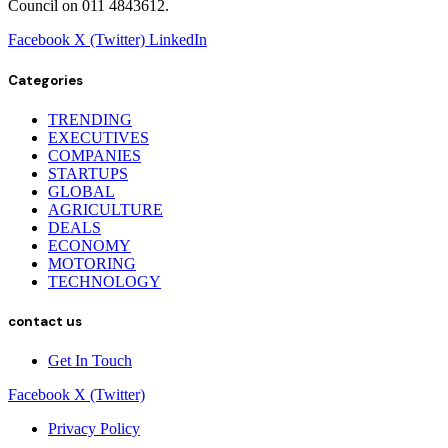
Council on 011 4843612.
Facebook
X (Twitter)
LinkedIn
Categories
TRENDING
EXECUTIVES
COMPANIES
STARTUPS
GLOBAL
AGRICULTURE
DEALS
ECONOMY
MOTORING
TECHNOLOGY
contact us
Get In Touch
Facebook
X (Twitter)
Privacy Policy