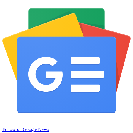
Follow on Google News