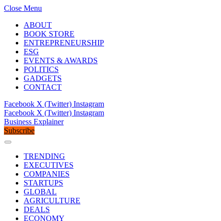
Close Menu
ABOUT
BOOK STORE
ENTREPRENEURSHIP
ESG
EVENTS & AWARDS
POLITICS
GADGETS
CONTACT
Facebook
X (Twitter)
Instagram
Facebook
X (Twitter)
Instagram
Business Explainer
Subscribe
TRENDING
EXECUTIVES
COMPANIES
STARTUPS
GLOBAL
AGRICULTURE
DEALS
ECONOMY