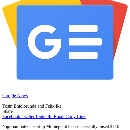
Google News
Tosin Eniolorunda and Felix Ike
Share
Facebook
Twitter
LinkedIn
Email
Copy Link
Nigerian fintech startup Moniepoint has successfully raised $110