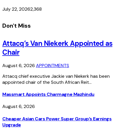
July 22, 2026
2,368
Don't Miss
Attacq’s Van Niekerk Appointed as
Chair
August 6, 2026
APPOINTMENTS
Attacq chief executive Jackie van Niekerk has been
appointed chair of the South African Reit…
Massmart Appoints Charmagne Mazhindu
August 6, 2026
Cheaper Asian Cars Power Super Group’s Earnings
Upgrade