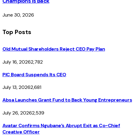
Champions Is Back
June 30, 2026
Top Posts
Old Mutual Shareholders Reject CEO Pay Plan
July 16, 2026
2,782
PIC Board Suspends Its CEO
July 13, 2026
2,681
Absa Launches Grant Fund to Back Young Entrepreneurs
July 26, 2026
2,539
Avatar Confirms Ngubane’s Abrupt Exit as Co-Chief
Creative Officer