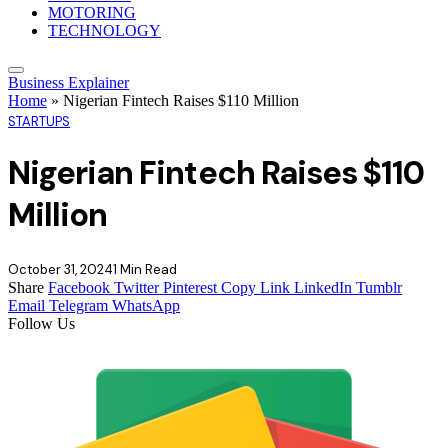
MOTORING
TECHNOLOGY
Business Explainer
Home
»
Nigerian Fintech Raises $110 Million
STARTUPS
Nigerian Fintech Raises $110
Million
October 31, 2024
1 Min Read
Share
Facebook
Twitter
Pinterest
Copy Link
LinkedIn
Tumblr
Email
Telegram
WhatsApp
Follow Us