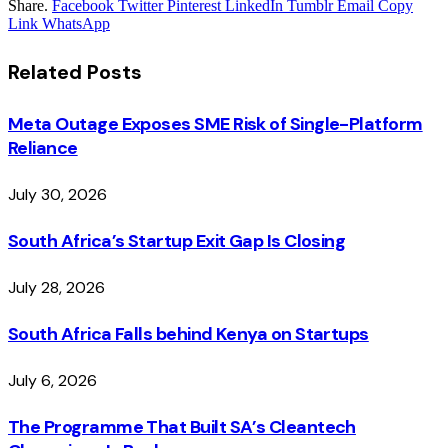
Share.
Facebook
Twitter
Pinterest
LinkedIn
Tumblr
Email
Copy
Link
WhatsApp
Related
Posts
Meta Outage Exposes SME Risk of Single-Platform
Reliance
July 30, 2026
South Africa’s Startup Exit Gap Is Closing
July 28, 2026
South Africa Falls behind Kenya on Startups
July 6, 2026
The Programme That Built SA’s Cleantech