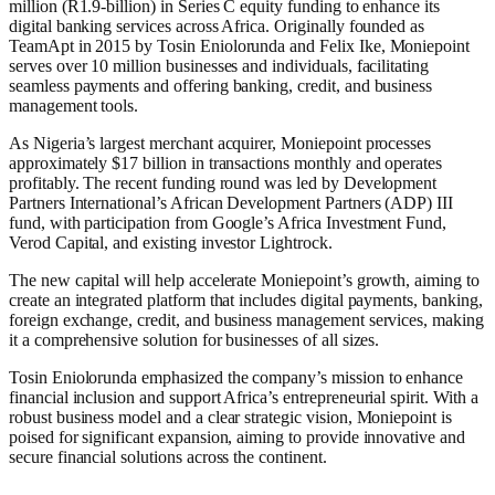
million (R1.9-billion) in Series C equity funding to enhance its
digital banking services across Africa. Originally founded as
TeamApt in 2015 by Tosin Eniolorunda and Felix Ike, Moniepoint
serves over 10 million businesses and individuals, facilitating
seamless payments and offering banking, credit, and business
management tools.
As Nigeria’s largest merchant acquirer, Moniepoint processes
approximately $17 billion in transactions monthly and operates
profitably. The recent funding round was led by Development
Partners International’s African Development Partners (ADP) III
fund, with participation from Google’s Africa Investment Fund,
Verod Capital, and existing investor Lightrock.
The new capital will help accelerate Moniepoint’s growth, aiming to
create an integrated platform that includes digital payments, banking,
foreign exchange, credit, and business management services, making
it a comprehensive solution for businesses of all sizes.
Tosin Eniolorunda emphasized the company’s mission to enhance
financial inclusion and support Africa’s entrepreneurial spirit. With a
robust business model and a clear strategic vision, Moniepoint is
poised for significant expansion, aiming to provide innovative and
secure financial solutions across the continent.