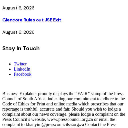
August 6, 2026
Glencore Rules out JSE Exit
August 6, 2026
Stay In Touch
Twitter
LinkedIn
Facebook
Business Explainer proudly displays the “FAIR” stamp of the Press
Council of South Africa, indicating our commitment to adhere to the
Code of Ethics for Print and online media which prescribes that our
reportage is truthful, accurate and fair. Should you wish to lodge a
complaint about our news coverage, please lodge a complaint on the
Press Council’s website, www.presscouncil.org.za or email the
complaint to khanyim@presscouncilsa.org.za Contact the Press