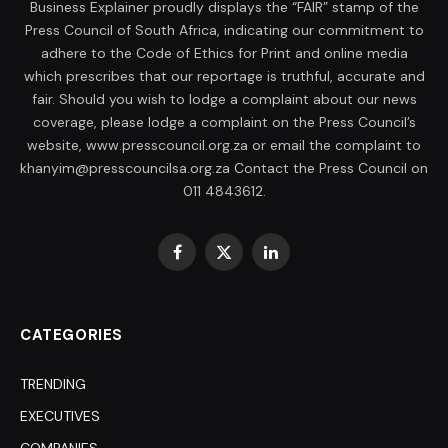
Business Explainer proudly displays the “FAIR” stamp of the
Press Council of South Africa, indicating our commitment to
adhere to the Code of Ethics for Print and online media
which prescribes that our reportage is truthful, accurate and
fair. Should you wish to lodge a complaint about our news
coverage, please lodge a complaint on the Press Council’s
website, www.presscouncil.org.za or email the complaint to
khanyim@presscouncilsa.org.za Contact the Press Council on
011 4843612.
Facebook
X
LinkedIn
(Twitter)
CATEGORIES
TRENDING
EXECUTIVES