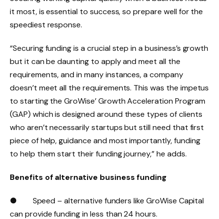
it most, is essential to success, so prepare well for the
speediest response.
“Securing funding is a crucial step in a business’s growth
but it can be daunting to apply and meet all the
requirements, and in many instances, a company
doesn’t meet all the requirements. This was the impetus
to starting the GroWise’ Growth Acceleration Program
(GAP) which is designed around these types of clients
who aren’t necessarily startups but still need that first
piece of help, guidance and most importantly, funding
to help them start their funding journey,” he adds.
Benefits of alternative business funding
● Speed – alternative funders like GroWise Capital
can provide funding in less than 24 hours.