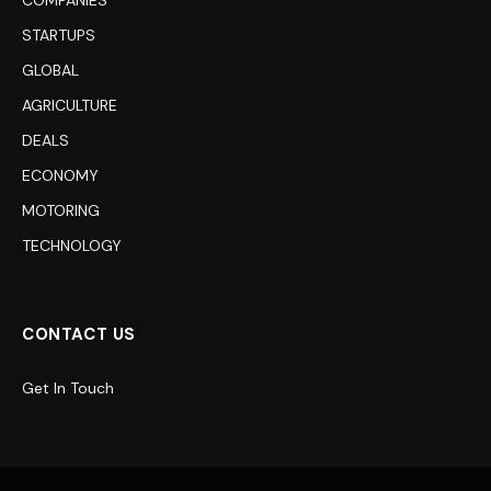
COMPANIES
STARTUPS
GLOBAL
AGRICULTURE
DEALS
ECONOMY
MOTORING
TECHNOLOGY
CONTACT US
Get In Touch