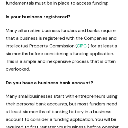
fundamentals must be in place to access funding.
Is your business registered?
Many alternative business funders and banks require
that a business is registered with the Companies and
Intellectual Property Commission (
CIPC
) for at least a
six months before considering a funding application.
This is a simple and inexpensive process that is often
overlooked.
Do you have a business bank account?
Many small businesses start with entrepreneurs using
their personal bank accounts, but most funders need
at least six months of banking history in a business
account to consider a funding application. You will be
required to first register your business before opening