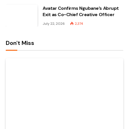
Avatar Confirms Ngubane’s Abrupt
Exit as Co-Chief Creative Officer
July 22, 2026
2,374
Don't Miss