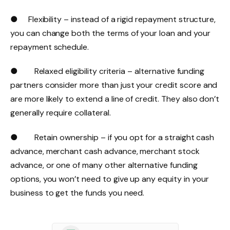
● Flexibility – instead of a rigid repayment structure,
you can change both the terms of your loan and your
repayment schedule.
● Relaxed eligibility criteria – alternative funding
partners consider more than just your credit score and
are more likely to extend a line of credit. They also don’t
generally require collateral.
● Retain ownership – if you opt for a straight cash
advance, merchant cash advance, merchant stock
advance, or one of many other alternative funding
options, you won’t need to give up any equity in your
business to get the funds you need.