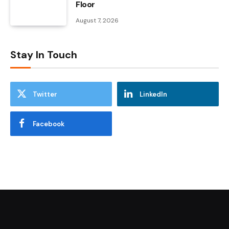
Floor
August 7, 2026
Stay In Touch
Twitter
LinkedIn
Facebook