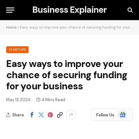
Business Explainer
Home
»
Easy ways to improve your chance of securing funding for your business
STARTUPS
Easy ways to improve your
chance of securing funding
for your business
May 13, 2024
4 Mins Read
Google
Share
Follow Us
News