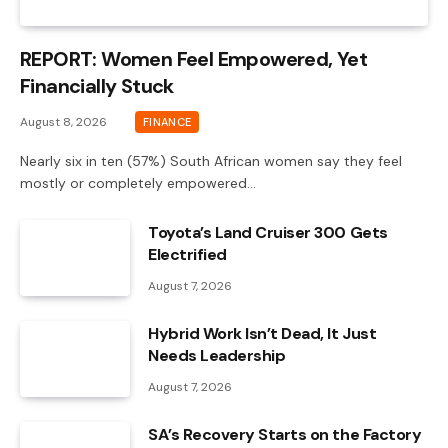
REPORT: Women Feel Empowered, Yet
Financially Stuck
August 8, 2026
FINANCE
Nearly six in ten (57%) South African women say they feel
mostly or completely empowered…
Toyota’s Land Cruiser 300 Gets
Electrified
August 7, 2026
Hybrid Work Isn’t Dead, It Just
Needs Leadership
August 7, 2026
SA’s Recovery Starts on the Factory