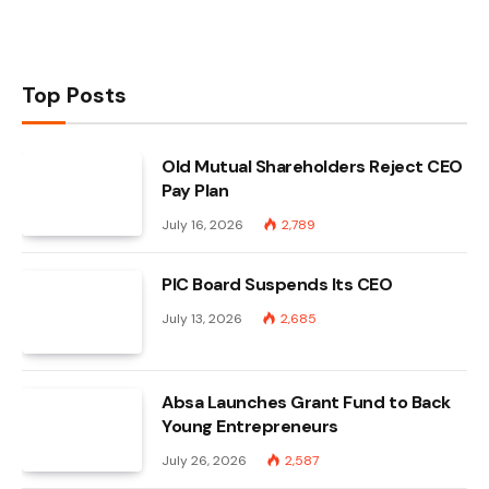
Top Posts
Old Mutual Shareholders Reject CEO
Pay Plan
July 16, 2026
2,789
PIC Board Suspends Its CEO
July 13, 2026
2,685
Absa Launches Grant Fund to Back
Young Entrepreneurs
July 26, 2026
2,587