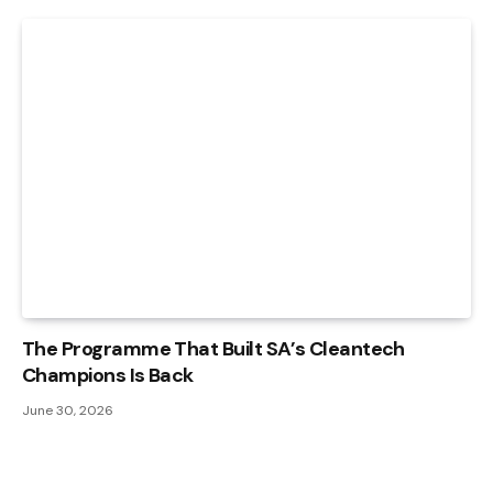
The Programme That Built SA’s Cleantech
Champions Is Back
June 30, 2026