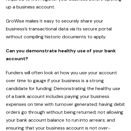
up a business account.
GroWise makes it easy to securely share your
business’s transactional data via its secure portal
without compiling historic documents to apply.
Can you demonstrate healthy use of your bank
account?
Funders will often look at how you use your account
over time to gauge if your business is a strong
candidate for funding. Demonstrating the healthy use
of a bank account includes paying your business
expenses on time with turnover generated; having debit
orders go through without being returned; not allowing
your bank account balance to run into arrears; and
ensuring that your business account is not over-