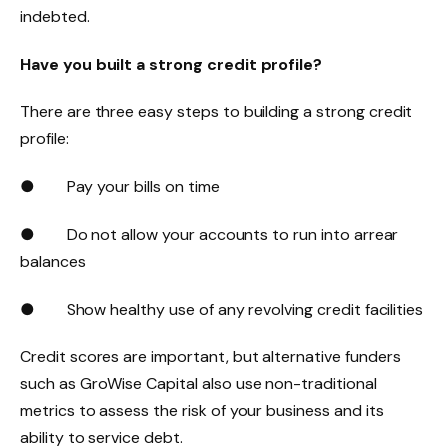
indebted.
Have you built a strong credit profile?
There are three easy steps to building a strong credit
profile:
● Pay your bills on time
● Do not allow your accounts to run into arrear
balances
● Show healthy use of any revolving credit facilities
Credit scores are important, but alternative funders
such as GroWise Capital also use non-traditional
metrics to assess the risk of your business and its
ability to service debt.