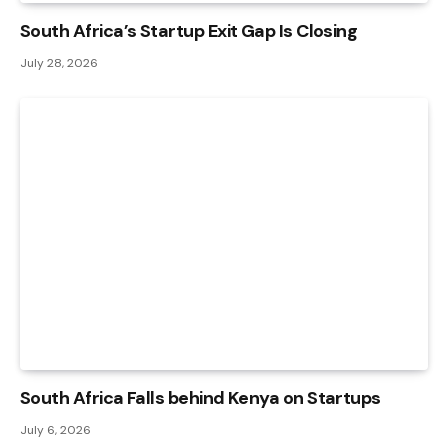
South Africa’s Startup Exit Gap Is Closing
July 28, 2026
South Africa Falls behind Kenya on Startups
July 6, 2026