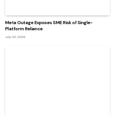
Meta Outage Exposes SME Risk of Single-
Platform Reliance
July 30, 2026