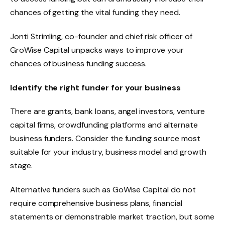
chances of getting the vital funding they need.
Jonti Strimling, co-founder and chief risk officer of
GroWise Capital unpacks ways to improve your
chances of business funding success.
Identify the right funder for your business
There are grants, bank loans, angel investors, venture
capital firms, crowdfunding platforms and alternate
business funders. Consider the funding source most
suitable for your industry, business model and growth
stage.
Alternative funders such as GoWise Capital do not
require comprehensive business plans, financial
statements or demonstrable market traction, but some