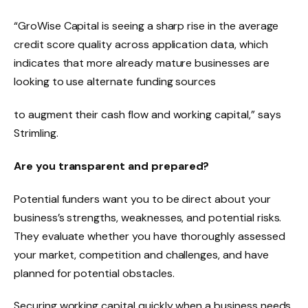
“GroWise Capital is seeing a sharp rise in the average
credit score quality across application data, which
indicates that more already mature businesses are
looking to use alternate funding sources
to augment their cash flow and working capital,” says
Strimling.
Are you transparent and prepared?
Potential funders want you to be direct about your
business’s strengths, weaknesses, and potential risks.
They evaluate whether you have thoroughly assessed
your market, competition and challenges, and have
planned for potential obstacles.
Securing working capital quickly when a business needs