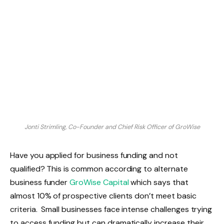
Jonti Strimling, Co-Founder and Chief Risk Officer of GroWise
Have you applied for business funding and not
qualified? This is common according to alternate
business funder
GroWise Capital
which says that
almost 10% of prospective clients don’t meet basic
criteria. Small businesses face intense challenges trying
to access funding but can dramatically increase their