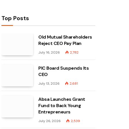
Top Posts
Old Mutual Shareholders
Reject CEO Pay Plan
July 16, 2026
2,782
PIC Board Suspends Its
CEO
July 13, 2026
2,681
Absa Launches Grant
Fund to Back Young
Entrepreneurs
July 26, 2026
2,539