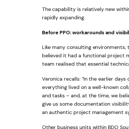
The capability is relatively new withi
rapidly expanding.
Before PPO: workarounds and visibil
Like many consulting environments, 
believed it had a functional project
team realised that essential techni
Veronica recalls: “In the earlier days
everything lived on a well-known col
and tasks – and, at the time, we beli
give us some documentation visibilit
an authentic project management sy
Other business units within BDO Sou