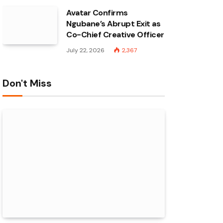
Avatar Confirms
Ngubane’s Abrupt Exit as
Co-Chief Creative Officer
July 22, 2026
2,367
Don't Miss