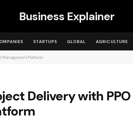
Business Explainer
OMPANIES
STARTUPS
GLOBAL
AGRICULTURE
ect Management Platform
ject Delivery with PPO
atform