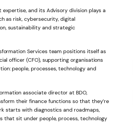
 expertise, and its Advisory division plays a
h as risk, cybersecurity, digital
n, sustainability and strategic
nsformation Services team positions itself as
cial officer (CFO), supporting organisations
tion: people, processes, technology and
formation associate director at BDO,
sform their finance functions so that they’re
rk starts with diagnostics and roadmaps,
es that sit under people, process, technology