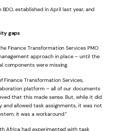
n BDO, established in April last year, and
ity gaps
the Finance Transformation Services PMO
 management approach in place – until the
cal components were missing.
 of Finance Transformation Services,
laboration platform – all of our documents
eved that this made sense. But, while it did
y and allowed task assignments, it was not
stem; it was a workaround.”
th Africa had experimented with task