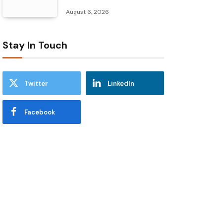
August 6, 2026
Stay In Touch
Twitter
LinkedIn
Facebook