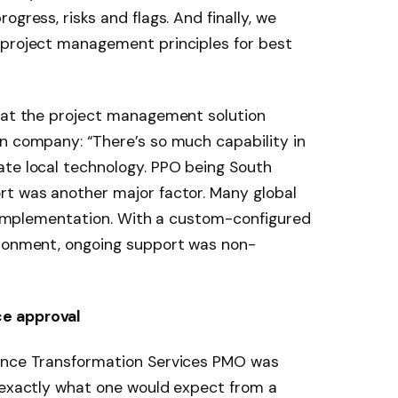
ogress, risks and flags. And finally, we
 project management principles for best
that the project management solution
n company: “There’s so much capability in
ate local technology. PPO being South
rt was another major factor. Many global
er implementation. With a custom-configured
ironment, ongoing support was non-
e approval
nance Transformation Services PMO was
, exactly what one would expect from a