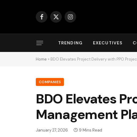
Facebook
X
Instagram
(Twitter)
TRENDING
EXECUTIVES
C
Home
»
BDO Elevates Project Delivery with PPO Proj
COMPANIES
BDO Elevates Pro
Management Pl
January 27, 2026
9 Mins Read