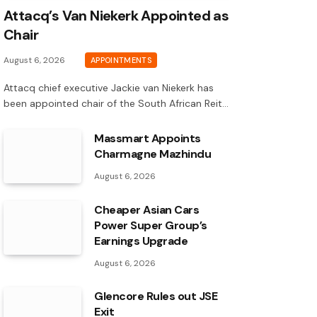
Attacq’s Van Niekerk Appointed as
Chair
August 6, 2026
APPOINTMENTS
Attacq chief executive Jackie van Niekerk has
been appointed chair of the South African Reit…
Massmart Appoints
Charmagne Mazhindu
August 6, 2026
Cheaper Asian Cars
Power Super Group’s
Earnings Upgrade
August 6, 2026
Glencore Rules out JSE
Exit