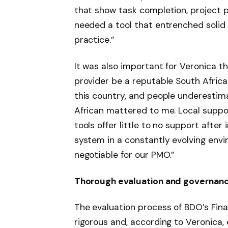
that show task completion, project pr
needed a tool that entrenched solid
practice.”
It was also important for Veronica 
provider be a reputable South Africa
this country, and people underestim
African mattered to me. Local suppo
tools offer little to no support aft
system in a constantly evolving env
negotiable for our PMO.”
Thorough evaluation and governanc
The evaluation process of BDO’s Fi
rigorous and, according to Veronica