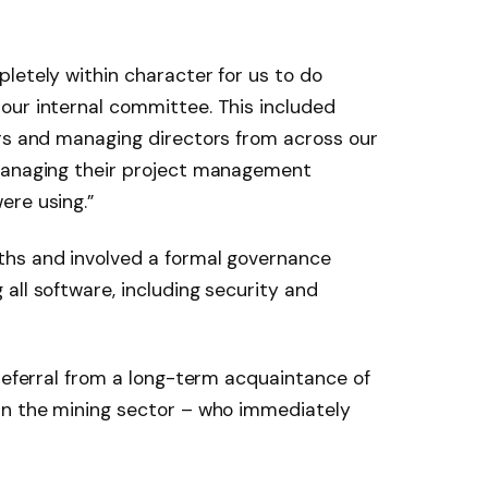
letely within character for us to do
our internal committee. This included
ers and managing directors from across our
 managing their project management
ere using.”
ths and involved a formal governance
all software, including security and
 referral from a long-term acquaintance of
in the mining sector – who immediately