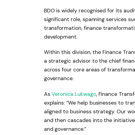
BDO is widely recognised for its audit
significant role, spanning services suc
transformation, finance transformatio
development.
Within this division, the Finance Tra
a strategic advisor to the chief finan
across four core areas of transforma
governance.
As
Veronica Lukwago
, Finance Trans
explains: “We help businesses to tran
aligned to business strategy. Our wo
and then cascades into the initiativ
and governance.”