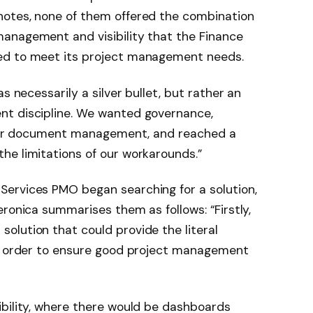
notes, none of them offered the combination
anagement and visibility that the Finance
ed to meet its project management needs.
s necessarily a silver bullet, but rather an
nt discipline. We wanted governance,
roper document management, and reached a
he limitations of our workarounds.”
ervices PMO began searching for a solution,
ronica summarises them as follows: “Firstly,
olution that could provide the literal
in order to ensure good project management
ibility, where there would be dashboards