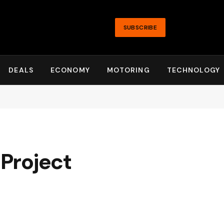
SUBSCRIBE
DEALS
ECONOMY
MOTORING
TECHNOLOGY
 Project