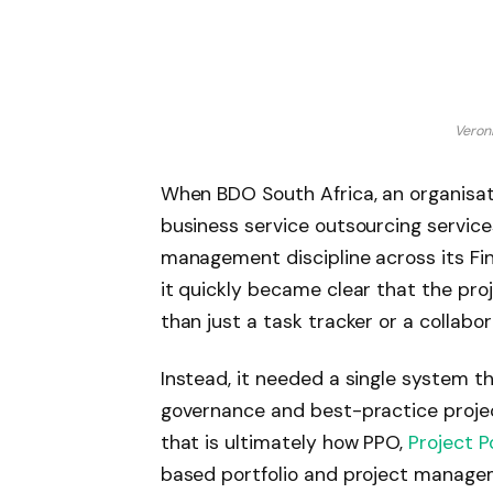
Veron
When BDO South Africa, an organisati
business service outsourcing service
management discipline across its Fi
it quickly became clear that the p
than just a task tracker or a collabo
Instead, it needed a single system tha
governance and best-practice proj
that is ultimately how PPO,
Project P
based portfolio and project managem