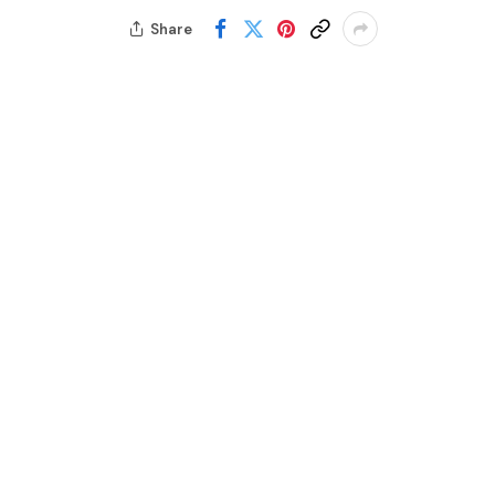
Share