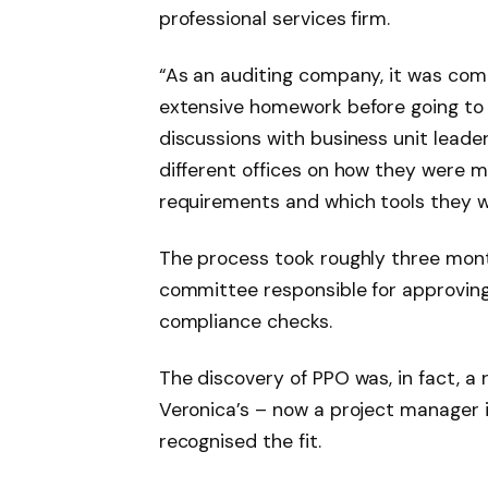
professional services firm.
“As an auditing company, it was comp
extensive homework before going to 
discussions with business unit lead
different offices on how they were
requirements and which tools they w
The process took roughly three mon
committee responsible for approving 
compliance checks.
The discovery of PPO was, in fact, a
Veronica’s – now a project manager 
recognised the fit.