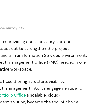
ica Lukwago, BDO
on providing audit, advisory, tax and
s, set out to strengthen the project
nancial Transformation Services environment,
roject management office (PMO) needed more
rative workspace.
t could bring structure, visibility,
ect management into its engagements, and
ortfolio Office
‘s scalable, cloud-
ent solution, became the tool of choice.