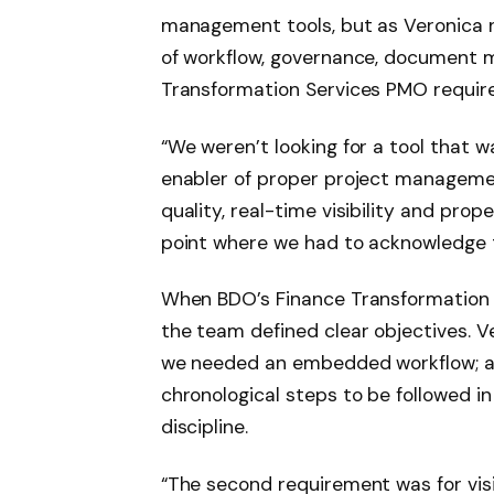
management tools, but as Veronica 
of workflow, governance, document m
Transformation Services PMO requir
“We weren’t looking for a tool that wa
enabler of proper project manageme
quality, real-time visibility and p
point where we had to acknowledge t
When BDO’s Finance Transformation S
the team defined clear objectives. Ve
we needed an embedded workflow; a s
chronological steps to be followed 
discipline.
“The second requirement was for vis