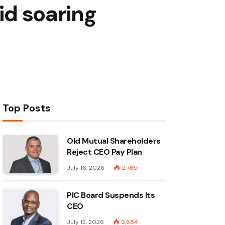
id soaring
Top Posts
Old Mutual Shareholders
Reject CEO Pay Plan
July 16, 2026
2,785
PIC Board Suspends Its
CEO
July 13, 2026
2,684