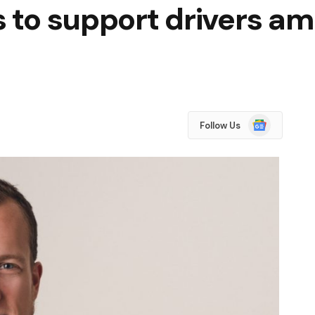
s to support drivers am
Google
Follow Us
News