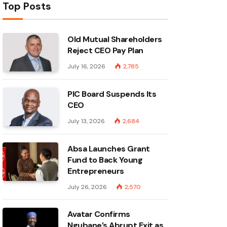
Top Posts
Old Mutual Shareholders
Reject CEO Pay Plan
July 16, 2026
2,785
PIC Board Suspends Its
CEO
July 13, 2026
2,684
Absa Launches Grant
Fund to Back Young
Entrepreneurs
July 26, 2026
2,570
Avatar Confirms
Ngubane’s Abrupt Exit as