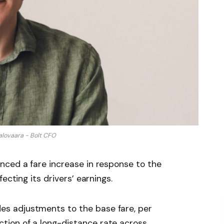
alovaara - Bolt CFO
nced a fare increase in response to the
ecting its drivers’ earnings.
des adjustments to the base fare, per
ction of a long-distance rate across