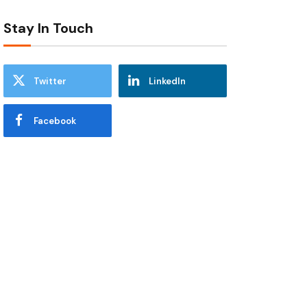
Stay In Touch
Twitter
LinkedIn
Facebook