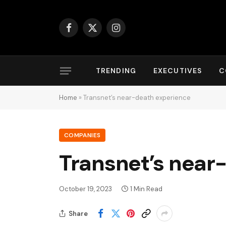
Facebook
X
Instagram
(Twitter)
TRENDING
EXECUTIVES
C
Home
»
Transnet’s near-death experience
COMPANIES
Transnet’s near
October 19, 2023
1 Min Read
Share