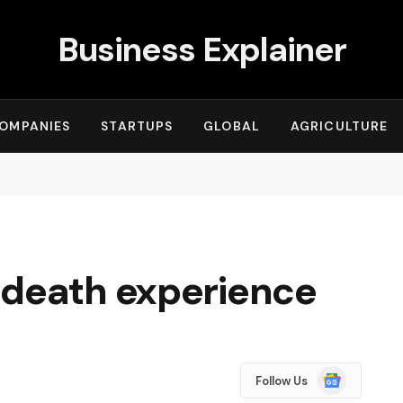
Business Explainer
OMPANIES
STARTUPS
GLOBAL
AGRICULTURE
-death experience
Google
Follow Us
News