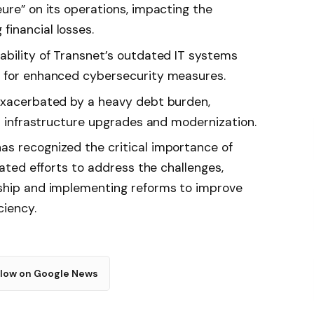
ure” on its operations, impacting the
inancial losses.
ability of Transnet’s outdated IT systems
d for enhanced cybersecurity measures.
 exacerbated by a heavy debt burden,
in infrastructure upgrades and modernization.
s recognized the critical importance of
iated efforts to address the challenges,
rship and implementing reforms to improve
ciency.
llow on Google News