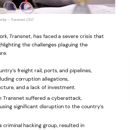
erby - Transnet CEO
rk, Transnet, has faced a severe crisis that
ghlighting the challenges plaguing the
re.
try’s freight rail, ports, and pipelines,
luding corruption allegations,
ture, and a lack of investment.
n Transnet suffered a cyberattack,
using significant disruption to the country’s
 criminal hacking group, resulted in