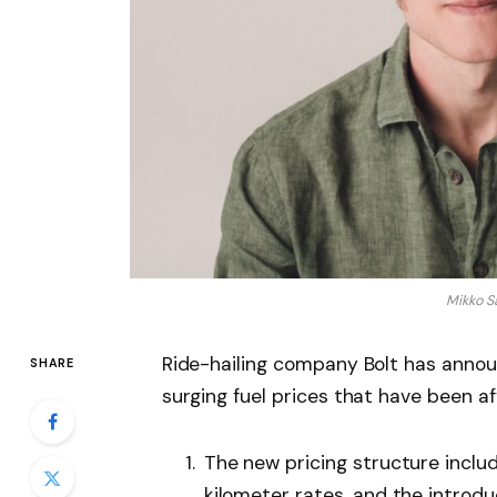
Mikko S
Ride-hailing company Bolt has annou
SHARE
surging fuel prices that have been aff
The new pricing structure inclu
kilometer rates, and the introdu