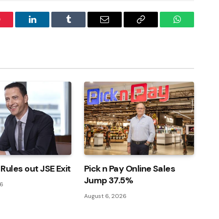
interest
LinkedIn
Tumblr
Email
Copy
WhatsApp
Link
Rules out JSE Exit
Pick n Pay Online Sales
Jump 37.5%
26
August 6, 2026