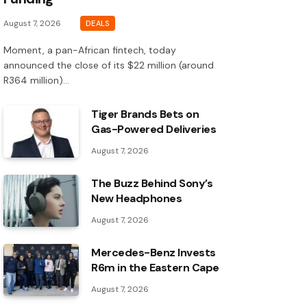
August 7, 2026
DEALS
Moment, a pan-African fintech, today
announced the close of its $22 million (around
R364 million)…
Tiger Brands Bets on
Gas-Powered Deliveries
August 7, 2026
The Buzz Behind Sony’s
New Headphones
August 7, 2026
Mercedes-Benz Invests
R6m in the Eastern Cape
August 7, 2026