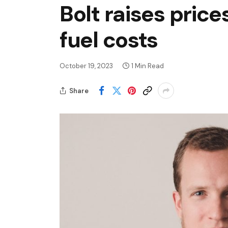
Bolt raises price
fuel costs
October 19, 2023
1 Min Read
Share