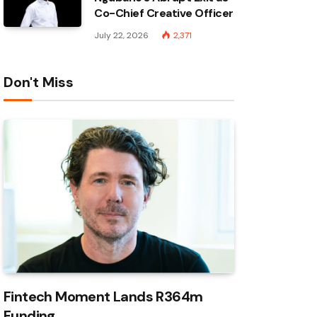
Co-Chief Creative Officer
July 22, 2026
2,371
Don't Miss
Fintech Moment Lands R364m
Funding