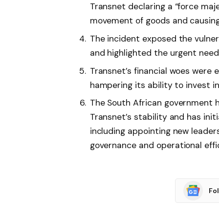
Transnet declaring a “force maje
movement of goods and causing f
The incident exposed the vulner
and highlighted the urgent nee
Transnet’s financial woes were
hampering its ability to invest 
The South African government ha
Transnet’s stability and has init
including appointing new leade
governance and operational effi
Fo