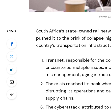
Portia D
South Africa’s state-owned rail netwo
SHARE
pushed it to the brink of collapse, hi
country’s transportation infrastructu
Transnet, responsible for the coun
encountered multiple issues, inc
mismanagement, aging infrastruc
The crisis reached its peak whe
disrupting its operations and ca
supply chains.
The cyberattack, attributed to a