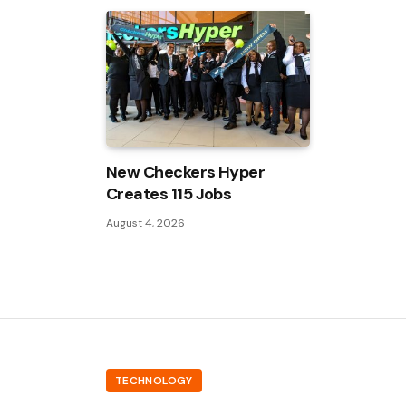
New Checkers Hyper
Creates 115 Jobs
August 4, 2026
TECHNOLOGY