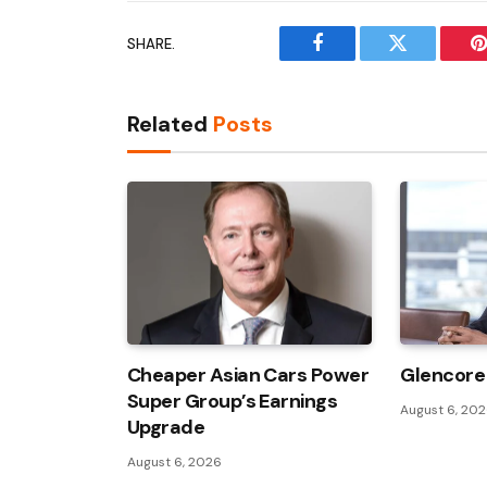
SHARE.
Facebook
Twitter
P
Related
Posts
Cheaper Asian Cars Power
Glencore 
Super Group’s Earnings
August 6, 20
Upgrade
August 6, 2026