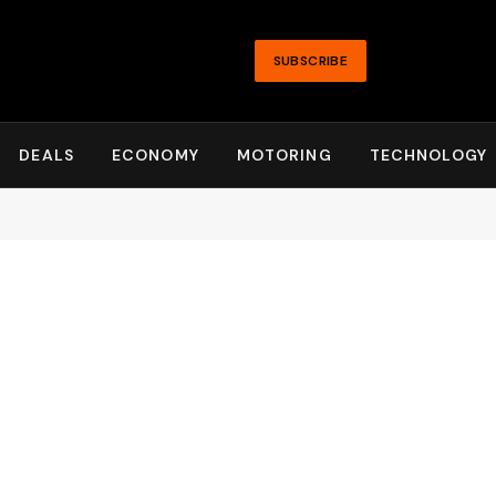
SUBSCRIBE
DEALS
ECONOMY
MOTORING
TECHNOLOGY