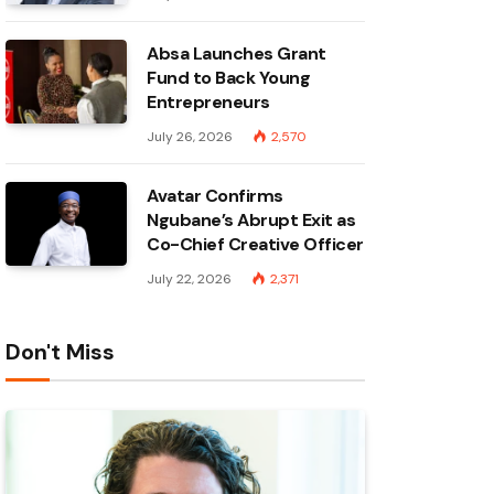
Absa Launches Grant
Fund to Back Young
Entrepreneurs
July 26, 2026
2,570
Avatar Confirms
Ngubane’s Abrupt Exit as
Co-Chief Creative Officer
July 22, 2026
2,371
Don't Miss