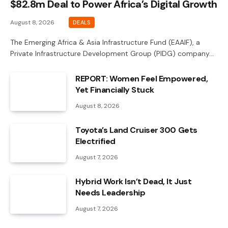
$82.8m Deal to Power Africa’s Digital Growth
August 8, 2026
DEALS
The Emerging Africa & Asia Infrastructure Fund (EAAIF), a
Private Infrastructure Development Group (PIDG) company…
REPORT: Women Feel Empowered,
Yet Financially Stuck
August 8, 2026
Toyota’s Land Cruiser 300 Gets
Electrified
August 7, 2026
Hybrid Work Isn’t Dead, It Just
Needs Leadership
August 7, 2026