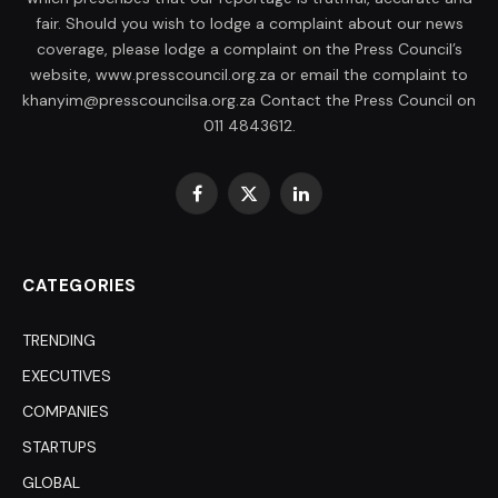
fair. Should you wish to lodge a complaint about our news
coverage, please lodge a complaint on the Press Council’s
website, www.presscouncil.org.za or email the complaint to
khanyim@presscouncilsa.org.za Contact the Press Council on
011 4843612.
Facebook
X
LinkedIn
(Twitter)
CATEGORIES
TRENDING
EXECUTIVES
COMPANIES
STARTUPS
GLOBAL