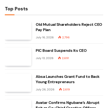
Top Posts
Old Mutual Shareholders Reject CEO
Pay Plan
July 16, 2026
2,796
PIC Board Suspends Its CEO
July 13, 2026
2,691
Absa Launches Grant Fund to Back
Young Entrepreneurs
July 26, 2026
2,619
Avatar Confirms Ngubane’s Abrupt
Exit as Co-Chief Creative Officer