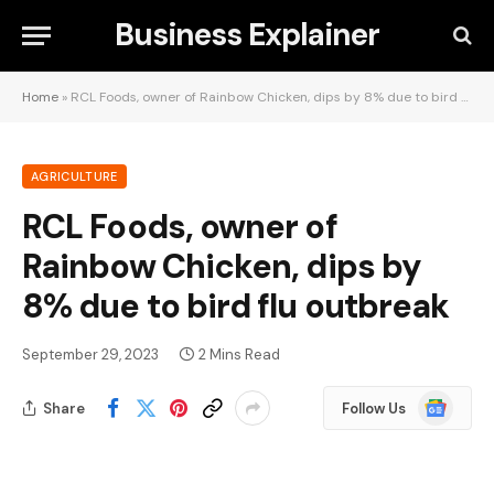
Business Explainer
Home
»
RCL Foods, owner of Rainbow Chicken, dips by 8% due to bird flu outbreak
AGRICULTURE
RCL Foods, owner of
Rainbow Chicken, dips by
8% due to bird flu outbreak
September 29, 2023
2 Mins Read
Google
Share
Follow Us
News