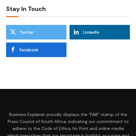
Stay In Touch
Twitter
LinkedIn
Facebook
Business Explainer proudly displays the “FAIR” stamp of the
Press Council of South Africa, indicating our commitment to
adhere to the Code of Ethics for Print and online media
which prescribes that our reportage is truthful, accurate and