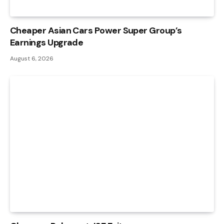
Cheaper Asian Cars Power Super Group’s
Earnings Upgrade
August 6, 2026