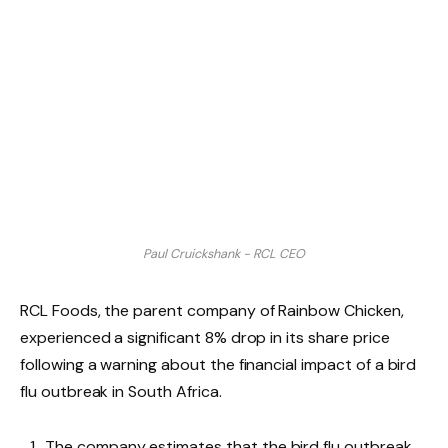
Paul Cruickshank - RCL CEO
RCL Foods, the parent company of Rainbow Chicken,
experienced a significant 8% drop in its share price
following a warning about the financial impact of a bird
flu outbreak in South Africa.
The company estimates that the bird flu outbreak