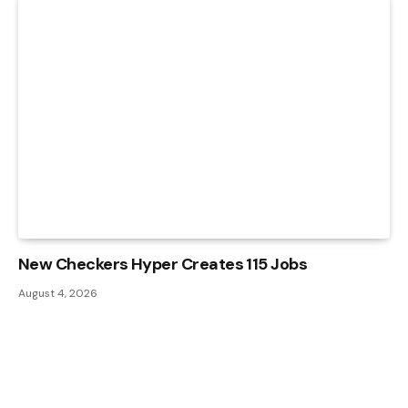
New Checkers Hyper Creates 115 Jobs
August 4, 2026