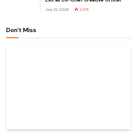
July 22, 2026
2,378
Don't Miss