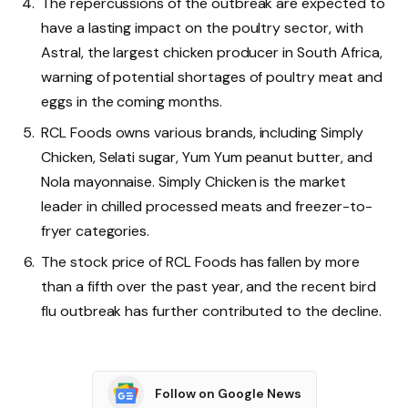
The repercussions of the outbreak are expected to
have a lasting impact on the poultry sector, with
Astral, the largest chicken producer in South Africa,
warning of potential shortages of poultry meat and
eggs in the coming months.
RCL Foods owns various brands, including Simply
Chicken, Selati sugar, Yum Yum peanut butter, and
Nola mayonnaise. Simply Chicken is the market
leader in chilled processed meats and freezer-to-
fryer categories.
The stock price of RCL Foods has fallen by more
than a fifth over the past year, and the recent bird
flu outbreak has further contributed to the decline.
Follow on Google News