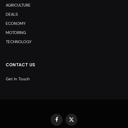
AGRICULTURE
DEALS
ECONOMY
MOTORING
TECHNOLOGY
CONTACT US
Get In Touch
Facebook
X
(Twitter)