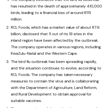
has resulted in the death of approximately 410,000
birds, leading to a financial loss of around R115
million.
RCL Foods, which has a market value of about R7.6
billion, disclosed that 11 out of its 19 sites in the
inland region have been affected by the outbreak.
The company operates in various regions, including
KwaZulu-Natal and the Western Cape.
The bird flu outbreak has been spreading rapidly,
and the situation continues to evolve, according to
RCL Foods. The company has taken necessary
measures to contain the virus and is collaborating
with the Department of Agriculture, Land Reform,
and Rural Development to obtain approval for
suitable vaccines.