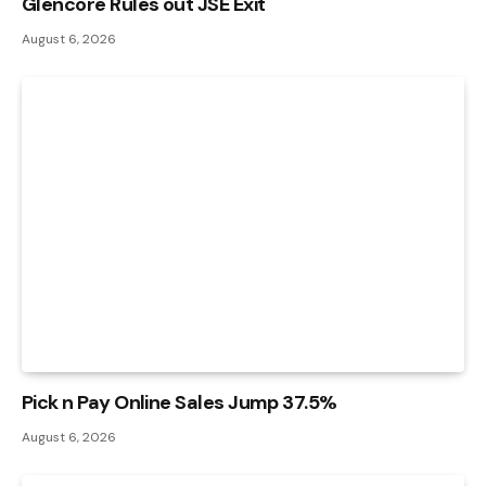
Glencore Rules out JSE Exit
August 6, 2026
Pick n Pay Online Sales Jump 37.5%
August 6, 2026