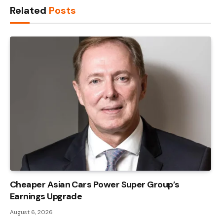
Related
Posts
Cheaper Asian Cars Power Super Group’s
Earnings Upgrade
August 6, 2026