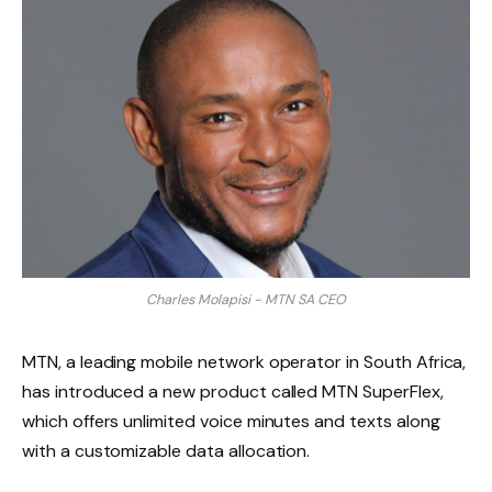
Charles Molapisi - MTN SA CEO
MTN, a leading mobile network operator in South Africa,
has introduced a new product called MTN SuperFlex,
which offers unlimited voice minutes and texts along
with a customizable data allocation.