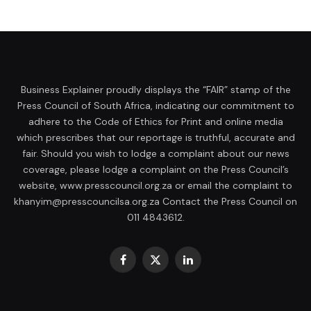
Business Explainer proudly displays the “FAIR” stamp of the
Press Council of South Africa, indicating our commitment to
adhere to the Code of Ethics for Print and online media
which prescribes that our reportage is truthful, accurate and
fair. Should you wish to lodge a complaint about our news
coverage, please lodge a complaint on the Press Council’s
website, www.presscouncil.org.za or email the complaint to
khanyim@presscouncilsa.org.za Contact the Press Council on
011 4843612.
Facebook
X
LinkedIn
(Twitter)