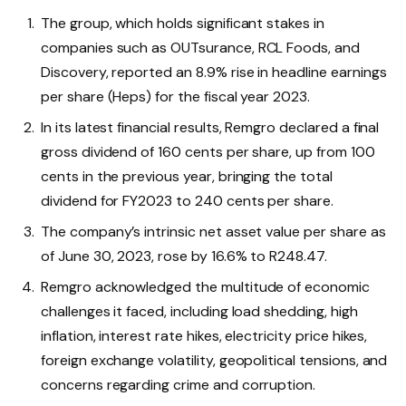
The group, which holds significant stakes in
companies such as OUTsurance, RCL Foods, and
Discovery, reported an 8.9% rise in headline earnings
per share (Heps) for the fiscal year 2023.
In its latest financial results, Remgro declared a final
gross dividend of 160 cents per share, up from 100
cents in the previous year, bringing the total
dividend for FY2023 to 240 cents per share.
The company’s intrinsic net asset value per share as
of June 30, 2023, rose by 16.6% to R248.47.
Remgro acknowledged the multitude of economic
challenges it faced, including load shedding, high
inflation, interest rate hikes, electricity price hikes,
foreign exchange volatility, geopolitical tensions, and
concerns regarding crime and corruption.