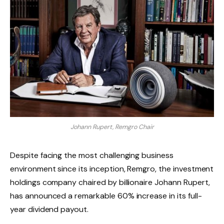
Johann Rupert, Remgro Chair
Despite facing the most challenging business
environment since its inception, Remgro, the investment
holdings company chaired by billionaire Johann Rupert,
has announced a remarkable 60% increase in its full-
year dividend payout.