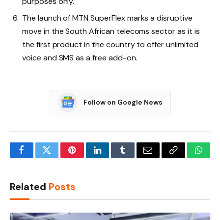
purposes only.
The launch of MTN SuperFlex marks a disruptive
move in the South African telecoms sector as it is
the first product in the country to offer unlimited
voice and SMS as a free add-on.
Follow on Google News
Facebook
Twitter
Pinterest
LinkedIn
Tumblr
Email
Copy
What
Link
Related
Posts