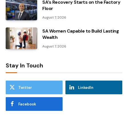
SA’s Recovery Starts on the Factory
Floor
August 7, 2026
SA Women Capable to Build Lasting
Wealth
August 7, 2026
Stay In Touch
Twitter
LinkedIn
Facebook