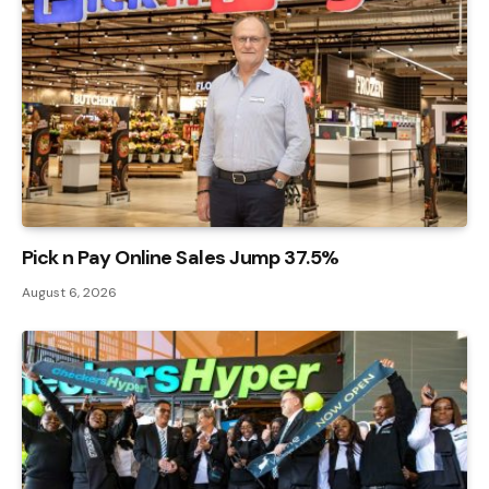
Pick n Pay Online Sales Jump 37.5%
August 6, 2026