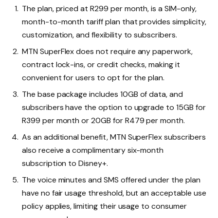
The plan, priced at R299 per month, is a SIM-only,
month-to-month tariff plan that provides simplicity,
customization, and flexibility to subscribers.
MTN SuperFlex does not require any paperwork,
contract lock-ins, or credit checks, making it
convenient for users to opt for the plan.
The base package includes 10GB of data, and
subscribers have the option to upgrade to 15GB for
R399 per month or 20GB for R479 per month.
As an additional benefit, MTN SuperFlex subscribers
also receive a complimentary six-month
subscription to Disney+.
The voice minutes and SMS offered under the plan
have no fair usage threshold, but an acceptable use
policy applies, limiting their usage to consumer