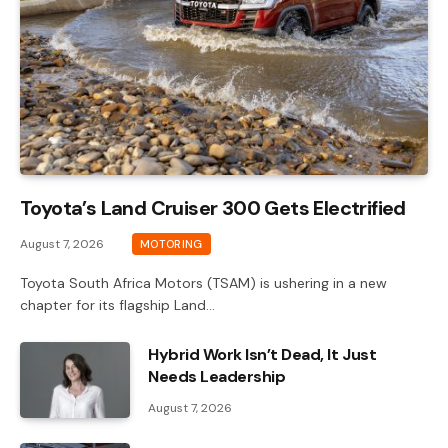
Toyota’s Land Cruiser 300 Gets Electrified
August 7, 2026
MOTORING
Toyota South Africa Motors (TSAM) is ushering in a new
chapter for its flagship Land…
Hybrid Work Isn’t Dead, It Just
Needs Leadership
August 7, 2026