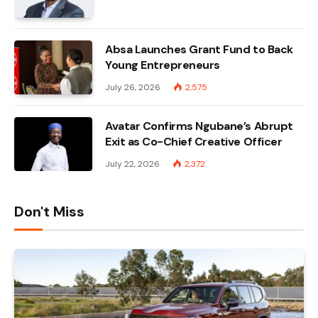
Absa Launches Grant Fund to Back
Young Entrepreneurs
July 26, 2026
2,575
Avatar Confirms Ngubane’s Abrupt
Exit as Co-Chief Creative Officer
July 22, 2026
2,372
Don't Miss