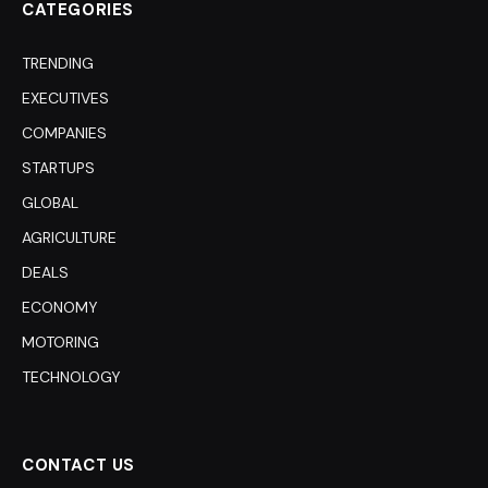
CATEGORIES
TRENDING
EXECUTIVES
COMPANIES
STARTUPS
GLOBAL
AGRICULTURE
DEALS
ECONOMY
MOTORING
TECHNOLOGY
CONTACT US