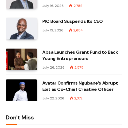
July 16, 2026
2,785
PIC Board Suspends Its CEO
July 13, 2026
2,684
Absa Launches Grant Fund to Back
Young Entrepreneurs
July 26, 2026
2,575
Avatar Confirms Ngubane’s Abrupt
Exit as Co-Chief Creative Officer
July 22, 2026
2,372
Don't Miss