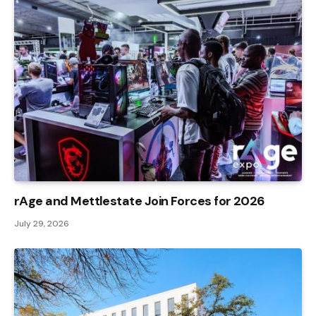
rAge and Mettlestate Join Forces for 2026
July 29, 2026