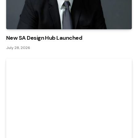
New SA Design Hub Launched
July 28, 2026