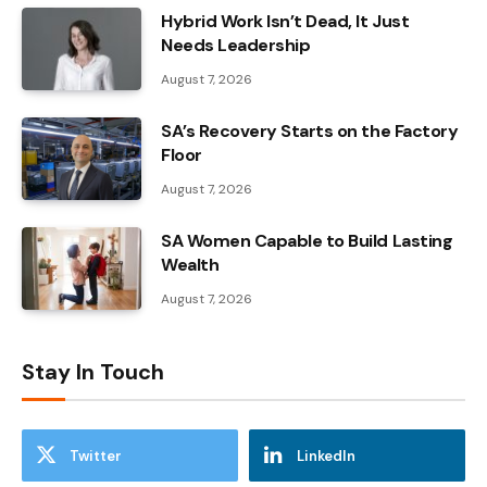
Hybrid Work Isn’t Dead, It Just
Needs Leadership
August 7, 2026
SA’s Recovery Starts on the Factory
Floor
August 7, 2026
SA Women Capable to Build Lasting
Wealth
August 7, 2026
Stay In Touch
Twitter
LinkedIn