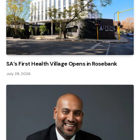
SA’s First Health Village Opens in Rosebank
July 28, 2026