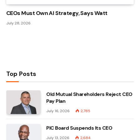
CEOs Must Own AI Strategy, Says Watt
July 28, 2026
Top Posts
Old Mutual Shareholders Reject CEO
Pay Plan
July 16, 2026
2,785
PIC Board Suspends Its CEO
July 13, 2026
2,684