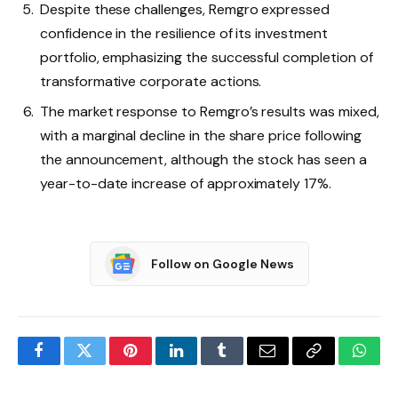
Despite these challenges, Remgro expressed
confidence in the resilience of its investment
portfolio, emphasizing the successful completion of
transformative corporate actions.
The market response to Remgro’s results was mixed,
with a marginal decline in the share price following
the announcement, although the stock has seen a
year-to-date increase of approximately 17%.
Follow on Google News
Facebook
Twitter
Pinterest
LinkedIn
Tumblr
Email
Copy
What
Link