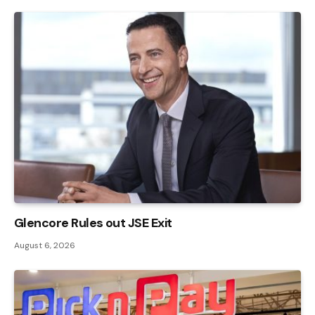
Glencore Rules out JSE Exit
August 6, 2026