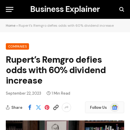
Business Explainer
Home
»
Rupert’s Remgro defies odds with 60% dividend increase
COMPANIES
Rupert’s Remgro defies
odds with 60% dividend
increase
September 22, 2023
1 Min Read
Google
Share
Follow Us
News