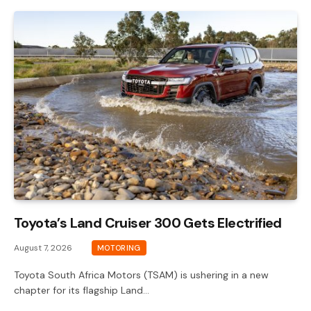
Toyota’s Land Cruiser 300 Gets Electrified
August 7, 2026
MOTORING
Toyota South Africa Motors (TSAM) is ushering in a new
chapter for its flagship Land…