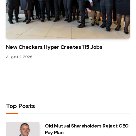
New Checkers Hyper Creates 115 Jobs
August 4, 2026
Top Posts
Old Mutual Shareholders Reject CEO
Pay Plan