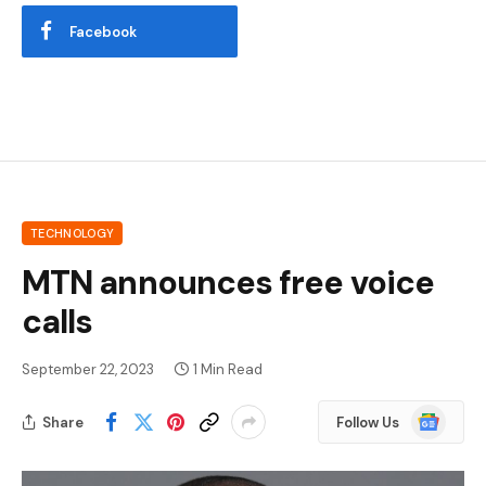
Facebook
TECHNOLOGY
MTN announces free voice
calls
September 22, 2023
1 Min Read
Google
Share
Follow Us
News