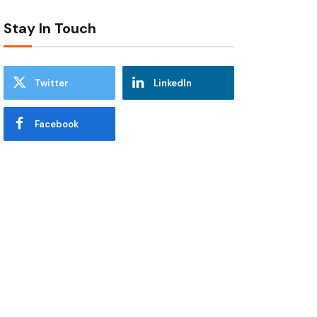
Stay In Touch
Twitter
LinkedIn
Facebook