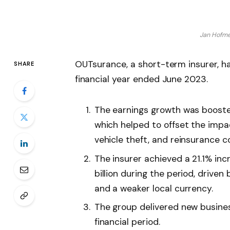
Jan Hofme
OUTsurance, a short-term insurer, h
SHARE
financial year ended June 2023.
The earnings growth was boosted 
which helped to offset the impac
vehicle theft, and reinsurance c
The insurer achieved a 21.1% in
billion during the period, driven
and a weaker local currency.
The group delivered new busine
financial period.