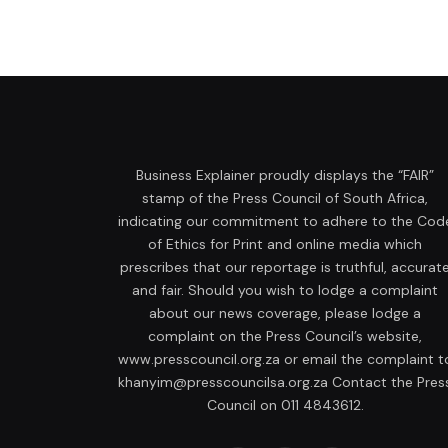
Business Explainer proudly displays the “FAIR”
stamp of the Press Council of South Africa,
indicating our commitment to adhere to the Cod
of Ethics for Print and online media which
prescribes that our reportage is truthful, accurat
and fair. Should you wish to lodge a complaint
about our news coverage, please lodge a
complaint on the Press Council’s website,
www.presscouncil.org.za or email the complaint t
khanyim@presscouncilsa.org.za Contact the Pres
Council on 011 4843612.