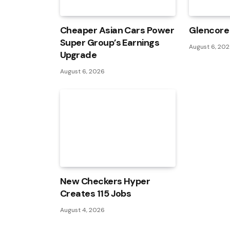
Cheaper Asian Cars Power
Glencore 
Super Group’s Earnings
August 6, 20
Upgrade
August 6, 2026
New Checkers Hyper
Creates 115 Jobs
August 4, 2026