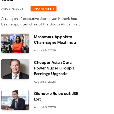
August 6, 2026
APPOINTMENTS
Attacq chief executive Jackie van Niekerk has
been appointed chair of the South African Reit…
Massmart Appoints
Charmagne Mazhindu
August 6, 2026
Cheaper Asian Cars
Power Super Group’s
Earnings Upgrade
August 6, 2026
Glencore Rules out JSE
Exit
August 6, 2026