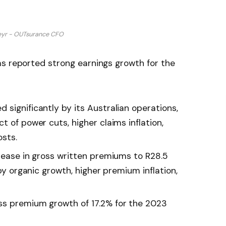
yr - OUTsurance CFO
as reported strong earnings growth for the
significantly by its Australian operations,
t of power cuts, higher claims inflation,
osts.
crease in gross written premiums to R28.5
 by organic growth, higher premium inflation,
ss premium growth of 17.2% for the 2023