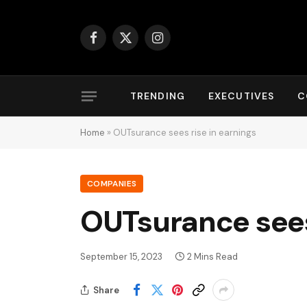
Facebook
X
Instagram
(Twitter)
TRENDING
EXECUTIVES
C
Home
»
OUTsurance sees rise in earnings
COMPANIES
OUTsurance sees 
September 15, 2023
2 Mins Read
Share