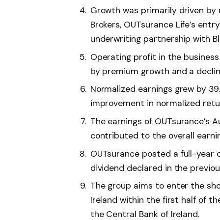
Growth was primarily driven by 
Brokers, OUTsurance Life’s entry
underwriting partnership with B
Operating profit in the business
by premium growth and a decline
Normalized earnings grew by 39.8
improvement in normalized retur
The earnings of OUTsurance’s Aus
contributed to the overall earni
OUTsurance posted a full-year d
dividend declared in the previou
The group aims to enter the sho
Ireland within the first half of 
the Central Bank of Ireland.