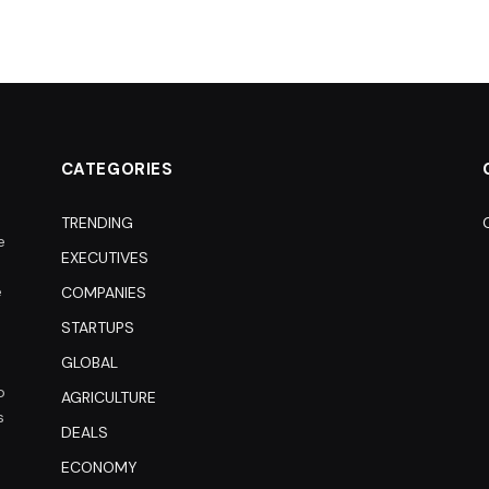
CATEGORIES
TRENDING
e
EXECUTIVES
e
COMPANIES
STARTUPS
GLOBAL
o
AGRICULTURE
s
DEALS
ECONOMY