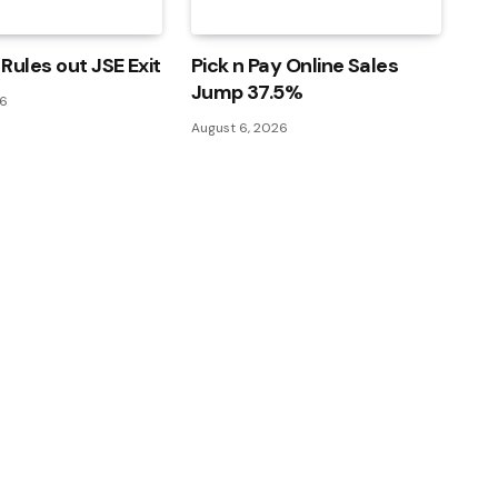
Rules out JSE Exit
Pick n Pay Online Sales
Jump 37.5%
26
August 6, 2026