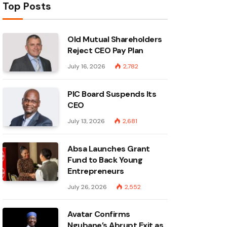
Top Posts
Old Mutual Shareholders
Reject CEO Pay Plan
July 16, 2026
2,782
PIC Board Suspends Its
CEO
July 13, 2026
2,681
Absa Launches Grant
Fund to Back Young
Entrepreneurs
July 26, 2026
2,552
Avatar Confirms
Ngubane’s Abrupt Exit as