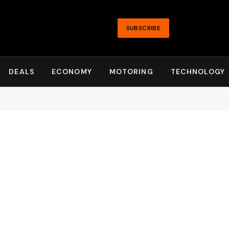
SUBSCRIBE
DEALS
ECONOMY
MOTORING
TECHNOLOGY