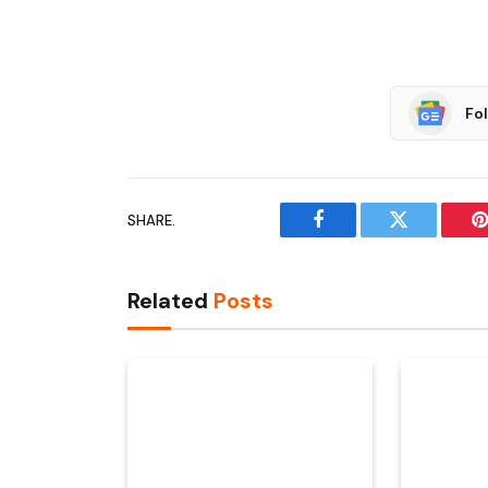
Fo
SHARE.
Facebook
Twitter
P
Related
Posts