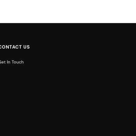
CONTACT US
Get In Touch