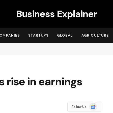
Business Explainer
OMPANIES
STARTUPS
GLOBAL
AGRICULTURE
rise in earnings
Google
Follow Us
News