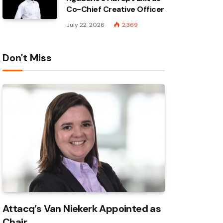
Co-Chief Creative Officer
July 22, 2026
2,369
Don't Miss
Attacq’s Van Niekerk Appointed as
Chair