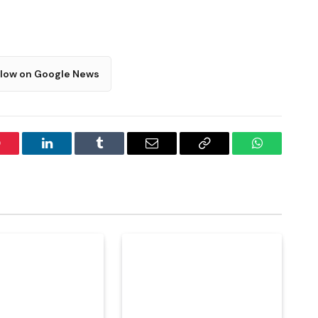
llow on Google News
interest
LinkedIn
Tumblr
Email
Copy
WhatsApp
Link