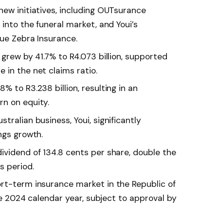
new initiatives, including OUTsurance
 into the funeral market, and Youi’s
lue Zebra Insurance.
 grew by 41.7% to R4.073 billion, supported
 in the net claims ratio.
% to R3.238 billion, resulting in an
n on equity.
tralian business, Youi, significantly
ngs growth.
ividend of 134.8 cents per share, double the
s period.
rt-term insurance market in the Republic of
the 2024 calendar year, subject to approval by