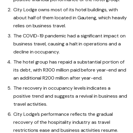
City Lodge owns most of its hotel buildings, with
about half of them located in Gauteng, which heavily
relies on business travel.
The COVID-19 pandemic had a significant impact on
business travel, causing a halt in operations and a
decline in occupancy.
The hotel group has repaid a substantial portion of
its debt, with R300 million paid before year-end and
an additional R200 million after year-end.
The recovery in occupancy levels indicates a
positive trend and suggests a revival in business and
travel activities.
City Lodge’s performance reflects the gradual
recovery of the hospitality industry as travel
restrictions ease and business activities resume.