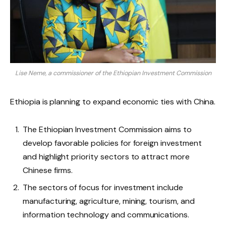
Lise Neme, a commissioner of the Ethiopian Investment Commission
Ethiopia is planning to expand economic ties with China.
The Ethiopian Investment Commission aims to
develop favorable policies for foreign investment
and highlight priority sectors to attract more
Chinese firms.
The sectors of focus for investment include
manufacturing, agriculture, mining, tourism, and
information technology and communications.