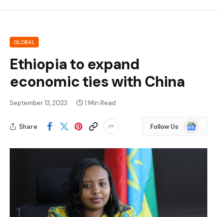
GLOBAL
Ethiopia to expand
economic ties with China
September 13, 2023
1 Min Read
Google
Share
Follow Us
News