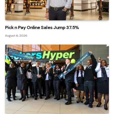
Pick n Pay Online Sales Jump 37.5%
August 6, 2026