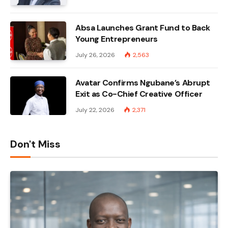
Absa Launches Grant Fund to Back
Young Entrepreneurs
July 26, 2026
2,563
Avatar Confirms Ngubane’s Abrupt
Exit as Co-Chief Creative Officer
July 22, 2026
2,371
Don't Miss