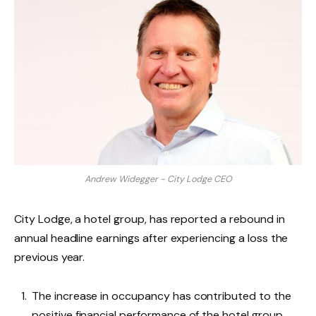
Andrew Widegger - City Lodge CEO
City Lodge, a hotel group, has reported a rebound in
annual headline earnings after experiencing a loss the
previous year.
The increase in occupancy has contributed to the
positive financial performance of the hotel group.