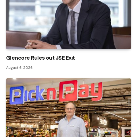
Glencore Rules out JSE Exit
August 6, 2026