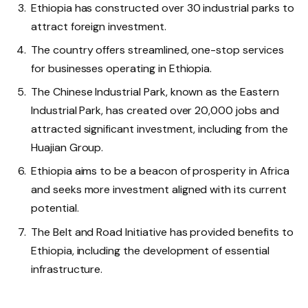
Ethiopia has constructed over 30 industrial parks to
attract foreign investment.
The country offers streamlined, one-stop services
for businesses operating in Ethiopia.
The Chinese Industrial Park, known as the Eastern
Industrial Park, has created over 20,000 jobs and
attracted significant investment, including from the
Huajian Group.
Ethiopia aims to be a beacon of prosperity in Africa
and seeks more investment aligned with its current
potential.
The Belt and Road Initiative has provided benefits to
Ethiopia, including the development of essential
infrastructure.