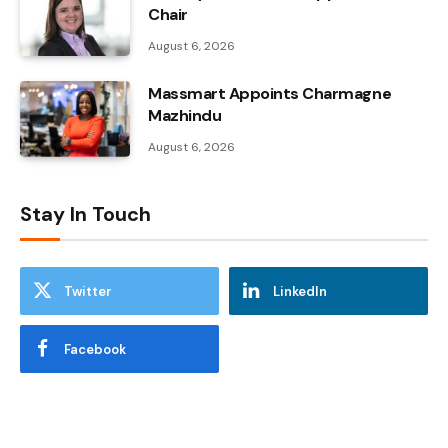
Chair
August 6, 2026
Massmart Appoints Charmagne
Mazhindu
August 6, 2026
Stay In Touch
Twitter
LinkedIn
Facebook