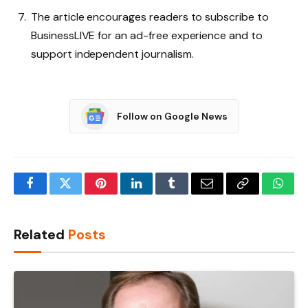
The article encourages readers to subscribe to
BusinessLIVE for an ad-free experience and to
support independent journalism.
Follow on Google News
Facebook
Twitter
Pinterest
LinkedIn
Tumblr
Email
Copy
What
Link
Related
Posts