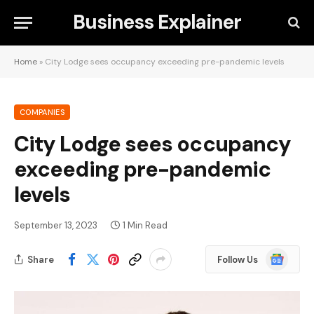
Business Explainer
Home
»
City Lodge sees occupancy exceeding pre-pandemic levels
COMPANIES
City Lodge sees occupancy
exceeding pre-pandemic
levels
September 13, 2023
1 Min Read
Google
Share
Follow Us
News