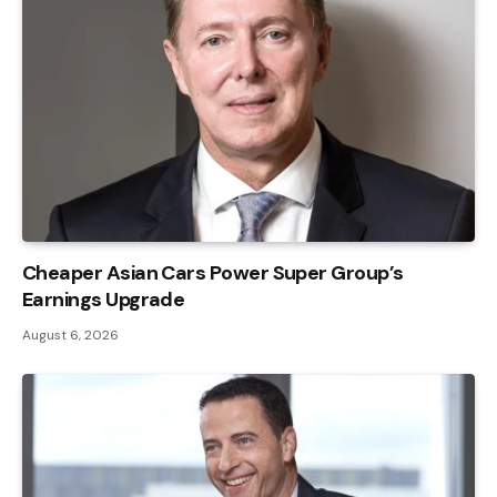
Cheaper Asian Cars Power Super Group’s
Earnings Upgrade
August 6, 2026