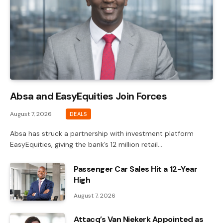
Absa and EasyEquities Join Forces
August 7, 2026
DEALS
Absa has struck a partnership with investment platform
EasyEquities, giving the bank’s 12 million retail…
Passenger Car Sales Hit a 12-Year
High
August 7, 2026
Attacq’s Van Niekerk Appointed as