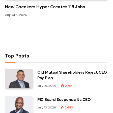
New Checkers Hyper Creates 115 Jobs
August 4, 2026
Top Posts
Old Mutual Shareholders Reject CEO
Pay Plan
July 16, 2026
2,784
PIC Board Suspends Its CEO
July 13, 2026
2,683