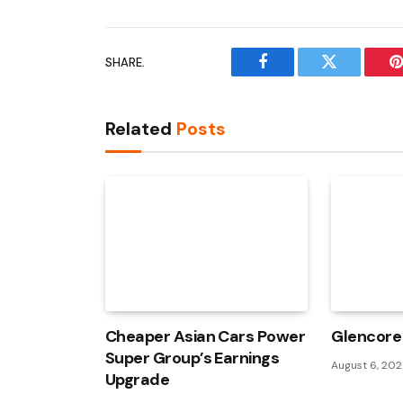
SHARE.
Facebook
Twitter
P
Related
Posts
Cheaper Asian Cars Power
Glencore 
Super Group’s Earnings
August 6, 20
Upgrade