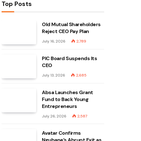
Top Posts
Old Mutual Shareholders
Reject CEO Pay Plan
July 16, 2026
2,789
PIC Board Suspends Its
CEO
July 13, 2026
2,685
Absa Launches Grant
Fund to Back Young
Entrepreneurs
July 26, 2026
2,587
Avatar Confirms
Ngubane’s Abrupt Exit as