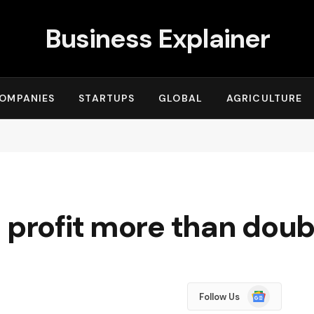
Business Explainer
OMPANIES
STARTUPS
GLOBAL
AGRICULTURE
 profit more than doub
Google
Follow Us
News