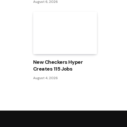
August 6, 2026
New Checkers Hyper
Creates 115 Jobs
August 4, 2026