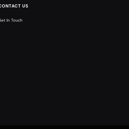
CONTACT US
Get In Touch