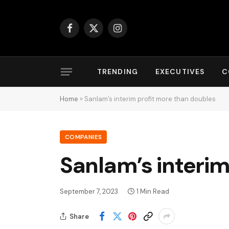
Facebook
X
Instagram
(Twitter)
TRENDING
EXECUTIVES
C
Home
»
Sanlam’s interim profit more than doubles
COMPANIES
Sanlam’s interim
September 7, 2023
1 Min Read
Share