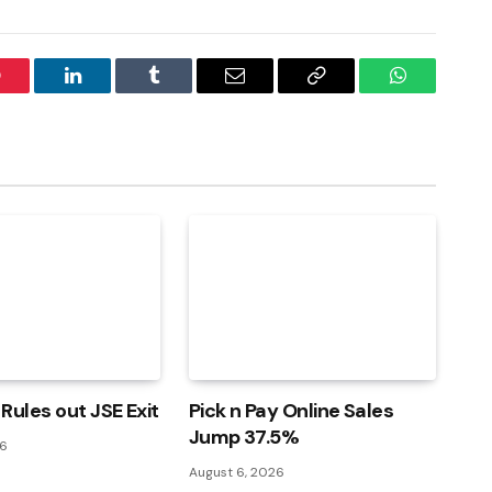
interest
LinkedIn
Tumblr
Email
Copy
WhatsApp
Link
Rules out JSE Exit
Pick n Pay Online Sales
Jump 37.5%
26
August 6, 2026