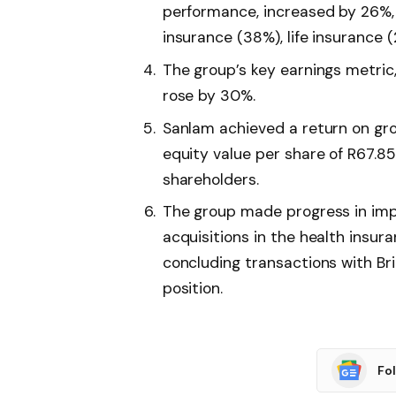
performance, increased by 26%, 
insurance (38%), life insurance 
The group’s key earnings metric,
rose by 30%.
Sanlam achieved a return on gr
equity value per share of R67.85
shareholders.
The group made progress in impl
acquisitions in the health insur
concluding transactions with Br
position.
Fo