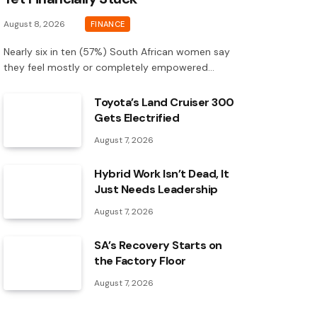
August 8, 2026
FINANCE
Nearly six in ten (57%) South African women say
they feel mostly or completely empowered…
Toyota’s Land Cruiser 300
Gets Electrified
August 7, 2026
Hybrid Work Isn’t Dead, It
Just Needs Leadership
August 7, 2026
SA’s Recovery Starts on
the Factory Floor
August 7, 2026