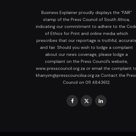
Business Explainer proudly displays the “FAIR”
stamp of the Press Council of South Africa,
indicating our commitment to adhere to the Cod
of Ethics for Print and online media which
prescribes that our reportage is truthful, accurat
and fair. Should you wish to lodge a complaint
about our news coverage, please lodge a
complaint on the Press Council’s website,
www.presscouncil.org.za or email the complaint t
khanyim@presscouncilsa.org.za Contact the Pres
Council on 011 4843612.
Facebook
X
LinkedIn
(Twitter)