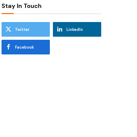
Stay In Touch
Twitter
LinkedIn
Facebook