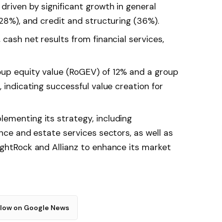
driven by significant growth in general
(28%), and credit and structuring (36%).
 cash net results from financial services,
oup equity value (RoGEV) of 12% and a group
, indicating successful value creation for
ementing its strategy, including
ance and estate services sectors, as well as
ightRock and Allianz to enhance its market
llow on Google News