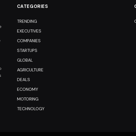
CATEGORIES
TRENDING
e
EXECUTIVES
e
COMPANIES
STARTUPS
GLOBAL
o
AGRICULTURE
s
DEALS
ECONOMY
MOTORING
TECHNOLOGY