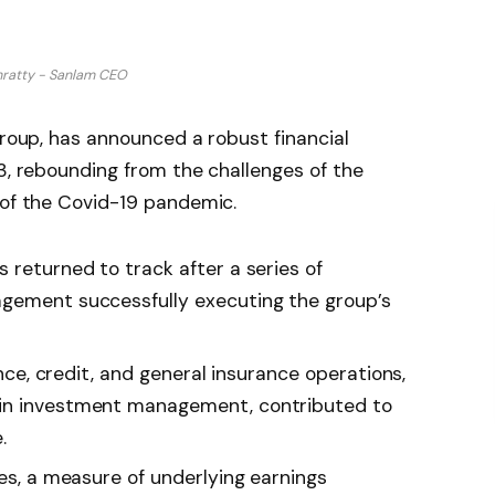
nratty - Sanlam CEO
group, has announced a robust financial
23, rebounding from the challenges of the
 of the Covid-19 pandemic.
 returned to track after a series of
agement successfully executing the group’s
rance, credit, and general insurance operations,
 in investment management, contributed to
.
ces, a measure of underlying earnings