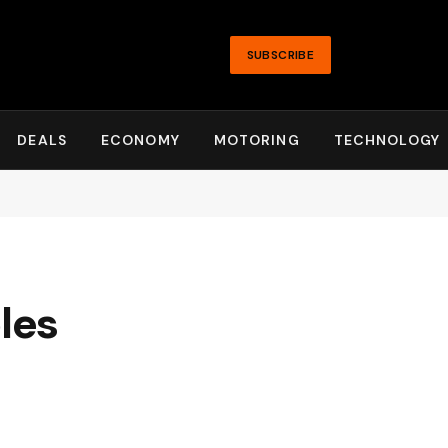
SUBSCRIBE
DEALS
ECONOMY
MOTORING
TECHNOLOGY
les