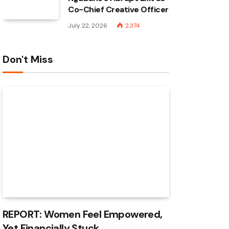
Co-Chief Creative Officer
July 22, 2026
2,374
Don't Miss
REPORT: Women Feel Empowered,
Yet Financially Stuck