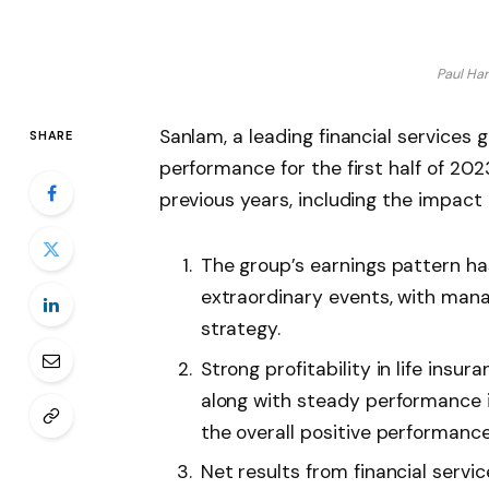
Paul Ha
Sanlam, a leading financial services 
SHARE
performance for the first half of 20
previous years, including the impact
The group’s earnings pattern has
extraordinary events, with man
strategy.
Strong profitability in life insu
along with steady performance
the overall positive performance
Net results from financial servi