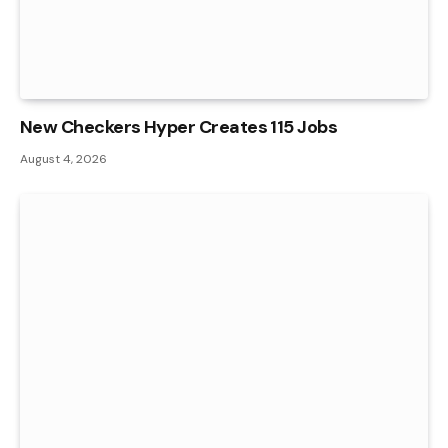
New Checkers Hyper Creates 115 Jobs
August 4, 2026