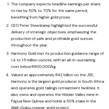
The company expects headline earnings per share
to rise by 50% to 70% for the same period,
benefiting from higher gold prices.
CEO Peter Steenkamp highlighted the successful
delivery of strategic objectives, emphasizing the
production of safe and profitable gold ounces
throughout the year.
Harmony Gold met its production guidance range of
1.4 to 1.5 million ounces, with an all-in-sustaining
cost below R900,000/kg.
Valued at approximately R42 billion on the JSE,
Harmony is the largest gold producer in South Africa
and operates gold tailings retreatment facilities. It
also owns and operates the Hidden Valley mine in
Papua New Guinea and holds a 50% stake in the
Wafi-Golpu copper-gold project.