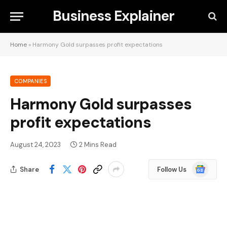
Business Explainer
Home
»
Harmony Gold surpasses profit expectations
COMPANIES
Harmony Gold surpasses
profit expectations
August 24, 2023
2 Mins Read
Google
Share
Follow Us
News