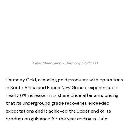
Peter Steenkamp - Harmony Gold CEO
Harmony Gold, a leading gold producer with operations
in South Africa and Papua New Guinea, experienced a
nearly 6% increase in its share price after announcing
that its underground grade recoveries exceeded
expectations and it achieved the upper end of its
production guidance for the year ending in June.