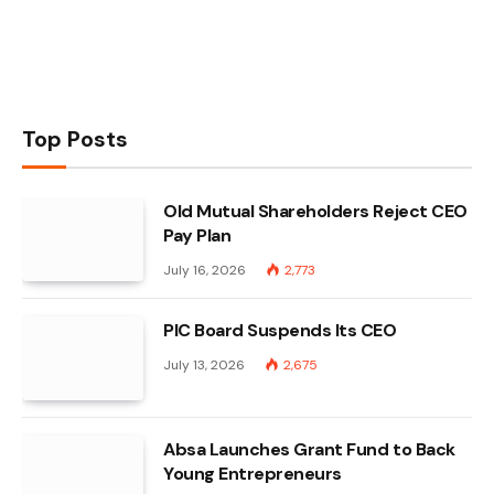
Top Posts
Old Mutual Shareholders Reject CEO
Pay Plan
July 16, 2026
2,773
PIC Board Suspends Its CEO
July 13, 2026
2,675
Absa Launches Grant Fund to Back
Young Entrepreneurs