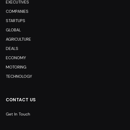
EXECUTIVES
COMPANIES
STARTUPS
GLOBAL
AGRICULTURE
DEALS
ECONOMY
MOTORING
TECHNOLOGY
CONTACT US
Get In Touch