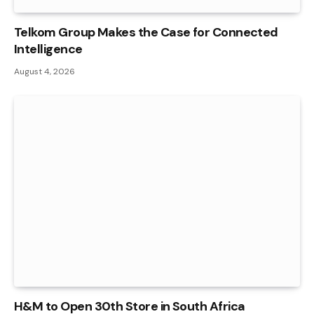
Telkom Group Makes the Case for Connected
Intelligence
August 4, 2026
H&M to Open 30th Store in South Africa