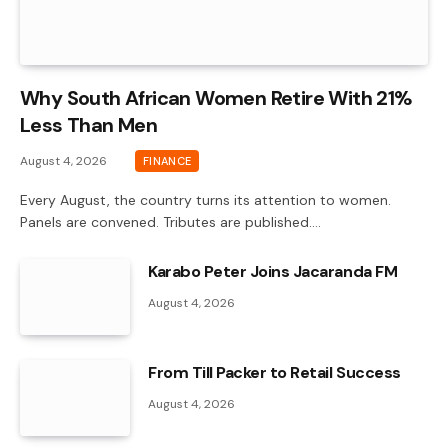
Why South African Women Retire With 21%
Less Than Men
August 4, 2026
FINANCE
Every August, the country turns its attention to women.
Panels are convened. Tributes are published.…
Karabo Peter Joins Jacaranda FM
August 4, 2026
From Till Packer to Retail Success
August 4, 2026