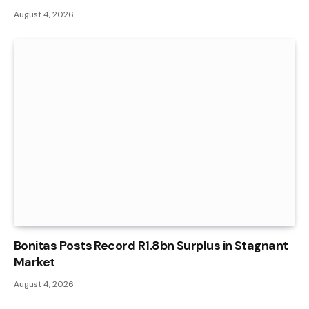
August 4, 2026
Bonitas Posts Record R1.8bn Surplus in Stagnant
Market
August 4, 2026