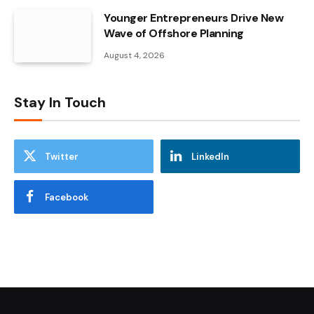
Younger Entrepreneurs Drive New
Wave of Offshore Planning
August 4, 2026
Stay In Touch
Twitter
LinkedIn
Facebook