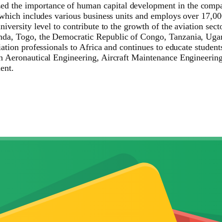
 the importance of human capital development in the compan
, which includes various business units and employs over 17,00
iversity level to contribute to the growth of the aviation sect
nda, Togo, the Democratic Republic of Congo, Tanzania, Uga
ation professionals to Africa and continues to educate students 
in Aeronautical Engineering, Aircraft Maintenance Engineeri
ent.