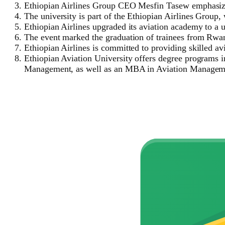
Ethiopian Airlines Group CEO Mesfin Tasew emphasized
The university is part of the Ethiopian Airlines Group
Ethiopian Airlines upgraded its aviation academy to a un
The event marked the graduation of trainees from Rwa
Ethiopian Airlines is committed to providing skilled avi
Ethiopian Aviation University offers degree programs 
Management, as well as an MBA in Aviation Managem