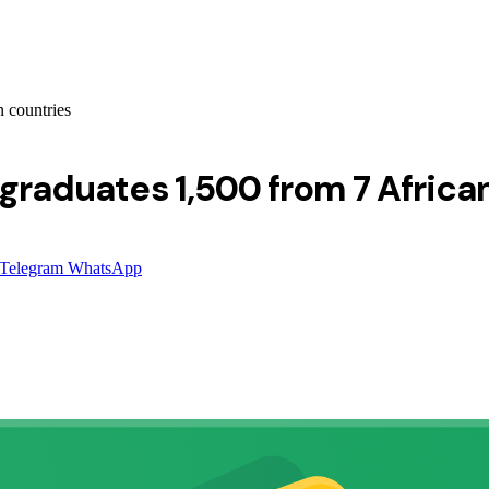
n countries
 graduates 1,500 from 7 Africa
Telegram
WhatsApp