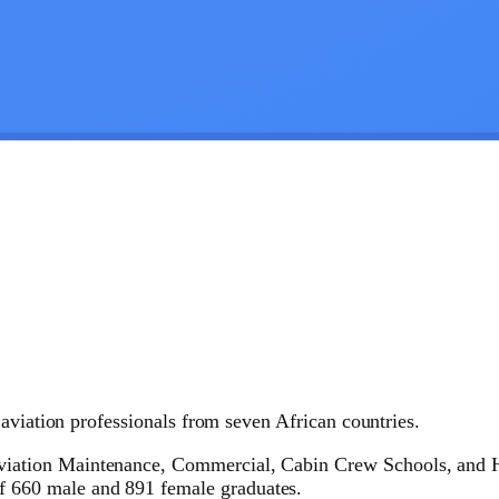
aviation professionals from seven African countries.
Aviation Maintenance, Commercial, Cabin Crew Schools, and H
f 660 male and 891 female graduates.