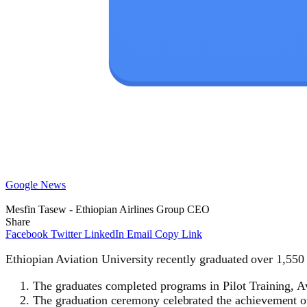
Google News
Mesfin Tasew - Ethiopian Airlines Group CEO
Share
Facebook
Twitter
LinkedIn
Email
Copy Link
Ethiopian Aviation University recently graduated over 1,550 
The graduates completed programs in Pilot Training, 
The graduation ceremony celebrated the achievement o