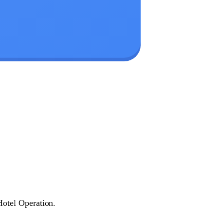
otel Operation.