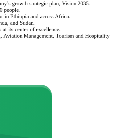
y’s growth strategic plan, Vision 2035.
0 people.
or in Ethiopia and across Africa.
nda, and Sudan.
at its center of excellence.
ng, Aviation Management, Tourism and Hospitality