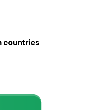
n countries