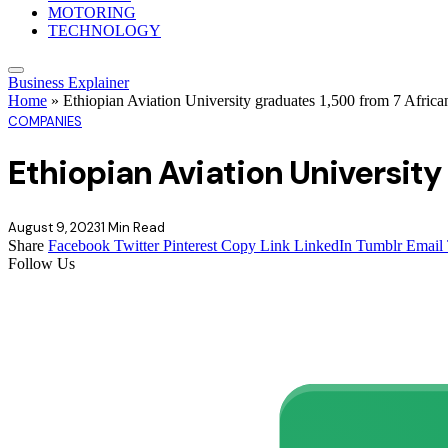
MOTORING
TECHNOLOGY
Business Explainer
Home
»
Ethiopian Aviation University graduates 1,500 from 7 Africa
COMPANIES
Ethiopian Aviation University
August 9, 2023
1 Min Read
Share
Facebook
Twitter
Pinterest
Copy Link
LinkedIn
Tumblr
Email
Follow Us