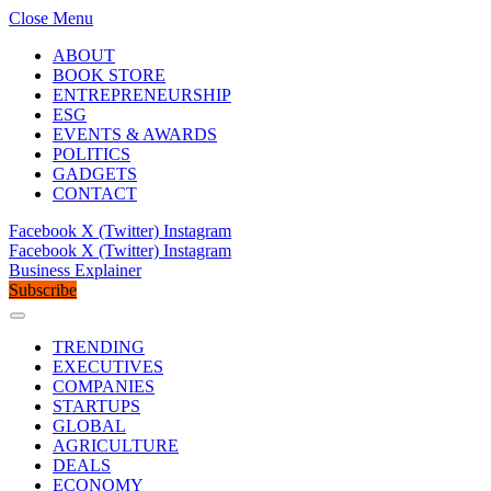
Close Menu
ABOUT
BOOK STORE
ENTREPRENEURSHIP
ESG
EVENTS & AWARDS
POLITICS
GADGETS
CONTACT
Facebook
X (Twitter)
Instagram
Facebook
X (Twitter)
Instagram
Business Explainer
Subscribe
TRENDING
EXECUTIVES
COMPANIES
STARTUPS
GLOBAL
AGRICULTURE
DEALS
ECONOMY