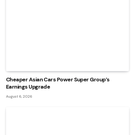
Cheaper Asian Cars Power Super Group’s
Earnings Upgrade
August 6, 2026