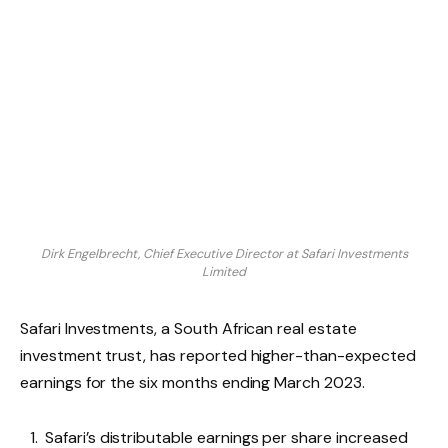
Dirk Engelbrecht, Chief Executive Director at Safari Investments
Limited
Safari Investments, a South African real estate
investment trust, has reported higher-than-expected
earnings for the six months ending March 2023.
Safari’s distributable earnings per share increased