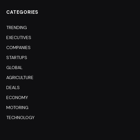
CATEGORIES
TRENDING
EXECUTIVES
COMPANIES
STARTUPS
GLOBAL
AGRICULTURE
DEALS
ECONOMY
MOTORING
TECHNOLOGY