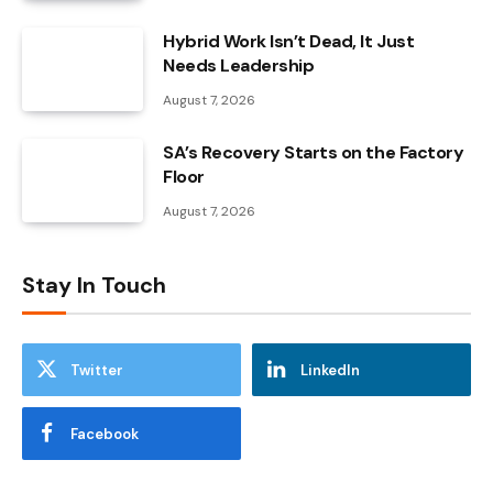
Hybrid Work Isn’t Dead, It Just
Needs Leadership
August 7, 2026
SA’s Recovery Starts on the Factory
Floor
August 7, 2026
Stay In Touch
Twitter
LinkedIn
Facebook