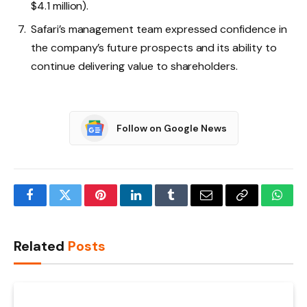
$4.1 million).
Safari’s management team expressed confidence in
the company’s future prospects and its ability to
continue delivering value to shareholders.
Follow on Google News
Facebook
Twitter
Pinterest
LinkedIn
Tumblr
Email
Copy
What
Link
Related
Posts