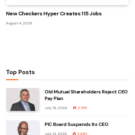
New Checkers Hyper Creates 115 Jobs
August 4, 2026
Top Posts
Old Mutual Shareholders Reject CEO
Pay Plan
July 16, 2026
2,788
PIC Board Suspends Its CEO
July 13, 2026
2,685