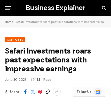
Business Explainer
Home
»
Safari Investments roars past expectations with impressive earnings
COMPANIES
Safari Investments roars
past expectations with
impressive earnings
June 30, 2023
1 Min Read
Google
Share
Follow Us
News