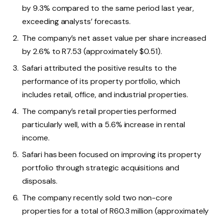
by 9.3% compared to the same period last year,
exceeding analysts’ forecasts.
The company’s net asset value per share increased
by 2.6% to R7.53 (approximately $0.51).
Safari attributed the positive results to the
performance of its property portfolio, which
includes retail, office, and industrial properties.
The company’s retail properties performed
particularly well, with a 5.6% increase in rental
income.
Safari has been focused on improving its property
portfolio through strategic acquisitions and
disposals.
The company recently sold two non-core
properties for a total of R60.3 million (approximately