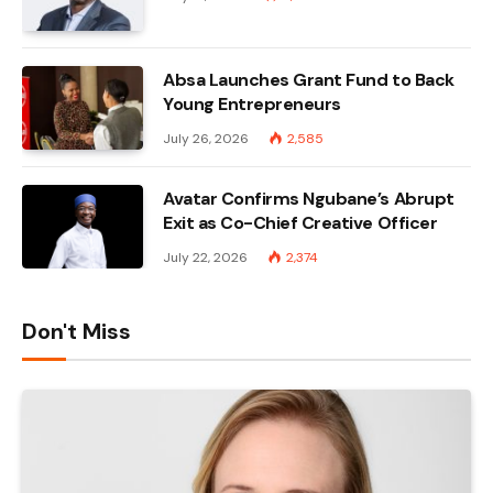
Absa Launches Grant Fund to Back
Young Entrepreneurs
July 26, 2026
2,585
Avatar Confirms Ngubane’s Abrupt
Exit as Co-Chief Creative Officer
July 22, 2026
2,374
Don't Miss