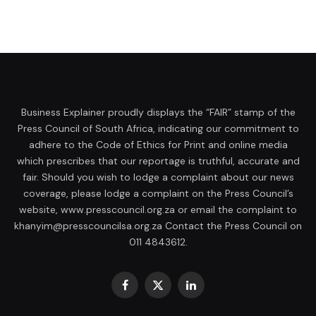
Business Explainer proudly displays the “FAIR” stamp of the
Press Council of South Africa, indicating our commitment to
adhere to the Code of Ethics for Print and online media
which prescribes that our reportage is truthful, accurate and
fair. Should you wish to lodge a complaint about our news
coverage, please lodge a complaint on the Press Council’s
website, www.presscouncil.org.za or email the complaint to
khanyim@presscouncilsa.org.za Contact the Press Council on
011 4843612.
Facebook
X
LinkedIn
(Twitter)