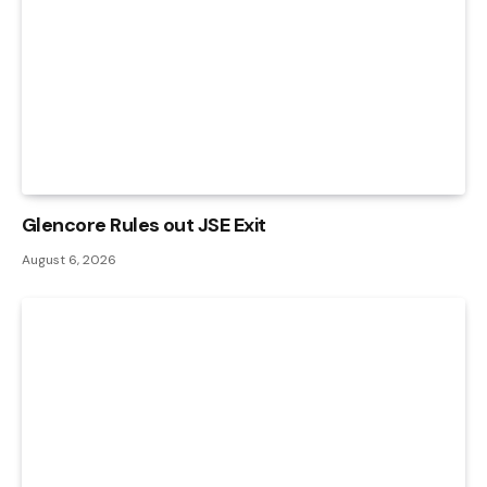
Glencore Rules out JSE Exit
August 6, 2026