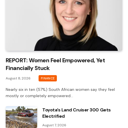
REPORT: Women Feel Empowered, Yet
Financially Stuck
August 8, 2026
FINANCE
Nearly six in ten (57%) South African women say they feel
mostly or completely empowered…
Toyota’s Land Cruiser 300 Gets
Electrified
August 7, 2026