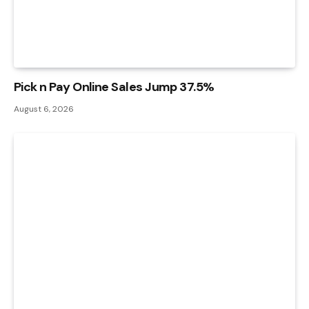
Pick n Pay Online Sales Jump 37.5%
August 6, 2026