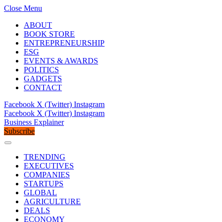
Close Menu
ABOUT
BOOK STORE
ENTREPRENEURSHIP
ESG
EVENTS & AWARDS
POLITICS
GADGETS
CONTACT
Facebook
X (Twitter)
Instagram
Facebook
X (Twitter)
Instagram
Business Explainer
Subscribe
TRENDING
EXECUTIVES
COMPANIES
STARTUPS
GLOBAL
AGRICULTURE
DEALS
ECONOMY