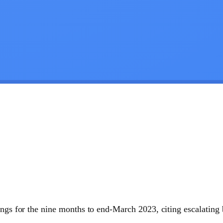
ings for the nine months to end-March 2023, citing escalating 