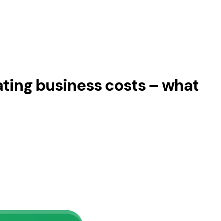
ating business costs – what