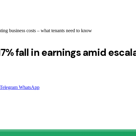
ating business costs – what tenants need to know
7% fall in earnings amid escal
Telegram
WhatsApp