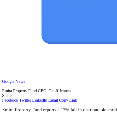
Google News
Emira Property Fund CEO, Geoff Jennett.
Share
Facebook
Twitter
LinkedIn
Email
Copy Link
Emira Property Fund reports a 17% fall in distributable earn