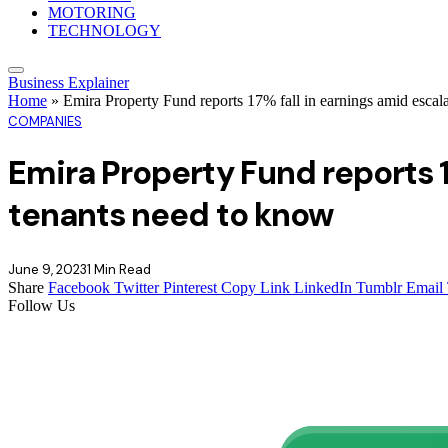
MOTORING
TECHNOLOGY
Business Explainer
Home
»
Emira Property Fund reports 17% fall in earnings amid escal
COMPANIES
Emira Property Fund reports 1
tenants need to know
June 9, 2023
1 Min Read
Share
Facebook
Twitter
Pinterest
Copy Link
LinkedIn
Tumblr
Email
Follow Us