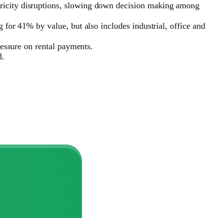
tricity disruptions, slowing down decision making among
g for 41% by value, but also includes industrial, office and
pressure on rental payments.
d.