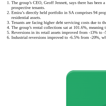
The group’s CEO, Geoff Jennett, says there has been a
prospective tenants.
Emira’s directly held portfolio in SA comprises 94 prope
residential assets.
Tenants are facing higher debt servicing costs due to th
The group’s rental collections sat at 101.6%, meaning 
Reversions in its retail assets improved from -13% to 
Industrial reversions improved to -6.5% from -20%, w