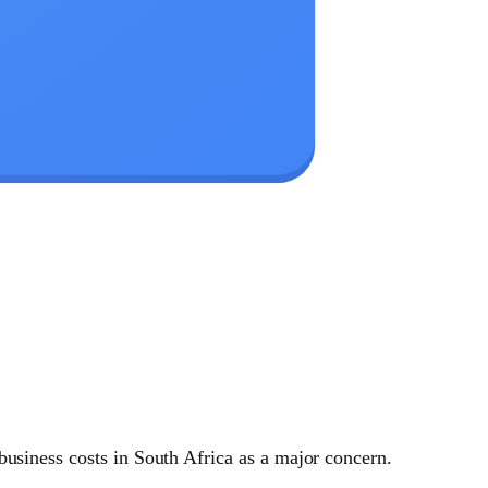
business costs in South Africa as a major concern.