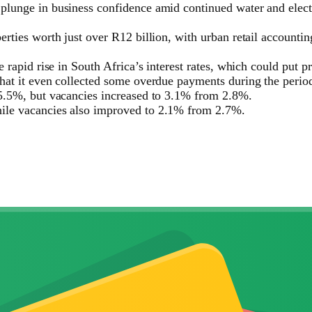
 plunge in business confidence amid continued water and elec
rties worth just over R12 billion, with urban retail accountin
e rapid rise in South Africa’s interest rates, which could put 
that it even collected some overdue payments during the perio
-5.5%, but vacancies increased to 3.1% from 2.8%.
hile vacancies also improved to 2.1% from 2.7%.