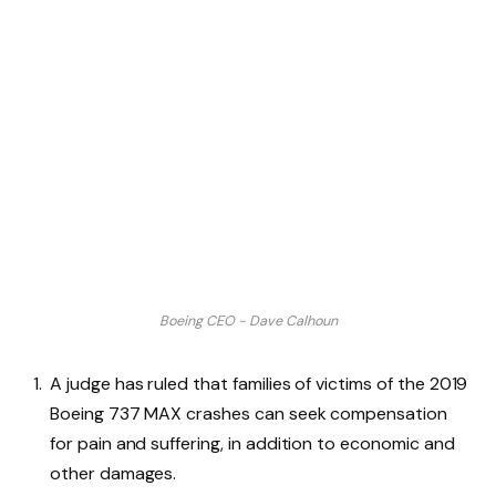
Boeing CEO - Dave Calhoun
A judge has ruled that families of victims of the 2019
Boeing 737 MAX crashes can seek compensation
for pain and suffering, in addition to economic and
other damages.