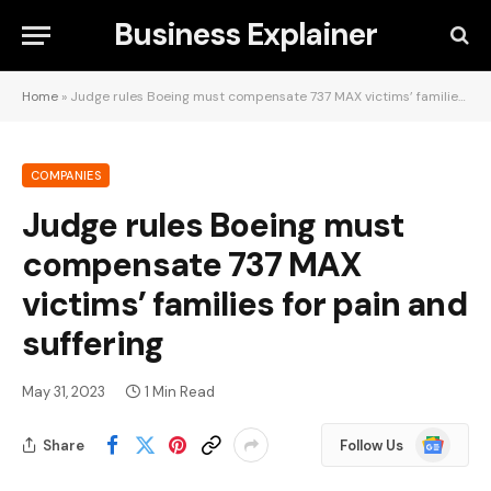
Business Explainer
Home
»
Judge rules Boeing must compensate 737 MAX victims’ families for pain and suffering
COMPANIES
Judge rules Boeing must
compensate 737 MAX
victims’ families for pain and
suffering
May 31, 2023
1 Min Read
Google
Share
Follow Us
News