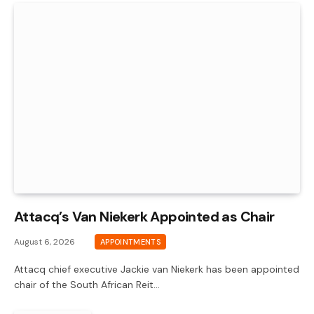
Attacq’s Van Niekerk Appointed as Chair
August 6, 2026
APPOINTMENTS
Attacq chief executive Jackie van Niekerk has been appointed
chair of the South African Reit…