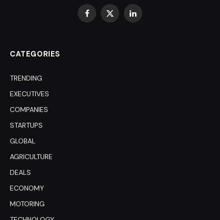
Facebook
X
LinkedIn
(Twitter)
CATEGORIES
TRENDING
EXECUTIVES
COMPANIES
STARTUPS
GLOBAL
AGRICULTURE
DEALS
ECONOMY
MOTORING
TECHNOLOGY