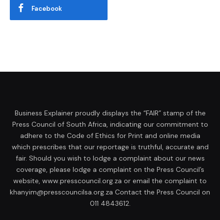
Facebook
Business Explainer proudly displays the “FAIR” stamp of the
Press Council of South Africa, indicating our commitment to
adhere to the Code of Ethics for Print and online media
which prescribes that our reportage is truthful, accurate and
fair. Should you wish to lodge a complaint about our news
coverage, please lodge a complaint on the Press Council’s
website, www.presscouncil.org.za or email the complaint to
khanyim@presscouncilsa.org.za Contact the Press Council on
011 4843612.