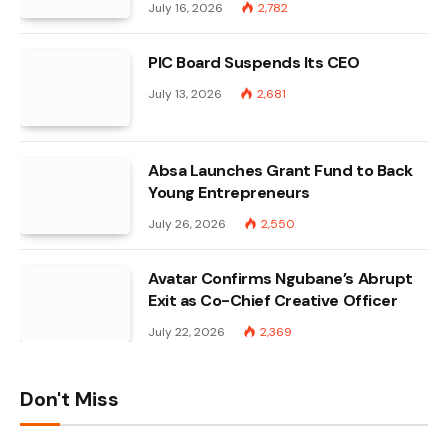
July 16, 2026
2,782
PIC Board Suspends Its CEO
July 13, 2026
2,681
Absa Launches Grant Fund to Back
Young Entrepreneurs
July 26, 2026
2,550
Avatar Confirms Ngubane’s Abrupt
Exit as Co-Chief Creative Officer
July 22, 2026
2,369
Don't Miss