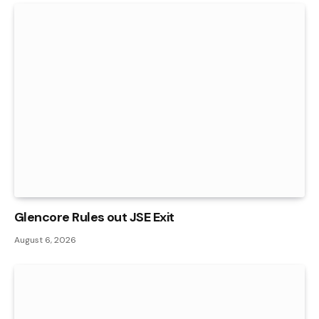
Glencore Rules out JSE Exit
August 6, 2026