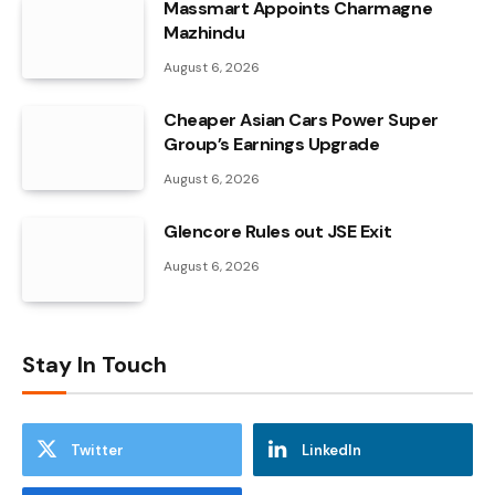
Massmart Appoints Charmagne
Mazhindu
August 6, 2026
Cheaper Asian Cars Power Super
Group’s Earnings Upgrade
August 6, 2026
Glencore Rules out JSE Exit
August 6, 2026
Stay In Touch
Twitter
LinkedIn