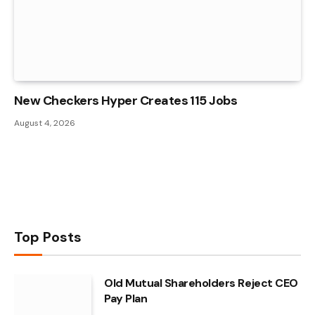
New Checkers Hyper Creates 115 Jobs
August 4, 2026
Top Posts
Old Mutual Shareholders Reject CEO
Pay Plan