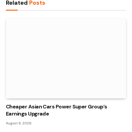
Related
Posts
Cheaper Asian Cars Power Super Group’s
Earnings Upgrade
August 6, 2026