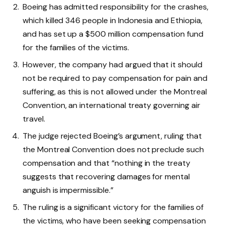
Boeing has admitted responsibility for the crashes,
which killed 346 people in Indonesia and Ethiopia,
and has set up a $500 million compensation fund
for the families of the victims.
However, the company had argued that it should
not be required to pay compensation for pain and
suffering, as this is not allowed under the Montreal
Convention, an international treaty governing air
travel.
The judge rejected Boeing’s argument, ruling that
the Montreal Convention does not preclude such
compensation and that “nothing in the treaty
suggests that recovering damages for mental
anguish is impermissible.”
The ruling is a significant victory for the families of
the victims, who have been seeking compensation