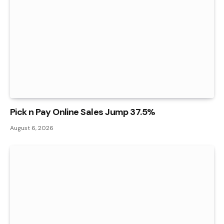
Pick n Pay Online Sales Jump 37.5%
August 6, 2026