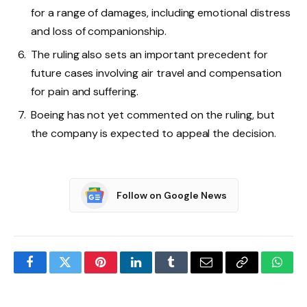
for a range of damages, including emotional distress
and loss of companionship.
The ruling also sets an important precedent for
future cases involving air travel and compensation
for pain and suffering.
Boeing has not yet commented on the ruling, but
the company is expected to appeal the decision.
Follow on Google News
Facebook
Twitter
Pinterest
LinkedIn
Tumblr
Email
Copy
What
Link