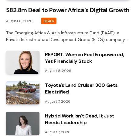
$82.8m Deal to Power Africa’s Digital Growth
August 8, 2026
DEALS
The Emerging Africa & Asia Infrastructure Fund (EAAIF), a
Private Infrastructure Development Group (PIDG) company…
REPORT: Women Feel Empowered,
Yet Financially Stuck
August 8, 2026
Toyota’s Land Cruiser 300 Gets
Electrified
August 7, 2026
Hybrid Work Isn’t Dead, It Just
Needs Leadership
August 7, 2026