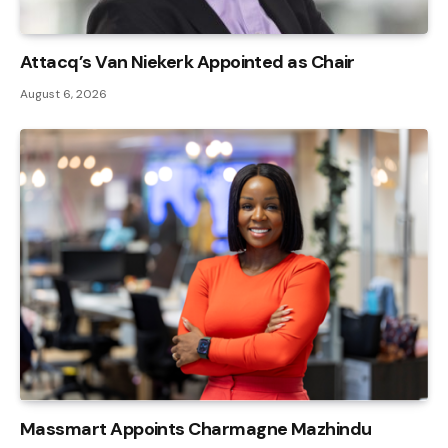
Attacq’s Van Niekerk Appointed as Chair
August 6, 2026
Massmart Appoints Charmagne Mazhindu