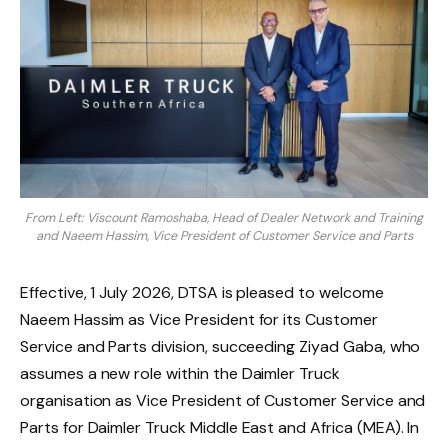
From Left: Viscount Ramoshaba, Head of Dealer Network and Training
and Naeem Hassim, Vice President of Customer Service and Parts
Effective, 1 July 2026, DTSA is pleased to welcome
Naeem Hassim as Vice President for its Customer
Service and Parts division, succeeding Ziyad Gaba, who
assumes a new role within the Daimler Truck
organisation as Vice President of Customer Service and
Parts for Daimler Truck Middle East and Africa (MEA). In