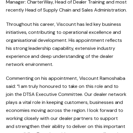
Manager: CharterWay, Head of Dealer Training and most
recently Head of Supply Chain and Sales Administration.
Throughout his career, Viscount has led key business
initiatives, contributing to operational excellence and
organisational development. His appointment reflects
his strong leadership capability, extensive industry
experience and deep understanding of the dealer
network environment.
Commenting on his appointment, Viscount Ramoshaba
said: “I am truly honoured to take on this role and to
join the DTSA Executive Committee. Our dealer network
plays a vital role in keeping customers, businesses and
economies moving across the region. I look forward to
working closely with our dealer partners to support
and strengthen their ability to deliver on this important