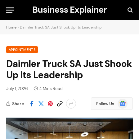
Business Explainer
Home
»
Daimler Truck SA Just Shook Up Its Leadership
APPOINTMENTS
Daimler Truck SA Just Shook
Up Its Leadership
July 1, 2026
4 Mins Read
Google
Share
Follow Us
News