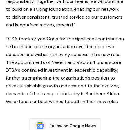
responsibility. Together with our teams, we will continue
to build on a strong foundation, enabling our network
to deliver consistent, trusted service to our customers
and keep Africa moving forward.”
DTSA thanks Ziyad Gaba for the significant contribution
he has made to the organisation over the past two
decades and wishes him every success in his new role.
The appointments of Naeem and Viscount underscore
DTSA’s continued investment in leadership capability,
further strengthening the organisation’s position to
drive sustainable growth and respond to the evolving
demands of the transport industry in Southern Africa.
We extend our best wishes to both in their new roles.
Follow on Google News