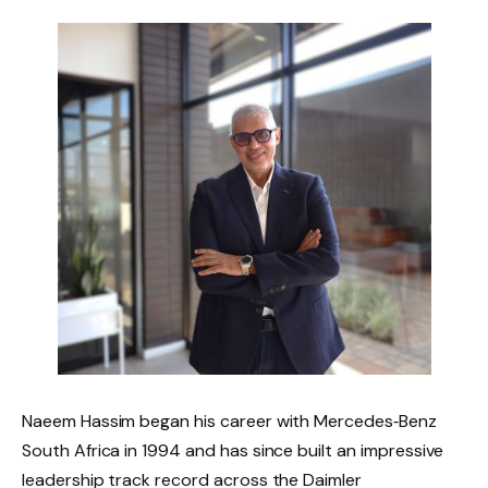
Naeem Hassim began his career with Mercedes‑Benz
South Africa in 1994 and has since built an impressive
leadership track record across the Daimler