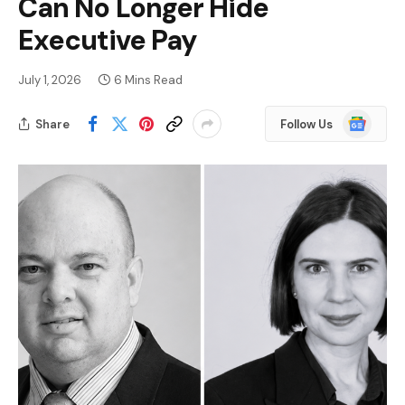
Can No Longer Hide
Executive Pay
July 1, 2026
6 Mins Read
Google
Share
Follow Us
News