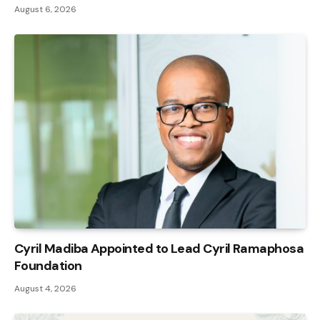
August 6, 2026
Cyril Madiba Appointed to Lead Cyril Ramaphosa
Foundation
August 4, 2026