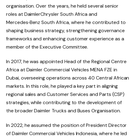
organisation. Over the years, he held several senior
roles at DaimlerChrysler South Africa and
Mercedes‑Benz South Africa, where he contributed to
shaping business strategy, strengthening governance
frameworks and enhancing customer experience as a
member of the Executive Committee.
In 2017, he was appointed Head of the Regional Centre
Africa at Daimler Commercial Vehicles MENA FZE in
Dubai, overseeing operations across 40 Central African
markets. In this role, he played a key part in aligning
regional sales and Customer Services and Parts (CSP)
strategies, while contributing to the development of
the broader Daimler Trucks and Buses Organisation.
In 2022, he assumed the position of President Director
of Daimler Commercial Vehicles Indonesia, where he led