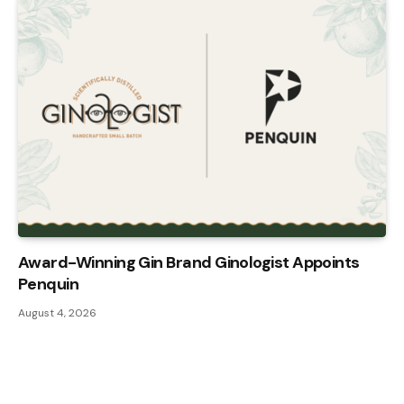
Award-Winning Gin Brand Ginologist Appoints
Penquin
August 4, 2026