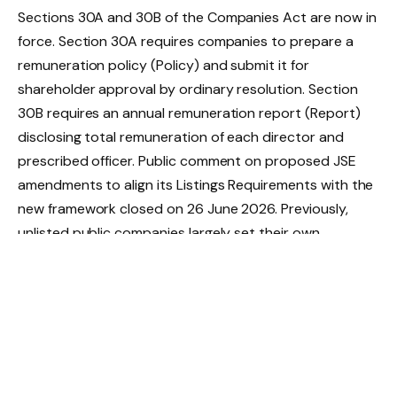
Sections 30A and 30B of the Companies Act are now in
force. Section 30A requires companies to prepare a
remuneration policy (Policy) and submit it for
shareholder approval by ordinary resolution. Section
30B requires an annual remuneration report (Report)
disclosing total remuneration of each director and
prescribed officer. Public comment on proposed JSE
amendments to align its Listings Requirements with the
new framework closed on 26 June 2026. Previously,
unlisted public companies largely set their own
disclosure standards; listed companies operated under
non-binding King V Code on Corporate Governance
(King V) and JSE requirements. That has now changed
and companies are starting to consider the specific
implications of the new approval regime.
Policy and Report: keep them separate