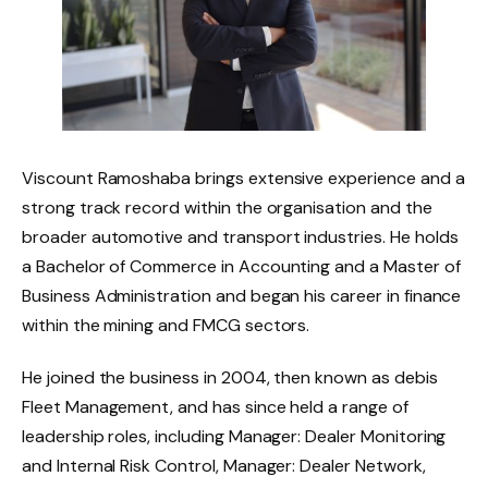
Viscount Ramoshaba brings extensive experience and a
strong track record within the organisation and the
broader automotive and transport industries. He holds
a Bachelor of Commerce in Accounting and a Master of
Business Administration and began his career in finance
within the mining and FMCG sectors.
He joined the business in 2004, then known as debis
Fleet Management, and has since held a range of
leadership roles, including Manager: Dealer Monitoring
and Internal Risk Control, Manager: Dealer Network,