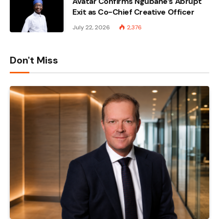
Avatar Confirms Ngubane’s Abrupt
Exit as Co-Chief Creative Officer
July 22, 2026
2,376
Don't Miss