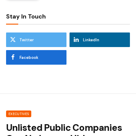
Stay In Touch
Twitter
LinkedIn
Facebook
EXECUTIVES
Unlisted Public Companies