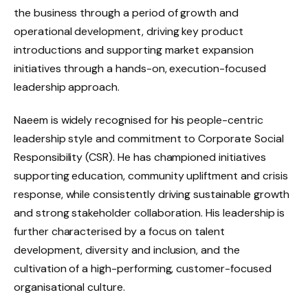
the business through a period of growth and
operational development, driving key product
introductions and supporting market expansion
initiatives through a hands-on, execution-focused
leadership approach.
Naeem is widely recognised for his people-centric
leadership style and commitment to Corporate Social
Responsibility (CSR). He has championed initiatives
supporting education, community upliftment and crisis
response, while consistently driving sustainable growth
and strong stakeholder collaboration. His leadership is
further characterised by a focus on talent
development, diversity and inclusion, and the
cultivation of a high-performing, customer-focused
organisational culture.