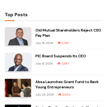
Top Posts
Old Mutual Shareholders Reject CEO
Pay Plan
July 16, 2026
2,793
PIC Board Suspends Its CEO
July 13, 2026
2,687
Absa Launches Grant Fund to Back
Young Entrepreneurs
July 26, 2026
2,600