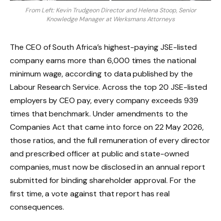
From Left: Kevin Trudgeon Director and Helena Stoop, Senior
Knowledge Manager at Werksmans Attorneys
The CEO of South Africa’s highest-paying JSE-listed
company earns more than 6,000 times the national
minimum wage, according to data published by the
Labour Research Service. Across the top 20 JSE-listed
employers by CEO pay, every company exceeds 939
times that benchmark. Under amendments to the
Companies Act that came into force on 22 May 2026,
those ratios, and the full remuneration of every director
and prescribed officer at public and state-owned
companies, must now be disclosed in an annual report
submitted for binding shareholder approval. For the
first time, a vote against that report has real
consequences.