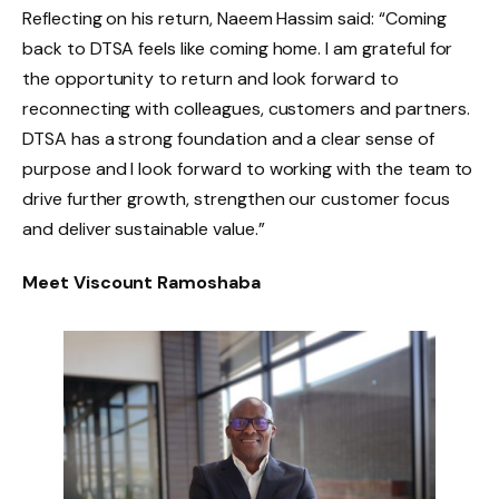
Reflecting on his return, Naeem Hassim said: “Coming
back to DTSA feels like coming home. I am grateful for
the opportunity to return and look forward to
reconnecting with colleagues, customers and partners.
DTSA has a strong foundation and a clear sense of
purpose and I look forward to working with the team to
drive further growth, strengthen our customer focus
and deliver sustainable value.”
Meet Viscount Ramoshaba