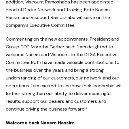
addition, Viscount Ramoshaba has been appointed
Head of Dealer Network and Training. Both Naeem
Hassim and Viscount Ramoshaba will serve on the
company’s Executive Committee.
Commenting on the new appointments, President and
Group CEO Maretha Gerber said: “I am delighted to
welcome Naeem and Viscount to the DTSA Executive
Committee. Both have made valuable contributions to
the business over the years and bring a strong
understanding of our customers, our network and our
operations. I am excited to see how their leadership will
further strengthen our ability to deliver meaningful
results, support our dealers and customers and
continue driving the business forward.”
Welcome back Naeem Hassim