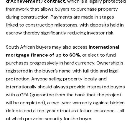
d’Achèvement) contract
, which is a legally protected
framework that allows buyers to purchase property
during construction. Payments are made in stages
linked to construction milestones, with deposits held in
escrow thereby significantly reducing investor risk.
South African buyers may also access
international
mortgage finance of up to 60%
, or elect to fund
purchases progressively in hard currency. Ownership is
registered in the buyer’s name, with full title and legal
protection. Anyone selling property locally and
internationally should always provide interested buyers
with a GFA (guarantee from the bank that the project
will be completed), a two-year warranty against hidden
defects and a ten-year structural failure insurance – all
of which provides security for the buyer.