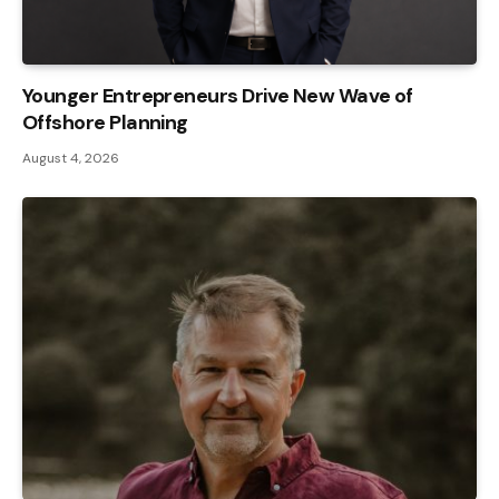
Younger Entrepreneurs Drive New Wave of
Offshore Planning
August 4, 2026