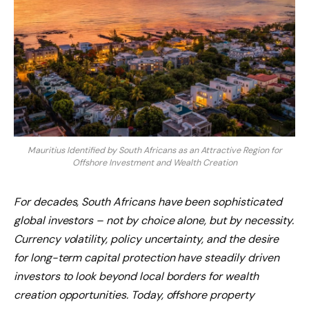
Mauritius Identified by South Africans as an Attractive Region for
Offshore Investment and Wealth Creation
For decades, South Africans have been sophisticated
global investors – not by choice alone, but by necessity.
Currency volatility, policy uncertainty, and the desire
for long-term capital protection have steadily driven
investors to look beyond local borders for wealth
creation opportunities. Today, offshore property