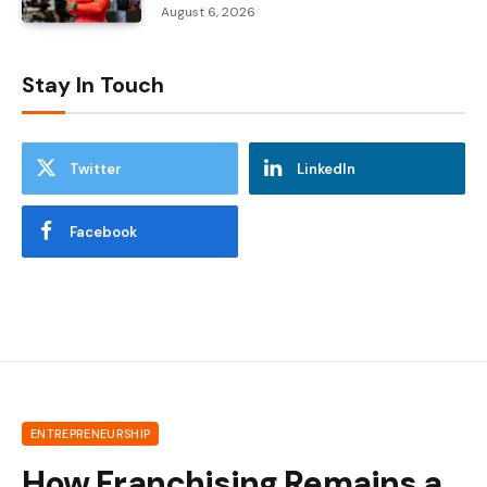
August 6, 2026
Stay In Touch
Twitter
LinkedIn
Facebook
ENTREPRENEURSHIP
How Franchising Remains a