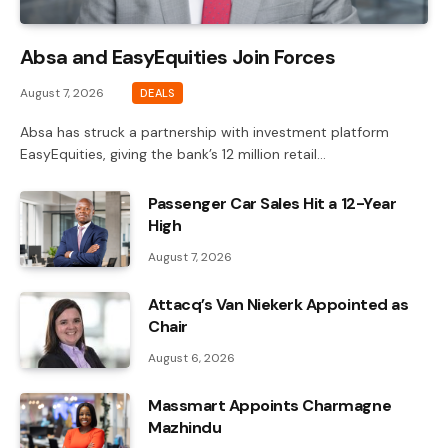
Absa and EasyEquities Join Forces
August 7, 2026
DEALS
Absa has struck a partnership with investment platform
EasyEquities, giving the bank’s 12 million retail…
Passenger Car Sales Hit a 12-Year
High
August 7, 2026
Attacq’s Van Niekerk Appointed as
Chair
August 6, 2026
Massmart Appoints Charmagne
Mazhindu