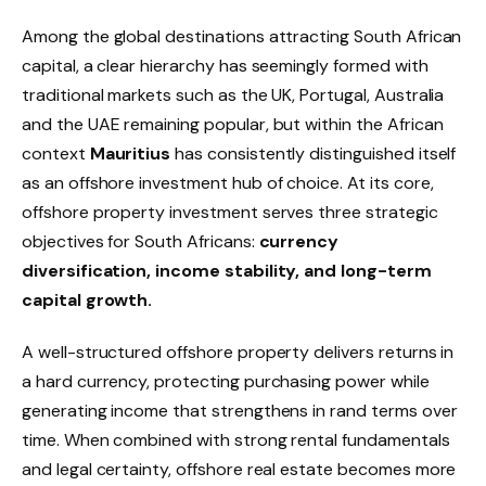
Among the global destinations attracting South African
capital, a clear hierarchy has seemingly formed with
traditional markets such as the UK, Portugal, Australia
and the UAE remaining popular, but within the African
context
Mauritius
has consistently distinguished itself
as an offshore investment hub of choice.
At its core,
offshore property investment serves three strategic
objectives for South Africans:
currency
diversification, income stability, and long-term
capital growth.
A well-structured offshore property delivers returns in
a hard currency, protecting purchasing power while
generating income that strengthens in rand terms over
time. When combined with strong rental fundamentals
and legal certainty, offshore real estate becomes more