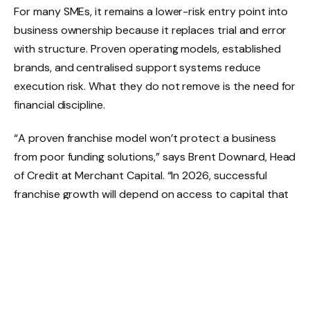
For many SMEs, it remains a lower-risk entry point into
business ownership because it replaces trial and error
with structure. Proven operating models, established
brands, and centralised support systems reduce
execution risk. What they do not remove is the need for
financial discipline.
“A proven franchise model won’t protect a business
from poor funding solutions,” says Brent Downard, Head
of Credit at Merchant Capital. “In 2026, successful
franchise growth will depend on access to capital that
supports cash flow realities, not one-size-fits-all
lending solutions”. This is where traditional funding
models often fall short. While banks may view franchises
as lower risk because of brand backing, access to
capital can still be slow and rigid. The
FinScope MSME
South Africa 2024
report shows that a significant