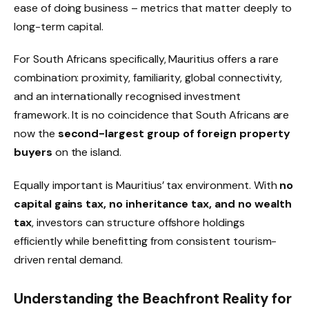
ease of doing business – metrics that matter deeply to
long-term capital.
For South Africans specifically, Mauritius offers a rare
combination: proximity, familiarity, global connectivity,
and an internationally recognised investment
framework. It is no coincidence that South Africans are
now the
second-largest group of foreign property
buyers
on the island.
Equally important is Mauritius’ tax environment. With
no
capital gains tax, no inheritance tax, and no wealth
tax
, investors can structure offshore holdings
efficiently while benefitting from consistent tourism-
driven rental demand.
Understanding the Beachfront Reality for