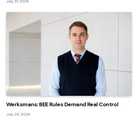
July 31, 2026
Werksmans: BEE Rules Demand Real Control
July 29, 2026