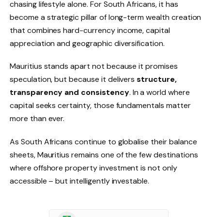
chasing lifestyle alone. For South Africans, it has
become a strategic pillar of long-term wealth creation
that combines hard-currency income, capital
appreciation and geographic diversification.
Mauritius stands apart not because it promises
speculation, but because it delivers
structure,
transparency and consistency
. In a world where
capital seeks certainty, those fundamentals matter
more than ever.
As South Africans continue to globalise their balance
sheets, Mauritius remains one of the few destinations
where offshore property investment is not only
accessible – but intelligently investable.