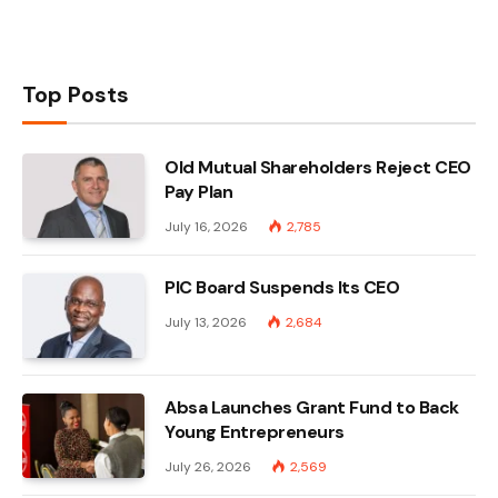
Top Posts
Old Mutual Shareholders Reject CEO
Pay Plan
July 16, 2026
2,785
PIC Board Suspends Its CEO
July 13, 2026
2,684
Absa Launches Grant Fund to Back
Young Entrepreneurs
July 26, 2026
2,569