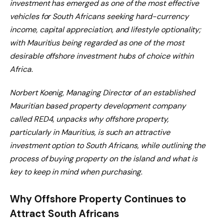
investment has emerged as one of the most effective
vehicles for South Africans seeking hard-currency
income, capital appreciation, and lifestyle optionality;
with Mauritius being regarded as one of the most
desirable offshore investment hubs of choice within
Africa.
Norbert Koenig, Managing Director of an established
Mauritian based property development company
called RED4, unpacks why offshore property,
particularly in Mauritius, is such an attractive
investment option to South Africans, while outlining the
process of buying property on the island and what is
key to keep in mind when purchasing.
Why Offshore Property Continues to
Attract South Africans