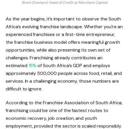
Brent Downard, Head of Credit at Merchant Capital
As the year begins, it’s important to observe the South
Africa’s evolving franchise landscape. Whether you’re an
experienced franchisee or a first-time entrepreneur,
the franchise business model offers meaningful growth
opportunities, while also presenting its own set of
challenges. Franchising already contributes an
estimated
15%
of South Africa’s GDP and employs
approximately 500,000 people across food, retail, and
services. In a challenging economy, those numbers are
difficult to ignore.
According to the Franchise Association of South Africa,
franchising could be one of the fastest routes to
economic recovery, job creation, and youth
employment, provided the sector is scaled responsibly.