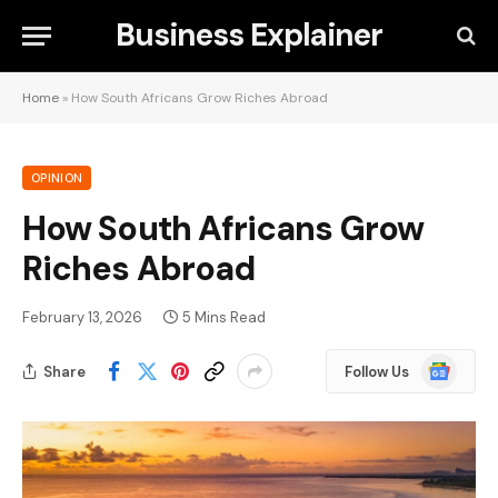
Business Explainer
Home
»
How South Africans Grow Riches Abroad
OPINION
How South Africans Grow
Riches Abroad
February 13, 2026
5 Mins Read
Google
Share
Follow Us
News