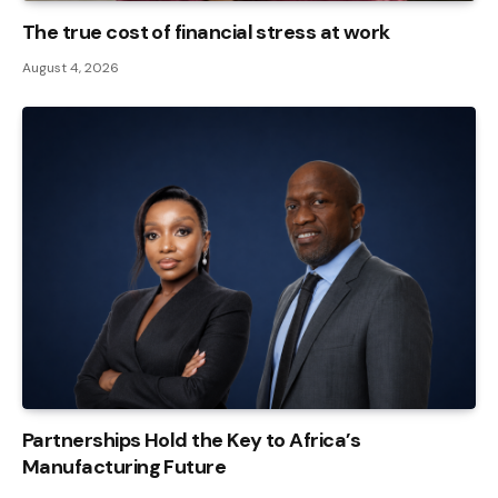
The true cost of financial stress at work
August 4, 2026
Partnerships Hold the Key to Africa’s
Manufacturing Future