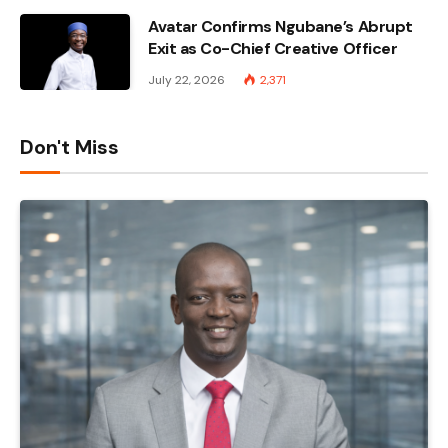
Avatar Confirms Ngubane’s Abrupt
Exit as Co-Chief Creative Officer
July 22, 2026
2,371
Don't Miss