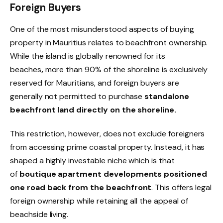
Foreign Buyers
One of the most misunderstood aspects of buying
property in Mauritius relates to beachfront ownership.
While the island is globally renowned for its
beaches
,
more than 90% of the shoreline is exclusively
reserved for Mauritians, and foreign buyers are
generally not permitted to purchase
standalone
beachfront land directly on the shoreline
.
This restriction, however, does not exclude foreigners
from accessing prime coastal property. Instead, it has
shaped a highly investable niche which is that
of
boutique apartment developments positioned
one road back from the beachfront
. This offers legal
foreign ownership while retaining all the appeal of
beachside living.