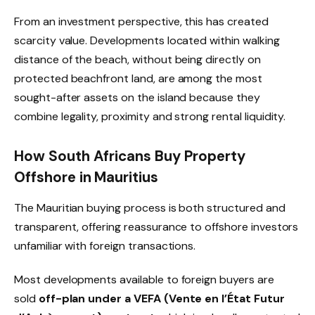
From an investment perspective, this has created
scarcity value. Developments located within walking
distance of the beach, without being directly on
protected beachfront land, are among the most
sought-after assets on the island because they
combine legality, proximity and strong rental liquidity.
How South Africans Buy Property
Offshore in Mauritius
The Mauritian buying process is both structured and
transparent, offering reassurance to offshore investors
unfamiliar with foreign transactions.
Most developments available to foreign buyers are
sold
off-plan under a VEFA (Vente en l’État Futur