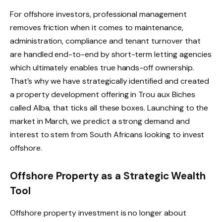
For offshore investors, professional management
removes friction when it comes to maintenance,
administration, compliance and tenant turnover that
are handled end-to-end by short-term letting agencies
which ultimately enables true hands-off ownership.
That’s why we have strategically identified and created
a property development offering in Trou aux Biches
called Alba, that ticks all these boxes. Launching to the
market in March, we predict a strong demand and
interest to stem from South Africans looking to invest
offshore.
Offshore Property as a Strategic Wealth
Tool
Offshore property investment is no longer about