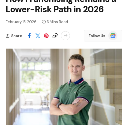
Lower-Risk Path in 2026
February 13, 2026
3 Mins Read
Google
Share
Follow Us
News