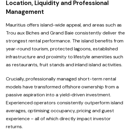
Location, Liquidity and Professional
Management
Mauritius offers island-wide appeal, and areas such as
Trou aux Biches and Grand Baie consistently deliver the
strongest rental performance. The island benefits from
year-round tourism, protected lagoons, established
infrastructure and proximity to lifestyle amenities such
as restaurants, fruit stands and inland island activities.
Crucially, professionally managed short-term rental
models have transformed offshore ownership from a
passive aspiration into a yield-driven investment.
Experienced operators consistently outperform island
averages, optimising occupancy, pricing and guest
experience – all of which directly impact investor
returns.