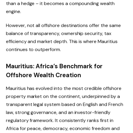
than a hedge – it becomes a compounding wealth
engine.
However, not all offshore destinations offer the same
balance of transparency, ownership security, tax
efficiency and market depth. This is where Mauritius
continues to outperform.
Mauritius: Africa’s Benchmark for
Offshore Wealth Creation
Mauritius has evolved into the most credible offshore
property market on the continent, underpinned by a
transparent legal system based on English and French
law, strong governance, and an investor-friendly
regulatory framework. It consistently ranks first in
Africa for peace, democracy, economic freedom and