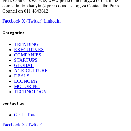
Press Council’s website, www.presscouncil.org.za or email the
complaint to khanyim@presscouncilsa.org.za Contact the Press
Council on 011 4843612.
Facebook
X (Twitter)
LinkedIn
Categories
TRENDING
EXECUTIVES
COMPANIES
STARTUPS
GLOBAL
AGRICULTURE
DEALS
ECONOMY
MOTORING
TECHNOLOGY
contact us
Get In Touch
Facebook
X (Twitter)