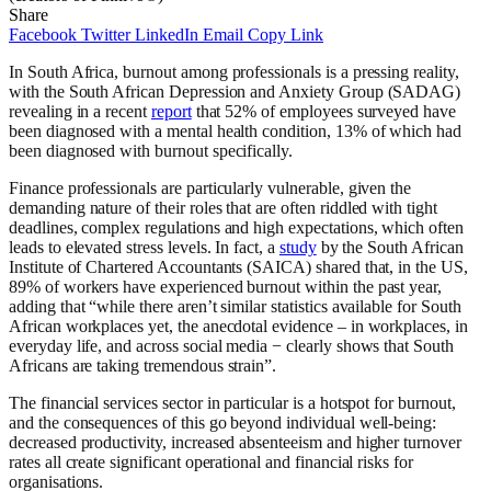
Share
Facebook
Twitter
LinkedIn
Email
Copy Link
In South Africa, burnout among professionals is a pressing reality,
with the South African Depression and Anxiety Group (SADAG)
revealing in a recent
report
that 52% of employees surveyed have
been diagnosed with a mental health condition, 13% of which had
been diagnosed with burnout specifically.
Finance professionals are particularly vulnerable, given the
demanding nature of their roles that are often riddled with tight
deadlines, complex regulations and high expectations, which often
leads to elevated stress levels. In fact, a
study
by the South African
Institute of Chartered Accountants (SAICA) shared that, in the US,
89% of workers have experienced burnout within the past year,
adding that “while there aren’t similar statistics available for South
African workplaces yet, the anecdotal evidence – in workplaces, in
everyday life, and across social media − clearly shows that South
Africans are taking tremendous strain”.
The financial services sector in particular is a hotspot for burnout,
and the consequences of this go beyond individual well-being:
decreased productivity, increased absenteeism and higher turnover
rates all create significant operational and financial risks for
organisations.