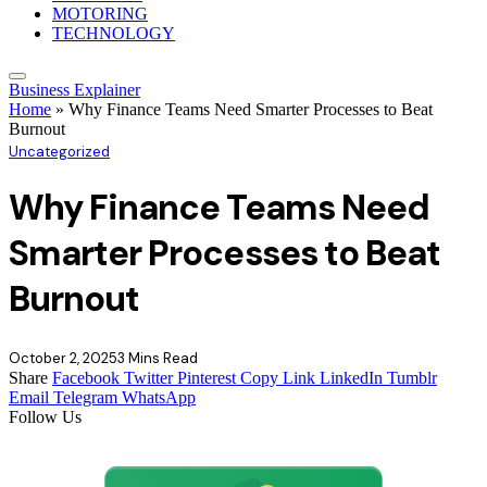
MOTORING
TECHNOLOGY
Business Explainer
Home
»
Why Finance Teams Need Smarter Processes to Beat
Burnout
Uncategorized
Why Finance Teams Need
Smarter Processes to Beat
Burnout
October 2, 2025
3 Mins Read
Share
Facebook
Twitter
Pinterest
Copy Link
LinkedIn
Tumblr
Email
Telegram
WhatsApp
Follow Us