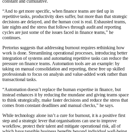
constant and cumulative.
“And to get more specific, when finance teams are tied up in
repetitive tasks, productivity does suffer, but more than that strategic
decisions are delayed, and the human cost is real. Exhausted teams,
late nights and the stress that follows through audit and reporting
cycles are just some of the issues faced in finance teams,” he
continues.
Pretorius suggests that addressing burnout requires rethinking how
work is done. Streamlining operational processes, introducing better
integration of systems and automating repetitive tasks can reduce the
pressure on finance teams. Automation tools are an example: by
taking on manual consolidation and reporting, these free up skilled
professionals to focus on analysis and value-added work rather than
transactional tasks.
“Automation doesn’t replace the human expertise in finance, but
instead enhances it by reducing the mundane and giving teams space
to think strategically, make faster decisions and reduce the stress that
comes from constant deadlines and manual checks,” he says.
While technology alone isn’t a cure for burnout, it is a positive first
step and a strategic lever that organisations can use to improve
workflow, protect their talent and mitigate operational risk, all of
which have tangible business benefits beyond individual well-being.