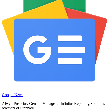
Google News
Alwyn Pretorius, General Manager at Infinitus Reporting Solutions
(creators of Finnivo®)