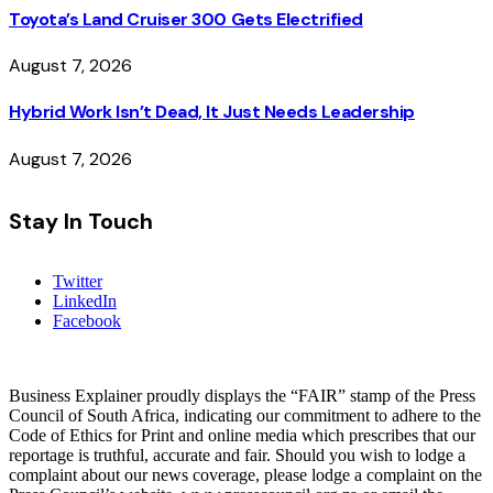
Toyota’s Land Cruiser 300 Gets Electrified
August 7, 2026
Hybrid Work Isn’t Dead, It Just Needs Leadership
August 7, 2026
Stay In Touch
Twitter
LinkedIn
Facebook
Business Explainer proudly displays the “FAIR” stamp of the Press
Council of South Africa, indicating our commitment to adhere to the
Code of Ethics for Print and online media which prescribes that our
reportage is truthful, accurate and fair. Should you wish to lodge a
complaint about our news coverage, please lodge a complaint on the