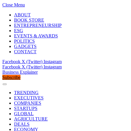
Close Menu
ABOUT
BOOK STORE
ENTREPRENEURSHIP
ESG
EVENTS & AWARDS
POLITICS
GADGETS
CONTACT
Facebook
X (Twitter)
Instagram
Facebook
X (Twitter)
Instagram
Business Explainer
Subscribe
TRENDING
EXECUTIVES
COMPANIES
STARTUPS
GLOBAL
AGRICULTURE
DEALS
ECONOMY