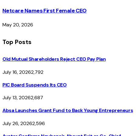
Netcare Names First Female CEO
May 20, 2026
Top Posts
Old Mutual Shareholders Reject CEO Pay Plan
July 16, 2026
2,792
PIC Board Suspends Its CEO
July 13, 2026
2,687
Absa Launches Grant Fund to Back Young Entrepreneurs
July 26, 2026
2,596