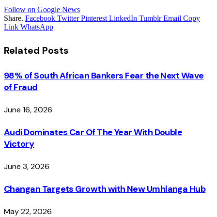
Follow on Google News
Share.
Facebook
Twitter
Pinterest
LinkedIn
Tumblr
Email
Copy
Link
WhatsApp
Related
Posts
98% of South African Bankers Fear the Next Wave
of Fraud
June 16, 2026
Audi Dominates Car Of The Year With Double
Victory
June 3, 2026
Changan Targets Growth with New Umhlanga Hub
May 22, 2026