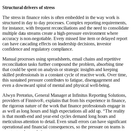
Structural drivers of stress
The stress in finance roles is often embedded in the way work is
structured in day to day processes. Complex reporting requirements,
for instance, with frequent reconciliations and the need to consolidate
multiple data streams create a high-pressure environment where
accuracy is non-negotiable. Every missed line item or delayed report
can have cascading effects on leadership decisions, investor
confidence and regulatory compliance.
Manual processes using spreadsheets, email chains and repetitive
reconciliation tasks further compound the problem, absorbing time
that could be spent on analysis or strategic insights and keeping
skilled professionals in a constant cycle of reactive work. Over time,
this sustained pressure contributes to fatigue, disengagement and
even a downward spiral of mental and physical well-being.
Alwyn Pretorius, General Manager at Infinitus Reporting Solutions,
providers of Finnivo®, explains that from his experience in finance,
the rigorous nature of the work that finance professionals engage in
as well as long hours and high expectations all add up. “The reality
is that month-end and year-end cycles demand long hours and
meticulous attention to detail. Even small errors can have significant
operational and financial consequences, so the pressure on teams is