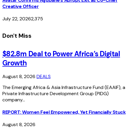
Avatar Confirms Ngubane’s Abrupt Exit as Co-Chief
Creative Officer
July 22, 2026
2,375
Don't Miss
$82.8m Deal to Power Africa’s Digital
Growth
August 8, 2026
DEALS
The Emerging Africa & Asia Infrastructure Fund (EAAIF), a
Private Infrastructure Development Group (PIDG)
company…
REPORT: Women Feel Empowered, Yet Financially Stuck
August 8, 2026