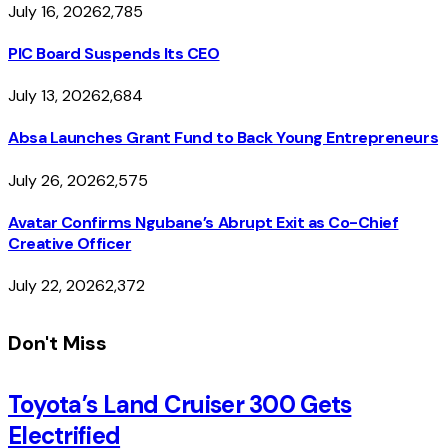
July 16, 2026
2,785
PIC Board Suspends Its CEO
July 13, 2026
2,684
Absa Launches Grant Fund to Back Young Entrepreneurs
July 26, 2026
2,575
Avatar Confirms Ngubane’s Abrupt Exit as Co-Chief
Creative Officer
July 22, 2026
2,372
Don't Miss
Toyota’s Land Cruiser 300 Gets
Electrified