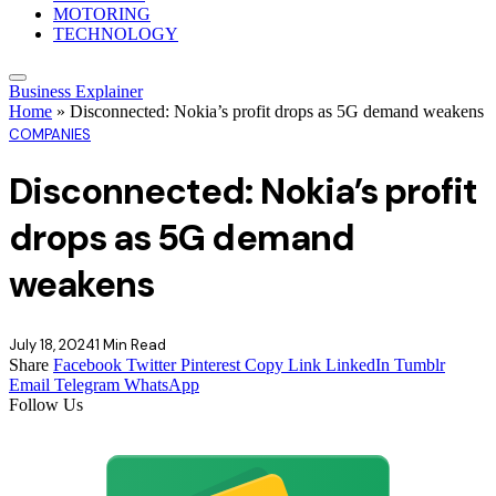
MOTORING
TECHNOLOGY
Business Explainer
Home
»
Disconnected: Nokia’s profit drops as 5G demand weakens
COMPANIES
Disconnected: Nokia’s profit
drops as 5G demand
weakens
July 18, 2024
1 Min Read
Share
Facebook
Twitter
Pinterest
Copy Link
LinkedIn
Tumblr
Email
Telegram
WhatsApp
Follow Us