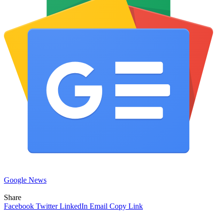
Google News
Share
Facebook
Twitter
LinkedIn
Email
Copy Link