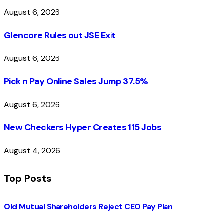
August 6, 2026
Glencore Rules out JSE Exit
August 6, 2026
Pick n Pay Online Sales Jump 37.5%
August 6, 2026
New Checkers Hyper Creates 115 Jobs
August 4, 2026
Top Posts
Old Mutual Shareholders Reject CEO Pay Plan