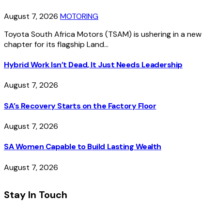
August 7, 2026
MOTORING
Toyota South Africa Motors (TSAM) is ushering in a new
chapter for its flagship Land…
Hybrid Work Isn’t Dead, It Just Needs Leadership
August 7, 2026
SA’s Recovery Starts on the Factory Floor
August 7, 2026
SA Women Capable to Build Lasting Wealth
August 7, 2026
Stay In Touch