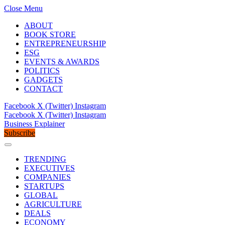
Close Menu
ABOUT
BOOK STORE
ENTREPRENEURSHIP
ESG
EVENTS & AWARDS
POLITICS
GADGETS
CONTACT
Facebook
X (Twitter)
Instagram
Facebook
X (Twitter)
Instagram
Business Explainer
Subscribe
TRENDING
EXECUTIVES
COMPANIES
STARTUPS
GLOBAL
AGRICULTURE
DEALS
ECONOMY