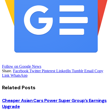
Follow on Google News
Share.
Facebook
Twitter
Pinterest
LinkedIn
Tumblr
Email
Copy
Link
WhatsApp
Related
Posts
Cheaper Asian Cars Power Super Group’s Earnings
Upgrade