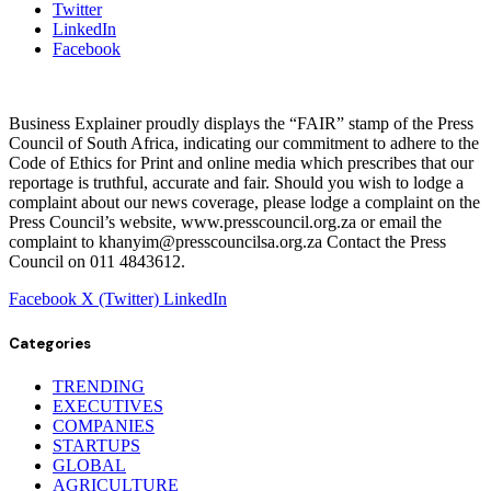
Twitter
LinkedIn
Facebook
Business Explainer proudly displays the “FAIR” stamp of the Press
Council of South Africa, indicating our commitment to adhere to the
Code of Ethics for Print and online media which prescribes that our
reportage is truthful, accurate and fair. Should you wish to lodge a
complaint about our news coverage, please lodge a complaint on the
Press Council’s website, www.presscouncil.org.za or email the
complaint to khanyim@presscouncilsa.org.za Contact the Press
Council on 011 4843612.
Facebook
X (Twitter)
LinkedIn
Categories
TRENDING
EXECUTIVES
COMPANIES
STARTUPS
GLOBAL
AGRICULTURE