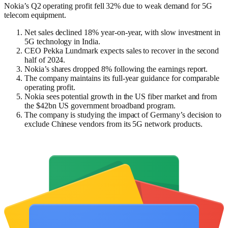
Nokia’s Q2 operating profit fell 32% due to weak demand for 5G
telecom equipment.
Net sales declined 18% year-on-year, with slow investment in
5G technology in India.
CEO Pekka Lundmark expects sales to recover in the second
half of 2024.
Nokia’s shares dropped 8% following the earnings report.
The company maintains its full-year guidance for comparable
operating profit.
Nokia sees potential growth in the US fiber market and from
the $42bn US government broadband program.
The company is studying the impact of Germany’s decision to
exclude Chinese vendors from its 5G network products.