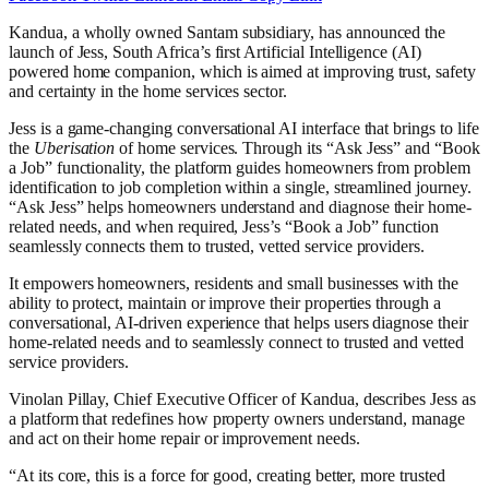
Kandua, a wholly owned Santam subsidiary, has announced the
launch of Jess, South Africa’s first Artificial Intelligence (AI)
powered home companion, which is aimed at improving trust, safety
and certainty in the home services sector.
Jess is a game-changing conversational AI interface that brings to life
the
Uberisation
of home services. Through its “Ask Jess” and “Book
a Job” functionality, the platform guides homeowners from problem
identification to job completion within a single, streamlined journey.
“Ask Jess” helps homeowners understand and diagnose their home-
related needs, and when required, Jess’s “Book a Job” function
seamlessly connects them to trusted, vetted service providers.
It empowers homeowners, residents and small businesses with the
ability to protect, maintain or improve their properties through a
conversational, AI-driven experience that helps users diagnose their
home-related needs and to seamlessly connect to trusted and vetted
service providers.
Vinolan Pillay, Chief Executive Officer of Kandua, describes Jess as
a platform that redefines how property owners understand, manage
and act on their home repair or improvement needs.
“At its core, this is a force for good, creating better, more trusted