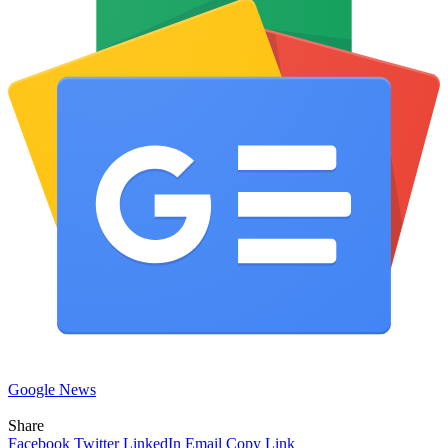
Google News
Share
Facebook
Twitter
LinkedIn
Email
Copy Link