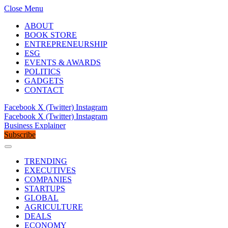
Close Menu
ABOUT
BOOK STORE
ENTREPRENEURSHIP
ESG
EVENTS & AWARDS
POLITICS
GADGETS
CONTACT
Facebook
X (Twitter)
Instagram
Facebook
X (Twitter)
Instagram
Business Explainer
Subscribe
TRENDING
EXECUTIVES
COMPANIES
STARTUPS
GLOBAL
AGRICULTURE
DEALS
ECONOMY