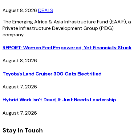
August 8, 2026
DEALS
The Emerging Africa & Asia Infrastructure Fund (EAAIF), a
Private Infrastructure Development Group (PIDG)
company…
REPORT: Women Feel Empowered, Yet Financially Stuck
August 8, 2026
Toyota’s Land Cruiser 300 Gets Electrified
August 7, 2026
Hybrid Work Isn’t Dead, It Just Needs Leadership
August 7, 2026
Stay In Touch