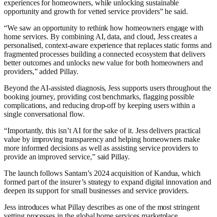
experiences for homeowners, while unlocking sustainable
opportunity and growth for vetted service providers” he said.
“We saw an opportunity to rethink how homeowners engage with
home services. By combining AI, data, and cloud, Jess creates a
personalised, context-aware experience that replaces static forms and
fragmented processes building a connected ecosystem that delivers
better outcomes and unlocks new value for both homeowners and
providers,” added Pillay.
Beyond the AI-assisted diagnosis, Jess supports users throughout the
booking journey, providing cost benchmarks, flagging possible
complications, and reducing drop-off by keeping users within a
single conversational flow.
“Importantly, this isn’t AI for the sake of it. Jess delivers practical
value by improving transparency and helping homeowners make
more informed decisions as well as assisting service providers to
provide an improved service,” said Pillay.
The launch follows Santam’s 2024 acquisition of Kandua, which
formed part of the insurer’s strategy to expand digital innovation and
deepen its support for small businesses and service providers.
Jess introduces what Pillay describes as one of the most stringent
vetting processes in the global home services marketplace.