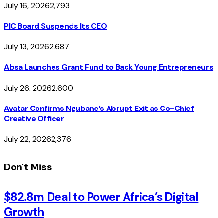
July 16, 2026
2,793
PIC Board Suspends Its CEO
July 13, 2026
2,687
Absa Launches Grant Fund to Back Young Entrepreneurs
July 26, 2026
2,600
Avatar Confirms Ngubane’s Abrupt Exit as Co-Chief
Creative Officer
July 22, 2026
2,376
Don't Miss
$82.8m Deal to Power Africa’s Digital
Growth