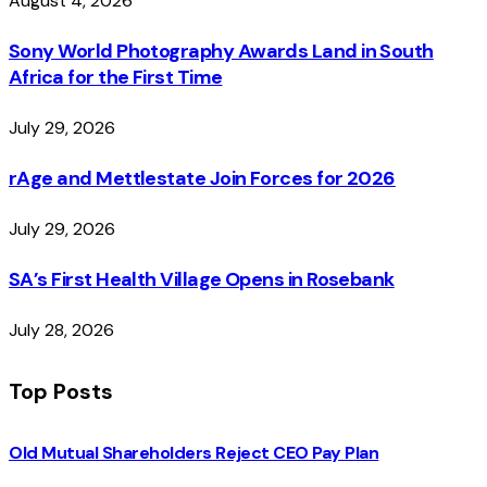
August 4, 2026
Sony World Photography Awards Land in South
Africa for the First Time
July 29, 2026
rAge and Mettlestate Join Forces for 2026
July 29, 2026
SA’s First Health Village Opens in Rosebank
July 28, 2026
Top Posts
Old Mutual Shareholders Reject CEO Pay Plan