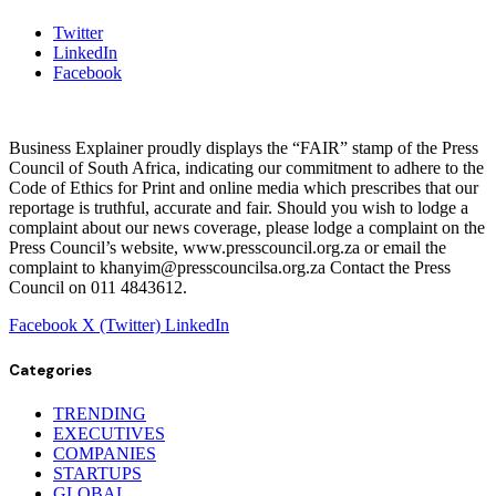
Twitter
LinkedIn
Facebook
Business Explainer proudly displays the “FAIR” stamp of the Press
Council of South Africa, indicating our commitment to adhere to the
Code of Ethics for Print and online media which prescribes that our
reportage is truthful, accurate and fair. Should you wish to lodge a
complaint about our news coverage, please lodge a complaint on the
Press Council’s website, www.presscouncil.org.za or email the
complaint to khanyim@presscouncilsa.org.za Contact the Press
Council on 011 4843612.
Facebook
X (Twitter)
LinkedIn
Categories
TRENDING
EXECUTIVES
COMPANIES
STARTUPS
GLOBAL