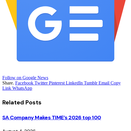
Follow on Google News
Share.
Facebook
Twitter
Pinterest
LinkedIn
Tumblr
Email
Copy
Link
WhatsApp
Related
Posts
SA Company Makes TIME’s 2026 top 100