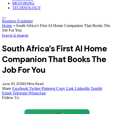
MOTORING
TECHNOLOGY
Business Explainer
Home
»
South Africa’s First AI Home Companion That Books The
Job For You
Events & Awards
South Africa’s First AI Home
Companion That Books The
Job For You
June 30, 2026
3 Mins Read
Share
Facebook
Twitter
Pinterest
Copy Link
LinkedIn
Tumblr
Email
Telegram
WhatsApp
Follow Us