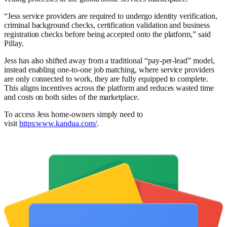
“Jess service providers are required to undergo identity verification,
criminal background checks, certification validation and business
registration checks before being accepted onto the platform,” said
Pillay.
Jess has also shifted away from a traditional “pay-per-lead” model,
instead enabling one-to-one job matching, where service providers
are only connected to work, they are fully equipped to complete.
This aligns incentives across the platform and reduces wasted time
and costs on both sides of the marketplace.
To access Jess home-owners simply need to
visit
https:www.kandua.com/
.