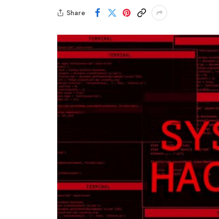
Share