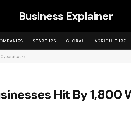
Business Explainer
OMPANIES
STARTUPS
GLOBAL
AGRICULTURE
y Cyberattacks
sinesses Hit By 1,800