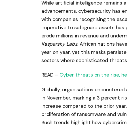
While artificial intelligence remains 
advancements, cybersecurity has emer
with companies recognising the escal
imperative to safeguard assets has
erode millions in revenue and underm
Kaspersky Labs
, African nations hav
year on year, yet this masks persisten
sectors where sophisticated threats 
READ –
Cyber threats on the rise, h
Globally, organisations encountered
in November, marking a 3 percent ri
increase compared to the prior year. 
proliferation of ransomware and vulne
Such trends highlight how cybercrimin