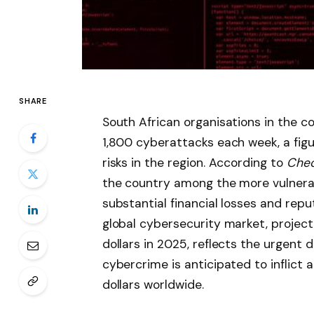
SHARE
South African organisations in the c
1,800 cyberattacks each week, a figu
risks in the region. According to
Chec
the country among the more vulnerabl
substantial financial losses and re
global cybersecurity market, project
dollars in 2025, reflects the urgent
cybercrime is anticipated to inflict 
dollars worldwide.