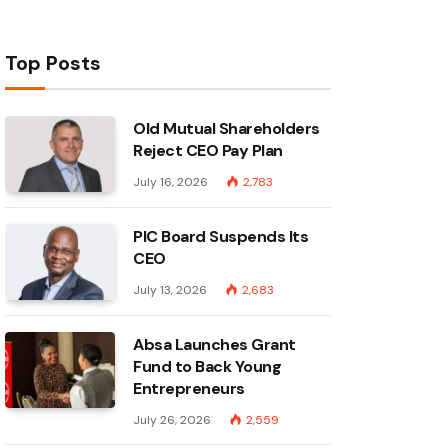
Top Posts
Old Mutual Shareholders
Reject CEO Pay Plan
July 16, 2026
2,783
PIC Board Suspends Its
CEO
July 13, 2026
2,683
Absa Launches Grant
Fund to Back Young
Entrepreneurs
July 26, 2026
2,559