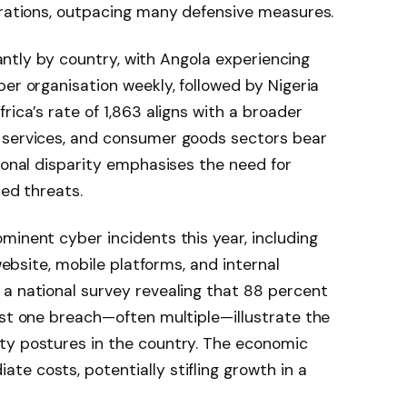
erations, outpacing many defensive measures.
icantly by country, with Angola experiencing
per organisation weekly, followed by Nigeria
rica’s rate of 1,863 aligns with a broader
 services, and consumer goods sectors bear
gional disparity emphasises the need for
sed threats.
minent cyber incidents this year, including
 website, mobile platforms, and internal
a national survey revealing that 88 percent
ast one breach—often multiple—illustrate the
ty postures in the country. The economic
e costs, potentially stifling growth in a