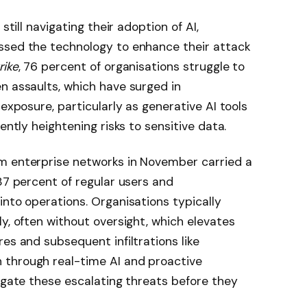
still navigating their adoption of AI,
ssed the technology to enhance their attack
ike
, 76 percent of organisations struggle to
n assaults, which have surged in
 exposure, particularly as generative AI tools
ently heightening risks to sensitive data.
m enterprise networks in November carried a
87 percent of regular users and
into operations. Organisations typically
y, often without oversight, which elevates
es and subsequent infiltrations like
 through real-time AI and proactive
tigate these escalating threats before they