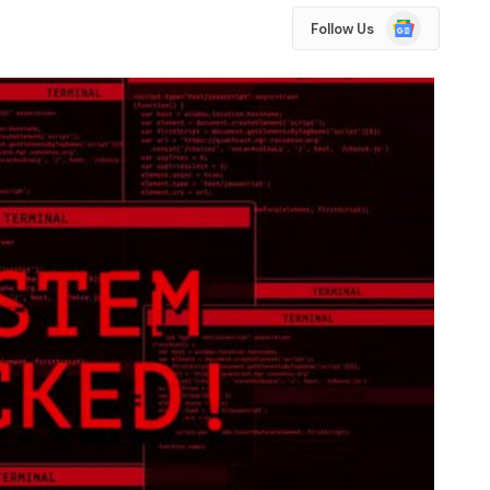
Google
Follow Us
News