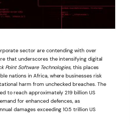
orporate sector are contending with over
re that underscores the intensifying digital
k Point Software Technologies
, this places
e nations in Africa, where businesses risk
putational harm from unchecked breaches. The
ed to reach approximately 219 billion US
 demand for enhanced defences, as
annual damages exceeding 10.5 trillion US