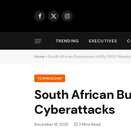
Facebook
X
Instagram
(Twitter)
TRENDING
EXECUTIVES
C
Home
»
South African Businesses Hit By 1,800 Weekl
TECHNOLOGY
South African Bu
Cyberattacks
December 18, 2025
3 Mins Read