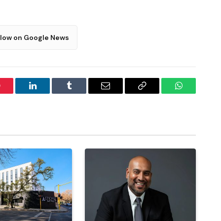
llow on Google News
interest
LinkedIn
Tumblr
Email
Copy
WhatsApp
Link