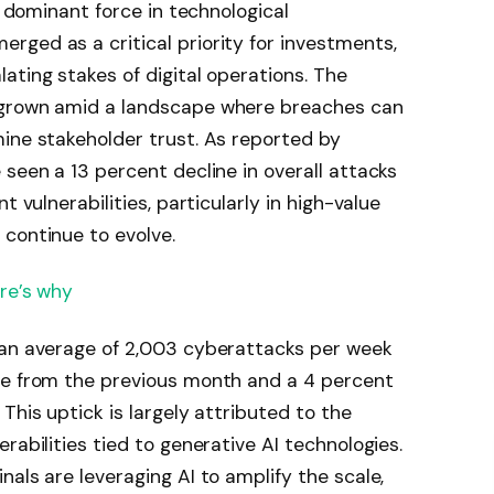
a dominant force in technological
ged as a critical priority for investments,
ating stakes of digital operations. The
 grown amid a landscape where breaches can
ine stakeholder trust. As reported by
e seen a 13 percent decline in overall attacks
t vulnerabilities, particularly in high-value
continue to evolve.
ere’s why
 an average of 2,003 cyberattacks per week
se from the previous month and a 4 percent
This uptick is largely attributed to the
rabilities tied to generative AI technologies.
als are leveraging AI to amplify the scale,