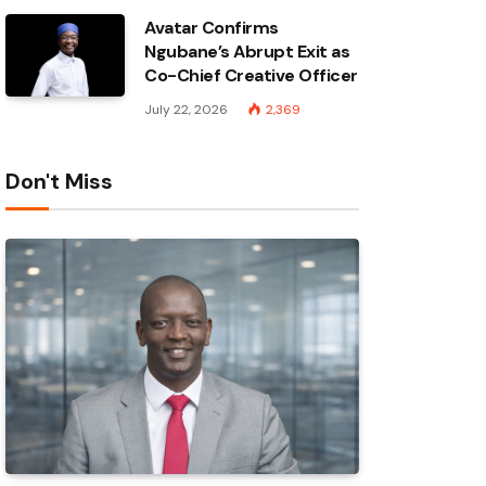
Avatar Confirms
Ngubane’s Abrupt Exit as
Co-Chief Creative Officer
July 22, 2026
2,369
Don't Miss