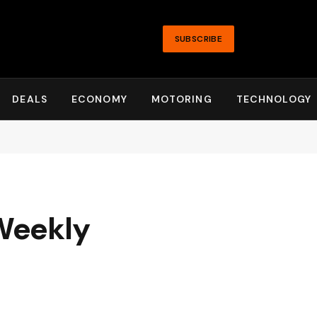
SUBSCRIBE
DEALS
ECONOMY
MOTORING
TECHNOLOGY
 Weekly