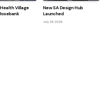
 Health Village
New SA Design Hub
 Rosebank
Launched
July 28, 2026