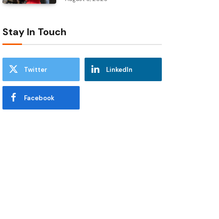
Stay In Touch
Twitter
LinkedIn
Facebook