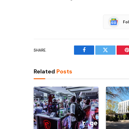
Fo
SHARE.
Facebook
Twitter
P
Related
Posts