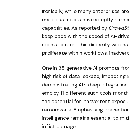
Ironically, while many enterprises are 
malicious actors have adeptly harne
capabilities. As reported by
CrowdStr
keep pace with the speed of AI-drive
sophistication. This disparity widens
proliferate within workflows, inadvert
One in 35 generative AI prompts fro
high risk of data leakage, impacting 
demonstrating AI’s deep integration 
employ 11 different such tools monthl
the potential for inadvertent exposur
ransomware. Emphasising prevention
intelligence remains essential to mi
inflict damage.