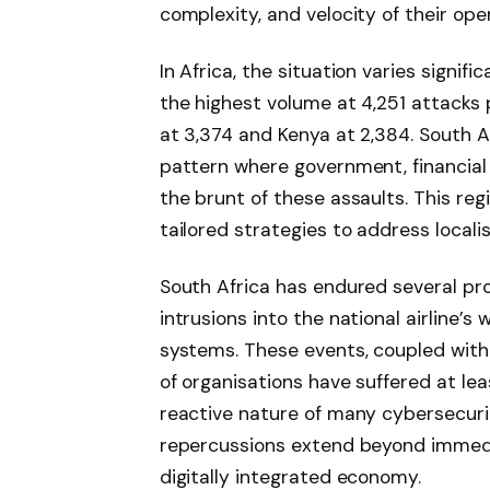
complexity, and velocity of their op
In Africa, the situation varies signif
the highest volume at 4,251 attacks 
at 3,374 and Kenya at 2,384. South Af
pattern where government, financial
the brunt of these assaults. This re
tailored strategies to address locali
South Africa has endured several pro
intrusions into the national airline’s
systems. These events, coupled with 
of organisations have suffered at le
reactive nature of many cybersecuri
repercussions extend beyond immediat
digitally integrated economy.