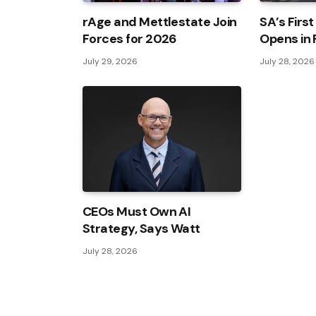
rAge and Mettlestate Join
SA’s First
Forces for 2026
Opens in
July 29, 2026
July 28, 2026
CEOs Must Own AI
Strategy, Says Watt
July 28, 2026