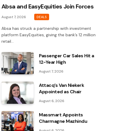
Absa and EasyEquities Join Forces
August 7, 2026
DEALS
Absa has struck a partnership with investment
platform EasyEquities, giving the bank’s 12 million
retail…
Passenger Car Sales Hit a
12-Year High
August 7, 2026
Attacq’s Van Niekerk
Appointed as Chair
August 6, 2026
Massmart Appoints
Charmagne Mazhindu
August 6, 2026