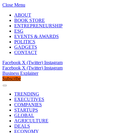
Close Menu
ABOUT
BOOK STORE
ENTREPRENEURSHIP
ESG
EVENTS & AWARDS
POLITICS
GADGETS
CONTACT
Facebook
X (Twitter)
Instagram
Facebook
X (Twitter)
Instagram
Business Explainer
Subscribe
TRENDING
EXECUTIVES
COMPANIES
STARTUPS
GLOBAL
AGRICULTURE
DEALS
ECONOMY