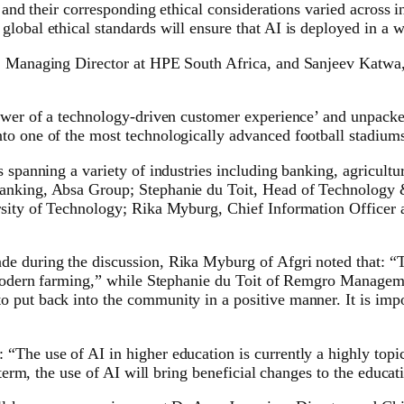
 and their corresponding ethical considerations varied across i
lobal ethical standards will ensure that AI is deployed in a 
i, Managing Director at HPE South Africa, and Sanjeev Katwa
 power of a technology-driven customer experience’ and unpac
to one of the most technologically advanced football stadiums
 spanning a variety of industries including banking, agricultur
 Banking, Absa Group; Stephanie du Toit, Head of Technolog
ersity of Technology; Rika Myburg, Chief Information Officer
e during the discussion, Rika Myburg of Afgri noted that: “Th
o modern farming,” while Stephanie du Toit of Remgro Managemen
put back into the community in a positive manner. It is impor
The use of AI in higher education is currently a highly topica
 term, the use of AI will bring beneficial changes to the educat