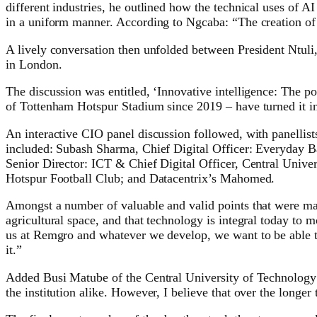
different industries, he outlined how the technical uses of AI
in a uniform manner. According to Ngcaba: “The creation of g
A lively conversation then unfolded between President Ntul
in London.
The discussion was entitled, ‘Innovative intelligence: The
of Tottenham Hotspur Stadium since 2019 – have turned it in
An interactive CIO panel discussion followed, with panellists
included: Subash Sharma, Chief Digital Officer: Everyday
Senior Director: ICT & Chief Digital Officer, Central Univ
Hotspur Football Club; and Datacentrix’s Mahomed.
Amongst a number of valuable and valid points that were mad
agricultural space, and that technology is integral today t
us at Remgro and whatever we develop, we want to be able to 
it.”
Added Busi Matube of the Central University of Technology: “
the institution alike. However, I believe that over the longer