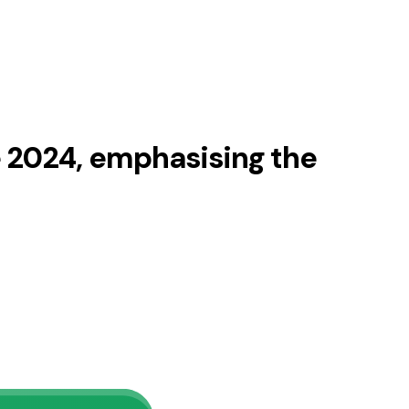
 2024, emphasising the