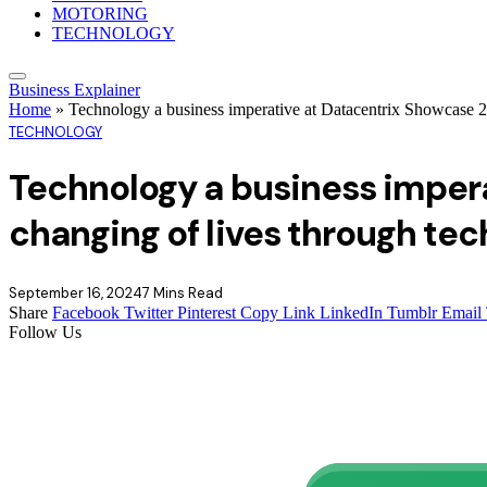
MOTORING
TECHNOLOGY
Business Explainer
Home
»
Technology a business imperative at Datacentrix Showcase 2
TECHNOLOGY
Technology a business imper
changing of lives through tec
September 16, 2024
7 Mins Read
Share
Facebook
Twitter
Pinterest
Copy Link
LinkedIn
Tumblr
Email
Follow Us