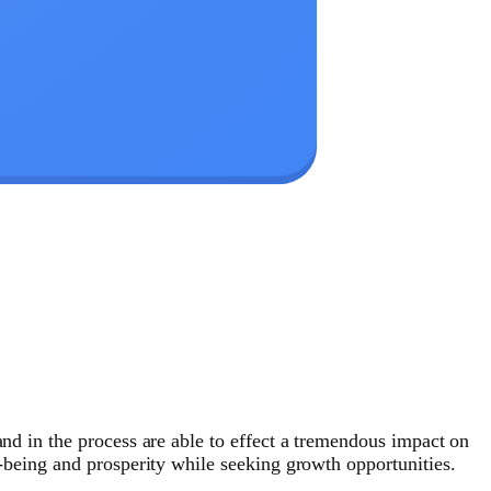
and in the process are able to effect a tremendous impact on
l-being and prosperity while seeking growth opportunities.