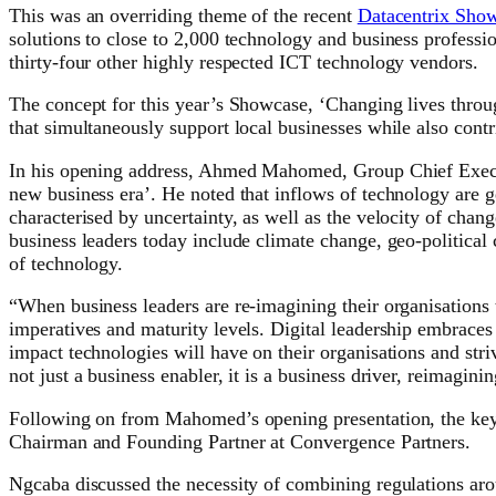
This was an overriding theme of the recent
Datacentrix Sho
solutions to close to 2,000 technology and business profes
thirty-four other highly respected ICT technology vendors.
The concept for this year’s Showcase, ‘Changing lives throu
that simultaneously support local businesses while also cont
In his opening address, Ahmed Mahomed, Group Chief Executiv
new business era’. He noted that inflows of technology are ge
characterised by uncertainty, as well as the velocity of ch
business leaders today include climate change, geo-political
of technology.
“When business leaders are re-imagining their organisations 
imperatives and maturity levels. Digital leadership embrace
impact technologies will have on their organisations and str
not just a business enabler, it is a business driver, reimagini
Following on from Mahomed’s opening presentation, the keyn
Chairman and Founding Partner at Convergence Partners.
Ngcaba discussed the necessity of combining regulations aro