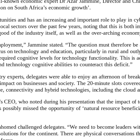
 well-known economic expert Dr Azar Jammine, Director and Ch
tion on South Africa’s economic growth’.
ties and has an increasing and important role to play in cybe
local sectors over the past few years, noting that this is both
ood of the industry itself, as well as the over-arching econom
nemployment,” Jammine stated. “The question must therefore b
cus on technology and education, particularly in rural and outl
required cognitive levels for technology functionality. This is a
d technology cognitive abilities to counteract this deficit.”
 experts, delegates were able to enjoy an afternoon of break
 impact on businesses and society. The 20-minute slots covered
ce, connectivity and hybrid technologies, including the cloud 
rix’s CEO, who noted during his presentation that the impact of 
as possibly missed the opportunity of ‘natural resource benefi
homed challenged delegates. “We need to become leaders withi
olutions for the continent. There are physical conversations 
 focus.