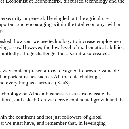
ief Economist at Econometrix, discussed technology and the
rsecurity in general. He singled out the agriculture
 important and encouraging within the total economy, with a
y.
e asked: how can we use technology to increase employment
ying areas. However, the low level of mathematical abilities
dmittedly a huge challenge, but again it also creates a
away content presentations, designed to provide valuable
 important issues such as AI, the data challenge,
and everything as a service (XaaS).
technology on African businesses is a serious issue that
ciation’, and asked: Can we derive continental growth and the
n the continent and not just followers of global
that we must have, and remember that, in leveraging