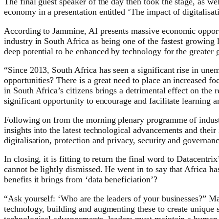
The final guest speaker of the day then took the stage, as
economy in a presentation entitled ‘The impact of digitalisa
According to Jammine, AI presents massive economic opportuni
industry in South Africa as being one of the fastest growing 
deep potential to be enhanced by technology for the greater g
“Since 2013, South Africa has seen a significant rise in u
opportunities? There is a great need to place an increased fo
in South Africa’s citizens brings a detrimental effect on the 
significant opportunity to encourage and facilitate learning an
Following on from the morning plenary programme of industry
insights into the latest technological advancements and their
digitalisation, protection and privacy, security and governan
In closing, it is fitting to return the final word to Datacent
cannot be lightly dismissed. He went in to say that Africa h
benefits it brings from ‘data beneficiation’?
“Ask yourself: ‘Who are the leaders of your businesses?” Ma
technology, building and augmenting these to create unique s
technological advancements, leaders must maintain a human