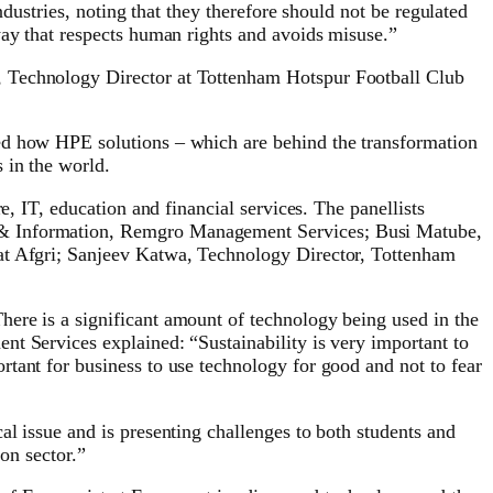
ndustries, noting that they therefore should not be regulated
way that respects human rights and avoids misuse.”
, Technology Director at Tottenham Hotspur Football Club
ked how HPE solutions – which are behind the transformation
 in the world.
e, IT, education and financial services. The panellists
y & Information, Remgro Management Services; Busi Matube,
 at Afgri; Sanjeev Katwa, Technology Director, Tottenham
ere is a significant amount of technology being used in the
t Services explained: “Sustainability is very important to
tant for business to use technology for good and not to fear
l issue and is presenting challenges to both students and
ion sector.”