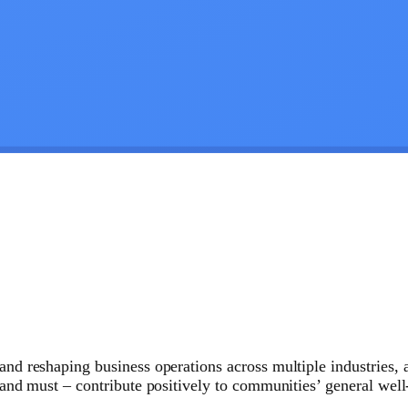
and reshaping business operations across multiple industries, 
– and must – contribute positively to communities’ general wel