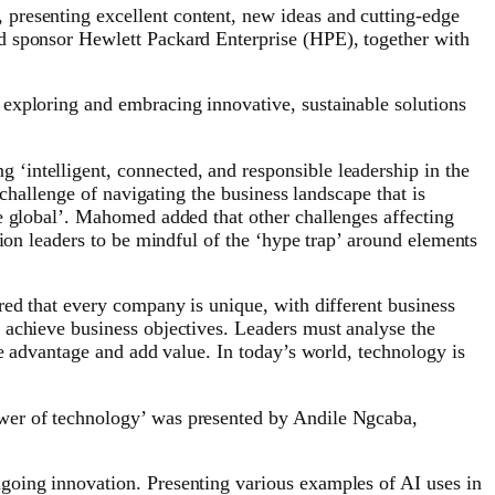
 presenting excellent content, new ideas and cutting-edge
d sponsor Hewlett Packard Enterprise (HPE), together with
exploring and embracing innovative, sustainable solutions
‘intelligent, connected, and responsible leadership in the
 challenge of navigating the business landscape that is
e global’. Mahomed added that other challenges affecting
ion leaders to be mindful of the ‘hype trap’ around elements
red that every company is unique, with different business
 achieve business objectives. Leaders must analyse the
ve advantage and add value. In today’s world, technology is
ower of technology’ was presented by Andile Ngcaba,
going innovation. Presenting various examples of AI uses in