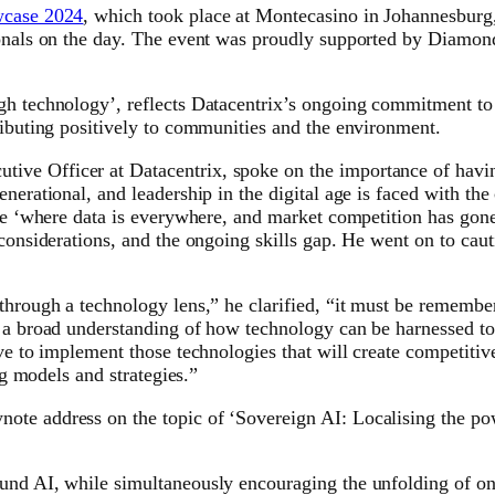
wcase 2024
, which took place at Montecasino in Johannesburg,
sionals on the day. The event was proudly supported by Diamon
gh technology’, reflects Datacentrix’s ongoing commitment to 
ributing positively to communities and the environment.
e Officer at Datacentrix, spoke on the importance of having 
nerational, and leadership in the digital age is faced with the
ange ‘where data is everywhere, and market competition has gon
 considerations, and the ongoing skills gap. He went on to caut
through a technology lens,” he clarified, “it must be remembe
s a broad understanding of how technology can be harnessed to
ive to implement those technologies that will create competiti
ng models and strategies.”
ote address on the topic of ‘Sovereign AI: Localising the p
und AI, while simultaneously encouraging the unfolding of on