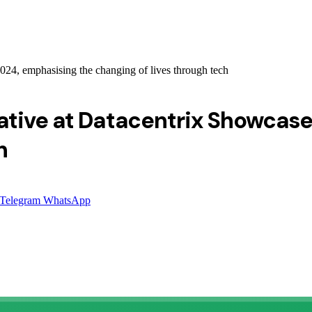
024, emphasising the changing of lives through tech
ative at Datacentrix Showcase
h
Telegram
WhatsApp