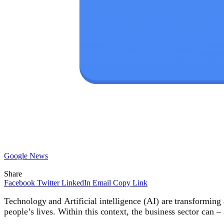
Google News
Share
Facebook
Twitter
LinkedIn
Email
Copy Link
Technology and Artificial intelligence (AI) are transforming 
people’s lives. Within this context, the business sector can 