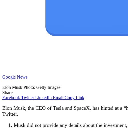
Google News
Elon Musk Photo: Getty Images
Share
Facebook
Twitter
LinkedIn
Email
Copy Link
Elon Musk, the CEO of Tesla and SpaceX, has hinted at a “h
Twitter.
Musk did not provide any details about the investment,