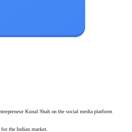
entrepreneur Kunal Shah on the social media platform
 for the Indian market.