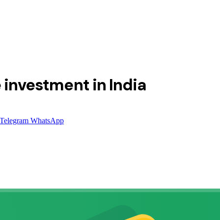
 investment in India
Telegram
WhatsApp