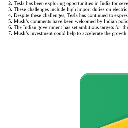
Tesla has been exploring opportunities in India for seve
These challenges include high import duties on electric 
Despite these challenges, Tesla has continued to express
Musk’s comments have been welcomed by Indian policyma
The Indian government has set ambitious targets for the 
Musk’s investment could help to accelerate the growth o