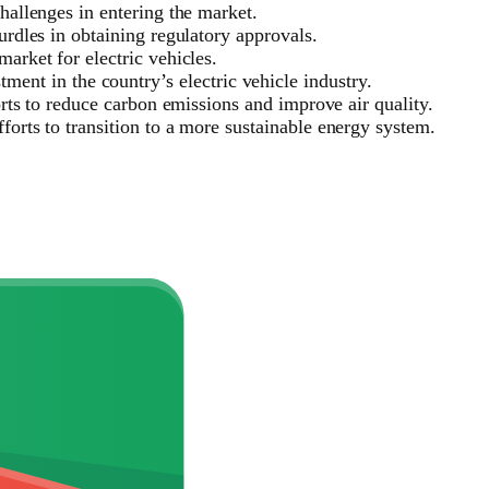
challenges in entering the market.
urdles in obtaining regulatory approvals.
arket for electric vehicles.
nt in the country’s electric vehicle industry.
forts to reduce carbon emissions and improve air quality.
forts to transition to a more sustainable energy system.