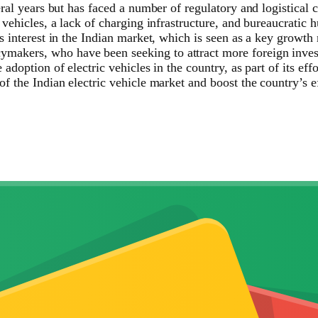
ral years but has faced a number of regulatory and logistical 
vehicles, a lack of charging infrastructure, and bureaucratic h
 interest in the Indian market, which is seen as a key growth m
kers, who have been seeking to attract more foreign investme
adoption of electric vehicles in the country, as part of its ef
f the Indian electric vehicle market and boost the country’s ef