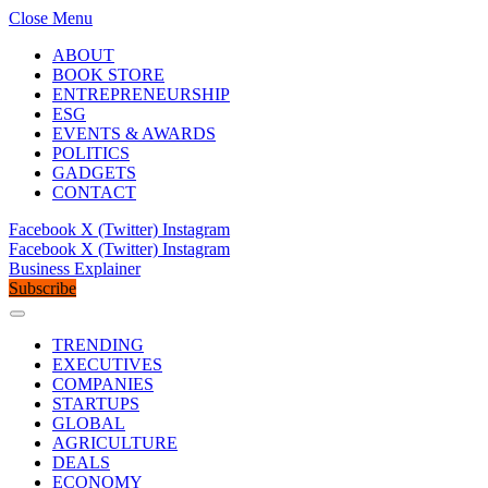
Close Menu
ABOUT
BOOK STORE
ENTREPRENEURSHIP
ESG
EVENTS & AWARDS
POLITICS
GADGETS
CONTACT
Facebook
X (Twitter)
Instagram
Facebook
X (Twitter)
Instagram
Business Explainer
Subscribe
TRENDING
EXECUTIVES
COMPANIES
STARTUPS
GLOBAL
AGRICULTURE
DEALS
ECONOMY