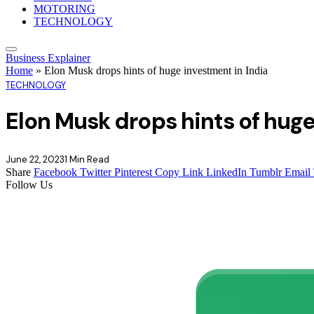
MOTORING
TECHNOLOGY
Business Explainer
Home
»
Elon Musk drops hints of huge investment in India
TECHNOLOGY
Elon Musk drops hints of huge
June 22, 2023
1 Min Read
Share
Facebook
Twitter
Pinterest
Copy Link
LinkedIn
Tumblr
Email
Follow Us