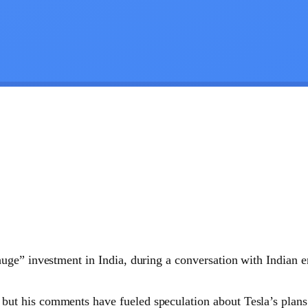
uge” investment in India, during a conversation with Indian 
 but his comments have fueled speculation about Tesla’s plans