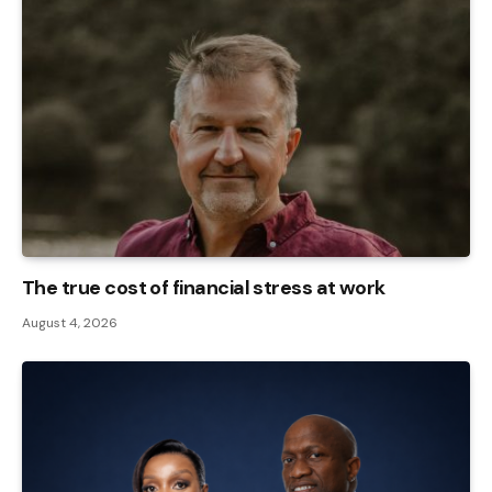
The true cost of financial stress at work
August 4, 2026