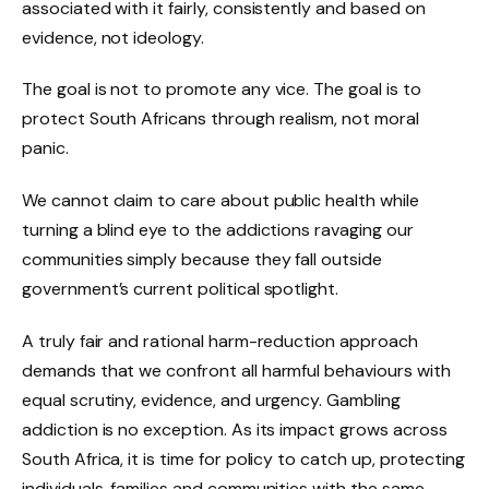
associated with it fairly, consistently and based on
evidence, not ideology.
The goal is not to promote any vice. The goal is to
protect South Africans through realism, not moral
panic.
We cannot claim to care about public health while
turning a blind eye to the addictions ravaging our
communities simply because they fall outside
government’s current political spotlight.
A truly fair and rational harm-reduction approach
demands that we confront all harmful behaviours with
equal scrutiny, evidence, and urgency. Gambling
addiction is no exception. As its impact grows across
South Africa, it is time for policy to catch up, protecting
individuals, families and communities with the same