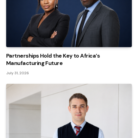
Partnerships Hold the Key to Africa’s
Manufacturing Future
July 31, 2026