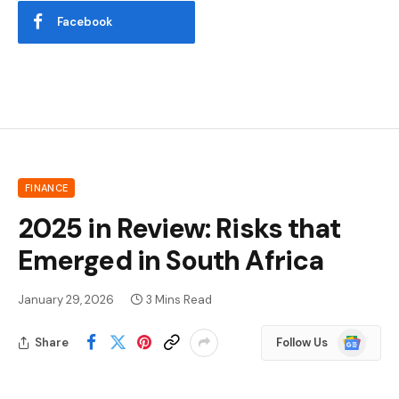
Facebook
FINANCE
2025 in Review: Risks that
Emerged in South Africa
January 29, 2026
3 Mins Read
Google
Share
Follow Us
News