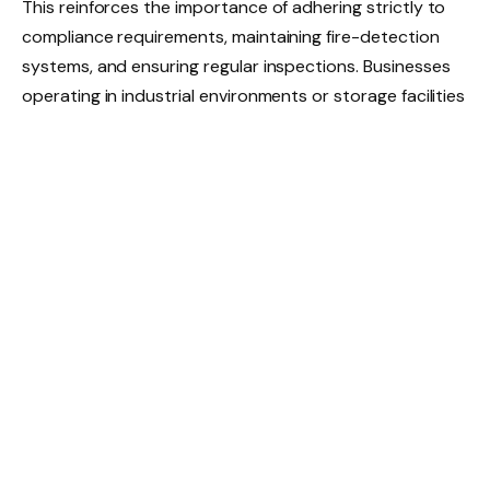
This reinforces the importance of adhering strictly to
compliance requirements, maintaining fire-detection
systems, and ensuring regular inspections. Businesses
operating in industrial environments or storage facilities
benefit from reviewing their risk-mitigation protocols,
including clear housekeeping practices and proper
separation of hazardous materials.
Cyber and digital risks
Cybercrime continues to pose a risk to businesses with
email compromise, ransomware and phishing attacks
among the most reported incidents across various
industries. Small and medium-sized enterprises (SMEs)
are particularly vulnerable, as many lack formal
cybersecurity frameworks or rely on outdated
software.