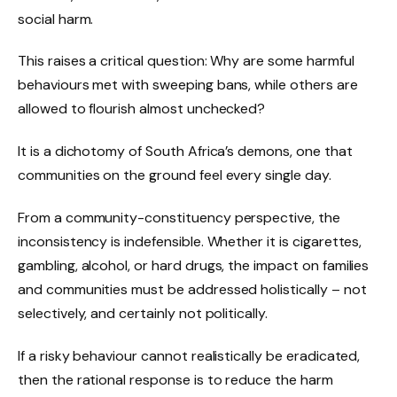
social harm.
This raises a critical question: Why are some harmful
behaviours met with sweeping bans, while others are
allowed to flourish almost unchecked?
It is a dichotomy of South Africa’s demons, one that
communities on the ground feel every single day.
From a community-constituency perspective, the
inconsistency is indefensible. Whether it is cigarettes,
gambling, alcohol, or hard drugs, the impact on families
and communities must be addressed holistically – not
selectively, and certainly not politically.
If a risky behaviour cannot realistically be eradicated,
then the rational response is to reduce the harm