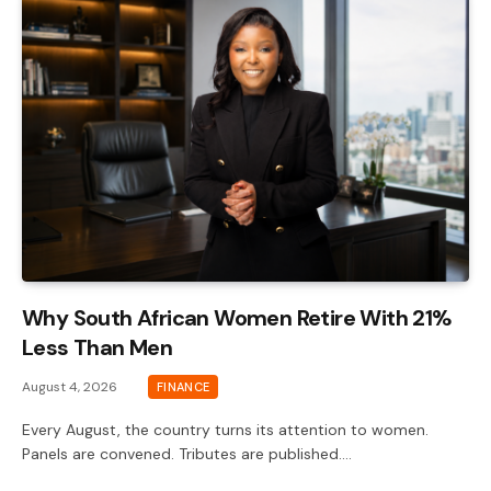
Why South African Women Retire With 21%
Less Than Men
August 4, 2026
FINANCE
Every August, the country turns its attention to women.
Panels are convened. Tributes are published.…