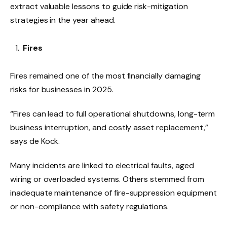
extract valuable lessons to guide risk-mitigation
strategies in the year ahead.
Fires
Fires remained one of the most financially damaging
risks for businesses in 2025.
“Fires can lead to full operational shutdowns, long-term
business interruption, and costly asset replacement,”
says de Kock.
Many incidents are linked to electrical faults, aged
wiring or overloaded systems. Others stemmed from
inadequate maintenance of fire-suppression equipment
or non-compliance with safety regulations.