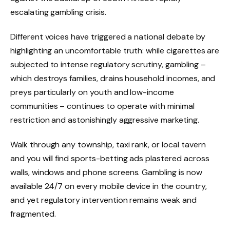
escalating gambling crisis.
Different voices have triggered a national debate by
highlighting an uncomfortable truth: while cigarettes are
subjected to intense regulatory scrutiny, gambling –
which destroys families, drains household incomes, and
preys particularly on youth and low-income
communities – continues to operate with minimal
restriction and astonishingly aggressive marketing.
Walk through any township, taxi rank, or local tavern
and you will find sports-betting ads plastered across
walls, windows and phone screens. Gambling is now
available 24/7 on every mobile device in the country,
and yet regulatory intervention remains weak and
fragmented.