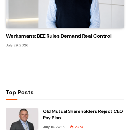
Werksmans: BEE Rules Demand Real Control
July 29, 2026
Top Posts
Old Mutual Shareholders Reject CEO
Pay Plan
July 16, 2026
2,773