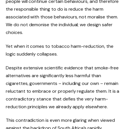
people will continue certain behaviours, and therefore
the responsible thing to do is reduce the harm
associated with those behaviours, not moralise them.
We do not demonise the individual; we design safer
choices.
Yet when it comes to tobacco harm-reduction, the
logic suddenly collapses.
Despite extensive scientific evidence that smoke-free
alternatives are significantly less harmful than
cigarettes, governments – including our own – remain
reluctant to embrace or properly regulate them. It is a
contradictory stance that defies the very harm-
reduction principles we already apply elsewhere.
This contradiction is even more glaring when viewed
against the backdrop of South Africa’s rapidly