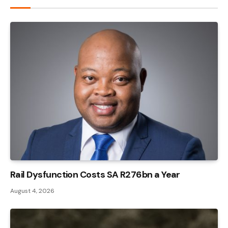
Rail Dysfunction Costs SA R276bn a Year
August 4, 2026