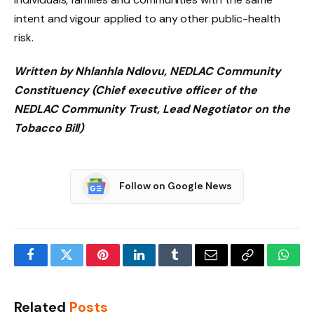
intent and vigour applied to any other public-health
risk.
Written by Nhlanhla Ndlovu, NEDLAC Community
Constituency (Chief executive officer of the
NEDLAC Community Trust, Lead Negotiator on the
Tobacco Bill)
Follow on Google News
Facebook
Twitter
Pinterest
LinkedIn
Tumblr
Email
Copy
What
Link
Related
Posts