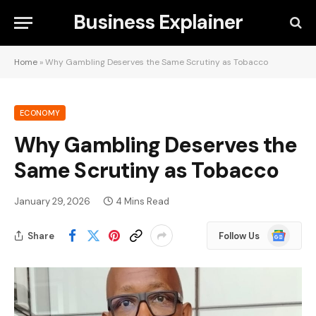
Business Explainer
Home
»
Why Gambling Deserves the Same Scrutiny as Tobacco
ECONOMY
Why Gambling Deserves the
Same Scrutiny as Tobacco
January 29, 2026
4 Mins Read
Google
Share
Follow Us
News