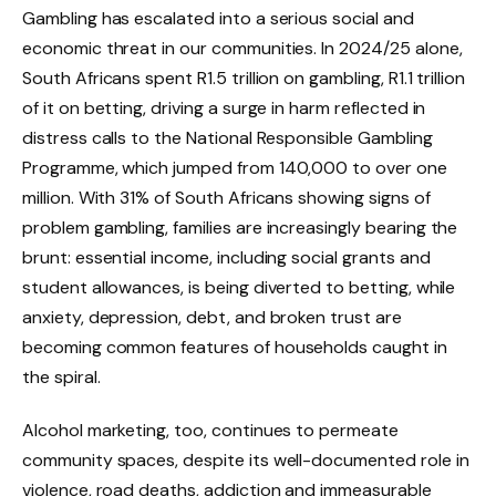
Gambling has escalated into a serious social and
economic threat in our communities. In 2024/25 alone,
South Africans spent R1.5 trillion on gambling, R1.1 trillion
of it on betting, driving a surge in harm reflected in
distress calls to the National Responsible Gambling
Programme, which jumped from 140,000 to over one
million. With 31% of South Africans showing signs of
problem gambling, families are increasingly bearing the
brunt: essential income, including social grants and
student allowances, is being diverted to betting, while
anxiety, depression, debt, and broken trust are
becoming common features of households caught in
the spiral.
Alcohol marketing, too, continues to permeate
community spaces, despite its well-documented role in
violence, road deaths, addiction and immeasurable