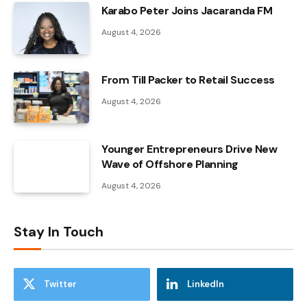
Karabo Peter Joins Jacaranda FM
August 4, 2026
From Till Packer to Retail Success
August 4, 2026
Younger Entrepreneurs Drive New
Wave of Offshore Planning
August 4, 2026
Stay In Touch
Twitter
LinkedIn