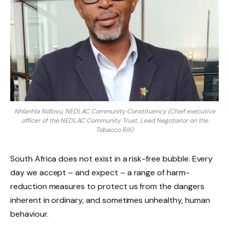
Nhlanhla Ndlovu, NEDLAC Community Constituency (Chief executive
officer of the NEDLAC Community Trust, Lead Negotiator on the
Tobacco Bill)
South Africa does not exist in a risk-free bubble. Every
day we accept – and expect – a range of harm-
reduction measures to protect us from the dangers
inherent in ordinary, and sometimes unhealthy, human
behaviour.