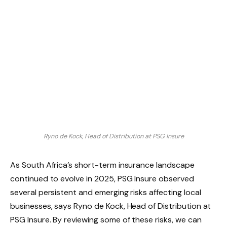
Ryno de Kock, Head of Distribution at PSG Insure
As South Africa’s short-term insurance landscape
continued to evolve in 2025, PSG Insure observed
several persistent and emerging risks affecting local
businesses, says Ryno de Kock, Head of Distribution at
PSG Insure. By reviewing some of these risks, we can