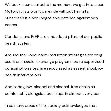
We buckle our seatbelts the moment we get into a car.
Motorcyclists won’t dare ride without helmets.
Sunscreen is a non-negotiable defence against skin
cancer.
Condoms and PrEP are embedded pillars of our public
health system.
Around the world, harm-reduction strategies for drug
use, from needle-exchange programmes to supervised
consumption sites, are recognised as essential public-
health interventions.
And today, low-alcohol and alcohol-free drinks sit
comfortably alongside beer taps in almost every bar.
In so many areas of life, society acknowledges that