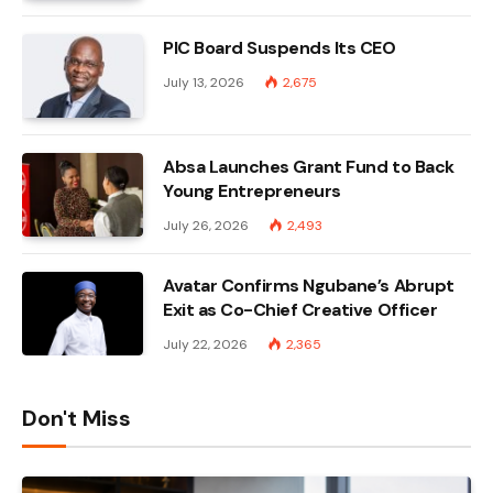
PIC Board Suspends Its CEO
July 13, 2026
2,675
Absa Launches Grant Fund to Back
Young Entrepreneurs
July 26, 2026
2,493
Avatar Confirms Ngubane’s Abrupt
Exit as Co-Chief Creative Officer
July 22, 2026
2,365
Don't Miss