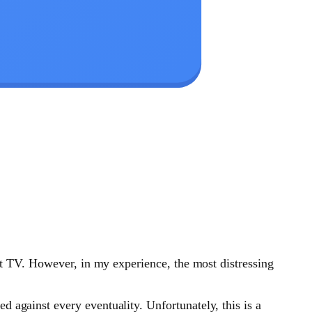
art TV. However, in my experience, the most distressing
 against every eventuality. Unfortunately, this is a