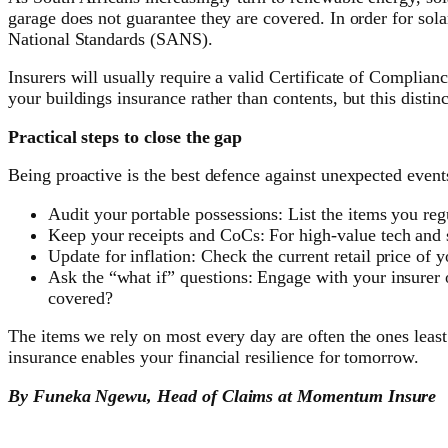
garage does not guarantee they are covered. In order for sola
National Standards (SANS).
Insurers will usually require a valid Certificate of Complia
your buildings insurance rather than contents, but this disti
Practical steps to close the gap
Being proactive is the best defence against unexpected events 
Audit your portable possessions: List the items you regu
Keep your receipts and CoCs: For high-value tech and so
Update for inflation: Check the current retail price of 
Ask the “what if” questions: Engage with your insurer 
covered?
The items we rely on most every day are often the ones least
insurance enables your financial resilience for tomorrow.
By Funeka Ngewu, Head of Claims at Momentum Insure