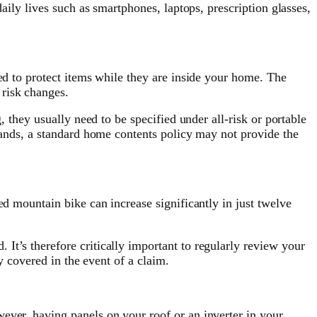
aily lives such as smartphones, laptops, prescription glasses,
ned to protect items while they are inside your home. The
 risk changes.
, they usually need to be specified under all-risk or portable
rrands, a standard home contents policy may not provide the
ed mountain bike can increase significantly in just twelve
It’s therefore critically important to regularly review your
ly covered in the event of a claim.
ever, having panels on your roof or an inverter in your