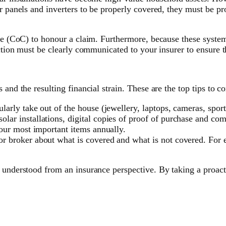
r panels and inverters to be properly covered, they must be pr
nce (CoC) to honour a claim. Furthermore, because these system
nction must be clearly communicated to your insurer to ensure t
and the resulting financial strain. These are the top tips to co
larly take out of the house (jewellery, laptops, cameras, sport
lar installations, digital copies of proof of purchase and comp
your most important items annually.
or broker about what is covered and what is not covered. For 
 understood from an insurance perspective. By taking a proact