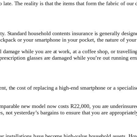
ate. The reality is that the items that form the fabric of our d
lity. Standard household contents insurance is generally desig
ckpack or your smartphone in your pocket, the nature of your
l damage while you are at work, at a coffee shop, or travelling
ur prescription glasses are damaged while you’re out running e
nt, the cost of replacing a high-end smartphone or a specialis
omparable new model now costs R22,000, you are underinsured. 
es, not yesterday’s bargains to ensure that you are appropriate
ar installations have become high-value household assets. How