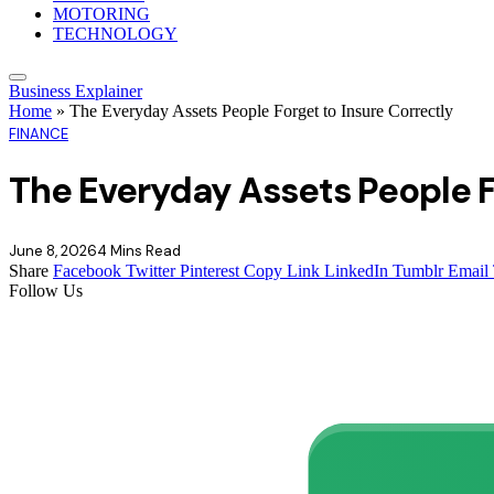
MOTORING
TECHNOLOGY
Business Explainer
Home
»
The Everyday Assets People Forget to Insure Correctly
FINANCE
The Everyday Assets People F
June 8, 2026
4 Mins Read
Share
Facebook
Twitter
Pinterest
Copy Link
LinkedIn
Tumblr
Email
Follow Us