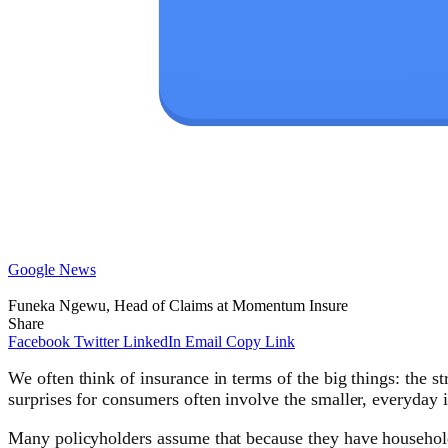
Google News
Funeka Ngewu, Head of Claims at Momentum Insure
Share
Facebook
Twitter
LinkedIn
Email
Copy Link
We often think of insurance in terms of the big things: the 
surprises for consumers often involve the smaller, everyday 
Many policyholders assume that because they have household c