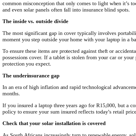
common misconception that only comes to light when it’s too l
and even solar panels often fall into insurance blind spots.
The inside vs. outside divide
The most significant gap in cover typically involves portabi
moment you step outside your home with your laptop in a ba
To ensure these items are protected against theft or accidenta
possessions cover. If a tablet is stolen from your car or yo
protection you expect.
The underinsurance gap
In an era of high inflation and rapid technological advanceme
months.
If you insured a laptop three years ago for R15,000, but a c
policy to ensure your sum insured reflects today’s retail pric
Check that your solar installation is covered
As South Africans increasingly turn to renewable energy, sol