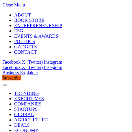
Close Menu
ABOUT
BOOK STORE
ENTREPRENEURSHIP
ESG
EVENTS & AWARDS
POLITICS
GADGETS
CONTACT
Facebook
X (Twitter)
Instagram
Facebook
X (Twitter)
Instagram
Business Explainer
Subscribe
TRENDING
EXECUTIVES
COMPANIES
STARTUPS
GLOBAL
AGRICULTURE
DEALS
ECONOMY