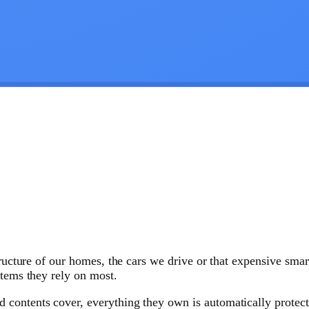
structure of our homes, the cars we drive or that expensive sm
items they rely on most.
ontents cover, everything they own is automatically protected