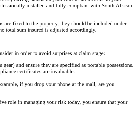
ofessionally installed and fully compliant with South African
s are fixed to the property, they should be included under
he total sum insured is adjusted accordingly.
nsider in order to avoid surprises at claim stage:
s gear) and ensure they are specified as portable possessions.
liance certificates are invaluable.
example, if you drop your phone at the mall, are you
ive role in managing your risk today, you ensure that your