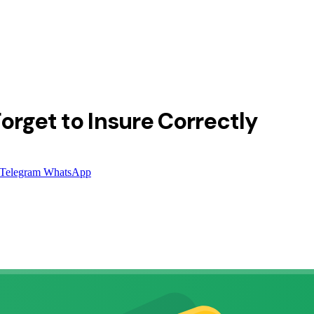
orget to Insure Correctly
Telegram
WhatsApp