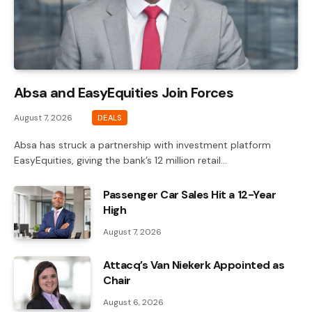
Absa and EasyEquities Join Forces
August 7, 2026
DEALS
Absa has struck a partnership with investment platform
EasyEquities, giving the bank’s 12 million retail…
Passenger Car Sales Hit a 12-Year
High
August 7, 2026
Attacq’s Van Niekerk Appointed as
Chair
August 6, 2026