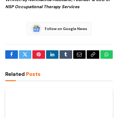
NSP Occupational Therapy Services
Follow on Google News
Facebook
Twitter
Pinterest
LinkedIn
Tumblr
Email
Copy
What
Link
Related
Posts