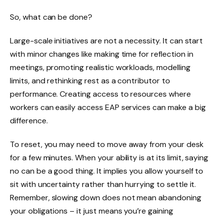
So, what can be done?
Large-scale initiatives are not a necessity. It can start
with minor changes like making time for reflection in
meetings, promoting realistic workloads, modelling
limits, and rethinking rest as a contributor to
performance. Creating access to resources where
workers can easily access EAP services can make a big
difference.
To reset, you may need to move away from your desk
for a few minutes. When your ability is at its limit, saying
no can be a good thing. It implies you allow yourself to
sit with uncertainty rather than hurrying to settle it.
Remember, slowing down does not mean abandoning
your obligations – it just means you’re gaining