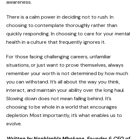
awareness.
There is a calm power in deciding not to rush. In
choosing to contemplate thoroughly rather than
quickly responding. In choosing to care for your mental
health in a culture that frequently ignores it.
For those facing challenging careers, unfamiliar
situations, or just want to prove themselves, always
remember your worth is not determined by how much
you can withstand. It’s all about the way you think,
interact, and maintain your ability over the long haul.
Slowing down does not mean falling behind. It’s
choosing to be whole in a world that encourages
depletion. Most importantly, it’s what enables us to
evolve.
Written by Nonhlanhla Mbokane, Founder & CEO of