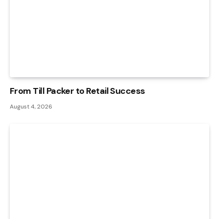
From Till Packer to Retail Success
August 4, 2026