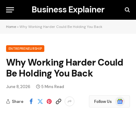
Business Explainer
Home
»
Why Working Harder Could Be Holding You Back
ENTREPRENEURSHIP
Why Working Harder Could
Be Holding You Back
June 8, 2026
5 Mins Read
Google
Share
Follow Us
News