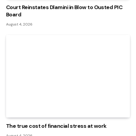
Court Reinstates Dlamini in Blow to Ousted PIC
Board
August 4, 2026
The true cost of financial stress at work
August 4, 2026