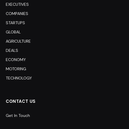
EXECUTIVES
COMPANIES
STARTUPS
GLOBAL
AGRICULTURE
DEALS
ECONOMY
MOTORING
TECHNOLOGY
CONTACT US
Get In Touch