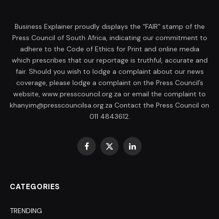
Business Explainer proudly displays the “FAIR” stamp of the
Press Council of South Africa, indicating our commitment to
adhere to the Code of Ethics for Print and online media
which prescribes that our reportage is truthful, accurate and
fair. Should you wish to lodge a complaint about our news
coverage, please lodge a complaint on the Press Council’s
website, www.presscouncil.org.za or email the complaint to
khanyim@presscouncilsa.org.za Contact the Press Council on
011 4843612.
Facebook
X
LinkedIn
(Twitter)
CATEGORIES
TRENDING