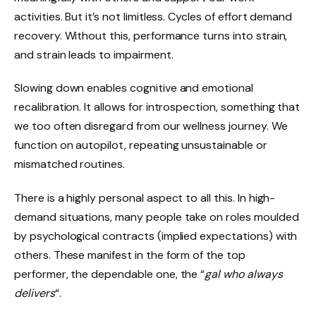
activities. But it’s not limitless. Cycles of effort demand
recovery. Without this, performance turns into strain,
and strain leads to impairment.
Slowing down enables cognitive and emotional
recalibration. It allows for introspection, something that
we too often disregard from our wellness journey. We
function on autopilot, repeating unsustainable or
mismatched routines.
There is a highly personal aspect to all this. In high-
demand situations, many people take on roles moulded
by psychological contracts (implied expectations) with
others. These manifest in the form of the top
performer, the dependable one, the “
gal
who always
delivers
“.