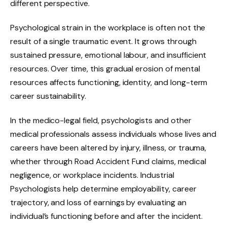
different perspective.
Psychological strain in the workplace is often not the
result of a single traumatic event. It grows through
sustained pressure, emotional labour, and insufficient
resources. Over time, this gradual erosion of mental
resources affects functioning, identity, and long-term
career sustainability.
In the medico-legal field, psychologists and other
medical professionals assess individuals whose lives and
careers have been altered by injury, illness, or trauma,
whether through Road Accident Fund claims, medical
negligence, or workplace incidents. Industrial
Psychologists help determine employability, career
trajectory, and loss of earnings by evaluating an
individual’s functioning before and after the incident.