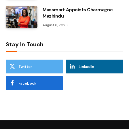
Massmart Appoints Charmagne
Mazhindu
August 6, 2026
Stay In Touch
Twitter
LinkedIn
Facebook