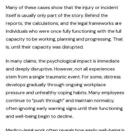
Many of these cases show that the injury or incident
itself is usually only part of the story. Behind the
reports, the calculations, and the legal frameworks are
individuals who were once fully functioning with the full
capacity to be working, planning and progressing. That
is, until their capacity was disrupted.
In many claims, the psychological impact is immediate
and deeply disruptive. However, not all experiences
stem from a single traumatic event. For some, distress
develops gradually through ongoing workplace
pressure and unhealthy coping habits. Many employees
continue to “push through” and maintain normalcy,
often ignoring early warning signs until their functioning
and well-being begin to decline.
Medico-legal work often reveals how easily well-being is