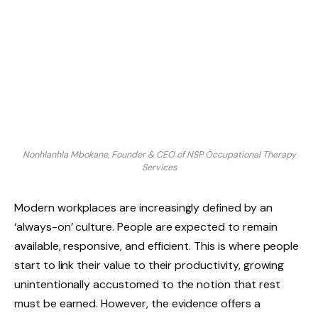
Nonhlanhla Mbokane, Founder & CEO of NSP Occupational Therapy
Services
Modern workplaces are increasingly defined by an
‘always-on’ culture. People are expected to remain
available, responsive, and efficient. This is where people
start to link their value to their productivity, growing
unintentionally accustomed to the notion that rest
must be earned. However, the evidence offers a