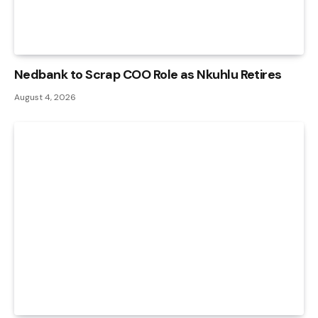
Nedbank to Scrap COO Role as Nkuhlu Retires
August 4, 2026