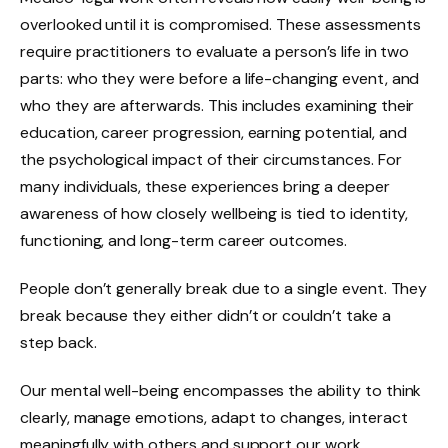
overlooked until it is compromised. These assessments
require practitioners to evaluate a person’s life in two
parts: who they were before a life-changing event, and
who they are afterwards. This includes examining their
education, career progression, earning potential, and
the psychological impact of their circumstances. For
many individuals, these experiences bring a deeper
awareness of how closely wellbeing is tied to identity,
functioning, and long-term career outcomes.
People don’t generally break due to a single event. They
break because they either didn’t or couldn’t take a
step back.
Our mental well-being encompasses the ability to think
clearly, manage emotions, adapt to changes, interact
meaningfully with others and support our work