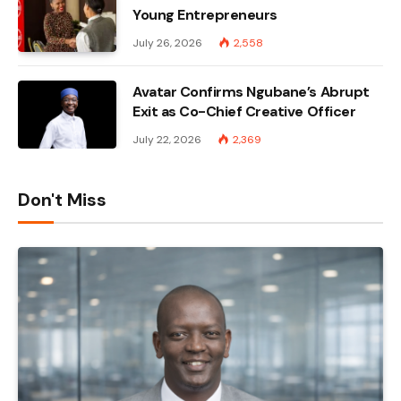
Young Entrepreneurs
July 26, 2026
2,558
Avatar Confirms Ngubane’s Abrupt
Exit as Co-Chief Creative Officer
July 22, 2026
2,369
Don't Miss