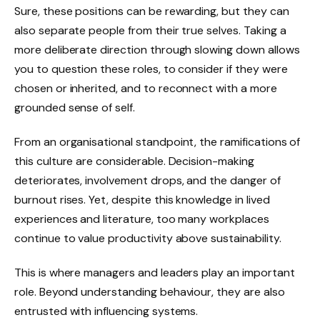
Sure, these positions can be rewarding, but they can
also separate people from their true selves. Taking a
more deliberate direction through slowing down allows
you to question these roles, to consider if they were
chosen or inherited, and to reconnect with a more
grounded sense of self.
From an organisational standpoint, the ramifications of
this culture are considerable. Decision-making
deteriorates, involvement drops, and the danger of
burnout rises. Yet, despite this knowledge in lived
experiences and literature, too many workplaces
continue to value productivity above sustainability.
This is where managers and leaders play an important
role. Beyond understanding behaviour, they are also
entrusted with influencing systems.