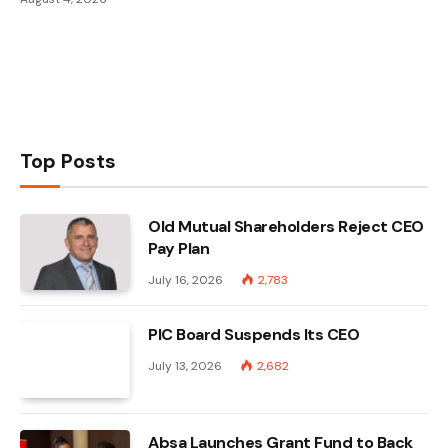
Top Posts
Old Mutual Shareholders Reject CEO
Pay Plan
July 16, 2026
2,783
PIC Board Suspends Its CEO
July 13, 2026
2,682
Absa Launches Grant Fund to Back