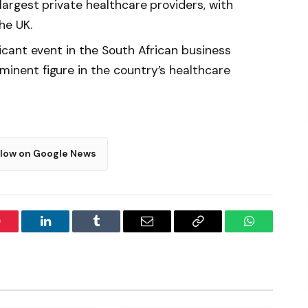
 largest private healthcare providers, with
he UK.
ficant event in the South African business
minent figure in the country’s healthcare
llow on Google News
interest
LinkedIn
Tumblr
Email
Copy
WhatsApp
Link