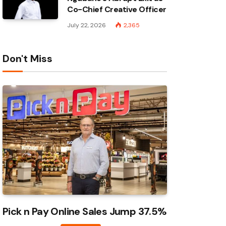
Co-Chief Creative Officer
July 22, 2026
2,365
Don't Miss
Pick n Pay Online Sales Jump 37.5%