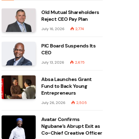
Old Mutual Shareholders
Reject CEO Pay Plan
July 16, 2026
2,774
PIC Board Suspends Its
CEO
July 13, 2026
2,675
Absa Launches Grant
Fund to Back Young
Entrepreneurs
July 26, 2026
2,505
Avatar Confirms
Ngubane’s Abrupt Exit as
Co-Chief Creative Officer