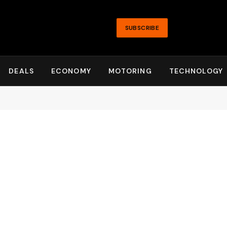
SUBSCRIBE
DEALS
ECONOMY
MOTORING
TECHNOLOGY