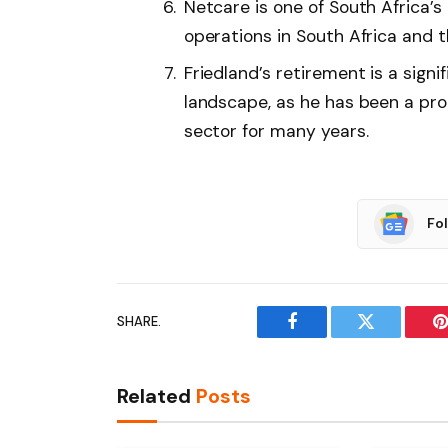
Netcare is one of South Africa’s
operations in South Africa and t
Friedland’s retirement is a signi
landscape, as he has been a pro
sector for many years.
Fo
SHARE.
Facebook
Twitter
P
Related
Posts