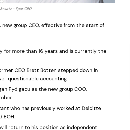
 Swartz - Spar CEO
 new group CEO, effective from the start of
for more than 16 years and is currently the
ormer CEO Brett Botten stepped down in
ver questionable accounting.
gan Pydigadu as the new group COO,
ember.
ant who has previously worked at Deloitte
nd EOH.
ll return to his position as independent