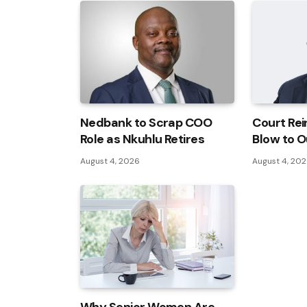
Nedbank to Scrap COO
Court Rei
Role as Nkuhlu Retires
Blow to O
August 4, 2026
August 4, 20