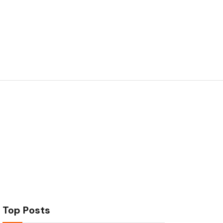
Top Posts