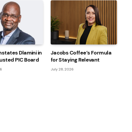
nstates Dlamini in
Jacobs Coffee’s Formula
usted PIC Board
for Staying Relevant
26
July 28, 2026