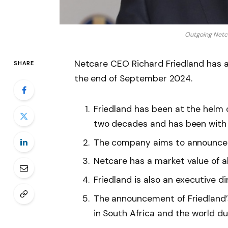
Outgoing Netc
Netcare CEO Richard Friedland has a
SHARE
the end of September 2024.
Friedland has been at the helm o
two decades and has been with 
The company aims to announce 
Netcare has a market value of a
Friedland is also an executive d
The announcement of Friedland’
in South Africa and the world 