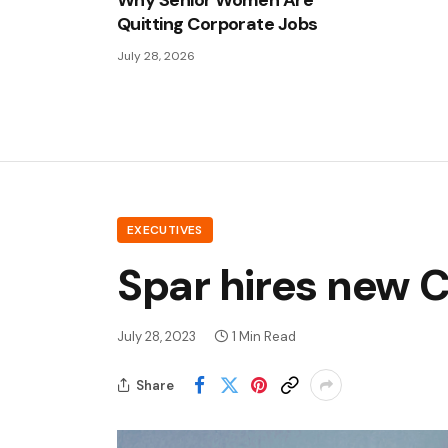
Why Senior Women Are
Quitting Corporate Jobs
July 28, 2026
EXECUTIVES
Spar hires new 
July 28, 2023
1 Min Read
Share