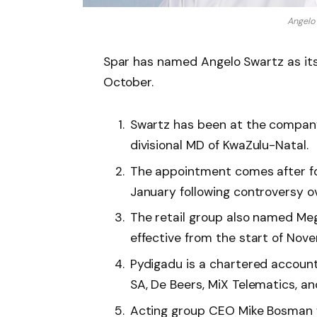
Angelo
Spar has named Angelo Swartz as its
October.
Swartz has been at the company 
divisional MD of KwaZulu-Natal.
The appointment comes after f
January following controversy o
The retail group also named Me
effective from the start of Nov
Pydigadu is a chartered account
SA, De Beers, MiX Telematics, a
Acting group CEO Mike Bosman wi