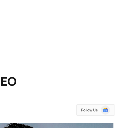
CEO
Google
Follow Us
News