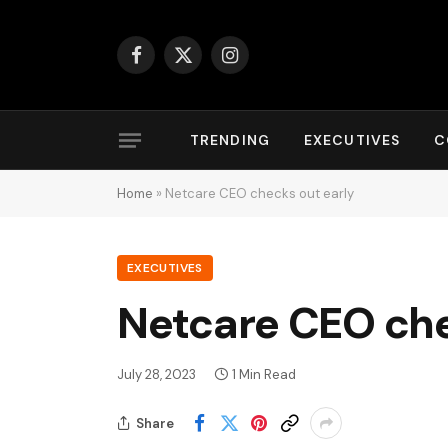
Facebook
X
Instagram
(Twitter)
TRENDING
EXECUTIVES
C
Home
»
Netcare CEO checks out early
EXECUTIVES
Netcare CEO che
July 28, 2023
1 Min Read
Share