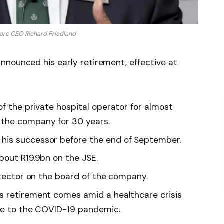
are CEO Richard Friedland
nnounced his early retirement, effective at
f the private hospital operator for almost
the company for 30 years.
his successor before the end of September.
bout R19.9bn on the JSE.
irector on the board of the company.
s retirement comes amid a healthcare crisis
due to the COVID-19 pandemic.