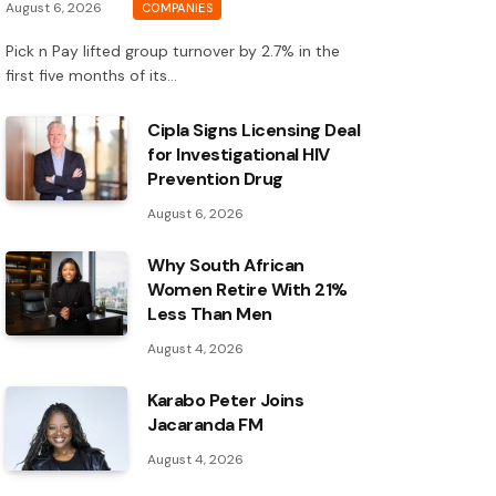
August 6, 2026
COMPANIES
Pick n Pay lifted group turnover by 2.7% in the
first five months of its…
Cipla Signs Licensing Deal
for Investigational HIV
Prevention Drug
August 6, 2026
Why South African
Women Retire With 21%
Less Than Men
August 4, 2026
Karabo Peter Joins
Jacaranda FM
August 4, 2026