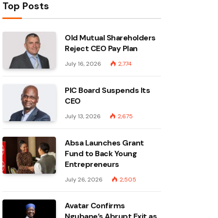
Top Posts
Old Mutual Shareholders
Reject CEO Pay Plan
July 16, 2026
2,774
PIC Board Suspends Its
CEO
July 13, 2026
2,675
Absa Launches Grant
Fund to Back Young
Entrepreneurs
July 26, 2026
2,505
Avatar Confirms
Ngubane’s Abrupt Exit as