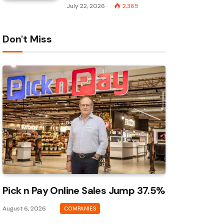
July 22, 2026
2,365
Don't Miss
Pick n Pay Online Sales Jump 37.5%
August 6, 2026
COMPANIES