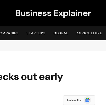
Business Explainer
OMPANIES
STARTUPS
GLOBAL
AGRICULTURE
cks out early
Google
Follow Us
News