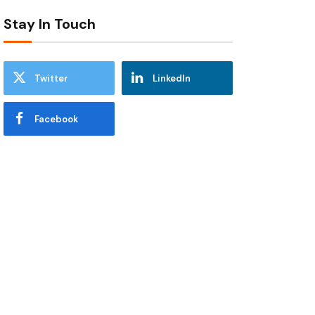
Stay In Touch
Twitter
LinkedIn
Facebook