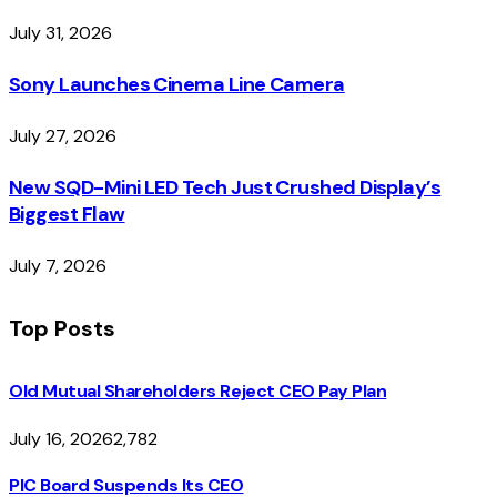
July 31, 2026
Sony Launches Cinema Line Camera
July 27, 2026
New SQD-Mini LED Tech Just Crushed Display’s
Biggest Flaw
July 7, 2026
Top Posts
Old Mutual Shareholders Reject CEO Pay Plan
July 16, 2026
2,782
PIC Board Suspends Its CEO