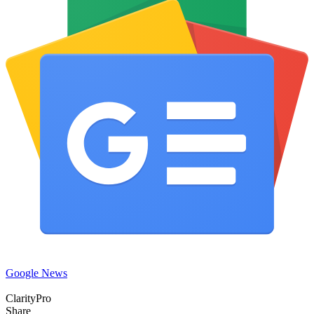
Google News
ClarityPro
Share