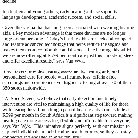
decline.
In children and young adults, early hearing aid use supports
language development, academic success, and social skills.
Given the stigma that has long been associated with wearing hearing
aids, a key modern advantage is that these devices are no longer
large or cumbersome. “Today’s hearing aids are sleek and compact
and feature advanced technology that helps reduce the stigma and
makes them more comfortable and discreet. The hearing aids which
we are now offering at R599 per month are just this – modern, sleek
and offer excellent results,” says Van Wyk.
Spec-Savers provides hearing assessments, hearing aids, and
personalised care for people with hearing loss, offering free
screenings and comprehensive diagnostic testing at over 70 of their
350 stores nationwide.
“At Spec-Savers, we believe that early detection and timely
intervention are vital to maintaining a high quality of life for those
with hearing loss. Launching a pair of hearing aids from as little as
R599 per month in South Africa is a significant step toward making
hearing care more accessible, flexible and affordable for everyone,”
says Van Wyk. “This initiative aligns perfectly with our mission to
support individuals in their hearing health journey, so they can stay
connected and engaged in everyday life”.