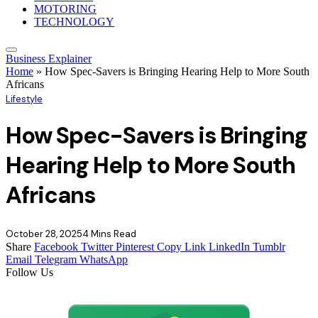
MOTORING
TECHNOLOGY
Business Explainer
Home
»
How Spec-Savers is Bringing Hearing Help to More South
Africans
Lifestyle
How Spec-Savers is Bringing
Hearing Help to More South
Africans
October 28, 2025
4 Mins Read
Share
Facebook
Twitter
Pinterest
Copy Link
LinkedIn
Tumblr
Email
Telegram
WhatsApp
Follow Us