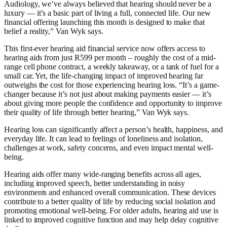
Audiology, we’ve always believed that hearing should never be a
luxury — it’s a basic part of living a full, connected life. Our new
financial offering launching this month is designed to make that
belief a reality,” Van Wyk says.
This first-ever hearing aid financial service now offers access to
hearing aids from just R599 per month – roughly the cost of a mid-
range cell phone contract, a weekly takeaway, or a tank of fuel for a
small car. Yet, the life-changing impact of improved hearing far
outweighs the cost for those experiencing hearing loss. “It’s a game-
changer because it’s not just about making payments easier — it’s
about giving more people the confidence and opportunity to improve
their quality of life through better hearing,” Van Wyk says.
Hearing loss can significantly affect a person’s health, happiness, and
everyday life. It can lead to feelings of loneliness and isolation,
challenges at work, safety concerns, and even impact mental well-
being.
Hearing aids offer many wide-ranging benefits across all ages,
including improved speech, better understanding in noisy
environments and enhanced overall communication. These devices
contribute to a better quality of life by reducing social isolation and
promoting emotional well-being. For older adults, hearing aid use is
linked to improved cognitive function and may help delay cognitive