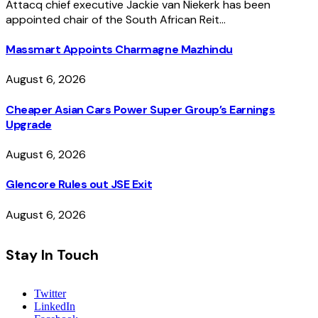
Attacq chief executive Jackie van Niekerk has been
appointed chair of the South African Reit…
Massmart Appoints Charmagne Mazhindu
August 6, 2026
Cheaper Asian Cars Power Super Group’s Earnings
Upgrade
August 6, 2026
Glencore Rules out JSE Exit
August 6, 2026
Stay In Touch
Twitter
LinkedIn