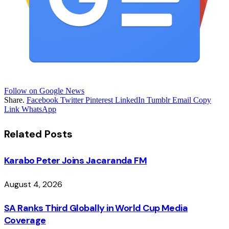
Follow on Google News
Share.
Facebook
Twitter
Pinterest
LinkedIn
Tumblr
Email
Copy
Link
WhatsApp
Related
Posts
Karabo Peter Joins Jacaranda FM
August 4, 2026
SA Ranks Third Globally in World Cup Media
Coverage