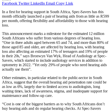
Facebook
Twitter
LinkedIn
Email
Copy Link
In a first for hearing support in South Africa, Spec-Savers has this
month officially launched a pair of hearing aids from as little as R599
per month, offering flexibility and affordability to those with hearing
loss.
This announcement marks a milestone for the estimated 12 million
South Africans who suffer from various degrees of hearing loss.
“One in three adults aged between 65 and 74, and more than 80% of
those aged 85 and older, are affected by hearing loss, with hearing
loss also affecting an estimated 17% of teenagers and 19% of people
in their 20s,” says Bronwyn Van Wyk, Head of Audiology at Spec-
Savers, which started to include audiology services in addition to
optometry in 2022. “Yet only 29% of people who need hearing aids
actually use them”.
Other estimates, in particular related to the public-sector in South
Africa, suggest that the overall hearing aid penetration rate could be
as low as 6%, largely due to limited access to audiologists, long
waiting times, lack of awareness, stigma, and inadequate support for
maintenance and follow-up care.
“Cost is one of the biggest barriers as to why South Africans don’t
buy hearing aids and do regular hearing checks. At Spec-Savers