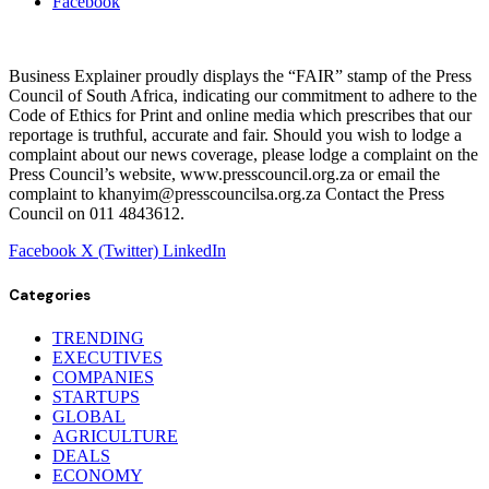
Facebook
Business Explainer proudly displays the “FAIR” stamp of the Press
Council of South Africa, indicating our commitment to adhere to the
Code of Ethics for Print and online media which prescribes that our
reportage is truthful, accurate and fair. Should you wish to lodge a
complaint about our news coverage, please lodge a complaint on the
Press Council’s website, www.presscouncil.org.za or email the
complaint to khanyim@presscouncilsa.org.za Contact the Press
Council on 011 4843612.
Facebook
X (Twitter)
LinkedIn
Categories
TRENDING
EXECUTIVES
COMPANIES
STARTUPS
GLOBAL
AGRICULTURE
DEALS
ECONOMY