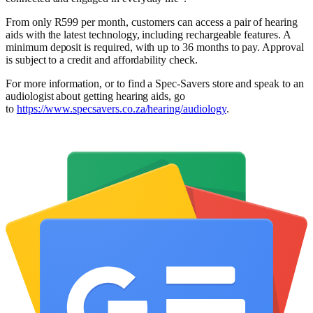
From only R599 per month, customers can access a pair of hearing
aids with the latest technology, including rechargeable features. A
minimum deposit is required, with up to 36 months to pay. Approval
is subject to a credit and affordability check.
For more information, or to find a Spec-Savers store and speak to an
audiologist about getting hearing aids, go
to
https://www.specsavers.co.za/hearing/audiology
.