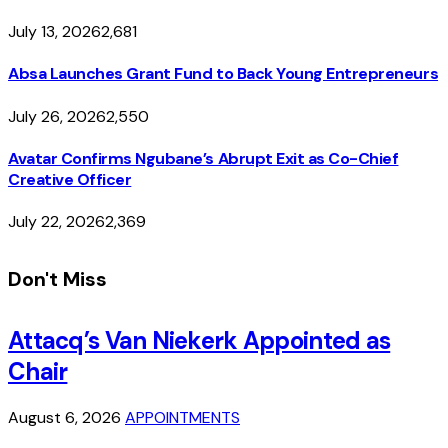
July 13, 2026
2,681
Absa Launches Grant Fund to Back Young Entrepreneurs
July 26, 2026
2,550
Avatar Confirms Ngubane’s Abrupt Exit as Co-Chief
Creative Officer
July 22, 2026
2,369
Don't Miss
Attacq’s Van Niekerk Appointed as
Chair
August 6, 2026
APPOINTMENTS