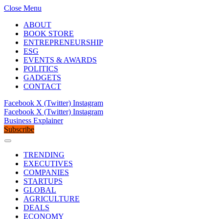
Close Menu
ABOUT
BOOK STORE
ENTREPRENEURSHIP
ESG
EVENTS & AWARDS
POLITICS
GADGETS
CONTACT
Facebook
X (Twitter)
Instagram
Facebook
X (Twitter)
Instagram
Business Explainer
Subscribe
TRENDING
EXECUTIVES
COMPANIES
STARTUPS
GLOBAL
AGRICULTURE
DEALS
ECONOMY