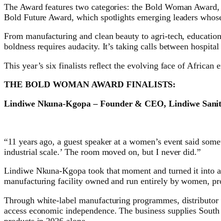
The Award features two categories: the Bold Woman Award, re
Bold Future Award, which spotlights emerging leaders whose 
From manufacturing and clean beauty to agri-tech, education
boldness requires audacity. It’s taking calls between hospital
This year’s six finalists reflect the evolving face of Africa
THE BOLD WOMAN AWARD FINALISTS:
Lindiwe Nkuna-Kgopa – Founder & CEO, Lindiwe Sanit
“11 years ago, a guest speaker at a women’s event said some
industrial scale.’ The room moved on, but I never did.”
Lindiwe Nkuna-Kgopa took that moment and turned it into a 
manufacturing facility owned and run entirely by women, p
Through white-label manufacturing programmes, distributor 
access economic independence. The business supplies South 
products in 2026 alone.