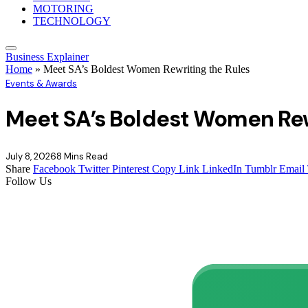
MOTORING
TECHNOLOGY
Business Explainer
Home
»
Meet SA’s Boldest Women Rewriting the Rules
Events & Awards
Meet SA’s Boldest Women Rew
July 8, 2026
8 Mins Read
Share
Facebook
Twitter
Pinterest
Copy Link
LinkedIn
Tumblr
Email
Follow Us