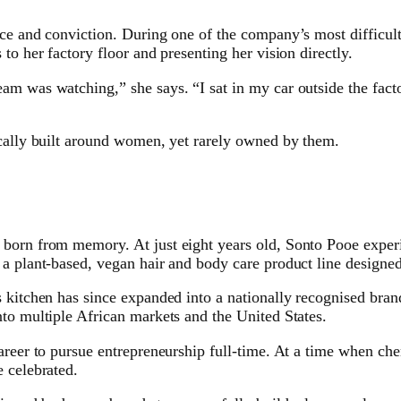
nce and conviction. During one of the company’s most difficul
to her factory floor and presenting her vision directly.
am was watching,” she says. “I sat in my car outside the fact
ically built around women, yet rarely owned by them.
orn from memory. At just eight years old, Sonto Pooe experien
a plant-based, vegan hair and body care product line designed 
 kitchen has since expanded into a nationally recognised bran
to multiple African markets and the United States.
areer to pursue entrepreneurship full-time. At a time when ch
 celebrated.