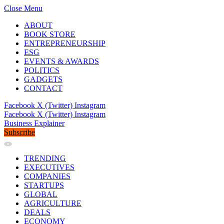
Close Menu
ABOUT
BOOK STORE
ENTREPRENEURSHIP
ESG
EVENTS & AWARDS
POLITICS
GADGETS
CONTACT
Facebook
X (Twitter)
Instagram
Facebook
X (Twitter)
Instagram
Business Explainer
Subscribe
TRENDING
EXECUTIVES
COMPANIES
STARTUPS
GLOBAL
AGRICULTURE
DEALS
ECONOMY