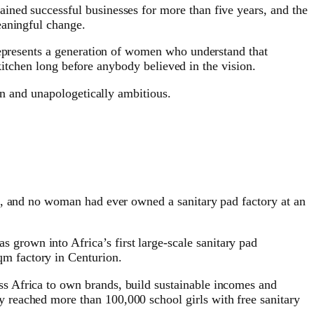
ined successful businesses for more than five years, and the
eaningful change.
 represents a generation of women who understand that
 kitchen long before anybody believed in the vision.
en and unapologetically ambitious.
t, and no woman had ever owned a sanitary pad factory at an
rown into Africa’s first large-scale sanitary pad
m factory in Centurion.
s Africa to own brands, build sustainable incomes and
 reached more than 100,000 school girls with free sanitary