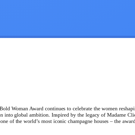
y Bold Woman Award continues to celebrate the women reshapin
on into global ambition. Inspired by the legacy of Madame Cli
 one of the world’s most iconic champagne houses – the award