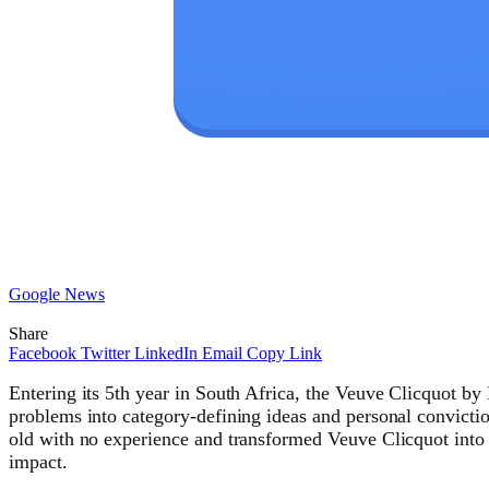
Google News
Share
Facebook
Twitter
LinkedIn
Email
Copy Link
Entering its 5th year in South Africa, the Veuve Clicquot b
problems into category-defining ideas and personal convicti
old with no experience and transformed Veuve Clicquot into
impact.