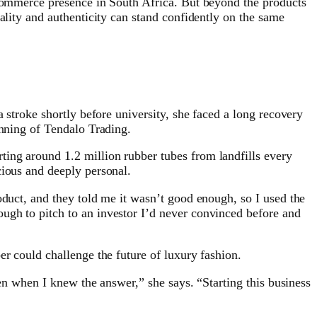
-commerce presence in South Africa. But beyond the products
ality and authenticity can stand confidently on the same
 stroke shortly before university, she faced a long recovery
inning of Tendalo Trading.
ing around 1.2 million rubber tubes from landfills every
cious and deeply personal.
oduct, and they told me it wasn’t good enough, so I used the
ugh to pitch to an investor I’d never convinced before and
er could challenge the future of luxury fashion.
ven when I knew the answer,” she says. “Starting this business