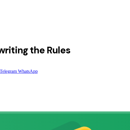
riting the Rules
Telegram
WhatsApp