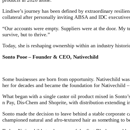
Lindiwe’s journey has been defined by extraordinary resilie
collateral after personally inviting ABSA and IDC executives 
“Our accounts were empty. Suppliers were at the door. My te
survive, but to thrive.”
Today, she is reshaping ownership within an industry histor
Sonto Pooe – Founder & CEO, Nativechild
Some businesses are born from opportunity. Nativechild was b
her for decades and became the foundation for Nativechild – 
What began with a single castor oil product mixed in Sonto’s
n Pay, Dis-Chem and Shoprite, with distribution extending in
Sonto made the decision to leave behind a stable corporate c
championed natural and afro-textured hair as something to be