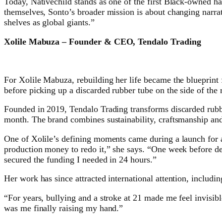
Today, Nativechild stands as one of the first Black-owned h
themselves, Sonto’s broader mission is about changing narrati
shelves as global giants.”
Xolile Mabuza – Founder & CEO, Tendalo Trading
For Xolile Mabuza, rebuilding her life became the blueprint f
before picking up a discarded rubber tube on the side of the
Founded in 2019, Tendalo Trading transforms discarded rubbe
month. The brand combines sustainability, craftsmanship and 
One of Xolile’s defining moments came during a launch for a 
production money to redo it,” she says. “One week before de
secured the funding I needed in 24 hours.”
Her work has since attracted international attention, includ
“For years, bullying and a stroke at 21 made me feel invisibl
was me finally raising my hand.”