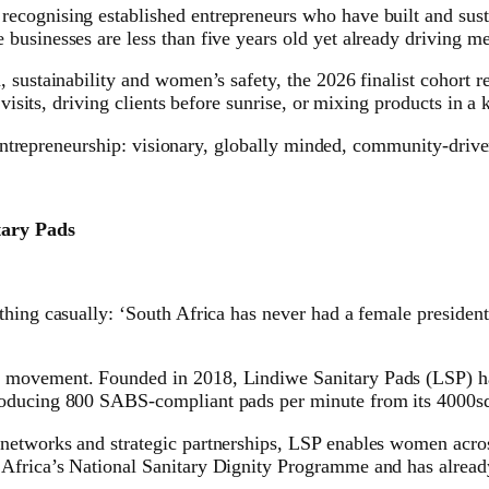
cognising established entrepreneurs who have built and susta
businesses are less than five years old yet already driving m
, sustainability and women’s safety, the 2026 finalist cohort
 visits, driving clients before sunrise, or mixing products in a
n entrepreneurship: visionary, globally minded, community-driv
ary Pads
thing casually: ‘South Africa has never had a female presiden
movement. Founded in 2018, Lindiwe Sanitary Pads (LSP) has g
roducing 800 SABS-compliant pads per minute from its 4000sq
networks and strategic partnerships, LSP enables women acros
Africa’s National Sanitary Dignity Programme and has already