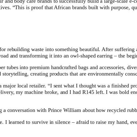
air and body care brands to successfully build a large-scale e
ves. “This is proof that African brands built with purpose, qu
or rebuilding waste into something beautiful. After suffering a
 road and transforming it into an owl-shaped earring – the beg
r tubes into premium handcrafted bags and accessories, divert
storytelling, creating products that are environmentally cons
major local retailer. “I sent what I thought was a finished pr
livery, my machine broke, and I had R145 left. I was bold eno
ing a conversation with Prince William about how recycled rubb
e. I learned to survive in silence – afraid to raise my hand, e