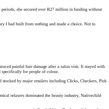
t periods, she secured over R27 million in funding without
ory I had built from nothing and made a choice. Not to
ced painful hair damage after a salon visit. It stayed with
specifically for people of colour.
d stocked by major retailers including Clicks, Checkers, Pick
emical relaxers dominated the beauty industry, Nativechild