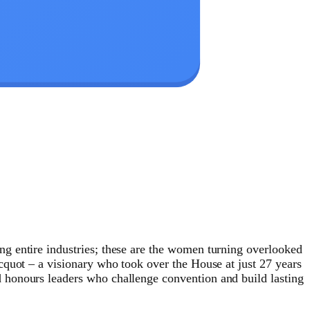
g entire industries; these are the women turning overlooked
cquot – a visionary who took over the House at just 27 years
 honours leaders who challenge convention and build lasting