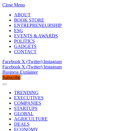
Close Menu
ABOUT
BOOK STORE
ENTREPRENEURSHIP
ESG
EVENTS & AWARDS
POLITICS
GADGETS
CONTACT
Facebook
X (Twitter)
Instagram
Facebook
X (Twitter)
Instagram
Business Explainer
Subscribe
TRENDING
EXECUTIVES
COMPANIES
STARTUPS
GLOBAL
AGRICULTURE
DEALS
ECONOMY