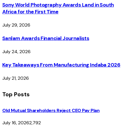
Sony World Photography Awards Land in South
Africa for the First Time
July 29, 2026
Sanlam Awards Financial Journalists
July 24, 2026
Key Takeaways From Manufacturing Indaba 2026
July 21, 2026
Top Posts
Old Mutual Shareholders Reject CEO Pay Plan
July 16, 2026
2,792