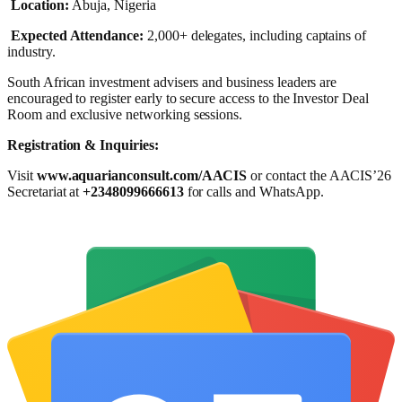
Location:
Abuja, Nigeria
Expected Attendance:
2,000+ delegates, including captains of
industry.
South African investment advisers and business leaders are
encouraged to register early to secure access to the Investor Deal
Room and exclusive networking sessions.
Registration & Inquiries:
Visit
www.aquarianconsult.com/AACIS
or contact the AACIS’26
Secretariat at
+2348099666613
for calls and WhatsApp.