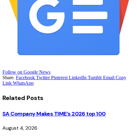
Follow on Google News
Share.
Facebook
Twitter
Pinterest
LinkedIn
Tumblr
Email
Copy
Link
WhatsApp
Related
Posts
SA Company Makes TIME’s 2026 top 100
August 4, 2026