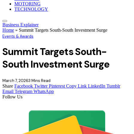
MOTORING
TECHNOLOGY
Business Explainer
Home
»
Summit Targets South-South Investment Surge
Events & Awards
Summit Targets South-
South Investment Surge
March 7, 2026
3 Mins Read
Share
Facebook
Twitter
Pinterest
Copy Link
LinkedIn
Tumblr
Email
Telegram
WhatsApp
Follow Us