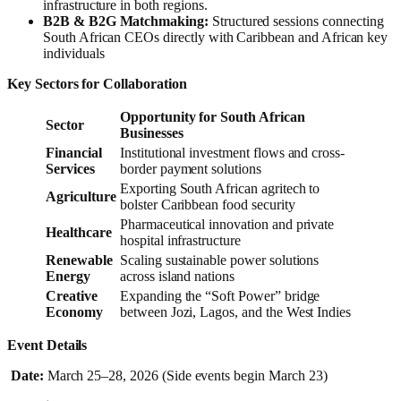
infrastructure in both regions.
B2B & B2G Matchmaking:
Structured sessions connecting
South African CEOs directly with Caribbean and African key
individuals
Key Sectors for Collaboration
Opportunity for South African
Sector
Businesses
Financial
Institutional investment flows and cross-
Services
border payment solutions
Exporting South African agritech to
Agriculture
bolster Caribbean food security
Pharmaceutical innovation and private
Healthcare
hospital infrastructure
Renewable
Scaling sustainable power solutions
Energy
across island nations
Creative
Expanding the “Soft Power” bridge
Economy
between Jozi, Lagos, and the West Indies
Event Details
Date:
March 25–28, 2026 (Side events begin March 23)