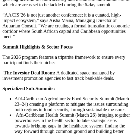
which are areas set to be tackled during the 6-day summit.
“AACIS’26 is not just another conference; it is a curated, high-
impact ecosystem,” says Aisha Maina, Managing Director of
Aquarian Consult. “We are creating a formal transatlantic economic
corridor where South African capital and Caribbean opportunities
meet.”
Summit Highlights & Sector Focus
The 2026 program features a tripartite framework to ensure every
participant finds their niche:
The Investor Deal Room:
A dedicated space managed by
investment promotion agencies to fast-track bankable deals.
Specialized Sub-Summits:
Afri-Caribbean Agriculture & Food Security Summit (March
23–24) creating a platform to mitigate the issues surrounding
both regions in food security, through sustainable measures.
Afri-Caribbean Health Summit (March 26) bringing together
powerhouses in the health sector to take strategic steps
towards bridging gaps in the healthcare system, finding the
way forward through common ground and building better