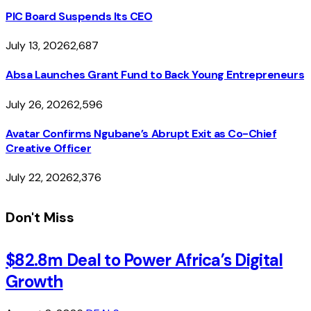
PIC Board Suspends Its CEO
July 13, 2026
2,687
Absa Launches Grant Fund to Back Young Entrepreneurs
July 26, 2026
2,596
Avatar Confirms Ngubane’s Abrupt Exit as Co-Chief
Creative Officer
July 22, 2026
2,376
Don't Miss
$82.8m Deal to Power Africa’s Digital
Growth