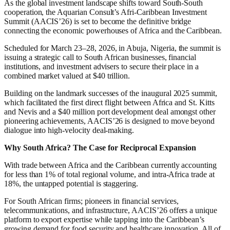
As the global investment landscape shifts toward South-South
cooperation, the Aquarian Consult’s Afri-Caribbean Investment
Summit (AACIS’26) is set to become the definitive bridge
connecting the economic powerhouses of Africa and the Caribbean.
Scheduled for March 23–28, 2026, in Abuja, Nigeria, the summit is
issuing a strategic call to South African businesses, financial
institutions, and investment advisers to secure their place in a
combined market valued at $40 trillion.
Building on the landmark successes of the inaugural 2025 summit,
which facilitated the first direct flight between Africa and St. Kitts
and Nevis and a $40 million port development deal amongst other
pioneering achievements, AACIS’26 is designed to move beyond
dialogue into high-velocity deal-making.
Why South Africa? The Case for Reciprocal Expansion
With trade between Africa and the Caribbean currently accounting
for less than 1% of total regional volume, and intra-Africa trade at
18%, the untapped potential is staggering.
For South African firms; pioneers in financial services,
telecommunications, and infrastructure, AACIS’26 offers a unique
platform to export expertise while tapping into the Caribbean’s
growing demand for food security and healthcare innovation. All of