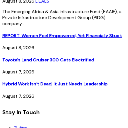
August 8, 2026
DEALS
The Emerging Africa & Asia Infrastructure Fund (EAAIF), a
Private Infrastructure Development Group (PIDG)
company…
REPORT: Women Feel Empowered, Yet Financially Stuck
August 8, 2026
Toyota’s Land Cruiser 300 Gets Electrified
August 7, 2026
Hybrid Work Isn’t Dead, It Just Needs Leadership
August 7, 2026
Stay In Touch
Twitter