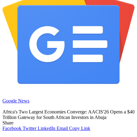
Google News
Africa's Two Largest Economies Converge: AACIS'26 Opens a $40
Trillion Gateway for South African Investors in Abuja
Share
Facebook
Twitter
LinkedIn
Email
Copy Link