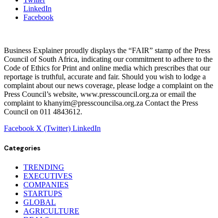
LinkedIn
Facebook
Business Explainer proudly displays the “FAIR” stamp of the Press
Council of South Africa, indicating our commitment to adhere to the
Code of Ethics for Print and online media which prescribes that our
reportage is truthful, accurate and fair. Should you wish to lodge a
complaint about our news coverage, please lodge a complaint on the
Press Council’s website, www.presscouncil.org.za or email the
complaint to khanyim@presscouncilsa.org.za Contact the Press
Council on 011 4843612.
Facebook
X (Twitter)
LinkedIn
Categories
TRENDING
EXECUTIVES
COMPANIES
STARTUPS
GLOBAL
AGRICULTURE