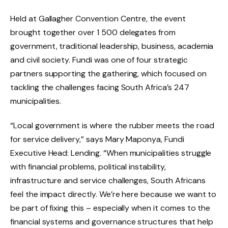
Held at Gallagher Convention Centre, the event
brought together over 1 500 delegates from
government, traditional leadership, business, academia
and civil society. Fundi was one of four strategic
partners supporting the gathering, which focused on
tackling the challenges facing South Africa’s 247
municipalities.
“Local government is where the rubber meets the road
for service delivery,” says Mary Maponya, Fundi
Executive Head: Lending. “When municipalities struggle
with financial problems, political instability,
infrastructure and service challenges, South Africans
feel the impact directly. We’re here because we want to
be part of fixing this – especially when it comes to the
financial systems and governance structures that help