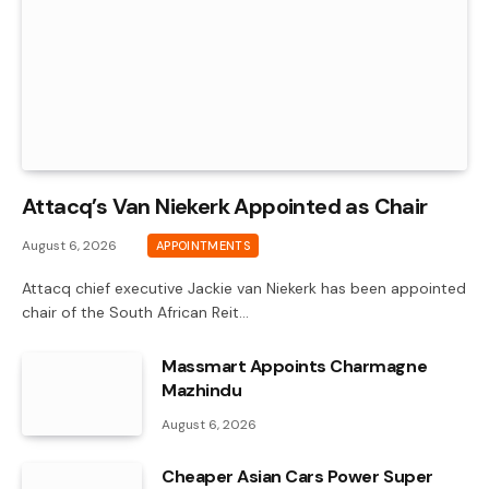
Attacq’s Van Niekerk Appointed as Chair
August 6, 2026
APPOINTMENTS
Attacq chief executive Jackie van Niekerk has been appointed
chair of the South African Reit…
Massmart Appoints Charmagne
Mazhindu
August 6, 2026
Cheaper Asian Cars Power Super