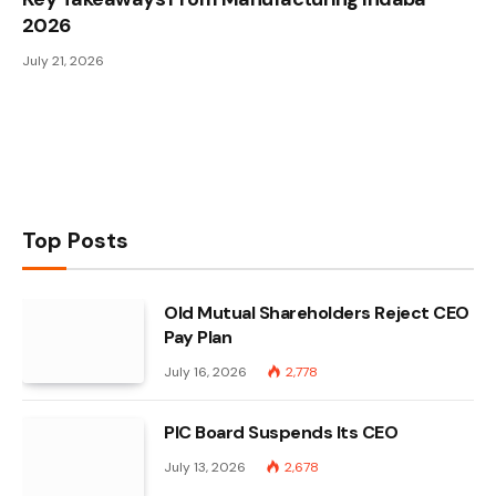
2026
July 21, 2026
Top Posts
Old Mutual Shareholders Reject CEO
Pay Plan
July 16, 2026
2,778
PIC Board Suspends Its CEO
July 13, 2026
2,678