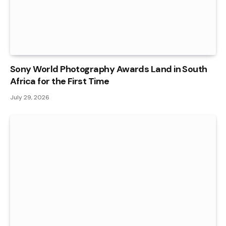
Sony World Photography Awards Land in South
Africa for the First Time
July 29, 2026