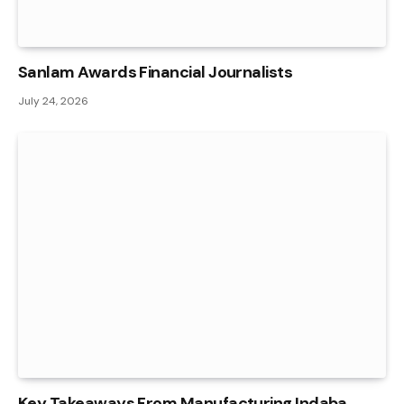
Sanlam Awards Financial Journalists
July 24, 2026
Key Takeaways From Manufacturing Indaba