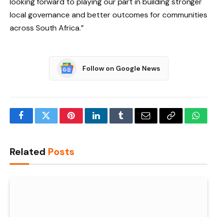
looking forward to playing our part in building stronger
local governance and better outcomes for communities
across South Africa.”
Follow on Google News
Facebook
Twitter
Pinterest
LinkedIn
Tumblr
Email
Copy
What
Link
Related
Posts