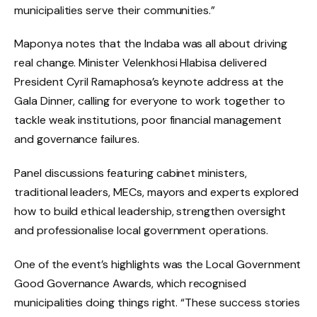
municipalities serve their communities.”
Maponya notes that the Indaba was all about driving
real change. Minister Velenkhosi Hlabisa delivered
President Cyril Ramaphosa’s keynote address at the
Gala Dinner, calling for everyone to work together to
tackle weak institutions, poor financial management
and governance failures.
Panel discussions featuring cabinet ministers,
traditional leaders, MECs, mayors and experts explored
how to build ethical leadership, strengthen oversight
and professionalise local government operations.
One of the event’s highlights was the Local Government
Good Governance Awards, which recognised
municipalities doing things right. “These success stories