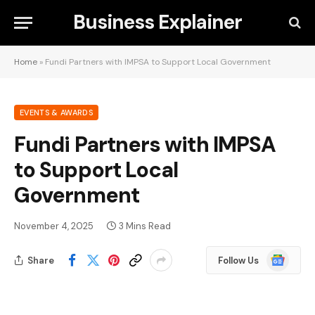
Business Explainer
Home
»
Fundi Partners with IMPSA to Support Local Government
EVENTS & AWARDS
Fundi Partners with IMPSA
to Support Local
Government
November 4, 2025
3 Mins Read
Google
Share
Follow Us
News