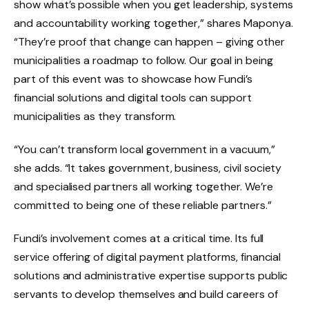
show what’s possible when you get leadership, systems
and accountability working together,” shares Maponya.
“They’re proof that change can happen – giving other
municipalities a roadmap to follow. Our goal in being
part of this event was to showcase how Fundi’s
financial solutions and digital tools can support
municipalities as they transform.
“You can’t transform local government in a vacuum,”
she adds. “It takes government, business, civil society
and specialised partners all working together. We’re
committed to being one of these reliable partners.”
Fundi’s involvement comes at a critical time. Its full
service offering of digital payment platforms, financial
solutions and administrative expertise supports public
servants to develop themselves and build careers of