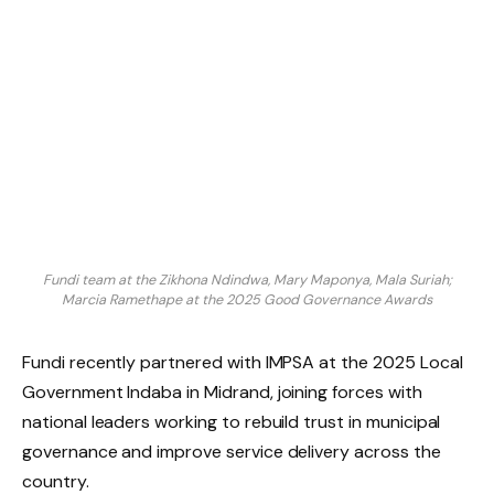
Fundi team at the Zikhona Ndindwa, Mary Maponya, Mala Suriah;
Marcia Ramethape at the 2025 Good Governance Awards
Fundi recently partnered with IMPSA at the 2025 Local
Government Indaba in Midrand, joining forces with
national leaders working to rebuild trust in municipal
governance and improve service delivery across the
country.