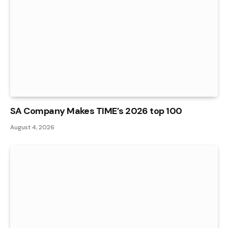
SA Company Makes TIME’s 2026 top 100
August 4, 2026