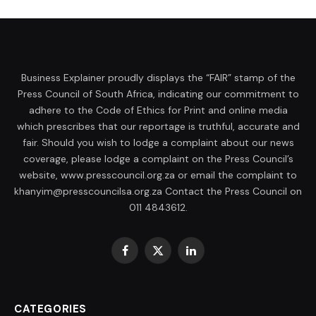
Business Explainer proudly displays the “FAIR” stamp of the
Press Council of South Africa, indicating our commitment to
adhere to the Code of Ethics for Print and online media
which prescribes that our reportage is truthful, accurate and
fair. Should you wish to lodge a complaint about our news
coverage, please lodge a complaint on the Press Council’s
website, www.presscouncil.org.za or email the complaint to
khanyim@presscouncilsa.org.za Contact the Press Council on
011 4843612.
Facebook
X
LinkedIn
(Twitter)
CATEGORIES