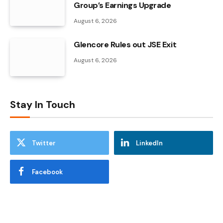
Group’s Earnings Upgrade
August 6, 2026
Glencore Rules out JSE Exit
August 6, 2026
Stay In Touch
Twitter
LinkedIn
Facebook