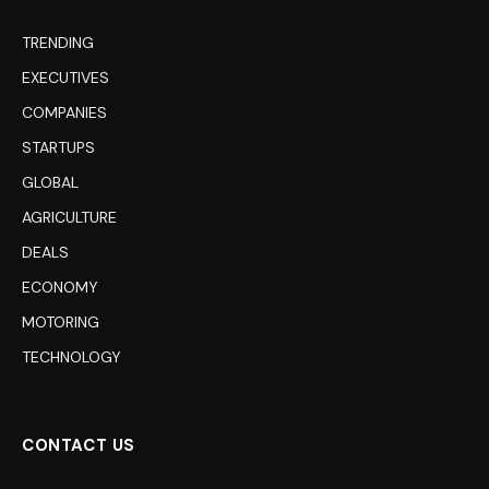
TRENDING
EXECUTIVES
COMPANIES
STARTUPS
GLOBAL
AGRICULTURE
DEALS
ECONOMY
MOTORING
TECHNOLOGY
CONTACT US