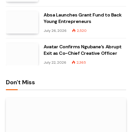
Absa Launches Grant Fund to Back
Young Entrepreneurs
July 26, 2026
2,520
Avatar Confirms Ngubane’s Abrupt
Exit as Co-Chief Creative Officer
July 22, 2026
2,365
Don't Miss