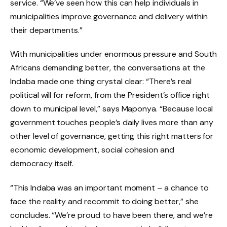
service. “We’ve seen how this can help individuals in
municipalities improve governance and delivery within
their departments.”
With municipalities under enormous pressure and South
Africans demanding better, the conversations at the
Indaba made one thing crystal clear: “There’s real
political will for reform, from the President’s office right
down to municipal level,” says Maponya. “Because local
government touches people’s daily lives more than any
other level of governance, getting this right matters for
economic development, social cohesion and
democracy itself.
“This Indaba was an important moment – a chance to
face the reality and recommit to doing better,” she
concludes. “We’re proud to have been there, and we’re