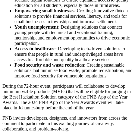
education for all students, especially those in rural areas.
Empowering small businesses
: Creating innovative fintech
solutions to provide financial services, literacy, and tools for
small businesses in townships and informal settlements.
Youth unemployment
: Designing solutions that connect
young people with technical and vocational training,
mentorship, and employment opportunities to drive economic
participation.
Access to healthcare
: Developing tech-driven solutions to
ensure that people in rural and underprivileged areas have
access to affordable and quality healthcare services.
Food security and waste reduction
: Creating sustainable
solutions that minimise food waste, promote redistribution, and
improve food security for vulnerable populations.
During the 72-hour event, participants will collaborate to develop
minimum viable products (MVPs) that will be eligible for judging in
the Best Hackathon Solution category of the FNB App of the Year
Awards. The 2024 FNB App of the Year Awards event will take
place in Johannesburg before the end of the year.
FNB invites developers, designers, and innovators from across the
continent to participate in this exciting journey of creativity,
collaboration, and problem-solving.