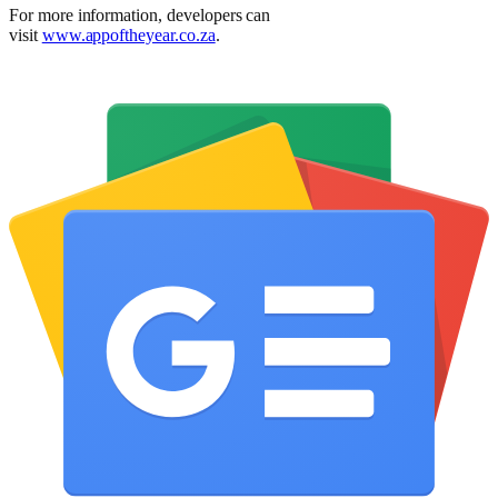
For more information, developers can
visit
www.appoftheyear.co.za
.