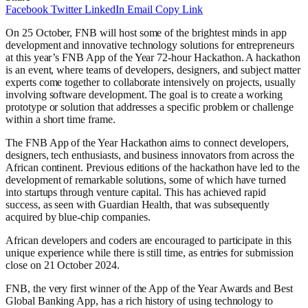
Facebook
Twitter
LinkedIn
Email
Copy Link
On 25 October, FNB will host some of the brightest minds in app
development and innovative technology solutions for entrepreneurs
at this year’s FNB App of the Year 72-hour Hackathon. A hackathon
is an event, where teams of developers, designers, and subject matter
experts come together to collaborate intensively on projects, usually
involving software development. The goal is to create a working
prototype or solution that addresses a specific problem or challenge
within a short time frame.
The FNB App of the Year Hackathon aims to connect developers,
designers, tech enthusiasts, and business innovators from across the
African continent. Previous editions of the hackathon have led to the
development of remarkable solutions, some of which have turned
into startups through venture capital. This has achieved rapid
success, as seen with Guardian Health, that was subsequently
acquired by blue-chip companies.
African developers and coders are encouraged to participate in this
unique experience while there is still time, as entries for submission
close on 21 October 2024.
FNB, the very first winner of the App of the Year Awards and Best
Global Banking App, has a rich history of using technology to