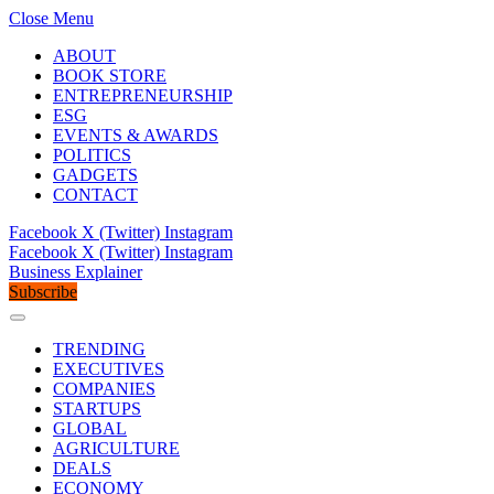
Close Menu
ABOUT
BOOK STORE
ENTREPRENEURSHIP
ESG
EVENTS & AWARDS
POLITICS
GADGETS
CONTACT
Facebook
X (Twitter)
Instagram
Facebook
X (Twitter)
Instagram
Business Explainer
Subscribe
TRENDING
EXECUTIVES
COMPANIES
STARTUPS
GLOBAL
AGRICULTURE
DEALS
ECONOMY