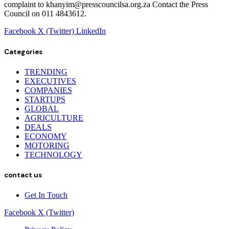
complaint to khanyim@presscouncilsa.org.za Contact the Press
Council on 011 4843612.
Facebook
X (Twitter)
LinkedIn
Categories
TRENDING
EXECUTIVES
COMPANIES
STARTUPS
GLOBAL
AGRICULTURE
DEALS
ECONOMY
MOTORING
TECHNOLOGY
contact us
Get In Touch
Facebook
X (Twitter)