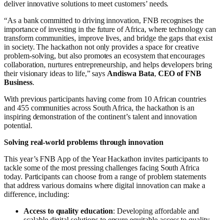
deliver innovative solutions to meet customers’ needs.
“As a bank committed to driving innovation, FNB recognises the
importance of investing in the future of Africa, where technology can
transform communities, improve lives, and bridge the gaps that exist
in society. The hackathon not only provides a space for creative
problem-solving, but also promotes an ecosystem that encourages
collaboration, nurtures entrepreneurship, and helps developers bring
their visionary ideas to life,” says
Andiswa Bata
,
CEO of FNB
Business
.
With previous participants having come from 10 African countries
and 455 communities across South Africa, the hackathon is an
inspiring demonstration of the continent’s talent and innovation
potential.
Solving real-world problems through innovation
This year’s FNB App of the Year Hackathon invites participants to
tackle some of the most pressing challenges facing South Africa
today. Participants can choose from a range of problem statements
that address various domains where digital innovation can make a
difference, including:
Access to quality education
: Developing affordable and
scalable digital solutions to ensure equitable access to quality