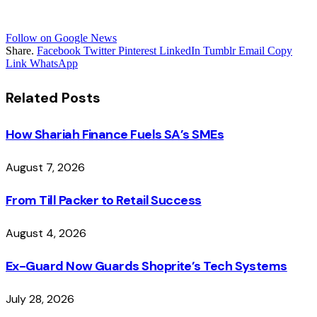
Follow on Google News
Share.
Facebook
Twitter
Pinterest
LinkedIn
Tumblr
Email
Copy
Link
WhatsApp
Related
Posts
How Shariah Finance Fuels SA’s SMEs
August 7, 2026
From Till Packer to Retail Success
August 4, 2026
Ex-Guard Now Guards Shoprite’s Tech Systems
July 28, 2026