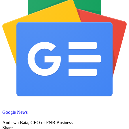
Google News
Andiswa Bata, CEO of FNB Business
Share