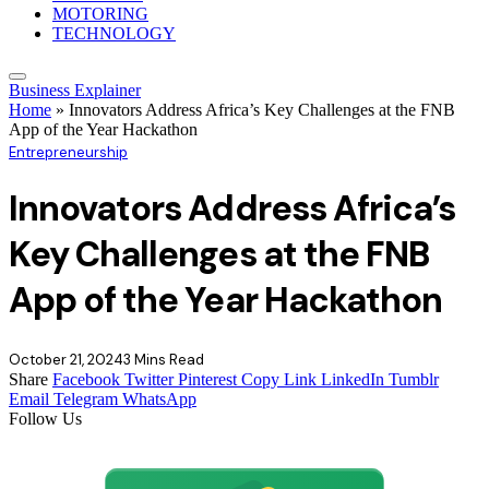
MOTORING
TECHNOLOGY
Business Explainer
Home
»
Innovators Address Africa’s Key Challenges at the FNB
App of the Year Hackathon
Entrepreneurship
Innovators Address Africa’s
Key Challenges at the FNB
App of the Year Hackathon
October 21, 2024
3 Mins Read
Share
Facebook
Twitter
Pinterest
Copy Link
LinkedIn
Tumblr
Email
Telegram
WhatsApp
Follow Us