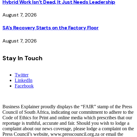
Hybrid Work Isn’t Dead, It Just Needs Leadership
August 7, 2026
SA’s Recovery Starts on the Factory Floor
August 7, 2026
Stay In Touch
Twitter
LinkedIn
Facebook
Business Explainer proudly displays the “FAIR” stamp of the Press
Council of South Africa, indicating our commitment to adhere to the
Code of Ethics for Print and online media which prescribes that our
reportage is truthful, accurate and fair. Should you wish to lodge a
complaint about our news coverage, please lodge a complaint on the
Press Council’s website, www.presscouncil.org.za or email the