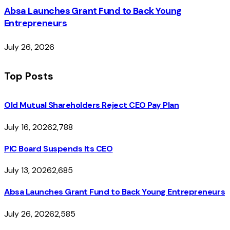
Absa Launches Grant Fund to Back Young
Entrepreneurs
July 26, 2026
Top Posts
Old Mutual Shareholders Reject CEO Pay Plan
July 16, 2026
2,788
PIC Board Suspends Its CEO
July 13, 2026
2,685
Absa Launches Grant Fund to Back Young Entrepreneurs
July 26, 2026
2,585