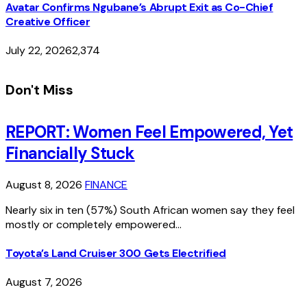
Avatar Confirms Ngubane’s Abrupt Exit as Co-Chief
Creative Officer
July 22, 2026
2,374
Don't Miss
REPORT: Women Feel Empowered, Yet
Financially Stuck
August 8, 2026
FINANCE
Nearly six in ten (57%) South African women say they feel
mostly or completely empowered…
Toyota’s Land Cruiser 300 Gets Electrified
August 7, 2026