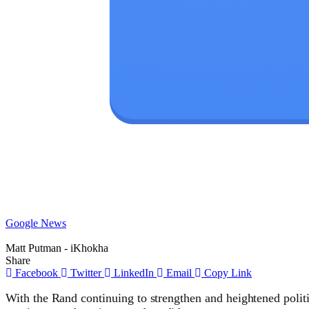
Google News
Matt Putman - iKhokha
Share
Facebook
Twitter
LinkedIn
Email
Copy Link
With the Rand continuing to strengthen and heightened politi