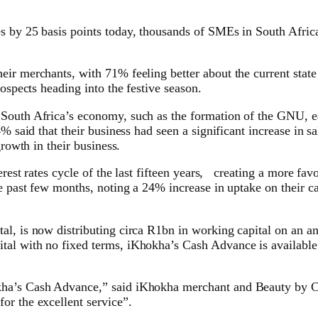
 by 25 basis points today, thousands of SMEs in South Africa 
ir merchants, with 71% feeling better about the current state 
ospects heading into the festive season.
 South Africa’s economy, such as the formation of the GNU, e
% said that their business had seen a significant increase in sa
growth in their business.
terest rates cycle of the last fifteen years, creating a more f
the past few months, noting a 24% increase in uptake on their
al, is now distributing circa R1bn in working capital on an a
tal with no fixed terms, iKhokha’s Cash Advance is available
kha’s Cash Advance,” said iKhokha merchant and Beauty by C
or the excellent service”.