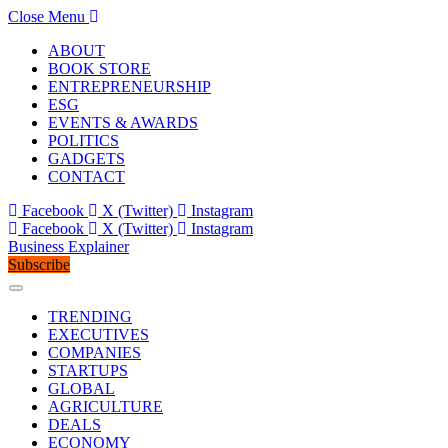
Close Menu
ABOUT
BOOK STORE
ENTREPRENEURSHIP
ESG
EVENTS & AWARDS
POLITICS
GADGETS
CONTACT
Facebook
X (Twitter)
Instagram
Facebook
X (Twitter)
Instagram
Business Explainer
Subscribe
TRENDING
EXECUTIVES
COMPANIES
STARTUPS
GLOBAL
AGRICULTURE
DEALS
ECONOMY