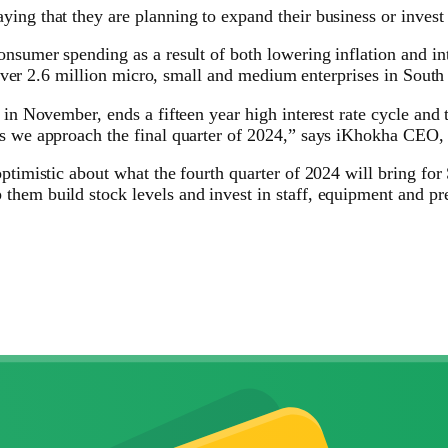
ing that they are planning to expand their business or invest 
nsumer spending as a result of both lowering inflation and inte
e over 2.6 million micro, small and medium enterprises in South 
 in November, ends a fifteen year high interest rate cycle and
 as we approach the final quarter of 2024,” says iKhokha CEO
optimistic about what the fourth quarter of 2024 will bring f
them build stock levels and invest in staff, equipment and pr