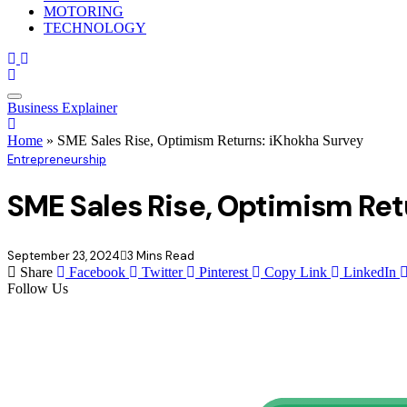
MOTORING
TECHNOLOGY
Business Explainer
Home
»
SME Sales Rise, Optimism Returns: iKhokha Survey
Entrepreneurship
SME Sales Rise, Optimism Ret
September 23, 2024
3 Mins Read
Share
Facebook
Twitter
Pinterest
Copy Link
LinkedIn
Follow Us