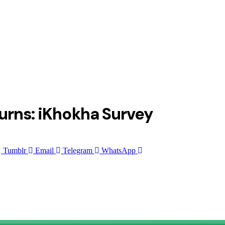
urns: iKhokha Survey
Tumblr
Email
Telegram
WhatsApp