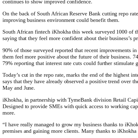
continues to show improved confidence.
On the back of South African Reserve Bank cutting repo rates
improving business environment could benefit them.
South African fintech iKhokha this week surveyed 1000 of the
saying that they feel more confident about their business’s pr
90% of those surveyed reported that recent improvements in
them feel more positive about the future of their business. 74
79% reporting that interest rate cuts could further stimulate 
Today’s cut in the repo rate, marks the end of the highest in
says that they have already observed a positive trend over 
May and June.
iKhokha, in partnership with TymeBank division Retail Capit
Designed to provide SMEs with quick access to working capi
more.
“I have really managed to grow my business thanks to iKho
premises and gaining more clients. Many thanks to iKhokha f