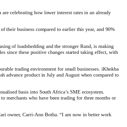
are celebrating how lower interest rates in an already
of their business compared to earlier this year, and 90%
asing of loadshedding and the stronger Rand, is making
les since these positive changes started taking effect, with
avourable trading environment for small businesses. iKhokha
 cash advance product in July and August when compared to
nnualised basis into South Africa’s SME ecosystem.
 to merchants who have been trading for three months or
ari owner, Carri-Ann Botha. “I am now in better work