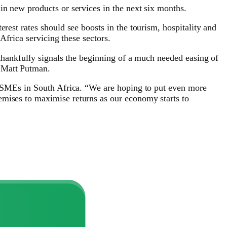
in new products or services in the next six months.
rest rates should see boosts in the tourism, hospitality and
Africa servicing these sectors.
 thankfully signals the beginning of a much needed easing of
, Matt Putman.
or SMEs in South Africa. “We are hoping to put even more
emises to maximise returns as our economy starts to