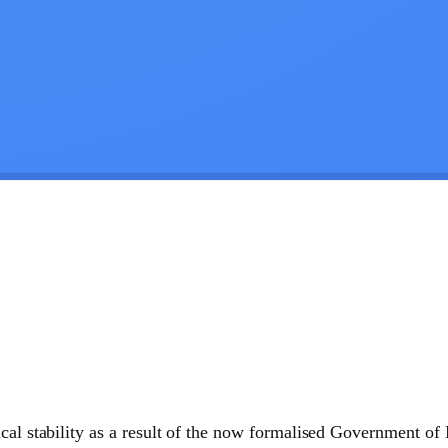
cal stability as a result of the now formalised Government of 