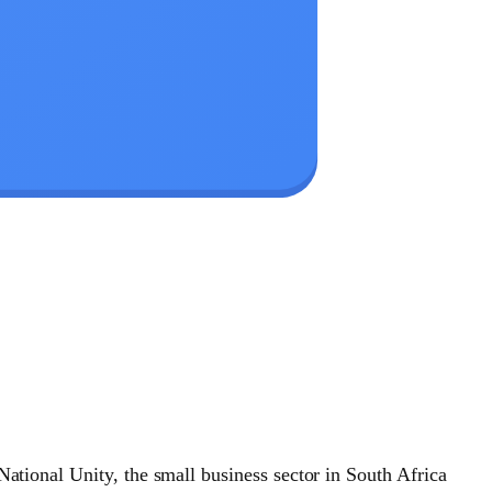
National Unity, the small business sector in South Africa