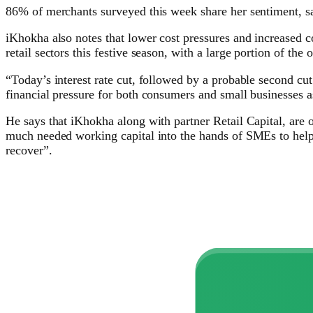
86% of merchants surveyed this week share her sentiment, say
iKhokha also notes that lower cost pressures and increased co
retail sectors this festive season, with a large portion of th
“Today’s interest rate cut, followed by a probable second cut
financial pressure for both consumers and small businesses
He says that iKhokha along with partner Retail Capital, are 
much needed working capital into the hands of SMEs to help 
recover”.