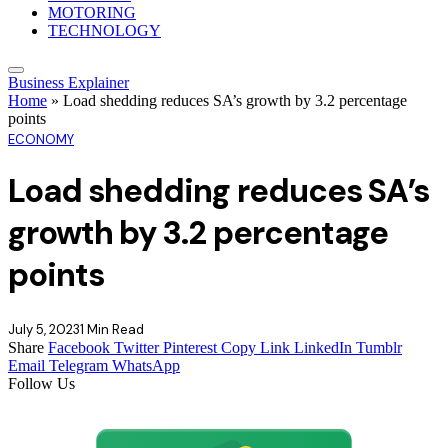
MOTORING
TECHNOLOGY
Business Explainer
Home
»
Load shedding reduces SA’s growth by 3.2 percentage
points
ECONOMY
Load shedding reduces SA’s
growth by 3.2 percentage
points
July 5, 2023
1 Min Read
Share
Facebook
Twitter
Pinterest
Copy Link
LinkedIn
Tumblr
Email
Telegram
WhatsApp
Follow Us