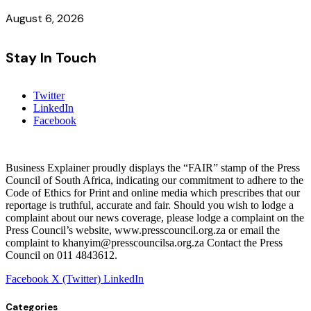
August 6, 2026
Stay In Touch
Twitter
LinkedIn
Facebook
Business Explainer proudly displays the “FAIR” stamp of the Press
Council of South Africa, indicating our commitment to adhere to the
Code of Ethics for Print and online media which prescribes that our
reportage is truthful, accurate and fair. Should you wish to lodge a
complaint about our news coverage, please lodge a complaint on the
Press Council’s website, www.presscouncil.org.za or email the
complaint to khanyim@presscouncilsa.org.za Contact the Press
Council on 011 4843612.
Facebook
X (Twitter)
LinkedIn
Categories