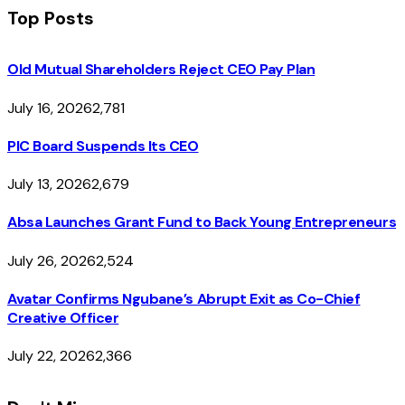
Top Posts
Old Mutual Shareholders Reject CEO Pay Plan
July 16, 2026
2,781
PIC Board Suspends Its CEO
July 13, 2026
2,679
Absa Launches Grant Fund to Back Young Entrepreneurs
July 26, 2026
2,524
Avatar Confirms Ngubane’s Abrupt Exit as Co-Chief
Creative Officer
July 22, 2026
2,366