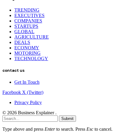
TRENDING
EXECUTIVES
COMPANIES
STARTUPS
GLOBAL
AGRICULTURE
DEALS
ECONOMY
MOTORING
TECHNOLOGY
contact us
Get In Touch
Facebook
X (Twitter)
Privacy Policy
© 2026 Business Explainer .
Submit
Type above and press
Enter
to search. Press
Esc
to cancel.