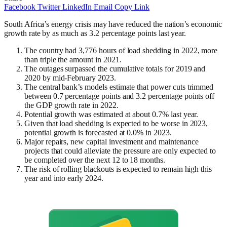
Facebook
Twitter
LinkedIn
Email
Copy Link
South Africa’s energy crisis may have reduced the nation’s economic
growth rate by as much as 3.2 percentage points last year.
The country had 3,776 hours of load shedding in 2022, more
than triple the amount in 2021.
The outages surpassed the cumulative totals for 2019 and
2020 by mid-February 2023.
The central bank’s models estimate that power cuts trimmed
between 0.7 percentage points and 3.2 percentage points off
the GDP growth rate in 2022.
Potential growth was estimated at about 0.7% last year.
Given that load shedding is expected to be worse in 2023,
potential growth is forecasted at 0.0% in 2023.
Major repairs, new capital investment and maintenance
projects that could alleviate the pressure are only expected to
be completed over the next 12 to 18 months.
The risk of rolling blackouts is expected to remain high this
year and into early 2024.