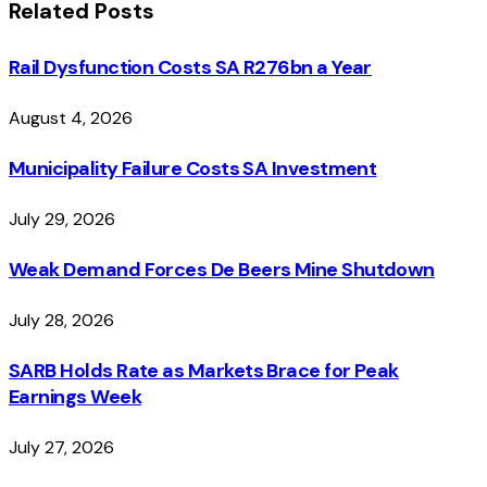
Related
Posts
Rail Dysfunction Costs SA R276bn a Year
August 4, 2026
Municipality Failure Costs SA Investment
July 29, 2026
Weak Demand Forces De Beers Mine Shutdown
July 28, 2026
SARB Holds Rate as Markets Brace for Peak
Earnings Week
July 27, 2026