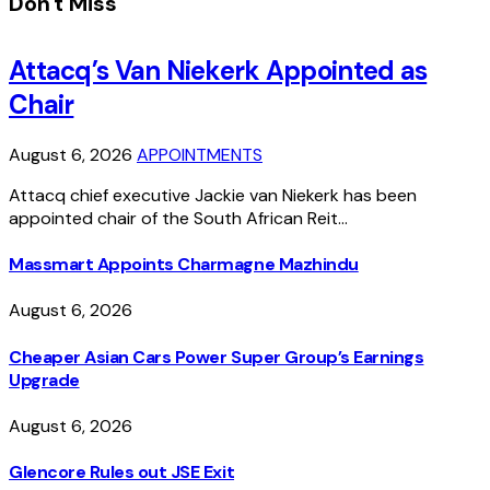
Don't Miss
Attacq’s Van Niekerk Appointed as
Chair
August 6, 2026
APPOINTMENTS
Attacq chief executive Jackie van Niekerk has been
appointed chair of the South African Reit…
Massmart Appoints Charmagne Mazhindu
August 6, 2026
Cheaper Asian Cars Power Super Group’s Earnings
Upgrade
August 6, 2026
Glencore Rules out JSE Exit