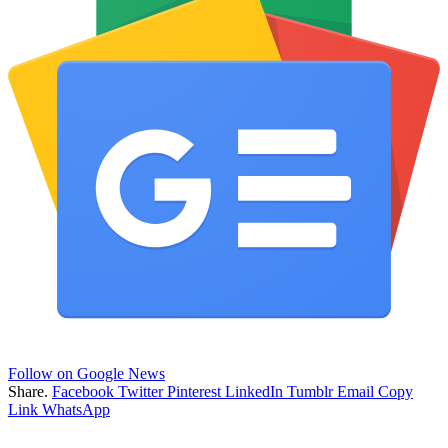
Follow on Google News
Share.
Facebook
Twitter
Pinterest
LinkedIn
Tumblr
Email
Copy
Link
WhatsApp