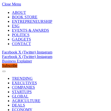
Close Menu
ABOUT
BOOK STORE
ENTREPRENEURSHIP
ESG
EVENTS & AWARDS
POLITICS
GADGETS
CONTACT
Facebook
X (Twitter)
Instagram
Facebook
X (Twitter)
Instagram
Business Explainer
Subscribe
TRENDING
EXECUTIVES
COMPANIES
STARTUPS
GLOBAL
AGRICULTURE
DEALS
ECONOMY