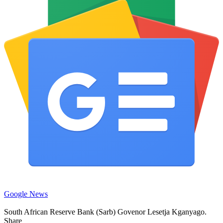
Google News
South African Reserve Bank (Sarb) Govenor Lesetja Kganyago.
Share