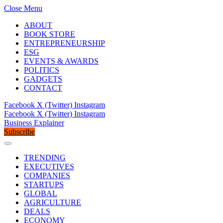
Close Menu
ABOUT
BOOK STORE
ENTREPRENEURSHIP
ESG
EVENTS & AWARDS
POLITICS
GADGETS
CONTACT
Facebook
X (Twitter)
Instagram
Facebook
X (Twitter)
Instagram
Business Explainer
Subscribe
TRENDING
EXECUTIVES
COMPANIES
STARTUPS
GLOBAL
AGRICULTURE
DEALS
ECONOMY