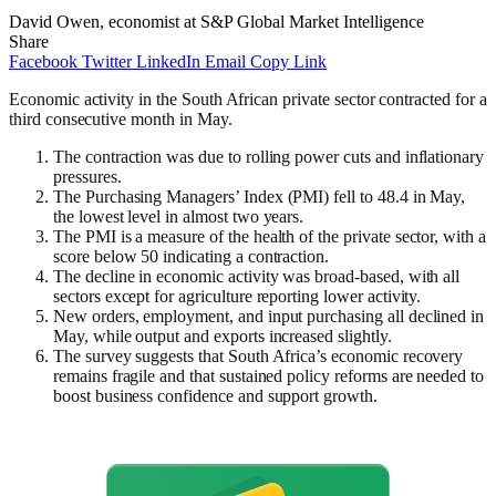
David Owen, economist at S&P Global Market Intelligence
Share
Facebook
Twitter
LinkedIn
Email
Copy Link
Economic activity in the South African private sector contracted for a
third consecutive month in May.
The contraction was due to rolling power cuts and inflationary
pressures.
The Purchasing Managers’ Index (PMI) fell to 48.4 in May,
the lowest level in almost two years.
The PMI is a measure of the health of the private sector, with a
score below 50 indicating a contraction.
The decline in economic activity was broad-based, with all
sectors except for agriculture reporting lower activity.
New orders, employment, and input purchasing all declined in
May, while output and exports increased slightly.
The survey suggests that South Africa’s economic recovery
remains fragile and that sustained policy reforms are needed to
boost business confidence and support growth.