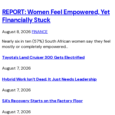
REPORT: Women Feel Empowered, Yet
Financially Stuck
August 8, 2026
FINANCE
Nearly six in ten (57%) South African women say they feel
mostly or completely empowered…
Toyota’s Land Cruiser 300 Gets Electrified
August 7, 2026
Hybrid Work Isn’t Dead, It Just Needs Leadership
August 7, 2026
SA’s Recovery Starts on the Factory Floor
August 7, 2026