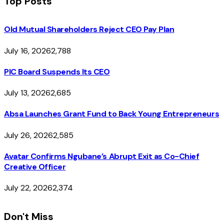
Top Posts
Old Mutual Shareholders Reject CEO Pay Plan
July 16, 2026
2,788
PIC Board Suspends Its CEO
July 13, 2026
2,685
Absa Launches Grant Fund to Back Young Entrepreneurs
July 26, 2026
2,585
Avatar Confirms Ngubane’s Abrupt Exit as Co-Chief
Creative Officer
July 22, 2026
2,374
Don't Miss