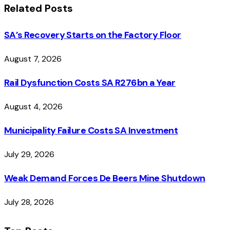
Related
Posts
SA’s Recovery Starts on the Factory Floor
August 7, 2026
Rail Dysfunction Costs SA R276bn a Year
August 4, 2026
Municipality Failure Costs SA Investment
July 29, 2026
Weak Demand Forces De Beers Mine Shutdown
July 28, 2026