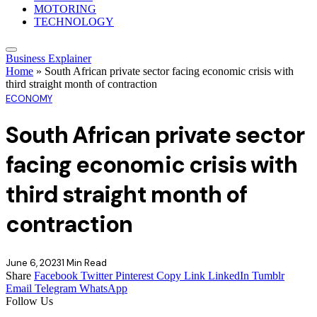
MOTORING
TECHNOLOGY
Business Explainer
Home
»
South African private sector facing economic crisis with
third straight month of contraction
ECONOMY
South African private sector
facing economic crisis with
third straight month of
contraction
June 6, 2023
1 Min Read
Share
Facebook
Twitter
Pinterest
Copy Link
LinkedIn
Tumblr
Email
Telegram
WhatsApp
Follow Us