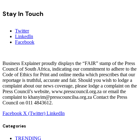
Stay In Touch
Twitter
LinkedIn
Facebook
Business Explainer proudly displays the “FAIR” stamp of the Press
Council of South Africa, indicating our commitment to adhere to the
Code of Ethics for Print and online media which prescribes that our
reportage is truthful, accurate and fair. Should you wish to lodge a
complaint about our news coverage, please lodge a complaint on the
Press Council’s website, www.presscouncil.org.za or email the
complaint to khanyim@presscouncilsa.org.za Contact the Press
Council on 011 4843612.
Facebook
X (Twitter)
LinkedIn
Categories
TRENDING