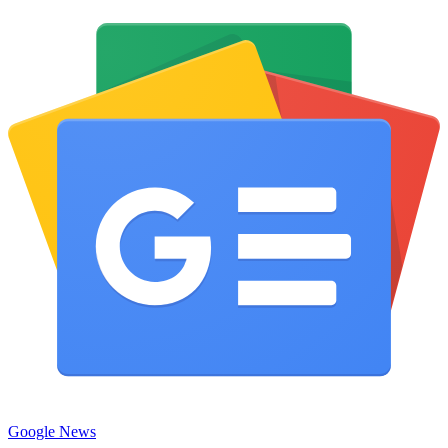
Google News