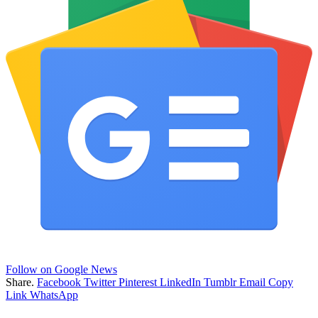
Follow on Google News
Share.
Facebook
Twitter
Pinterest
LinkedIn
Tumblr
Email
Copy
Link
WhatsApp