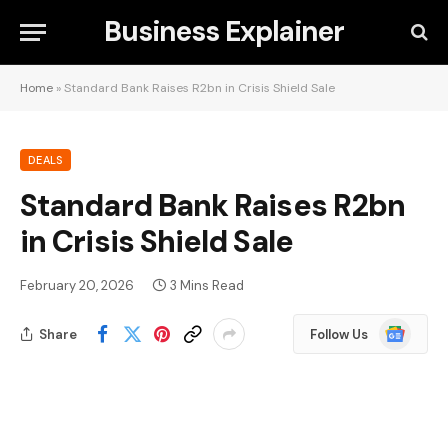
Business Explainer
Home
»
Standard Bank Raises R2bn in Crisis Shield Sale
DEALS
Standard Bank Raises R2bn
in Crisis Shield Sale
February 20, 2026
3 Mins Read
Google
Share
Follow Us
News