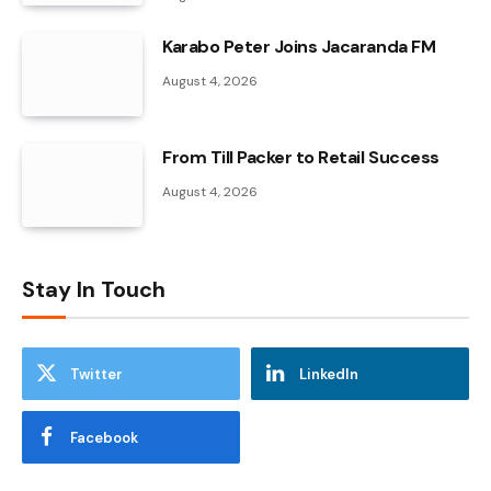
Karabo Peter Joins Jacaranda FM
August 4, 2026
From Till Packer to Retail Success
August 4, 2026
Stay In Touch
Twitter
LinkedIn
Facebook