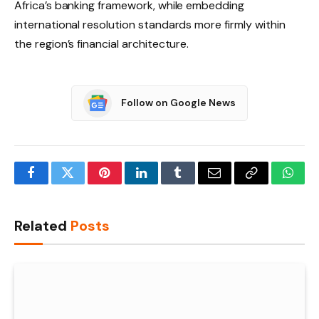
Africa’s banking framework, while embedding
international resolution standards more firmly within
the region’s financial architecture.
Follow on Google News
Facebook
Twitter
Pinterest
LinkedIn
Tumblr
Email
Copy
What
Link
Related
Posts