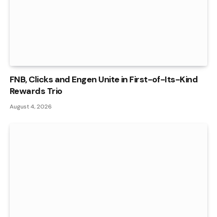
FNB, Clicks and Engen Unite in First-of-Its-Kind
Rewards Trio
August 4, 2026