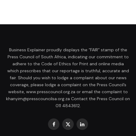
Business Explainer proudly displays the “FAIR” stamp of the
Press Council of South Africa, indicating our commitment to
adhere to the Code of Ethics for Print and online media
which prescribes that our reportage is truthful, accurate and
fair. Should you wish to lodge a complaint about our news
coverage, please lodge a complaint on the Press Council’s
website, www.presscouncil.org.za or email the complaint to
khanyim@presscouncilsa.org.za Contact the Press Council on
011 4843612.
Facebook
X
LinkedIn
(Twitter)