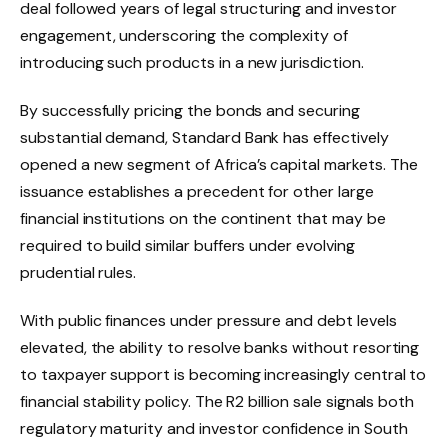
deal followed years of legal structuring and investor
engagement, underscoring the complexity of
introducing such products in a new jurisdiction.
By successfully pricing the bonds and securing
substantial demand, Standard Bank has effectively
opened a new segment of Africa’s capital markets. The
issuance establishes a precedent for other large
financial institutions on the continent that may be
required to build similar buffers under evolving
prudential rules.
With public finances under pressure and debt levels
elevated, the ability to resolve banks without resorting
to taxpayer support is becoming increasingly central to
financial stability policy. The R2 billion sale signals both
regulatory maturity and investor confidence in South