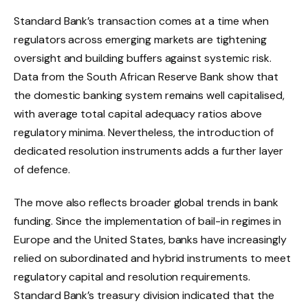
Standard Bank’s transaction comes at a time when
regulators across emerging markets are tightening
oversight and building buffers against systemic risk.
Data from the South African Reserve Bank show that
the domestic banking system remains well capitalised,
with average total capital adequacy ratios above
regulatory minima. Nevertheless, the introduction of
dedicated resolution instruments adds a further layer
of defence.
The move also reflects broader global trends in bank
funding. Since the implementation of bail-in regimes in
Europe and the United States, banks have increasingly
relied on subordinated and hybrid instruments to meet
regulatory capital and resolution requirements.
Standard Bank’s treasury division indicated that the