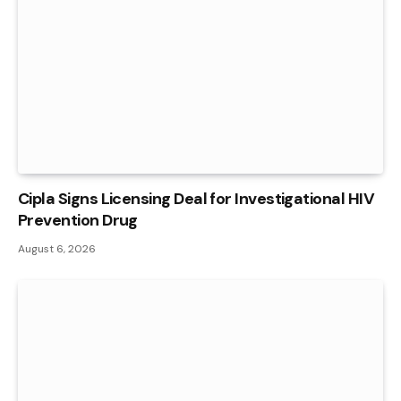
Cipla Signs Licensing Deal for Investigational HIV
Prevention Drug
August 6, 2026