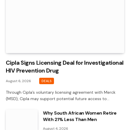
Cipla Signs Licensing Deal for Investigational
HIV Prevention Drug
August 6, 2026
DEALS
Through Cipla’s voluntary licensing agreement with Merck
(MSD), Cipla may support potential future access to…
Why South African Women Retire
With 21% Less Than Men
August 4, 2026