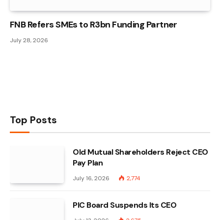
FNB Refers SMEs to R3bn Funding Partner
July 28, 2026
Top Posts
Old Mutual Shareholders Reject CEO
Pay Plan
July 16, 2026
2,774
PIC Board Suspends Its CEO