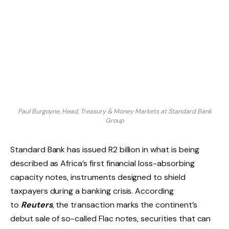
Paul Burgoyne, Head, Treasury & Money Markets at Standard Bank
Group
Standard Bank has issued R2 billion in what is being
described as Africa’s first financial loss-absorbing
capacity notes, instruments designed to shield
taxpayers during a banking crisis. According
to
Reuters
, the transaction marks the continent’s
debut sale of so-called Flac notes, securities that can