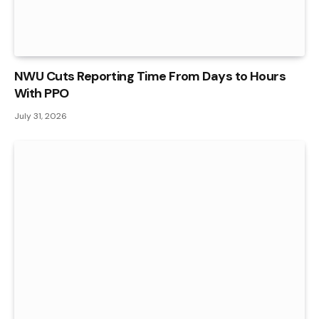
NWU Cuts Reporting Time From Days to Hours
With PPO
July 31, 2026