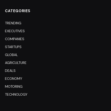
CATEGORIES
TRENDING
EXECUTIVES
COMPANIES
STARTUPS
GLOBAL
AGRICULTURE
DEALS
ECONOMY
MOTORING
TECHNOLOGY