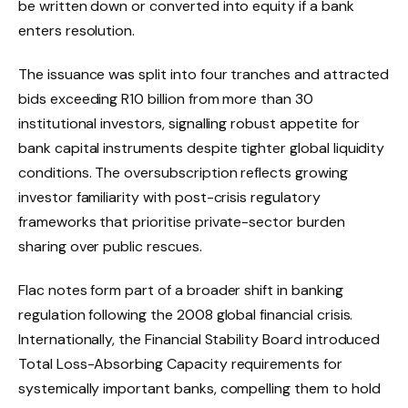
be written down or converted into equity if a bank
enters resolution.
The issuance was split into four tranches and attracted
bids exceeding R10 billion from more than 30
institutional investors, signalling robust appetite for
bank capital instruments despite tighter global liquidity
conditions. The oversubscription reflects growing
investor familiarity with post-crisis regulatory
frameworks that prioritise private-sector burden
sharing over public rescues.
Flac notes form part of a broader shift in banking
regulation following the 2008 global financial crisis.
Internationally, the Financial Stability Board introduced
Total Loss-Absorbing Capacity requirements for
systemically important banks, compelling them to hold