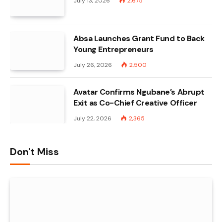
July 13, 2026
2,675
Absa Launches Grant Fund to Back
Young Entrepreneurs
July 26, 2026
2,500
Avatar Confirms Ngubane’s Abrupt
Exit as Co-Chief Creative Officer
July 22, 2026
2,365
Don't Miss