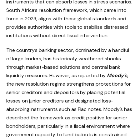
instruments that can absorb losses in stress scenarios.
South Africa’s resolution framework, which came into
force in 2023, aligns with these global standards and
provides authorities with tools to stabilise distressed
institutions without direct fiscal intervention.
The country’s banking sector, dominated by a handful
of large lenders, has historically weathered shocks
through market-based solutions and central bank
liquidity measures. However, as reported by
Moody’s
,
the new resolution regime strengthens protections for
senior creditors and depositors by placing potential
losses on junior creditors and designated loss-
absorbing instruments such as Flac notes. Moody’s has
described the framework as credit positive for senior
bondholders, particularly in a fiscal environment where
government capacity to fund bailouts is constrained.