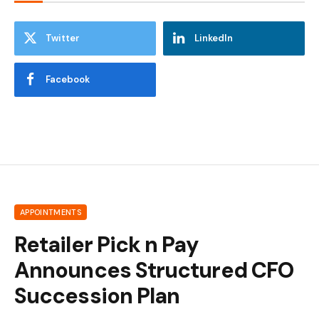
Twitter
LinkedIn
Facebook
APPOINTMENTS
Retailer Pick n Pay
Announces Structured CFO
Succession Plan