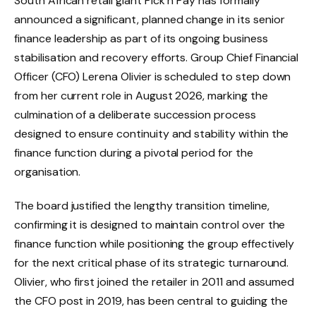
South African retail giant Pick n Pay has formally
announced a significant, planned change in its senior
finance leadership as part of its ongoing business
stabilisation and recovery efforts. Group Chief Financial
Officer (CFO) Lerena Olivier is scheduled to step down
from her current role in August 2026, marking the
culmination of a deliberate succession process
designed to ensure continuity and stability within the
finance function during a pivotal period for the
organisation.
The board justified the lengthy transition timeline,
confirming it is designed to maintain control over the
finance function while positioning the group effectively
for the next critical phase of its strategic turnaround.
Olivier, who first joined the retailer in 2011 and assumed
the CFO post in 2019, has been central to guiding the