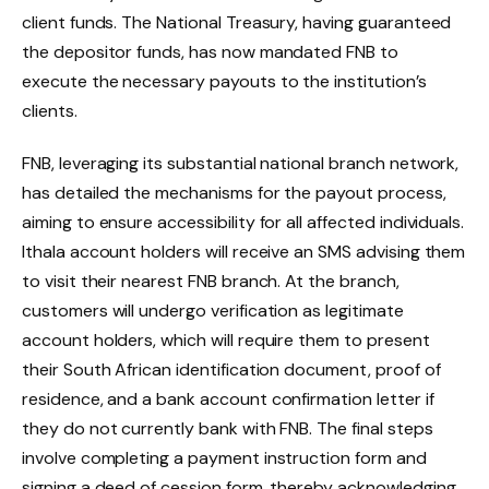
client funds. The National Treasury, having guaranteed
the depositor funds, has now mandated FNB to
execute the necessary payouts to the institution’s
clients.
FNB, leveraging its substantial national branch network,
has detailed the mechanisms for the payout process,
aiming to ensure accessibility for all affected individuals.
Ithala account holders will receive an SMS advising them
to visit their nearest FNB branch. At the branch,
customers will undergo verification as legitimate
account holders, which will require them to present
their South African identification document, proof of
residence, and a bank account confirmation letter if
they do not currently bank with FNB. The final steps
involve completing a payment instruction form and
signing a deed of cession form, thereby acknowledging