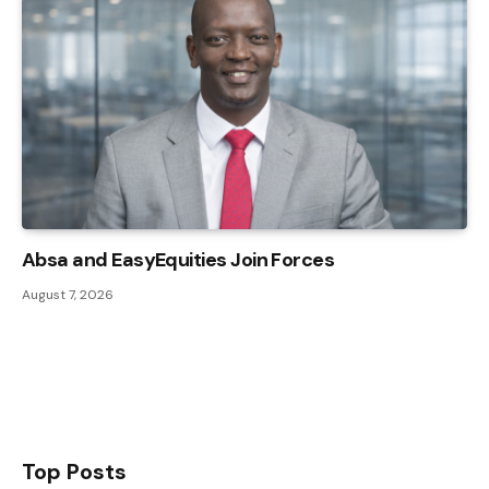
Absa and EasyEquities Join Forces
August 7, 2026
Top Posts