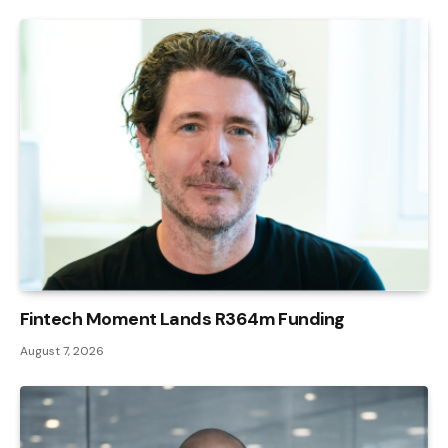
Fintech Moment Lands R364m Funding
August 7, 2026