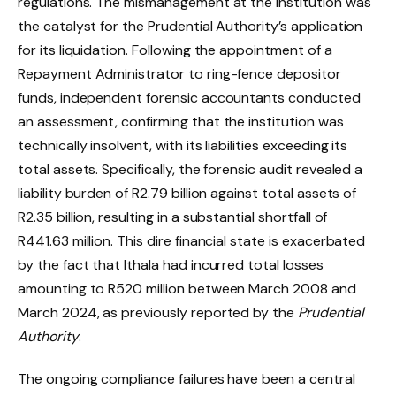
regulations. The mismanagement at the institution was
the catalyst for the Prudential Authority’s application
for its liquidation. Following the appointment of a
Repayment Administrator to ring-fence depositor
funds, independent forensic accountants conducted
an assessment, confirming that the institution was
technically insolvent, with its liabilities exceeding its
total assets. Specifically, the forensic audit revealed a
liability burden of R2.79 billion against total assets of
R2.35 billion, resulting in a substantial shortfall of
R441.63 million. This dire financial state is exacerbated
by the fact that Ithala had incurred total losses
amounting to R520 million between March 2008 and
March 2024, as previously reported by the
Prudential
Authority
.
The ongoing compliance failures have been a central