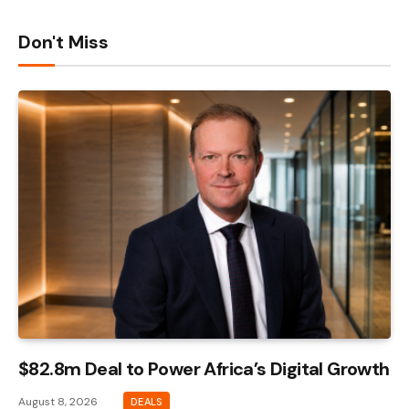
Don't Miss
$82.8m Deal to Power Africa’s Digital Growth
August 8, 2026
DEALS