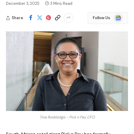
December 3, 2025
3 Mins Read
Google
Share
Follow Us
News
Tina Rookledge - Pick n Pay CFO