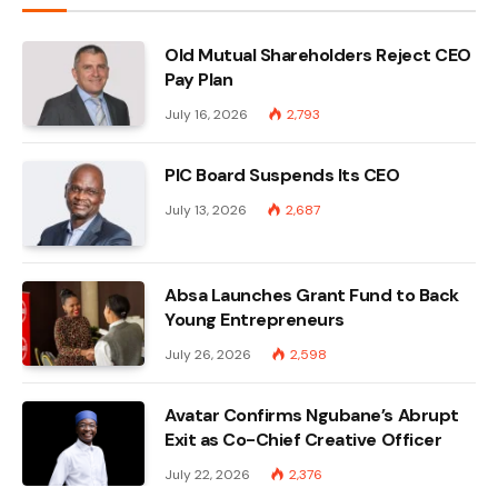
Old Mutual Shareholders Reject CEO
Pay Plan
July 16, 2026
2,793
PIC Board Suspends Its CEO
July 13, 2026
2,687
Absa Launches Grant Fund to Back
Young Entrepreneurs
July 26, 2026
2,598
Avatar Confirms Ngubane’s Abrupt
Exit as Co-Chief Creative Officer
July 22, 2026
2,376