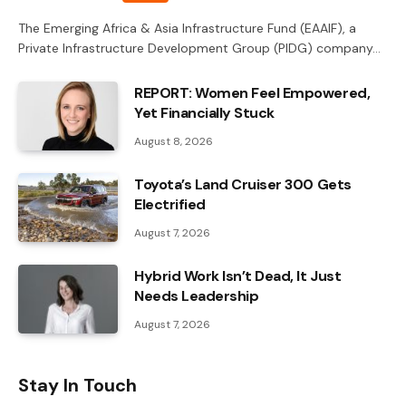
The Emerging Africa & Asia Infrastructure Fund (EAAIF), a
Private Infrastructure Development Group (PIDG) company…
REPORT: Women Feel Empowered,
Yet Financially Stuck
August 8, 2026
Toyota’s Land Cruiser 300 Gets
Electrified
August 7, 2026
Hybrid Work Isn’t Dead, It Just
Needs Leadership
August 7, 2026
Stay In Touch