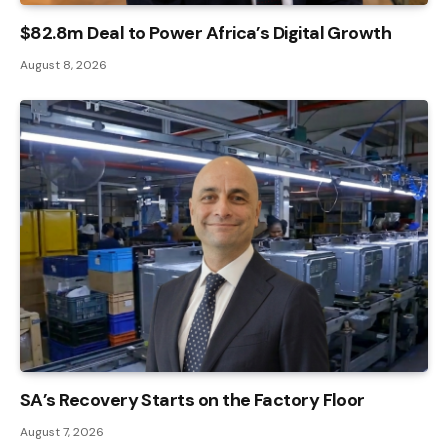
$82.8m Deal to Power Africa’s Digital Growth
August 8, 2026
SA’s Recovery Starts on the Factory Floor
August 7, 2026