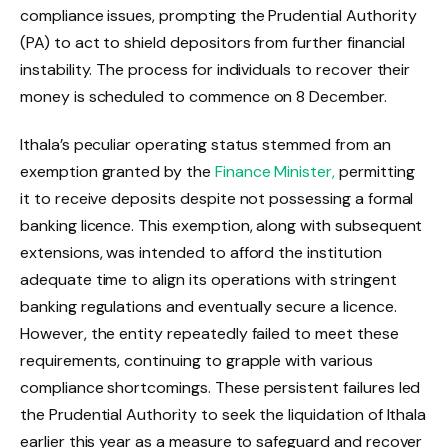
compliance issues, prompting the Prudential Authority
(PA) to act to shield depositors from further financial
instability. The process for individuals to recover their
money is scheduled to commence on 8 December.
Ithala’s peculiar operating status stemmed from an
exemption granted by the
Finance Minister,
permitting
it to receive deposits despite not possessing a formal
banking licence. This exemption, along with subsequent
extensions, was intended to afford the institution
adequate time to align its operations with stringent
banking regulations and eventually secure a licence.
However, the entity repeatedly failed to meet these
requirements, continuing to grapple with various
compliance shortcomings. These persistent failures led
the Prudential Authority to seek the liquidation of Ithala
earlier this year as a measure to safeguard and recover