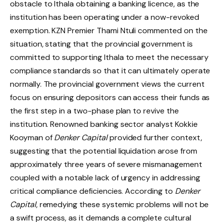
obstacle to Ithala obtaining a banking licence, as the
institution has been operating under a now-revoked
exemption. KZN Premier Thami Ntuli commented on the
situation, stating that the provincial government is
committed to supporting Ithala to meet the necessary
compliance standards so that it can ultimately operate
normally. The provincial government views the current
focus on ensuring depositors can access their funds as
the first step in a two-phase plan to revive the
institution. Renowned banking sector analyst Kokkie
Kooyman of
Denker Capital
provided further context,
suggesting that the potential liquidation arose from
approximately three years of severe mismanagement
coupled with a notable lack of urgency in addressing
critical compliance deficiencies. According to
Denker
Capital
, remedying these systemic problems will not be
a swift process, as it demands a complete cultural