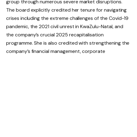
group through numerous severe market disruptions.
The board explicitly credited her tenure for navigating
crises including the extreme challenges of the Covid-19
pandemic, the 2021 civil unrest in KwaZulu-Natal, and
the company’s crucial 2025 recapitalisation
programme. She is also credited with strengthening the
company’s financial management, corporate
governance structures, and capital framework over her
fourteen years of service.
Crucially, Olivier’s departure from the CFO seat does
not constitute an exit from the group. Instead, she will
transition into a strategic role, dedicated to supporting
Chief Executive Officer Sean Summers
and the
executive team on key projects integral to the delivery
of the turnaround plan. This move ensures that her
institutional knowledge and deep understanding of the