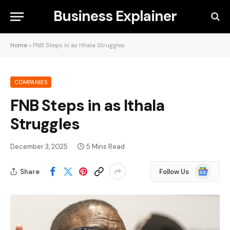
Business Explainer
Home
»
FNB Steps in as Ithala Struggles
COMPANIES
FNB Steps in as Ithala
Struggles
December 3, 2025
5 Mins Read
Google
Share
Follow Us
News