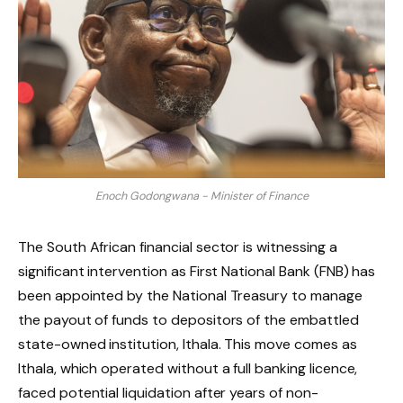
Enoch Godongwana - Minister of Finance
The South African financial sector is witnessing a
significant intervention as First National Bank (FNB) has
been appointed by the National Treasury to manage
the payout of funds to depositors of the embattled
state-owned institution, Ithala. This move comes as
Ithala, which operated without a full banking licence,
faced potential liquidation after years of non-