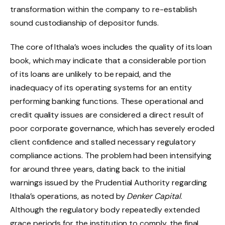
transformation within the company to re-establish
sound custodianship of depositor funds.
The core of Ithala’s woes includes the quality of its loan
book, which may indicate that a considerable portion
of its loans are unlikely to be repaid, and the
inadequacy of its operating systems for an entity
performing banking functions. These operational and
credit quality issues are considered a direct result of
poor corporate governance, which has severely eroded
client confidence and stalled necessary regulatory
compliance actions. The problem had been intensifying
for around three years, dating back to the initial
warnings issued by the Prudential Authority regarding
Ithala’s operations, as noted by
Denker Capital
.
Although the regulatory body repeatedly extended
grace periods for the institution to comply, the final