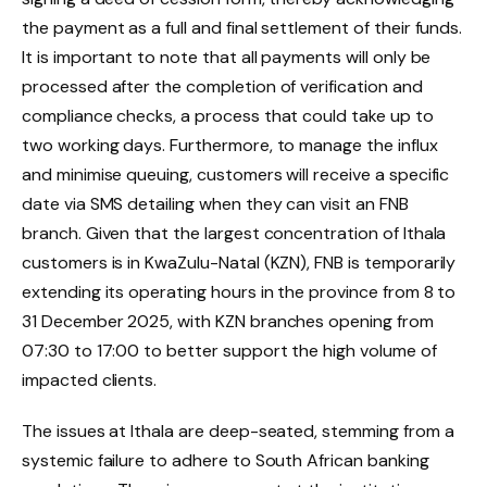
the payment as a full and final settlement of their funds.
It is important to note that all payments will only be
processed after the completion of verification and
compliance checks, a process that could take up to
two working days. Furthermore, to manage the influx
and minimise queuing, customers will receive a specific
date via SMS detailing when they can visit an FNB
branch. Given that the largest concentration of Ithala
customers is in KwaZulu-Natal (KZN), FNB is temporarily
extending its operating hours in the province from 8 to
31 December 2025, with KZN branches opening from
07:30 to 17:00 to better support the high volume of
impacted clients.
The issues at Ithala are deep-seated, stemming from a
systemic failure to adhere to South African banking