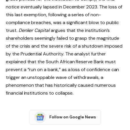
notice eventually lapsed in December 2023. The loss of
this last exemption, following a series of non-
compliance breaches, was a significant blow to public
trust.
Denker Capital
argues that the institution’s
shareholders seemingly failed to grasp the magnitude
of the crisis and the severe risk of a shutdown imposed
by the Prudential Authority. The analyst further
explained that the South African Reserve Bank must
prevent a “run on a bank,” as a loss of confidence can
trigger an unstoppable wave of withdrawals, a
phenomenon that has historically caused numerous
financial institutions to collapse.
Follow on Google News