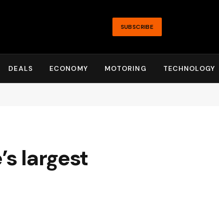
SUBSCRIBE
DEALS
ECONOMY
MOTORING
TECHNOLOGY
’s largest