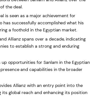
 of the deal.
eal is seen as a major achievement for
o has successfully accomplished what his
ing a foothold in the Egyptian market.
d Allianz spans over a decade, indicating
es to establish a strong and enduring
s up opportunities for Sanlam in the Egyptian
 presence and capabilities in the broader
ides Allianz with an entry point into the
 its global reach and enhancing its position