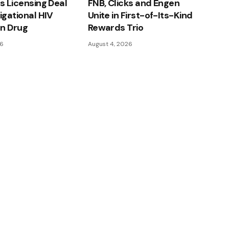
ns Licensing Deal
FNB, Clicks and Engen
tigational HIV
Unite in First-of-Its-Kind
on Drug
Rewards Trio
26
August 4, 2026