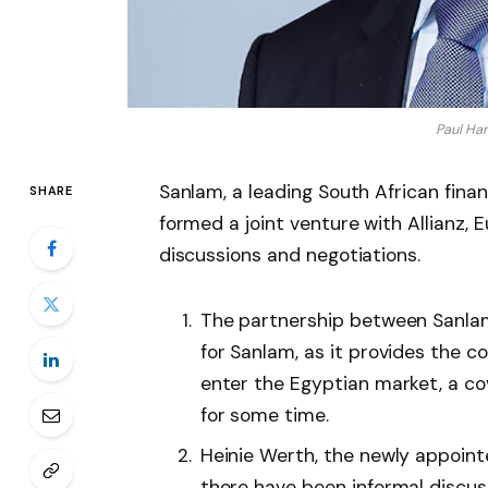
Paul Ha
Sanlam, a leading South African fina
SHARE
formed a joint venture with Allianz, E
discussions and negotiations.
The partnership between Sanlam
for Sanlam, as it provides the c
enter the Egyptian market, a c
for some time.
Heinie Werth, the newly appoint
there have been informal discus