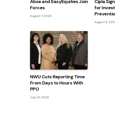
Absa and EasyEquities Join
Cipla Sig
Forces
for Inves
Preventi
August 7, 2026
August 6, 20
NWU Cuts Reporting Time
From Days to Hours With
PPO
July 31, 2026