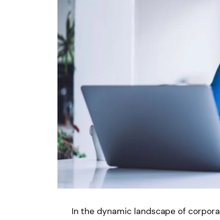
In the dynamic landscape of corporat