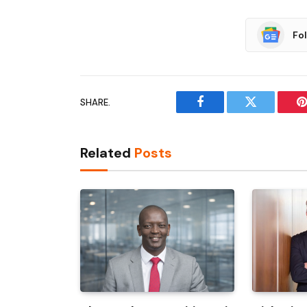
Fo
SHARE.
Facebook
Twitter
P
Related
Posts