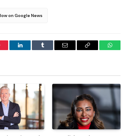
llow on Google News
interest
LinkedIn
Tumblr
Email
Copy
WhatsApp
Link