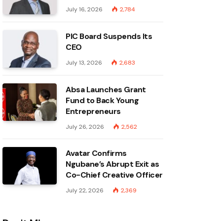
July 16, 2026
2,784
PIC Board Suspends Its
CEO
July 13, 2026
2,683
Absa Launches Grant
Fund to Back Young
Entrepreneurs
July 26, 2026
2,562
Avatar Confirms
Ngubane’s Abrupt Exit as
Co-Chief Creative Officer
July 22, 2026
2,369