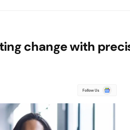
ing change with precis
Google
Follow Us
News