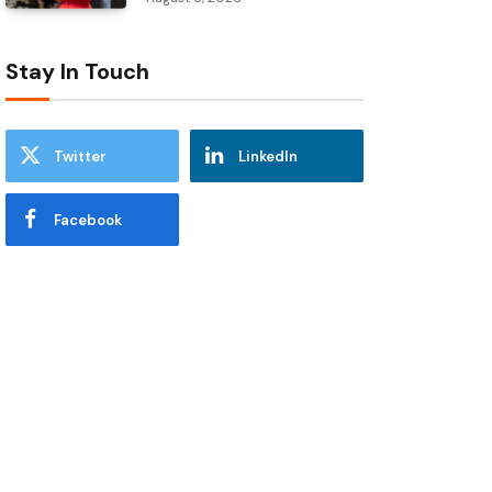
Stay In Touch
Twitter
LinkedIn
Facebook