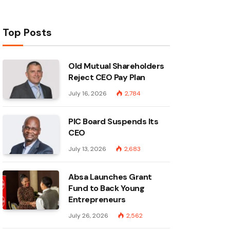
Top Posts
Old Mutual Shareholders
Reject CEO Pay Plan
July 16, 2026
2,784
PIC Board Suspends Its
CEO
July 13, 2026
2,683
Absa Launches Grant
Fund to Back Young
Entrepreneurs
July 26, 2026
2,562