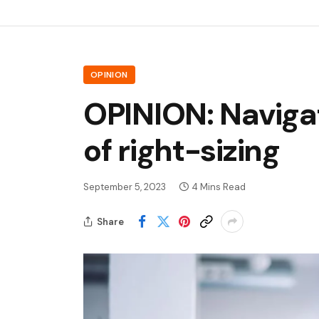
OPINION
OPINION: Navigat
of right-sizing
September 5, 2023
4 Mins Read
Share