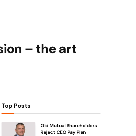
ion – the art
Top Posts
Old Mutual Shareholders
Reject CEO Pay Plan