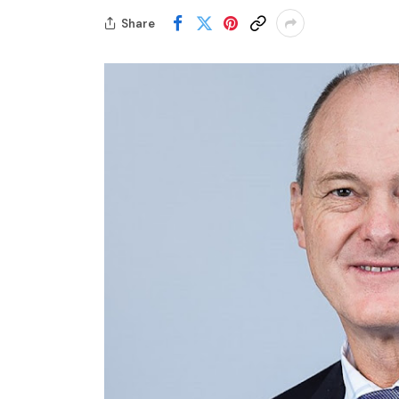
Share