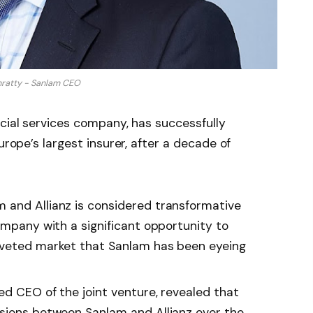
nratty - Sanlam CEO
ncial services company, has successfully
urope’s largest insurer, after a decade of
 and Allianz is considered transformative
ompany with a significant opportunity to
oveted market that Sanlam has been eyeing
ed CEO of the joint venture, revealed that
sions between Sanlam and Allianz over the