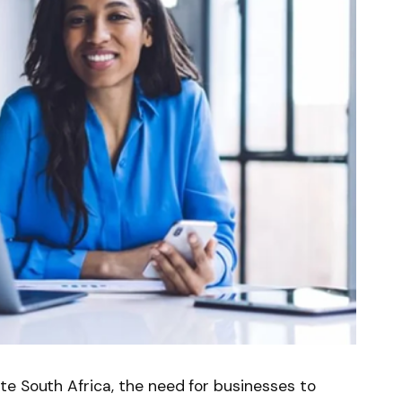
e South Africa, the need for businesses to