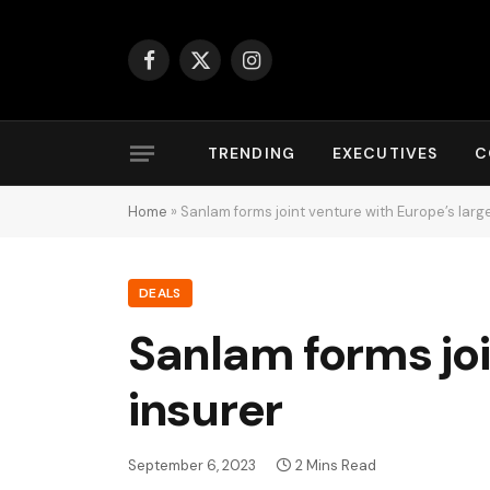
Facebook
X
Instagram
(Twitter)
TRENDING
EXECUTIVES
C
Home
»
Sanlam forms joint venture with Europe’s larg
DEALS
Sanlam forms joi
insurer
September 6, 2023
2 Mins Read