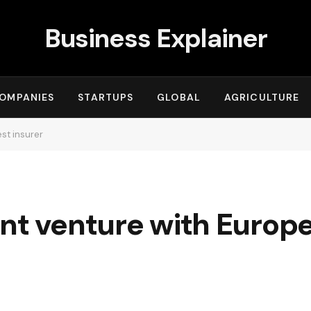
Business Explainer
OMPANIES
STARTUPS
GLOBAL
AGRICULTURE
est insurer
nt venture with Europe