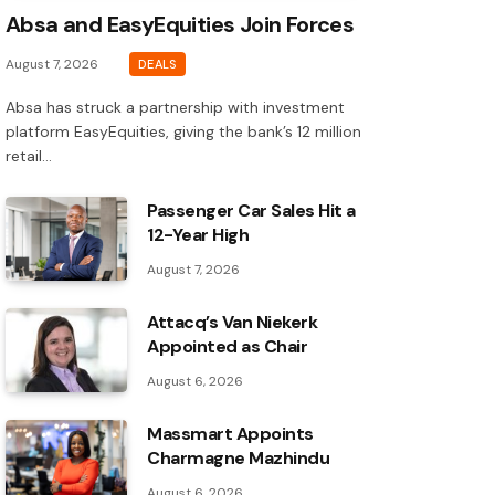
Absa and EasyEquities Join Forces
August 7, 2026
DEALS
Absa has struck a partnership with investment
platform EasyEquities, giving the bank’s 12 million
retail…
Passenger Car Sales Hit a
12-Year High
August 7, 2026
Attacq’s Van Niekerk
Appointed as Chair
August 6, 2026
Massmart Appoints
Charmagne Mazhindu
August 6, 2026