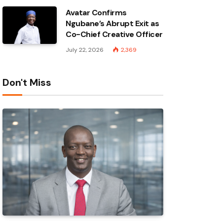
Avatar Confirms
Ngubane’s Abrupt Exit as
Co-Chief Creative Officer
July 22, 2026
2,369
Don't Miss