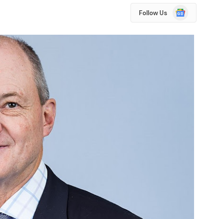
Google
Follow Us
News