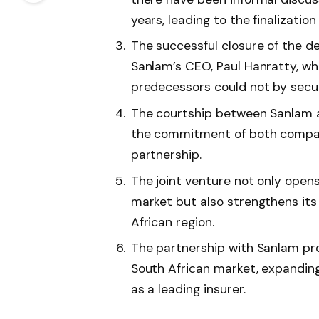
years, leading to the finalization
The successful closure of the d
Sanlam’s CEO, Paul Hanratty, wh
predecessors could not by secur
The courtship between Sanlam an
the commitment of both compani
partnership.
The joint venture not only open
market but also strengthens its
African region.
The partnership with Sanlam prov
South African market, expanding
as a leading insurer.