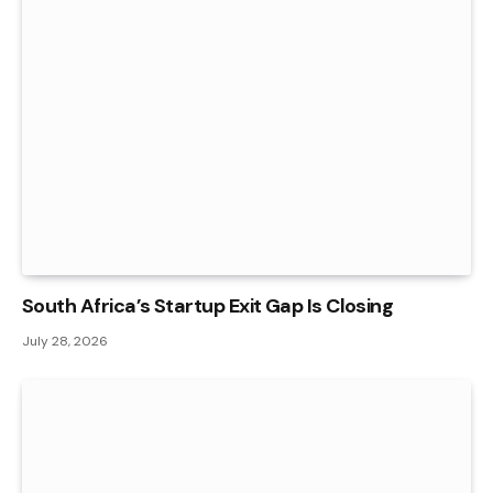
South Africa’s Startup Exit Gap Is Closing
July 28, 2026