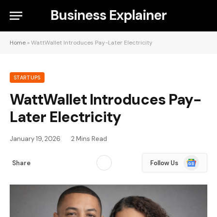
Business Explainer
Home
»
WattWallet Introduces Pay-Later Electricity
STARTUPS
WattWallet Introduces Pay-
Later Electricity
January 19, 2026
2 Mins Read
Google
Share
Follow Us
News