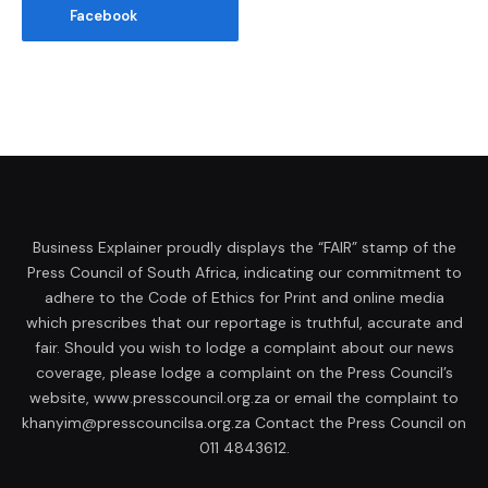
Facebook
Business Explainer proudly displays the “FAIR” stamp of the
Press Council of South Africa, indicating our commitment to
adhere to the Code of Ethics for Print and online media
which prescribes that our reportage is truthful, accurate and
fair. Should you wish to lodge a complaint about our news
coverage, please lodge a complaint on the Press Council’s
website, www.presscouncil.org.za or email the complaint to
khanyim@presscouncilsa.org.za Contact the Press Council on
011 4843612.