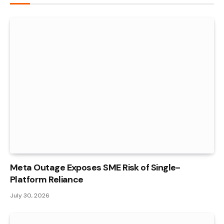
Meta Outage Exposes SME Risk of Single-
Platform Reliance
July 30, 2026