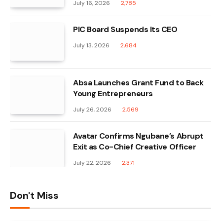
July 16, 2026
2,785
PIC Board Suspends Its CEO
July 13, 2026
2,684
Absa Launches Grant Fund to Back
Young Entrepreneurs
July 26, 2026
2,569
Avatar Confirms Ngubane’s Abrupt
Exit as Co-Chief Creative Officer
July 22, 2026
2,371
Don't Miss