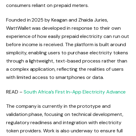
consumers reliant on prepaid meters.
Founded in 2025 by Keagan and Zhaida Juries,
WattWallet was developed in response to their own
experience of how easily prepaid electricity can run out
before income is received. The platform is built around
simplicity, enabling users to purchase electricity tokens
through a lightweight, text-based process rather than
a complex application, reflecting the realities of users
with limited access to smartphones or data.
READ –
South Africa’s First In-App Electricity Advance
The company is currently in the prototype and
validation phase, focusing on technical development,
regulatory readiness and integration with electricity
token providers. Work is also underway to ensure full