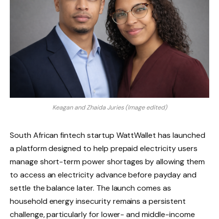
Keagan and Zhaida Juries (Image edited)
South African fintech startup WattWallet has launched
a platform designed to help prepaid electricity users
manage short-term power shortages by allowing them
to access an electricity advance before payday and
settle the balance later. The launch comes as
household energy insecurity remains a persistent
challenge, particularly for lower- and middle-income