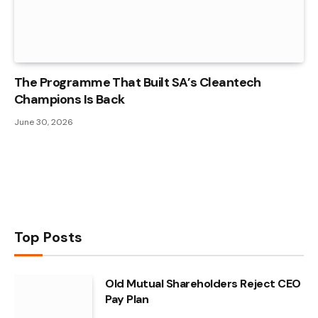
The Programme That Built SA’s Cleantech
Champions Is Back
June 30, 2026
Top Posts
Old Mutual Shareholders Reject CEO
Pay Plan