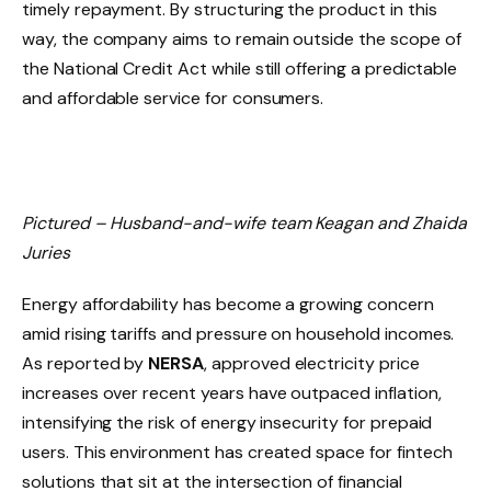
timely repayment. By structuring the product in this
way, the company aims to remain outside the scope of
the National Credit Act while still offering a predictable
and affordable service for consumers.
Pictured – Husband-and-wife team Keagan and Zhaida
Juries
Energy affordability has become a growing concern
amid rising tariffs and pressure on household incomes.
As reported by
NERSA
, approved electricity price
increases over recent years have outpaced inflation,
intensifying the risk of energy insecurity for prepaid
users. This environment has created space for fintech
solutions that sit at the intersection of financial