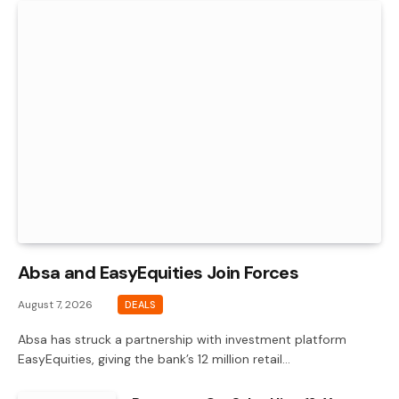
Absa and EasyEquities Join Forces
August 7, 2026
DEALS
Absa has struck a partnership with investment platform
EasyEquities, giving the bank’s 12 million retail…