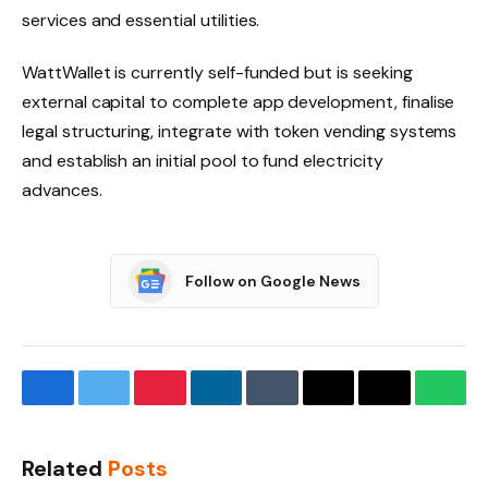
services and essential utilities.
WattWallet is currently self-funded but is seeking
external capital to complete app development, finalise
legal structuring, integrate with token vending systems
and establish an initial pool to fund electricity
advances.
Follow on Google News
Facebook
Twitter
Pinterest
LinkedIn
Tumblr
Email
Copy
What
Link
Related
Posts