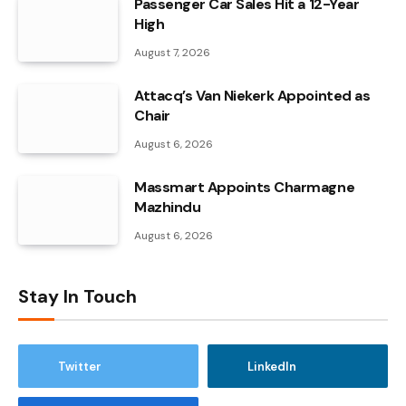
Passenger Car Sales Hit a 12-Year
High
August 7, 2026
Attacq’s Van Niekerk Appointed as
Chair
August 6, 2026
Massmart Appoints Charmagne
Mazhindu
August 6, 2026
Stay In Touch
Twitter
LinkedIn