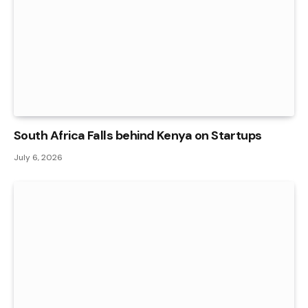
South Africa Falls behind Kenya on Startups
July 6, 2026