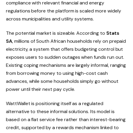
compliance with relevant financial and energy
regulations before the platform is scaled more widely
across municipalities and utility systems.
The potential market is sizeable. According to
Stats
SA
, millions of South African households rely on prepaid
electricity, a system that offers budgeting control but
exposes users to sudden outages when funds run out.
Existing coping mechanisms are largely informal, ranging
from borrowing money to using high-cost cash
advances, while some households simply go without
power until their next pay cycle.
WattWallet is positioning itself as a regulated
alternative to these informal solutions. Its model is
based on a flat service fee rather than interest-bearing
credit, supported by a rewards mechanism linked to