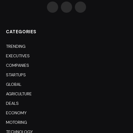
Facebook
X
LinkedIn
(Twitter)
CATEGORIES
TRENDING
EXECUTIVES
COMPANIES
STARTUPS
GLOBAL
AGRICULTURE
DEALS
ECONOMY
MOTORING
TECHNOLOGY